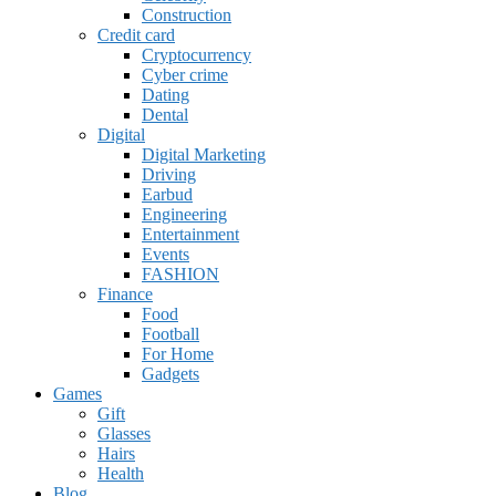
Construction
Credit card
Cryptocurrency
Cyber crime
Dating
Dental
Digital
Digital Marketing
Driving
Earbud
Engineering
Entertainment
Events
FASHION
Finance
Food
Football
For Home
Gadgets
Games
Gift
Glasses
Hairs
Health
Blog