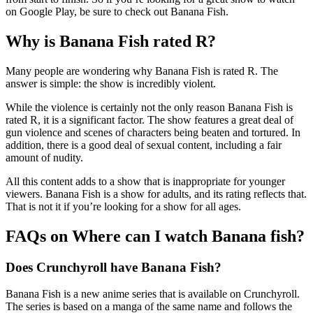
on Google Play, be sure to check out Banana Fish.
Why is Banana Fish rated R?
Many people are wondering why Banana Fish is rated R. The
answer is simple: the show is incredibly violent.
While the violence is certainly not the only reason Banana Fish is
rated R, it is a significant factor. The show features a great deal of
gun violence and scenes of characters being beaten and tortured. In
addition, there is a good deal of sexual content, including a fair
amount of nudity.
All this content adds to a show that is inappropriate for younger
viewers. Banana Fish is a show for adults, and its rating reflects that.
That is not it if you’re looking for a show for all ages.
FAQs on Where can I watch Banana fish?
Does Crunchyroll have Banana Fish?
Banana Fish is a new anime series that is available on Crunchyroll.
The series is based on a manga of the same name and follows the