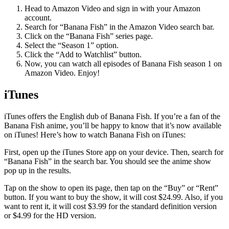
Head to Amazon Video and sign in with your Amazon
account.
Search for “Banana Fish” in the Amazon Video search bar.
Click on the “Banana Fish” series page.
Select the “Season 1” option.
Click the “Add to Watchlist” button.
Now, you can watch all episodes of Banana Fish season 1 on
Amazon Video. Enjoy!
iTunes
iTunes offers the English dub of Banana Fish. If you’re a fan of the
Banana Fish anime, you’ll be happy to know that it’s now available
on iTunes! Here’s how to watch Banana Fish on iTunes:
First, open up the iTunes Store app on your device. Then, search for
“Banana Fish” in the search bar. You should see the anime show
pop up in the results.
Tap on the show to open its page, then tap on the “Buy” or “Rent”
button. If you want to buy the show, it will cost $24.99. Also, if you
want to rent it, it will cost $3.99 for the standard definition version
or $4.99 for the HD version.