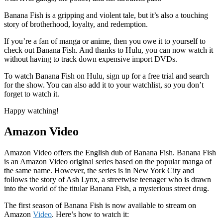
Banana Fish is a gripping and violent tale, but it’s also a touching
story of brotherhood, loyalty, and redemption.
If you’re a fan of manga or anime, then you owe it to yourself to
check out Banana Fish. And thanks to Hulu, you can now watch it
without having to track down expensive import DVDs.
To watch Banana Fish on Hulu, sign up for a free trial and search
for the show. You can also add it to your watchlist, so you don’t
forget to watch it.
Happy watching!
Amazon Video
Amazon Video offers the English dub of Banana Fish. Banana Fish
is an Amazon Video original series based on the popular manga of
the same name. However, the series is in New York City and
follows the story of Ash Lynx, a streetwise teenager who is drawn
into the world of the titular Banana Fish, a mysterious street drug.
The first season of Banana Fish is now available to stream on
Amazon
Video
. Here’s how to watch it: