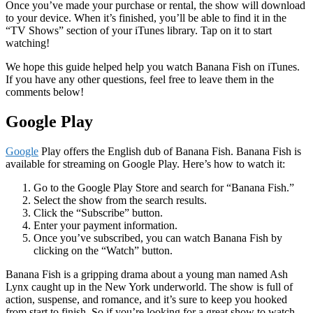
Once you’ve made your purchase or rental, the show will download
to your device. When it’s finished, you’ll be able to find it in the
“TV Shows” section of your iTunes library. Tap on it to start
watching!
We hope this guide helped help you watch Banana Fish on iTunes.
If you have any other questions, feel free to leave them in the
comments below!
Google Play
Google
Play offers the English dub of Banana Fish. Banana Fish is
available for streaming on Google Play. Here’s how to watch it:
Go to the Google Play Store and search for “Banana Fish.”
Select the show from the search results.
Click the “Subscribe” button.
Enter your payment information.
Once you’ve subscribed, you can watch Banana Fish by
clicking on the “Watch” button.
Banana Fish is a gripping drama about a young man named Ash
Lynx caught up in the New York underworld. The show is full of
action, suspense, and romance, and it’s sure to keep you hooked
from start to finish. So if you’re looking for a great show to watch