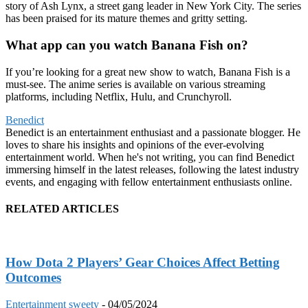
story of Ash Lynx, a street gang leader in New York City. The series
has been praised for its mature themes and gritty setting.
What app can you watch Banana Fish on?
If you’re looking for a great new show to watch, Banana Fish is a
must-see. The anime series is available on various streaming
platforms, including Netflix, Hulu, and Crunchyroll.
Benedict
Benedict is an entertainment enthusiast and a passionate blogger. He
loves to share his insights and opinions of the ever-evolving
entertainment world. When he's not writing, you can find Benedict
immersing himself in the latest releases, following the latest industry
events, and engaging with fellow entertainment enthusiasts online.
RELATED ARTICLES
How Dota 2 Players’ Gear Choices Affect Betting
Outcomes
Entertainment
sweety
-
04/05/2024