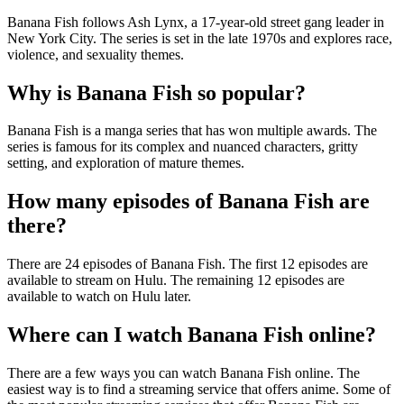
Banana Fish follows Ash Lynx, a 17-year-old street gang leader in
New York City. The series is set in the late 1970s and explores race,
violence, and sexuality themes.
Why is Banana Fish so popular?
Banana Fish is a manga series that has won multiple awards. The
series is famous for its complex and nuanced characters, gritty
setting, and exploration of mature themes.
How many episodes of Banana Fish are
there?
There are 24 episodes of Banana Fish. The first 12 episodes are
available to stream on Hulu. The remaining 12 episodes are
available to watch on Hulu later.
Where can I watch Banana Fish online?
There are a few ways you can watch Banana Fish online. The
easiest way is to find a streaming service that offers anime. Some of