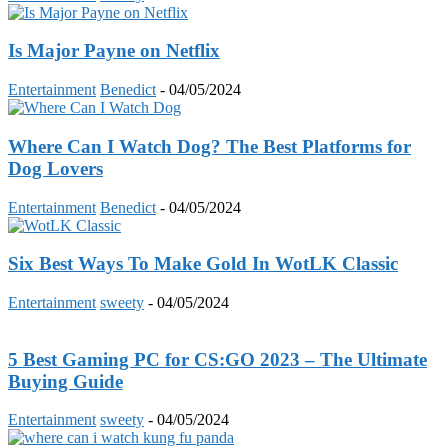
Is Major Payne on Netflix
Entertainment
Benedict
-
04/05/2024
Where Can I Watch Dog? The Best Platforms for
Dog Lovers
Entertainment
Benedict
-
04/05/2024
Six Best Ways To Make Gold In WotLK Classic
Entertainment
sweety
-
04/05/2024
5 Best Gaming PC for CS:GO 2023 – The Ultimate
Buying Guide
Entertainment
sweety
-
04/05/2024