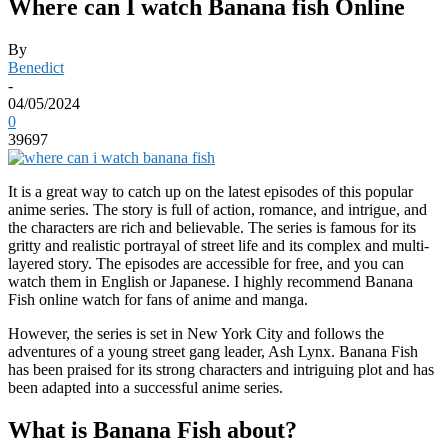
Where can I watch Banana fish Online
By
Benedict
-
04/05/2024
0
39697
It is a great way to catch up on the latest episodes of this popular
anime series. The story is full of action, romance, and intrigue, and
the characters are rich and believable. The series is famous for its
gritty and realistic portrayal of street life and its complex and multi-
layered story. The episodes are accessible for free, and you can
watch them in English or Japanese. I highly recommend Banana
Fish online watch for fans of anime and manga.
However, the series is set in New York City and follows the
adventures of a young street gang leader, Ash Lynx. Banana Fish
has been praised for its strong characters and intriguing plot and has
been adapted into a successful anime series.
What is Banana Fish about?