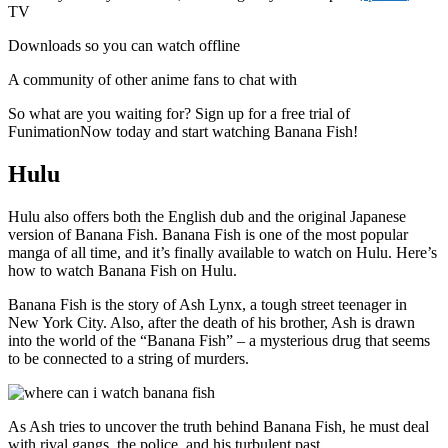
TV
Downloads so you can watch offline
A community of other anime fans to chat with
So what are you waiting for? Sign up for a free trial of
FunimationNow today and start watching Banana Fish!
Hulu
Hulu also offers both the English dub and the original Japanese
version of Banana Fish. Banana Fish is one of the most popular
manga of all time, and it’s finally available to watch on Hulu. Here’s
how to watch Banana Fish on Hulu.
Banana Fish is the story of Ash Lynx, a tough street teenager in
New York City. Also, after the death of his brother, Ash is drawn
into the world of the “Banana Fish” – a mysterious drug that seems
to be connected to a string of murders.
As Ash tries to uncover the truth behind Banana Fish, he must deal
with rival gangs, the police, and his turbulent past.