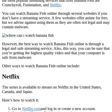
the most popular streaming services that offer Banana Fish are
Crunchyroll, Funimation, and
Netflix
.
You can watch Banana Fish online through several websites if you
don’t have a streaming service. A few websites offer anime for free,
but we advise against using them as they are often not legal and may
contain malware.
However, the best way to watch Banana Fish online is through a
legal and safe streaming service. Also, this way, you can be sure that
you’re getting the highest quality video and that your computer is
safe from malware.
Other ways to watch Banana Fish online include:
Netflix
The series is available to stream on Netflix in the United States,
Canada, and Japan.
Here’s how to watch it:
Go to
Netflix.com
and log in or create a new account.