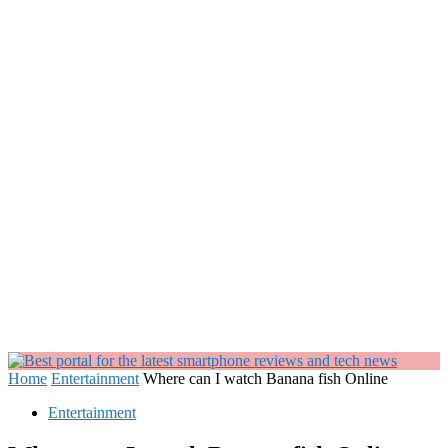
Home
Entertainment
Where can I watch Banana fish Online
Entertainment