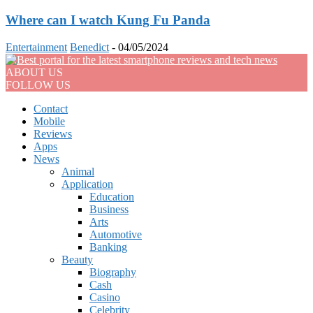
Where can I watch Kung Fu Panda
Entertainment
Benedict
-
04/05/2024
ABOUT US
FOLLOW US
Contact
Mobile
Reviews
Apps
News
Animal
Application
Education
Business
Arts
Automotive
Banking
Beauty
Biography
Cash
Casino
Celebrity