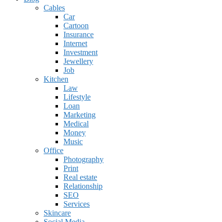
Cables
Car
Cartoon
Insurance
Internet
Investment
Jewellery
Job
Kitchen
Law
Lifestyle
Loan
Marketing
Medical
Money
Music
Office
Photography
Print
Real estate
Relationship
SEO
Services
Skincare
Social Media