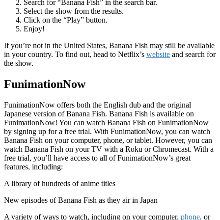
Search for “Banana Fish” in the search bar.
Select the show from the results.
Click on the “Play” button.
Enjoy!
If you’re not in the United States, Banana Fish may still be available
in your country. To find out, head to Netflix’s
website
and search for
the show.
FunimationNow
FunimationNow offers both the English dub and the original
Japanese version of Banana Fish. Banana Fish is available on
FunimationNow! You can watch Banana Fish on FunimationNow
by signing up for a free trial. With FunimationNow, you can watch
Banana Fish on your computer, phone, or tablet. However, you can
watch Banana Fish on your TV with a Roku or Chromecast. With a
free trial, you’ll have access to all of FunimationNow’s great
features, including:
A library of hundreds of anime titles
New episodes of Banana Fish as they air in Japan
A variety of ways to watch, including on your computer,
phone
, or