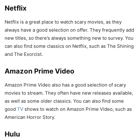
Netflix
Netflix is a great place to watch scary movies, as they
always have a good selection on offer. They frequently add
new titles, so there’s always something new to survey. You
can also find some classics on Netflix, such as The Shining
and The Exorcist.
Amazon Prime Video
Amazon Prime Video also has a good selection of scary
movies to stream. They often have new releases available,
as well as some older classics. You can also find some
good
TV
shows to watch on Amazon Prime Video, such as
American Horror Story.
Hulu