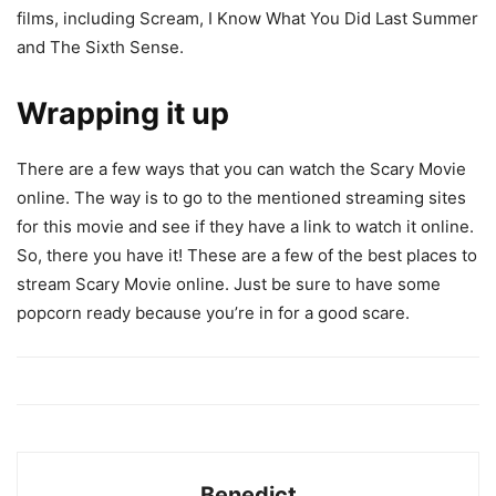
films, including Scream, I Know What You Did Last Summer
and The Sixth Sense.
Wrapping it up
There are a few ways that you can watch the Scary Movie
online. The way is to go to the mentioned streaming sites
for this movie and see if they have a link to watch it online.
So, there you have it! These are a few of the best places to
stream Scary Movie online. Just be sure to have some
popcorn ready because you’re in for a good scare.
Benedict