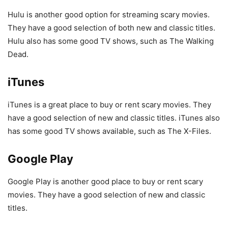
Hulu is another good option for streaming scary movies.
They have a good selection of both new and classic titles.
Hulu also has some good TV shows, such as The Walking
Dead.
iTunes
iTunes is a great place to buy or rent scary movies. They
have a good selection of new and classic titles. iTunes also
has some good TV shows available, such as The X-Files.
Google Play
Google Play is another good place to buy or rent scary
movies. They have a good selection of new and classic
titles.