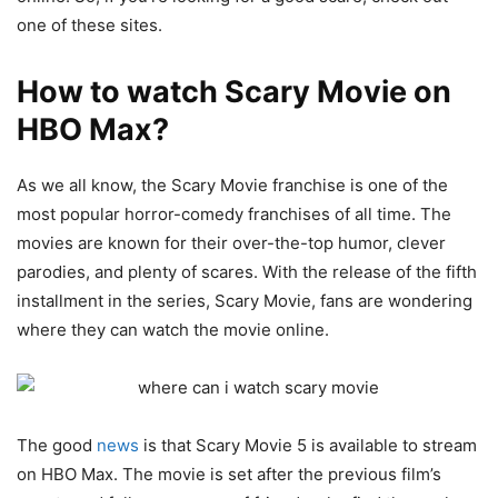
one of these sites.
How to watch Scary Movie on
HBO Max?
As we all know, the Scary Movie franchise is one of the
most popular horror-comedy franchises of all time. The
movies are known for their over-the-top humor, clever
parodies, and plenty of scares. With the release of the fifth
installment in the series, Scary Movie, fans are wondering
where they can watch the movie online.
The good
news
is that Scary Movie 5 is available to stream
on HBO Max. The movie is set after the previous film’s