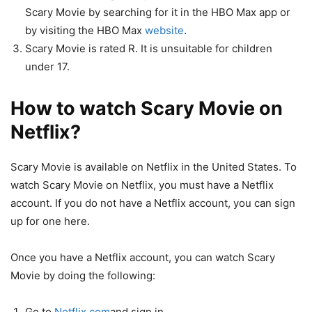
Scary Movie by searching for it in the HBO Max app or
by visiting the HBO Max
website
.
Scary Movie is rated R. It is unsuitable for children
under 17.
How to watch Scary Movie on
Netflix?
Scary Movie is available on Netflix in the United States. To
watch Scary Movie on Netflix, you must have a Netflix
account. If you do not have a Netflix account, you can sign
up for one here.
Once you have a Netflix account, you can watch Scary
Movie by doing the following:
Go to
Netflix.com
and sign in