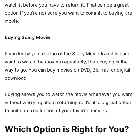
watch it before you have to return it. That can be a great
option if you’re not sure you want to commit to buying the
movie.
Buying Scary Movie
If you know you’re a fan of the Scary Movie franchise and
want to watch the movies repeatedly, then buying is the
way to go. You can buy movies on DVD, Blu-ray, or digital
download.
Buying allows you to watch the movie whenever you want,
without worrying about returning it. It’s also a great option
to build up a collection of your favorite movies.
Which Option is Right for You?