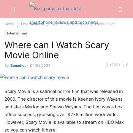
Home
Entertainment
Where can I Watch Scary Movie Online
Entertainment
Where can I Watch Scary
Movie Online
12659
0
By
Benedict
-
04/05/2024
Scary Movie is a satirical horror film that was released in
2000. The director of this movie is Keenen Ivory Wayans
and stars Marlon and Shawn Wayans. The film was a box
office success, grossing over $278 million worldwide.
However, Scary Movie is available to stream on HBO Max
so you can watch it here.