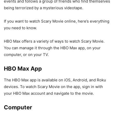
events and follows a group of friends who find themselves
being terrorized by a mysterious videotape.
If you want to watch Scary Movie online, here’s everything
you need to know.
HBO Max offers a variety of ways to watch Scary Movie.
You can manage it through the HBO Max app, on your
computer, or on your TV.
HBO Max App
The HBO Max app is available on iOS, Android, and Roku
devices. To watch Scary Movie on the app, sign in with
your HBO Max account and navigate to the movie.
Computer