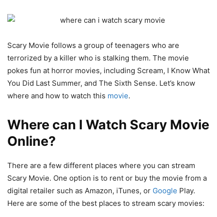
Scary Movie follows a group of teenagers who are
terrorized by a killer who is stalking them. The movie
pokes fun at horror movies, including Scream, I Know What
You Did Last Summer, and The Sixth Sense. Let’s know
where and how to watch this
movie
.
Where can I Watch Scary Movie
Online?
There are a few different places where you can stream
Scary Movie. One option is to rent or buy the movie from a
digital retailer such as Amazon, iTunes, or
Google
Play.
Here are some of the best places to stream scary movies: