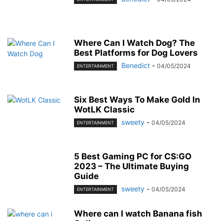
Where Can I Watch Dog? The
Best Platforms for Dog Lovers
Benedict
-
04/05/2024
ENTERTAINMENT
Six Best Ways To Make Gold In
WotLK Classic
sweety
-
04/05/2024
ENTERTAINMENT
5 Best Gaming PC for CS:GO
2023 – The Ultimate Buying
Guide
sweety
-
04/05/2024
ENTERTAINMENT
Where can I watch Banana fish