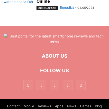
Online
Benedict
-
04/05/2024
ENTERTAINMENT
ABOUT US
FOLLOW US
Contact
Mobile
Reviews
Apps
News
Games
Blog