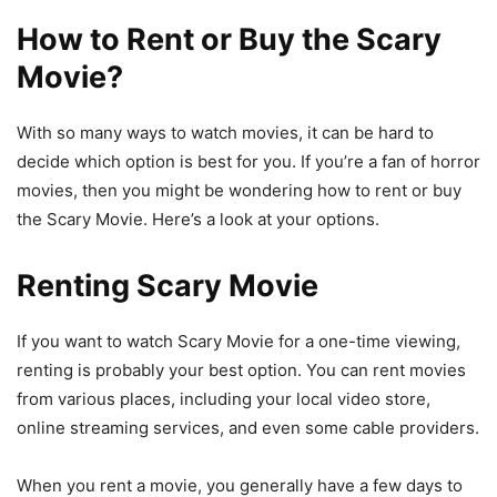
How to Rent or Buy the Scary
Movie?
With so many ways to watch movies, it can be hard to
decide which option is best for you. If you’re a fan of horror
movies, then you might be wondering how to rent or buy
the Scary Movie. Here’s a look at your options.
Renting Scary Movie
If you want to watch Scary Movie for a one-time viewing,
renting is probably your best option. You can rent movies
from various places, including your local video store,
online streaming services, and even some cable providers.
When you rent a movie, you generally have a few days to