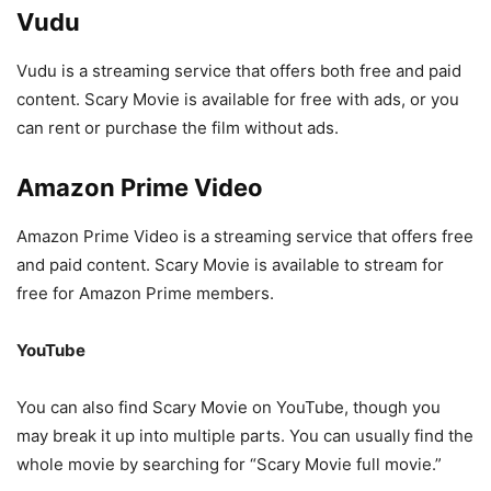
Vudu
Vudu is a streaming service that offers both free and paid
content. Scary Movie is available for free with ads, or you
can rent or purchase the film without ads.
Amazon Prime Video
Amazon Prime Video is a streaming service that offers free
and paid content. Scary Movie is available to stream for
free for Amazon Prime members.
YouTube
You can also find Scary Movie on YouTube, though you
may break it up into multiple parts. You can usually find the
whole movie by searching for “Scary Movie full movie.”