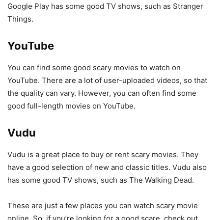
Google Play has some good TV shows, such as Stranger
Things.
YouTube
You can find some good scary movies to watch on
YouTube. There are a lot of user-uploaded videos, so that
the quality can vary. However, you can often find some
good full-length movies on YouTube.
Vudu
Vudu is a great place to buy or rent scary movies. They
have a good selection of new and classic titles. Vudu also
has some good TV shows, such as The Walking Dead.
These are just a few places you can watch scary movie
online. So, if you’re looking for a good scare, check out