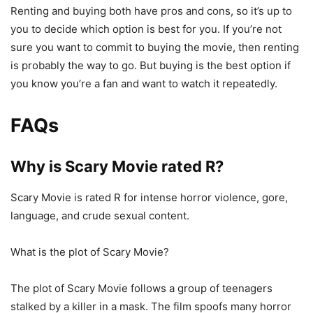
Renting and buying both have pros and cons, so it’s up to
you to decide which option is best for you. If you’re not
sure you want to commit to buying the movie, then renting
is probably the way to go. But buying is the best option if
you know you’re a fan and want to watch it repeatedly.
FAQs
Why is Scary Movie rated R?
Scary Movie is rated R for intense horror violence, gore,
language, and crude sexual content.
What is the plot of Scary Movie?
The plot of Scary Movie follows a group of teenagers
stalked by a killer in a mask. The film spoofs many horror