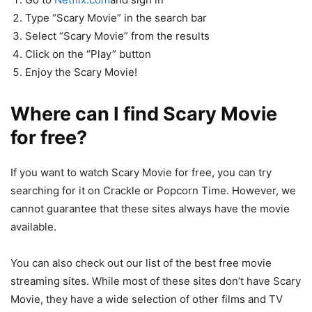
Type “Scary Movie” in the search bar
Select “Scary Movie” from the results
Click on the “Play” button
Enjoy the Scary Movie!
Where can I find Scary Movie
for free?
If you want to watch Scary Movie for free, you can try
searching for it on Crackle or Popcorn Time. However, we
cannot guarantee that these sites always have the movie
available.
You can also check out our list of the best free movie
streaming sites. While most of these sites don’t have Scary
Movie, they have a wide selection of other films and TV