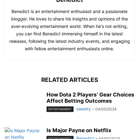
Benedict is an entertainment enthusiast and a passionate
blogger. He loves to share his insights and opinions of the
ever-evolving entertainment world. When he's not writing,
you can find Benedict immersing himself in the latest
releases, following the latest industry events, and engaging
with fellow entertainment enthusiasts online.
RELATED ARTICLES
How Dota 2 Players’ Gear Choices
Affect Betting Outcomes
sweety
-
04/05/2024
ENTERTAINMENT
Is Major Payne on Netflix
Benedict
-
04/05/2024
ENTERTAINMENT