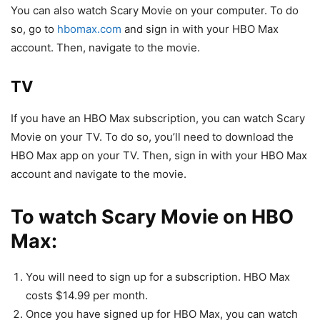
You can also watch Scary Movie on your computer. To do
so, go to
hbomax.com
and sign in with your HBO Max
account. Then, navigate to the movie.
TV
If you have an HBO Max subscription, you can watch Scary
Movie on your TV. To do so, you’ll need to download the
HBO Max app on your TV. Then, sign in with your HBO Max
account and navigate to the movie.
To watch Scary Movie on HBO
Max:
You will need to sign up for a subscription. HBO Max
costs $14.99 per month.
Once you have signed up for HBO Max, you can watch