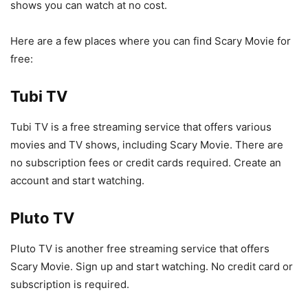
shows you can watch at no cost.
Here are a few places where you can find Scary Movie for
free:
Tubi TV
Tubi TV is a free streaming service that offers various
movies and TV shows, including Scary Movie. There are
no subscription fees or credit cards required. Create an
account and start watching.
Pluto TV
Pluto TV is another free streaming service that offers
Scary Movie. Sign up and start watching. No credit card or
subscription is required.