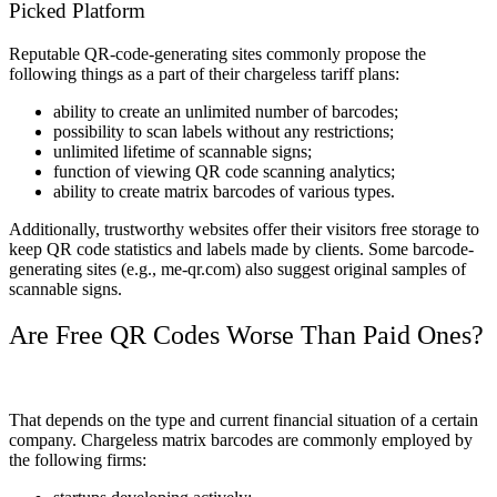
Picked Platform
Reputable QR-code-generating sites commonly propose the
following things as a part of their chargeless tariff plans:
ability to create an unlimited number of barcodes;
possibility to scan labels without any restrictions;
unlimited lifetime of scannable signs;
function of viewing QR code scanning analytics;
ability to create matrix barcodes of various types.
Additionally, trustworthy websites offer their visitors free storage to
keep QR code statistics and labels made by clients. Some barcode-
generating sites (e.g.,
me-qr.com) also suggest original samples of
scannable signs.
Are Free QR Codes Worse Than Paid Ones?
That depends on the type and current financial situation of a certain
company. Chargeless matrix barcodes are commonly employed by
the following firms: