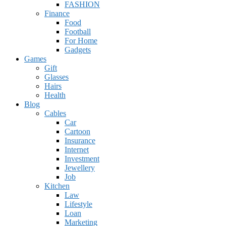
FASHION
Finance
Food
Football
For Home
Gadgets
Games
Gift
Glasses
Hairs
Health
Blog
Cables
Car
Cartoon
Insurance
Internet
Investment
Jewellery
Job
Kitchen
Law
Lifestyle
Loan
Marketing