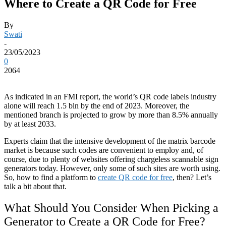
Where to Create a QR Code for Free
By
Swati
-
23/05/2023
0
2064
As indicated in an FMI report, the world’s QR code labels industry
alone will reach 1.5 bln by the end of 2023. Moreover, the
mentioned branch is projected to grow by more than 8.5% annually
by at least 2033.
Experts claim that the intensive development of the matrix barcode
market is because such codes are convenient to employ and, of
course, due to plenty of websites offering chargeless scannable sign
generators today. However, only some of such sites are worth using.
So, how to find a platform to
create QR code for free
, then? Let’s
talk a bit about that.
What Should You Consider When Picking a
Generator to Create a QR Code for Free?