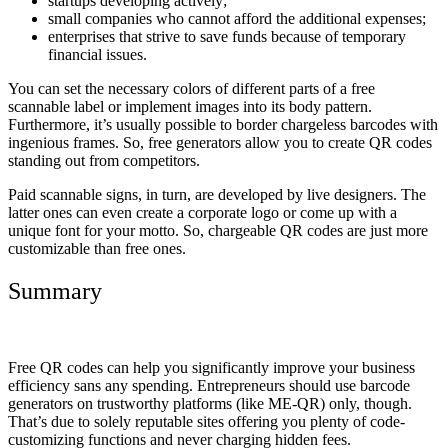
startups developing actively;
small companies who cannot afford the additional expenses;
enterprises that strive to save funds because of temporary
financial issues.
You can set the necessary colors of different parts of a free
scannable label or implement images into its body pattern.
Furthermore, it’s usually possible to border chargeless barcodes with
ingenious frames. So, free generators allow you to create QR codes
standing out from competitors.
Paid scannable signs, in turn, are developed by live designers. The
latter ones can even create a corporate logo or come up with a
unique font for your motto. So, chargeable QR codes are just more
customizable than free ones.
Summary
Free QR codes can help you significantly improve your business
efficiency sans any spending. Entrepreneurs should use barcode
generators on trustworthy platforms (like ME-QR) only, though.
That’s due to solely reputable sites offering you plenty of code-
customizing functions and never charging hidden fees.