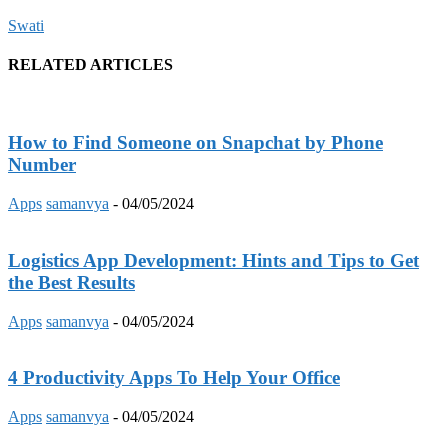
Swati
RELATED ARTICLES
How to Find Someone on Snapchat by Phone
Number
Apps
samanvya
-
04/05/2024
Logistics App Development: Hints and Tips to Get
the Best Results
Apps
samanvya
-
04/05/2024
4 Productivity Apps To Help Your Office
Apps
samanvya
-
04/05/2024