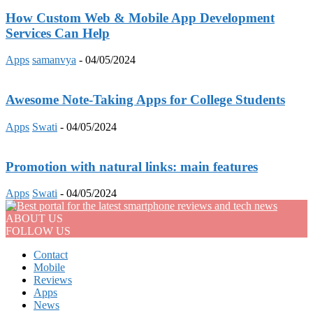
How Custom Web & Mobile App Development
Services Can Help
Apps
samanvya
-
04/05/2024
Awesome Note-Taking Apps for College Students
Apps
Swati
-
04/05/2024
Promotion with natural links: main features
Apps
Swati
-
04/05/2024
ABOUT US
FOLLOW US
Contact
Mobile
Reviews
Apps
News