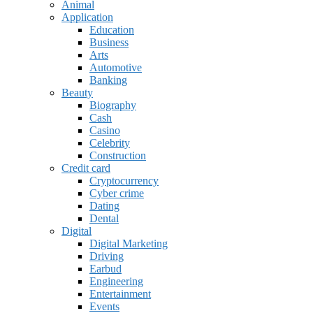
Animal
Application
Education
Business
Arts
Automotive
Banking
Beauty
Biography
Cash
Casino
Celebrity
Construction
Credit card
Cryptocurrency
Cyber crime
Dating
Dental
Digital
Digital Marketing
Driving
Earbud
Engineering
Entertainment
Events