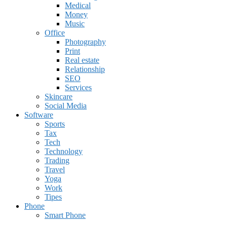
Medical
Money
Music
Office
Photography
Print
Real estate
Relationship
SEO
Services
Skincare
Social Media
Software
Sports
Tax
Tech
Technology
Trading
Travel
Yoga
Work
Tipes
Phone
Smart Phone