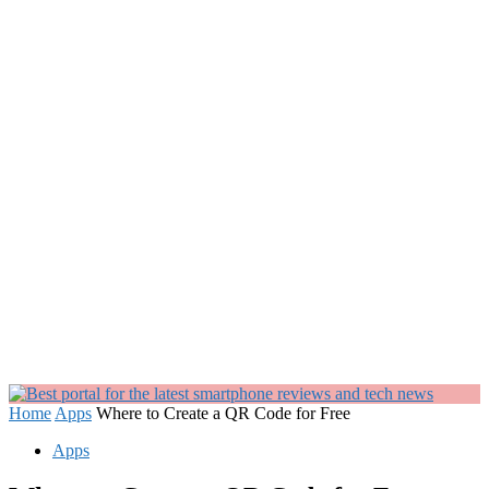
Home
Apps
Where to Create a QR Code for Free
Apps