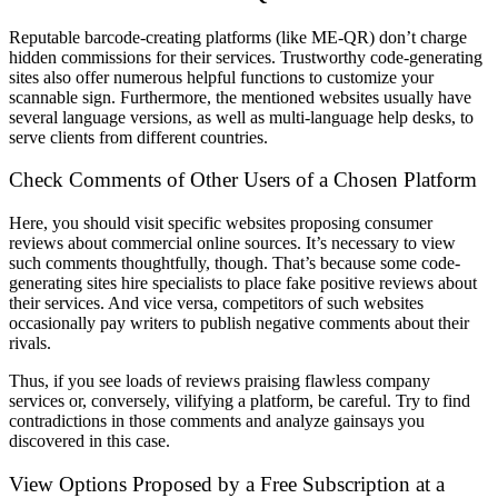
Reputable barcode-creating platforms (like ME-QR) don’t charge
hidden commissions for their services. Trustworthy code-generating
sites also offer numerous helpful functions to customize your
scannable sign. Furthermore, the mentioned websites usually have
several language versions, as well as multi-language help desks, to
serve clients from different countries.
Check Comments of Other Users of a Chosen Platform
Here, you should visit specific websites proposing consumer
reviews about commercial online sources. It’s necessary to view
such comments thoughtfully, though. That’s because some code-
generating sites hire specialists to place fake positive reviews about
their services. And vice versa, competitors of such websites
occasionally pay writers to publish negative comments about their
rivals.
Thus, if you see loads of reviews praising flawless company
services or, conversely, vilifying a platform, be careful. Try to find
contradictions in those comments and analyze gainsays you
discovered in this case.
View Options Proposed by a Free Subscription at a