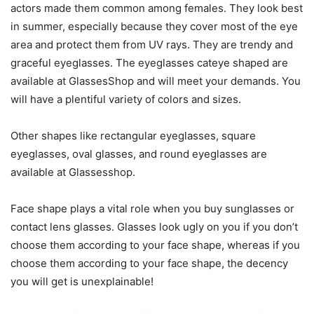
actors made them common among females. They look best
in summer, especially because they cover most of the eye
area and protect them from UV rays. They are trendy and
graceful eyeglasses. The eyeglasses cateye shaped are
available at GlassesShop and will meet your demands. You
will have a plentiful variety of colors and sizes.
Other shapes like rectangular eyeglasses, square
eyeglasses, oval glasses, and round eyeglasses are
available at Glassesshop.
Face shape plays a vital role when you buy sunglasses or
contact lens glasses. Glasses look ugly on you if you don’t
choose them according to your face shape, whereas if you
choose them according to your face shape, the decency
you will get is unexplainable!