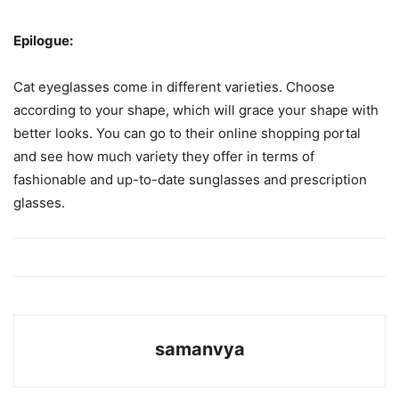
Epilogue:
Cat eyeglasses come in different varieties. Choose
according to your shape, which will grace your shape with
better looks. You can go to their online shopping portal
and see how much variety they offer in terms of
fashionable and up-to-date sunglasses and prescription
glasses.
samanvya