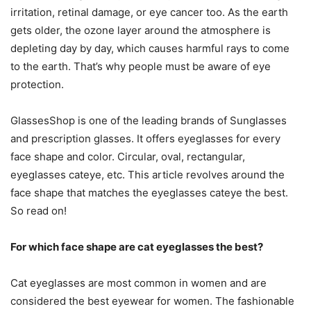
irritation, retinal damage, or eye cancer too. As the earth
gets older, the ozone layer around the atmosphere is
depleting day by day, which causes harmful rays to come
to the earth. That’s why people must be aware of eye
protection.
GlassesShop is one of the leading brands of Sunglasses
and prescription glasses. It offers eyeglasses for every
face shape and color. Circular, oval, rectangular,
eyeglasses cateye
, etc. This article revolves around the
face shape that matches the eyeglasses cateye the best.
So read on!
For which face shape are cat eyeglasses the best?
Cat eyeglasses are most common in women and are
considered the best eyewear for women. The fashionable