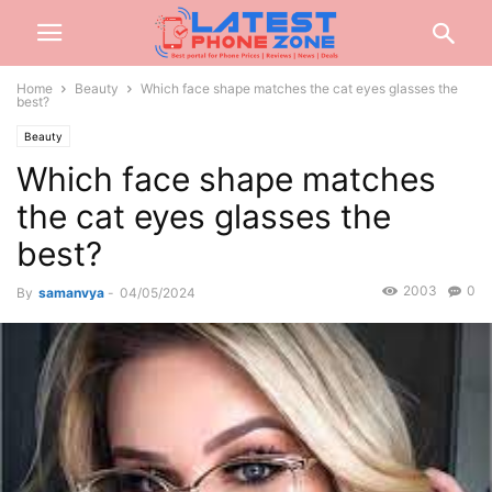
Home
Beauty
Which face shape matches the cat eyes glasses the
best?
Beauty
Which face shape matches
the cat eyes glasses the
best?
2003
0
By
samanvya
-
04/05/2024