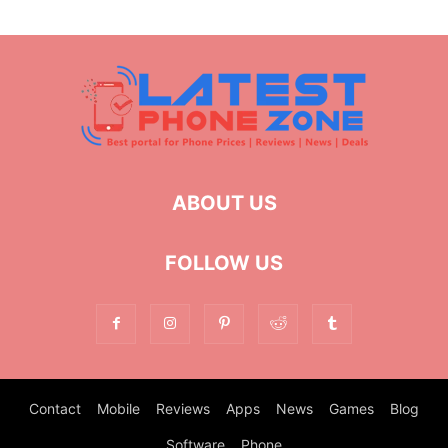
ABOUT US
FOLLOW US
Contact
Mobile
Reviews
Apps
News
Games
Blog
Software
Phone