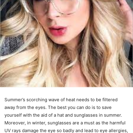
Summer’s scorching wave of heat needs to be filtered
away from the eyes. The best you can do is to save
yourself with the aid of a hat and sunglasses in summer.
Moreover, in winter, sunglasses are a must as the harmful
UV rays damage the eye so badly and lead to eye allergies,