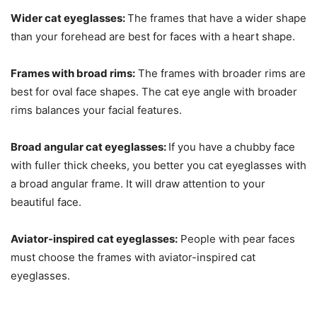
Wider cat eyeglasses:
The frames that have a wider shape
than your forehead are best for faces with a heart shape.
Frames with broad rims:
The frames with broader rims are
best for oval face shapes. The cat eye angle with broader
rims balances your facial features.
Broad angular cat eyeglasses:
If you have a chubby face
with fuller thick cheeks, you better you cat eyeglasses with
a broad angular frame. It will draw attention to your
beautiful face.
Aviator-inspired cat eyeglasses:
People with pear faces
must choose the frames with aviator-inspired cat
eyeglasses.