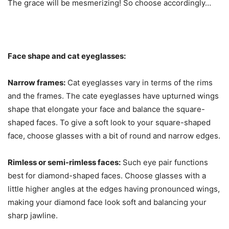
The grace will be mesmerizing! So choose accordingly…
Face shape and cat eyeglasses:
Narrow frames:
Cat eyeglasses vary in terms of the rims
and the frames. The cate eyeglasses have upturned wings
shape that elongate your face and balance the square-
shaped faces. To give a soft look to your square-shaped
face, choose glasses with a bit of round and narrow edges.
Rimless or semi-rimless faces:
Such eye pair functions
best for diamond-shaped faces. Choose glasses with a
little higher angles at the edges having pronounced wings,
making your diamond face look soft and balancing your
sharp jawline.