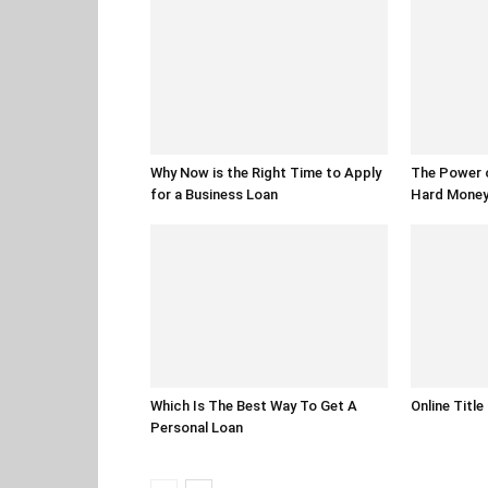
Why Now is the Right Time to Apply
The Power of
for a Business Loan
Hard Money 
Which Is The Best Way To Get A
Online Title
Personal Loan