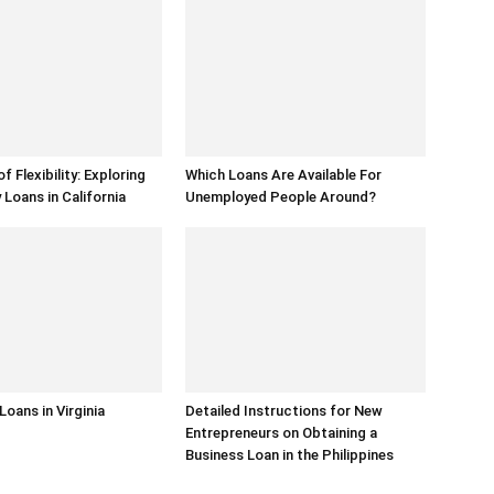
 Flexibility: Exploring
Which Loans Are Available For
Loans in California
Unemployed People Around?
 Loans in Virginia
Detailed Instructions for New
Entrepreneurs on Obtaining a
Business Loan in the Philippines