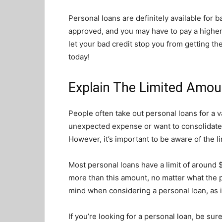
Personal loans are definitely available for ba
approved, and you may have to pay a higher in
let your bad credit stop you from getting t
today!
Explain The Limited Amou
People often take out personal loans for a 
unexpected expense or want to consolidate t
However, it’s important to be aware of the l
Most personal loans have a limit of around
more than this amount, no matter what the pur
mind when considering a personal loan, as 
If you’re looking for a personal loan, be su