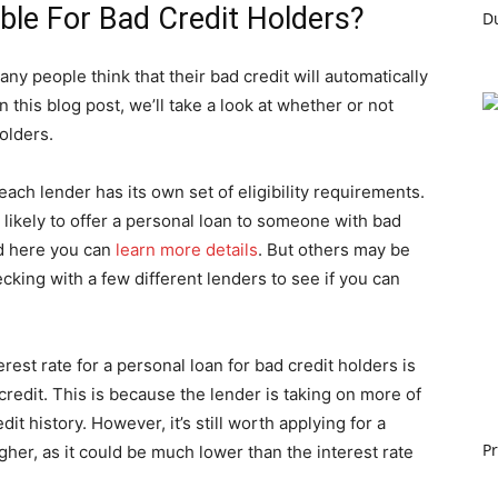
ble For Bad Credit Holders?
ny people think that their bad credit will automatically
In this blog post, we’ll take a look at whether or not
olders.
t each lender has its own set of eligibility requirements.
ikely to offer a personal loan to someone with bad
nd here you can
learn more details
. But others may be
hecking with a few different lenders to see if you can
erest rate for a personal loan for bad credit holders is
 credit. This is because the lender is taking on more of
it history. However, it’s still worth applying for a
Pr
igher, as it could be much lower than the interest rate