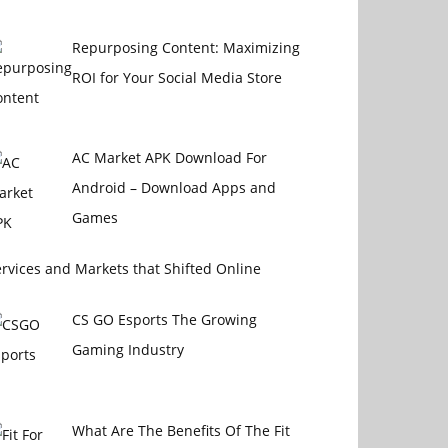
Repurposing Content: Maximizing
ROI for Your Social Media Store
AC Market APK Download For
Android – Download Apps and
Games
rvices and Markets that Shifted Online
CS GO Esports The Growing
Gaming Industry
What Are The Benefits Of The Fit