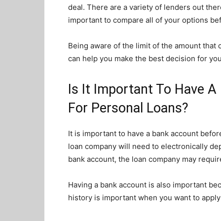
deal. There are a variety of lenders out ther
important to compare all of your options be
Being aware of the limit of the amount that 
can help you make the best decision for yo
Is It Important To Have 
For Personal Loans?
It is important to have a bank account befor
loan company will need to electronically dep
bank account, the loan company may require 
Having a bank account is also important becau
history is important when you want to apply 