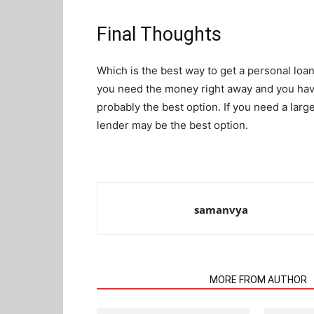
Final Thoughts
Which is the best way to get a personal loan
you need the money right away and you have 
probably the best option. If you need a large
lender may be the best option.
samanvya
RELATED ARTICLES
MORE FROM AUTHOR