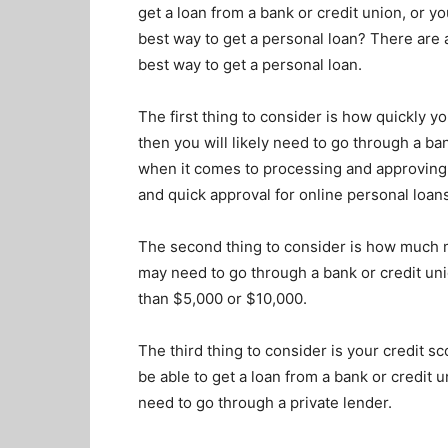
get a loan from a bank or credit union, or yo
best way to get a personal loan? There are 
best way to get a personal loan.
The first thing to consider is how quickly 
then you will likely need to go through a ban
when it comes to processing and approving 
and quick approval for online personal loan
The second thing to consider is how much m
may need to go through a bank or credit unio
than $5,000 or $10,000.
The third thing to consider is your credit sc
be able to get a loan from a bank or credit 
need to go through a private lender.