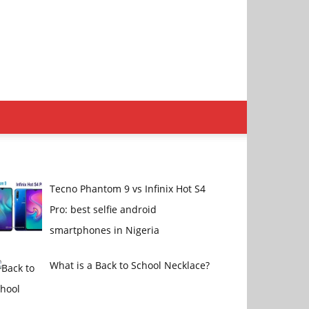
Tecno Phantom 9 vs Infinix Hot S4
Pro: best selfie android
smartphones in Nigeria
What is a Back to School Necklace?