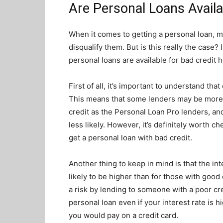
Are Personal Loans Availa
When it comes to getting a personal loan, ma
disqualify them. But is this really the case? 
personal loans are available for bad credit h
First of all, it’s important to understand tha
This means that some lenders may be more l
credit as the Personal Loan Pro lenders, a
less likely. However, it’s definitely worth c
get a personal loan with bad credit.
Another thing to keep in mind is that the int
likely to be higher than for those with good
a risk by lending to someone with a poor cred
personal loan even if your interest rate is h
you would pay on a credit card.