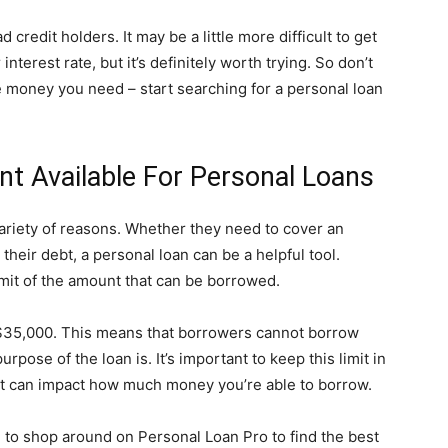
d credit holders. It may be a little more difficult to get
terest rate, but it’s definitely worth trying. So don’t
he money you need – start searching for a personal loan
nt Available For Personal Loans
variety of reasons. Whether they need to cover an
heir debt, a personal loan can be a helpful tool.
imit of the amount that can be borrowed.
 $35,000. This means that borrowers cannot borrow
pose of the loan is. It’s important to keep this limit in
it can impact how much money you’re able to borrow.
re to shop around on Personal Loan Pro to find the best