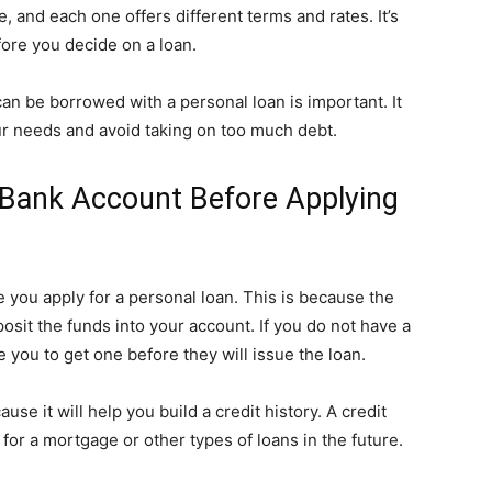
e, and each one offers different terms and rates. It’s
fore you decide on a loan.
can be borrowed with a personal loan is important. It
ur needs and avoid taking on too much debt.
A Bank Account Before Applying
e you apply for a personal loan. This is because the
osit the funds into your account. If you do not have a
you to get one before they will issue the loan.
se it will help you build a credit history. A credit
for a mortgage or other types of loans in the future.