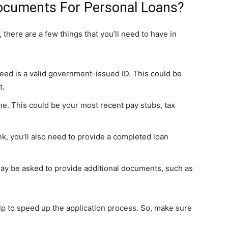
ocuments For Personal Loans?
 there are a few things that you’ll need to have in
need is a valid government-issued ID. This could be
t.
me. This could be your most recent pay stubs, tax
ank, you’ll also need to provide a completed loan
 may be asked to provide additional documents, such as
lp to speed up the application process. So, make sure