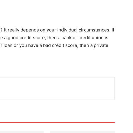
? It really depends on your individual circumstances. If
a good credit score, then a bank or credit union is
r loan or you have a bad credit score, then a private