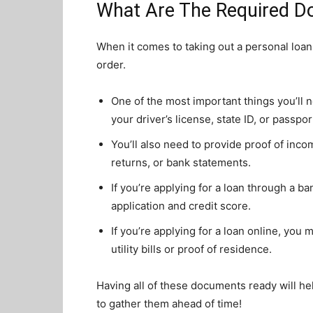
What Are The Required D
When it comes to taking out a personal loan,
order.
One of the most important things you’ll 
your driver’s license, state ID, or passpor
You’ll also need to provide proof of inco
returns, or bank statements.
If you’re applying for a loan through a b
application and credit score.
If you’re applying for a loan online, you
utility bills or proof of residence.
Having all of these documents ready will he
to gather them ahead of time!