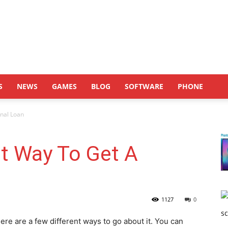
S
NEWS
GAMES
BLOG
SOFTWARE
PHONE
onal Loan
t Way To Get A
1127
0
ere are a few different ways to go about it. You can