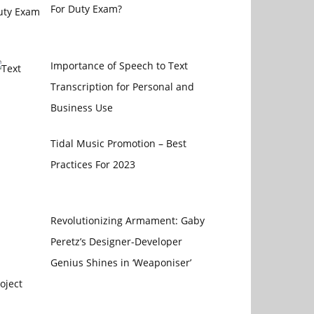
For Duty Exam?
Importance of Speech to Text
Transcription for Personal and
Business Use
Tidal Music Promotion – Best
Practices For 2023
Revolutionizing Armament: Gaby
Peretz’s Designer-Developer
Genius Shines in ‘Weaponiser’
oject