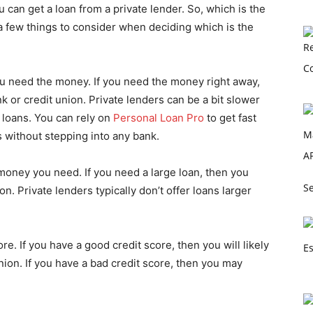
u can get a loan from a private lender. So, which is the
a few things to consider when deciding which is the
you need the money. If you need the money right away,
k or credit union. Private lenders can be a bit slower
loans. You can rely on
Personal Loan Pro
to get fast
s without stepping into any bank.
oney you need. If you need a large loan, then you
Se
n. Private lenders typically don’t offer loans larger
ore. If you have a good credit score, then you will likely
union. If you have a bad credit score, then you may