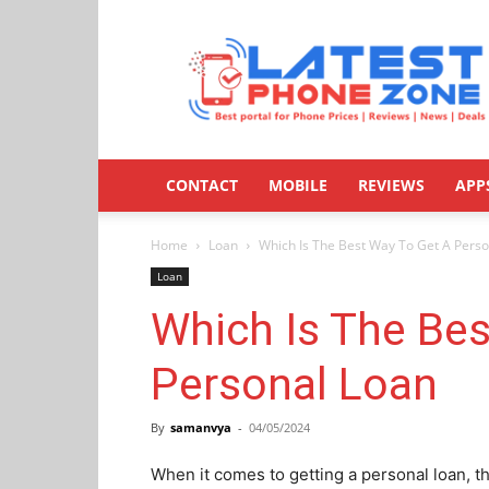
Latestphonezone
CONTACT
MOBILE
REVIEWS
APP
Home
Loan
Which Is The Best Way To Get A Pers
Loan
Which Is The Bes
Personal Loan
By
samanvya
-
04/05/2024
When it comes to getting a personal loan, th