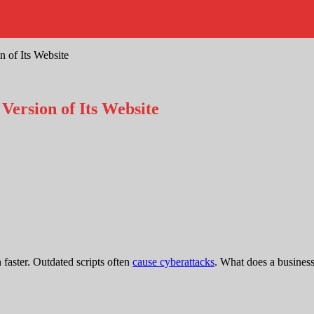
 of Its Website
ersion of Its Website
faster. Outdated scripts often
cause cyberattacks
. What does a busines