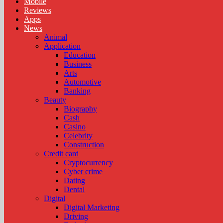
Mobile
Reviews
Apps
News
Animal
Application
Education
Business
Arts
Automotive
Banking
Beauty
Biography
Cash
Casino
Celebrity
Construction
Credit card
Cryptocurrency
Cyber crime
Dating
Dental
Digital
Digital Marketing
Driving