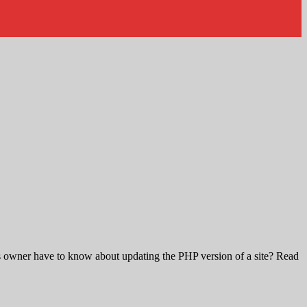
s owner have to know about updating the PHP version of a site? Read