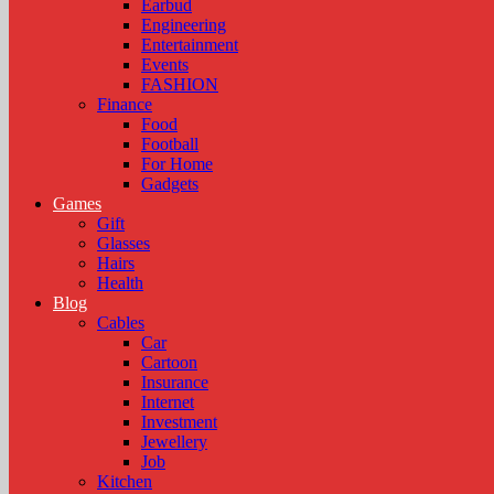
Earbud
Engineering
Entertainment
Events
FASHION
Finance
Food
Football
For Home
Gadgets
Games
Gift
Glasses
Hairs
Health
Blog
Cables
Car
Cartoon
Insurance
Internet
Investment
Jewellery
Job
Kitchen