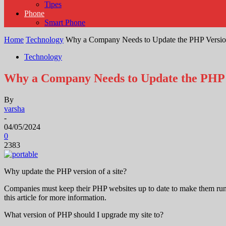
Tipes
Phone
Smart Phone
Home
Technology
Why a Company Needs to Update the PHP Version
Technology
Why a Company Needs to Update the PHP V
By
varsha
-
04/05/2024
0
2383
Why update the PHP version of a site?
Companies must keep their PHP websites up to date to make them run 
this article for more information.
What version of PHP should I upgrade my site to?