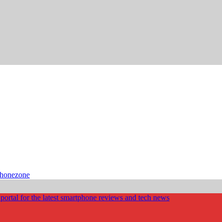
phonezone