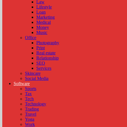
Law
Lifestyle
Loan
Marketing
Medical
Money
Music
Office
Photography
Print
Real estate
Relationship
SEO
Services
Skincare
Social Media
Software
Sports
Tax
Tech
Technology
Trading
Travel
Yoga
Work