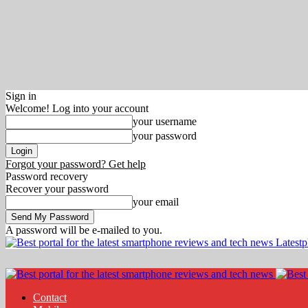
Sign in
Welcome! Log into your account
your username
your password
Forgot your password? Get help
Password recovery
Recover your password
your email
A password will be e-mailed to you.
Latest
Contact