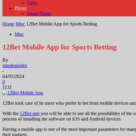
Tipes
Phone
Smart Phone
Home
Misc
12Bet Mobile App for Sports Betting
Misc
12Bet Mobile App for Sports Betting
By
mindmingles
-
04/05/2024
0
1131
12Bet took care of its users who prefer to bet from mobile devices an
With the
12Bet app
you will be able to use all the possibilities of the
process of installing the software on iOS and Android devices.
Having a mobile app is one of the most important parameters for many 
their gadgets.