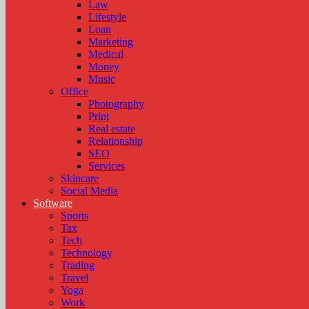
Law
Lifestyle
Loan
Marketing
Medical
Money
Music
Office
Photography
Print
Real estate
Relationship
SEO
Services
Skincare
Social Media
Software
Sports
Tax
Tech
Technology
Trading
Travel
Yoga
Work