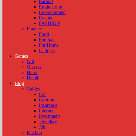
Earbud
Engineering
Entertainment
Events
FASHION
Finance
Food
Football
For Home
Gadgets
Games
Gift
Glasses
Hairs
Health
Blog
Cables
Car
Cartoon
Insurance
Internet
Investment
Jewellery
Job
Kitchen