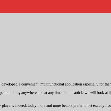
d developed a convenient, multifunctional application especially for t
 operator being anywhere and at any time. In this article we will look at 
players. Indeed, today more and more bettors prefer to bet exactly from