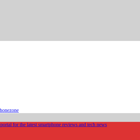
phonezone