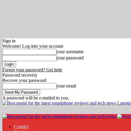
Sign in
Welcome! Log into your account
your username
your password
Forgot your password? Get help
Password recovery
Recover your password
your email
A password will be e-mailed to you.
Latest
Contact