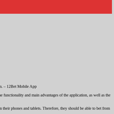
hem. – 12Bet Mobile App
the functionality and main advantages of the application, as well as the
 their phones and tablets. Therefore, they should be able to bet from