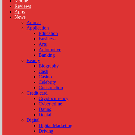
Mobile
Reviews
Apps
News
Animal
Application
Education
Business
Arts
Automotive
Banking
Beauty
Biography
Cash
Casino
Celebrity
Construction
Credit card
Cryptocurrency
Cyber crime
Dating
Dental
Digital
Digital Marketing
Driving