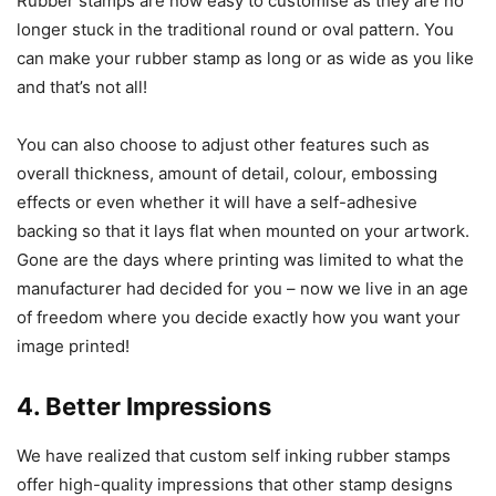
Rubber stamps are now easy to customise as they are no
longer stuck in the traditional round or oval pattern. You
can make your rubber stamp as long or as wide as you like
and that’s not all!
You can also choose to adjust other features such as
overall thickness, amount of detail, colour, embossing
effects or even whether it will have a self-adhesive
backing so that it lays flat when mounted on your artwork.
Gone are the days where printing was limited to what the
manufacturer had decided for you – now we live in an age
of freedom where you decide exactly how you want your
image printed!
4. Better Impressions
We have realized that custom self inking rubber stamps
offer high-quality impressions that other stamp designs