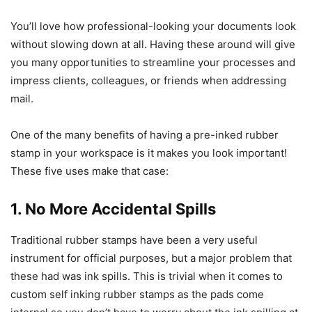
You’ll love how professional-looking your documents look
without slowing down at all. Having these around will give
you many opportunities to streamline your processes and
impress clients, colleagues, or friends when addressing
mail.
One of the many benefits of having a pre-inked rubber
stamp in your workspace is it makes you look important!
These five uses make that case:
1. No More Accidental Spills
Traditional rubber stamps have been a very useful
instrument for official purposes, but a major problem that
these had was ink spills. This is trivial when it comes to
custom self inking rubber stamps as the pads come