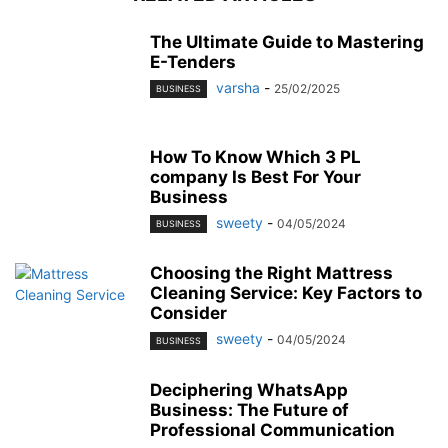
The Ultimate Guide to Mastering
E-Tenders
varsha
-
25/02/2025
BUSINESS
How To Know Which 3 PL
company Is Best For Your
Business
sweety
-
04/05/2024
BUSINESS
Choosing the Right Mattress
Cleaning Service: Key Factors to
Consider
sweety
-
04/05/2024
BUSINESS
Deciphering WhatsApp
Business: The Future of
Professional Communication