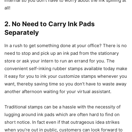
internal so you don’t have to worry about the ink spilling at
all!
2. No Need to Carry Ink Pads
Separately
In a rush to get something done at your office? There is no
need to stop and pick up an ink pad from the stationary
store or ask your intern to run an errand for you. The
convenient self-inking rubber stamps available today make
it easy for you to ink your customize stamps whenever you
want, thereby saving time so you don’t have to waste away
another afternoon waiting for your virtual assistant.
Traditional stamps can be a hassle with the necessity of
lugging around ink pads which are often hard to find on
short notice. In fact even if that outrageous idea strikes
when you’re out in public, customers can look forward to