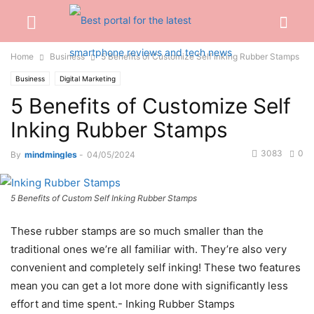
Home
Business
5 Benefits of Customize Self Inking Rubber Stamps
Business
Digital Marketing
5 Benefits of Customize Self
Inking Rubber Stamps
3083
0
By
mindmingles
-
04/05/2024
5 Benefits of Custom Self Inking Rubber Stamps
These rubber stamps are so much smaller than the
traditional ones we’re all familiar with. They’re also very
convenient and completely self inking! These two features
mean you can get a lot more done with significantly less
effort and time spent.- Inking Rubber Stamps