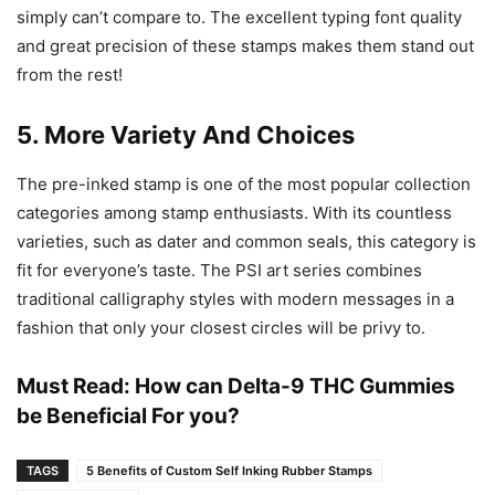
simply can’t compare to. The excellent typing font quality
and great precision of these stamps makes them stand out
from the rest!
5. More Variety And Choices
The pre-inked stamp is one of the most popular collection
categories among stamp enthusiasts. With its countless
varieties, such as dater and common seals, this category is
fit for everyone’s taste. The PSI art series combines
traditional calligraphy styles with modern messages in a
fashion that only your closest circles will be privy to.
Must Read:
How can Delta-9 THC Gummies
be Beneficial For you?
TAGS
5 Benefits of Custom Self Inking Rubber Stamps