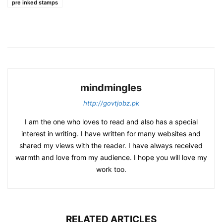
pre inked stamps
mindmingles
http://govtjobz.pk
I am the one who loves to read and also has a special
interest in writing. I have written for many websites and
shared my views with the reader. I have always received
warmth and love from my audience. I hope you will love my
work too.
RELATED ARTICLES