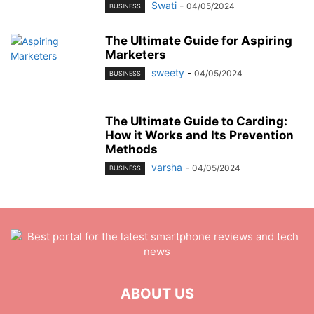
Swati
-
04/05/2024
BUSINESS
The Ultimate Guide for Aspiring
Marketers
sweety
-
04/05/2024
BUSINESS
The Ultimate Guide to Carding:
How it Works and Its Prevention
Methods
varsha
-
04/05/2024
BUSINESS
ABOUT US