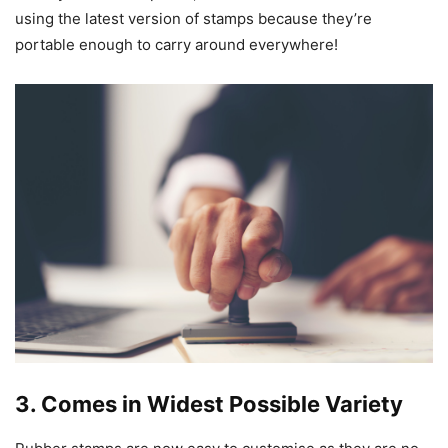
using the latest version of stamps because they’re
portable enough to carry around everywhere!
3. Comes in Widest Possible Variety