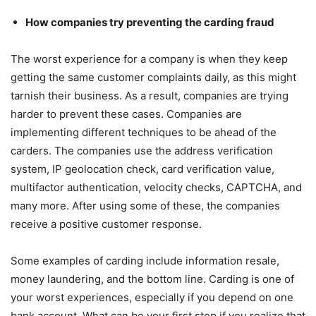
How companies try preventing the carding fraud
The worst experience for a company is when they keep
getting the same customer complaints daily, as this might
tarnish their business. As a result, companies are trying
harder to prevent these cases. Companies are
implementing different techniques to be ahead of the
carders. The companies use the address verification
system, IP geolocation check, card verification value,
multifactor authentication, velocity checks, CAPTCHA, and
many more. After using some of these, the companies
receive a positive customer response.
Some examples of carding include information resale,
money laundering, and the bottom line. Carding is one of
your worst experiences, especially if you depend on one
bank account. What can be your first step if you realize that