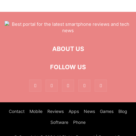
ABOUT US
FOLLOW US
Contact
Mobile
Reviews
Apps
News
Games
Blog
Software
Phone