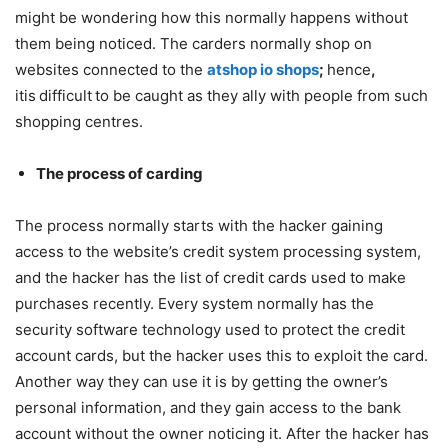
might be wondering how this normally happens without
them being noticed. The carders normally shop on
websites connected to the
atshop io shops
;
hence
,
itis
difficult
to be caught as they ally with people from such
shopping centres.
The process of carding
The process normally starts with the hacker gaining
access to the website’s credit system processing system,
and the hacker has the list of credit cards used to make
purchases recently. Every system normally has the
security software technology used to protect the credit
account cards, but the hacker uses this to exploit the card.
Another way they can use it is by getting the owner’s
personal information, and they gain access to the bank
account without the owner noticing it. After the hacker has