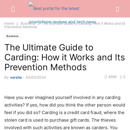
Home
Business
The Ultimate Guide to Carding: How it Works and Its
Prevention Methods
Business
The Ultimate Guide to
Carding: How it Works and Its
Prevention Methods
4690
0
By
varsha
-
04/05/2024
Have you ever imagined yourself involved in any carding
activities? If yes, how did you think the other person would
feel if you did so? Carding is a credit card fraud, where the
stolen card is used to purchase gift cards. The thieves
involved with such activities are known as carders. You