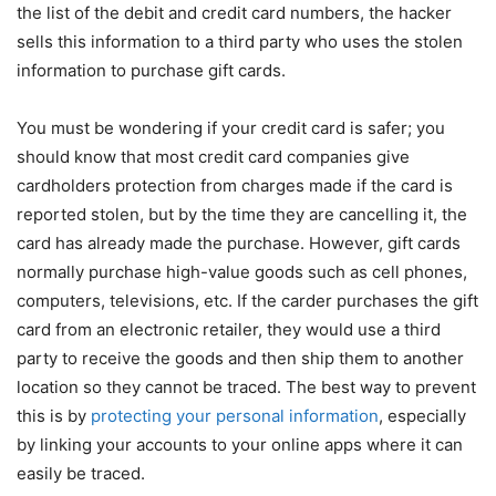
the list of the debit and credit card numbers, the hacker
sells this information to a third party who uses the stolen
information to purchase gift cards.
You must be wondering if your credit card is safer; you
should know that most credit card companies give
cardholders protection from charges made if the card is
reported stolen, but by the time they are cancelling it, the
card has already made the purchase. However, gift cards
normally purchase high-value goods such as cell phones,
computers, televisions, etc. If the carder purchases the gift
card from an electronic retailer, they would use a third
party to receive the goods and then ship them to another
location so they cannot be traced. The best way to prevent
this is by
protecting your personal information
, especially
by linking your accounts to your online apps where it can
easily be traced.