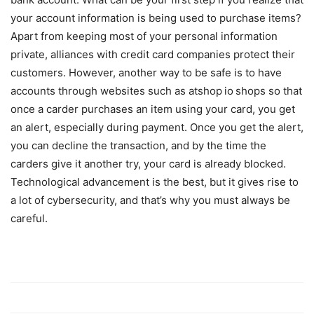
your account information is being used to purchase items?
Apart from keeping most of your personal information
private, alliances with credit card companies protect their
customers. However, another way to be safe is to have
accounts through websites such as atshop
io
shops so that
once a carder purchases an item using your card, you get
an alert, especially during payment. Once you get the alert,
you can decline the transaction, and by the time the
carders give it another try, your card is already blocked.
Technological advancement is the best, but it gives rise to
a lot of cybersecurity, and that’s why you must always be
careful.