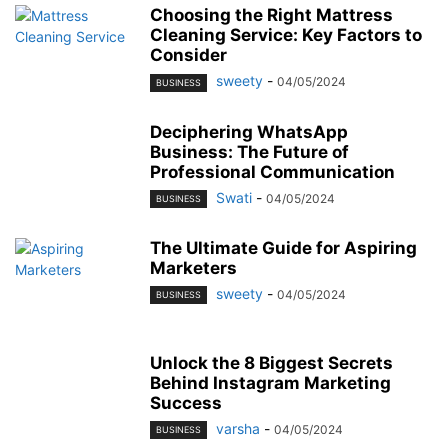
Choosing the Right Mattress
Cleaning Service: Key Factors to
Consider
sweety
-
04/05/2024
BUSINESS
Deciphering WhatsApp
Business: The Future of
Professional Communication
Swati
-
04/05/2024
BUSINESS
The Ultimate Guide for Aspiring
Marketers
sweety
-
04/05/2024
BUSINESS
Unlock the 8 Biggest Secrets
Behind Instagram Marketing
Success
varsha
-
04/05/2024
BUSINESS