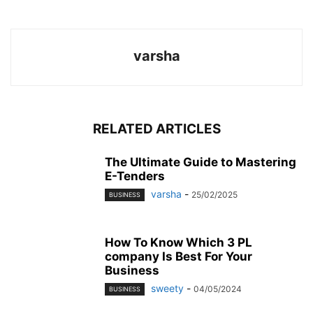
varsha
RELATED ARTICLES
The Ultimate Guide to Mastering
E-Tenders
varsha
-
25/02/2025
BUSINESS
How To Know Which 3 PL
company Is Best For Your
Business
sweety
-
04/05/2024
BUSINESS