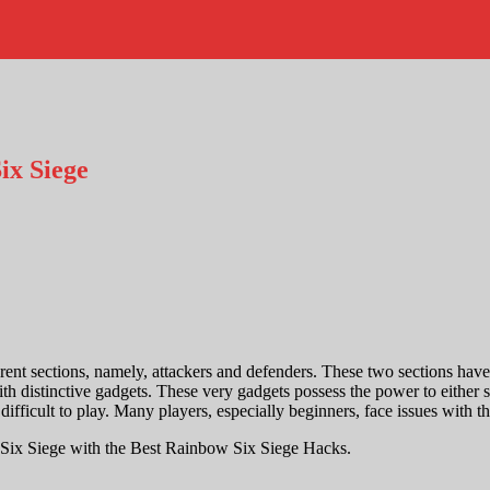
ix Siege
 sections, namely, attackers and defenders. These two sections have a
h distinctive gadgets. These very gadgets possess the power to either s
l difficult to play. Many players, especially beginners, face issues with
 Six Siege with the
Best Rainbow Six Siege Hacks
.