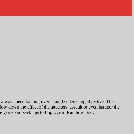
lways been battling over a single interesting objective. The
low down the effect of the attackers’ assault or even hamper the
 the game and seek tips to Improve in Rainbow Six .