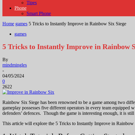
Tipes
Phone
Smart Phone
Home
games
5 Tricks to Instantly Improve in Rainbow Six Siege
games
5 Tricks to Instantly Improve in Rainbow S
By
mindmingles
-
04/05/2024
0
2622
Rainbow Six Siege has been renowned to be a game among two different
gameplay possesses five different operators in every team equipped wit
defenders’ defences.
Though the game is interesting enough, it is stil
This article will explore the 5 Tricks to Instantly Improve in Rainbow