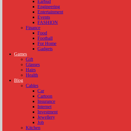
Earbud
Engineering
Entertainment
Events
FASHION
Finance
Food
Football
For Home
Gadgets
Games
Gift
Glasses
Hairs
Health
Blog
Cables
Car
Cartoon
Insurance
Internet
Investment
Jewellery
Job
Kitchen