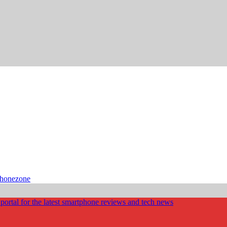
phonezone