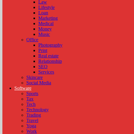
Law
Lifestyle
Loan
Marketing
Medical
Money
Music
Office
Photography
Print
Real estate
Relationship
SEO
Services
Skincare
Social Media
Software
Sports
Tax
Tech
Technology
Trading
Travel
Yoga
Work