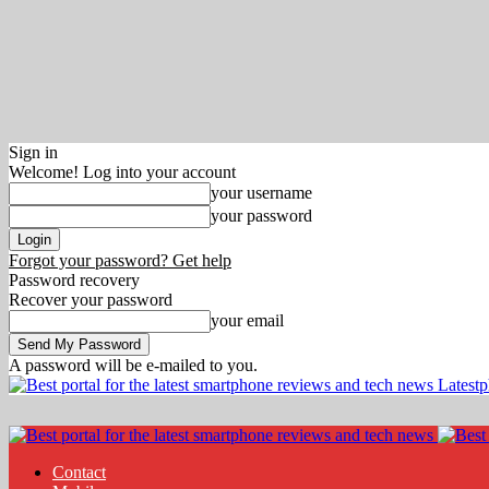
Sign in
Welcome! Log into your account
your username
your password
Forgot your password? Get help
Password recovery
Recover your password
your email
A password will be e-mailed to you.
Latest
Contact