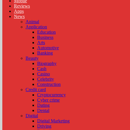
Mobile
Reviews
Apps
News
Animal
Application
Education
Business
Arts
Automotive
Banking
Beauty
Biography
Cash
Casino
Celebrity
Construction
Credit card
Cryptocurrency
Cyber crime
Dating
Dental
Digital
Digital Marketing
Driving