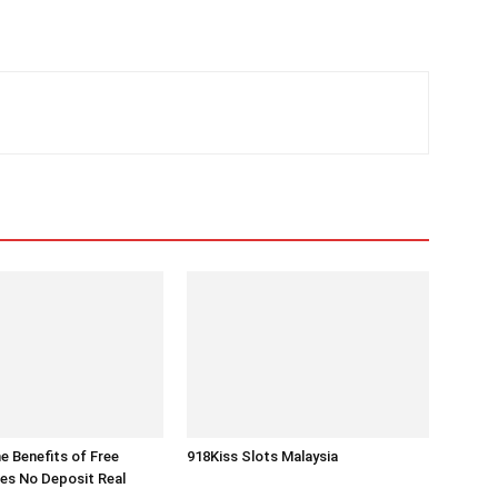
he Benefits of Free
918Kiss Slots Malaysia
es No Deposit Real