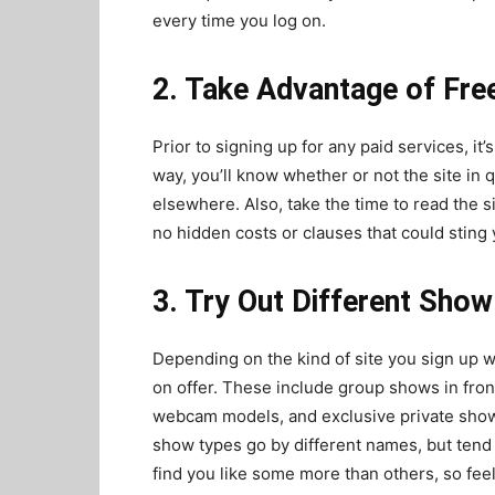
every time you log on.
2. Take Advantage of Fre
Prior to signing up for any paid services, it’
way, you’ll know whether or not the site in qu
elsewhere. Also, take the time to read the 
no hidden costs or clauses that could sting y
3. Try Out Different Sho
Depending on the kind of site you sign up wi
on offer. These include group shows in fron
webcam models, and exclusive private show
show types go by different names, but tend
find you like some more than others, so feel