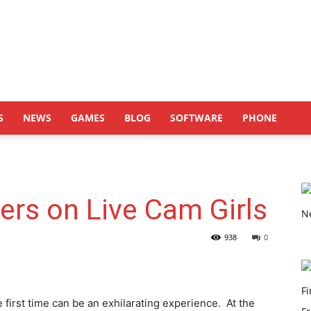
S
NEWS
GAMES
BLOG
SOFTWARE
PHONE
ners on Live Cam Girls
938
0
e first time can be an exhilarating experience. At the