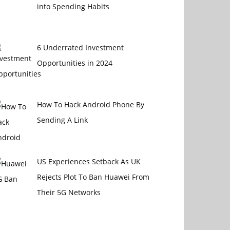
into Spending Habits
6 Underrated Investment
Opportunities in 2024
How To Hack Android Phone By
Sending A Link
US Experiences Setback As UK
Rejects Plot To Ban Huawei From
Their 5G Networks