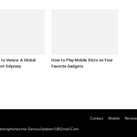
to Venice: A Global
How to Play Mobile Slots on Your
ent Odyssey
Favorite Gadgets
Contact
Mobile
Review
y Latestphonezone GeniusUpdates1@Gmail.Com