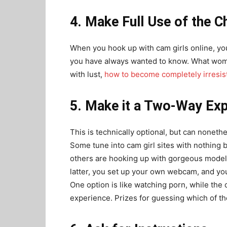
4. Make Full Use of the Ch
When you hook up with cam girls online, y
you have always wanted to know. What wome
with lust,
how to become completely irresist
5. Make it a Two-Way Exp
This is technically optional, but can nonet
Some tune into cam girl sites with nothing b
others are hooking up with gorgeous models
latter, you set up your own webcam, and you
One option is like watching porn, while the 
experience. Prizes for guessing which of th