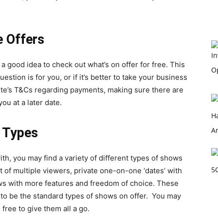
e Offers
s a good idea to check out what’s on offer for free. This
estion is for you, or if it’s better to take your business
site’s T&Cs regarding payments, making sure there are
ou at a later date.
w Types
th, you may find a variety of different types of shows
t of multiple viewers, private one-on-one ‘dates’ with
s with more features and freedom of choice. These
 to be the standard types of shows on offer. You may
 free to give them all a go.