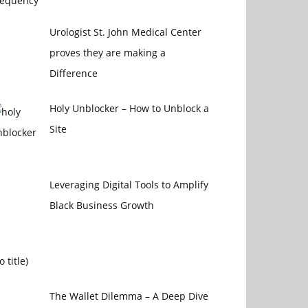
Urologist St. John Medical Center
proves they are making a
Difference
Holy Unblocker – How to Unblock a
Site
Leveraging Digital Tools to Amplify
Black Business Growth
Post
o title)
4470
The Wallet Dilemma – A Deep Dive