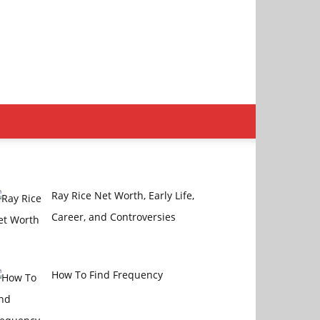
Ray Rice Net Worth, Early Life,
Career, and Controversies
How To Find Frequency