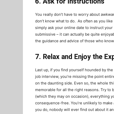
6. Ask for Instructions
You really don’t have to worry about awkwar
don’t know what to do. As often as you like
simply ask your online date to instruct you
submissive
– it can actually be quite enjoyab
the guidance and advice of those who know 
7. Relax and Enjoy the Ex
Last up, if you find yourself hounded by the
job interview, you’re missing the point entire
on the daunting side. Even so, the whole th
memorable for all the right reasons. Try to 
(which they may on occasion), everything yo
consequence-free. You’re unlikely to make a 
you do, nobody will ever find out about it a