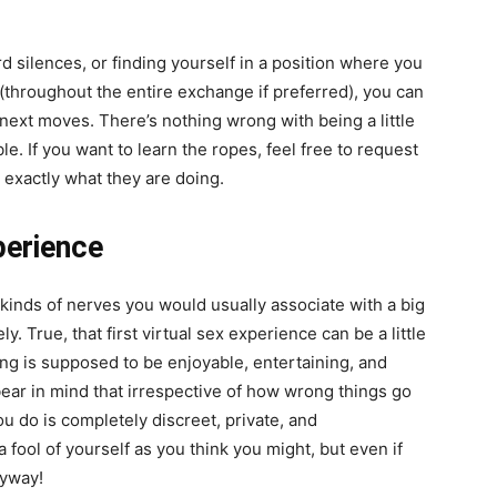
d silences, or finding yourself in a position where you
 (throughout the entire exchange if preferred), you can
r next moves. There’s nothing wrong with
being a little
le. If you want to learn the ropes, feel free to request
exactly what they are doing.
perience
 kinds of nerves you would usually associate with a big
ly. True, that first virtual sex experience can be a little
ing is supposed to be enjoyable, entertaining, and
bear in mind that irrespective of how wrong things go
u do is completely discreet, private, and
fool of yourself as you think you might, but even if
nyway!