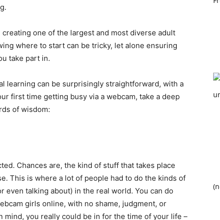
g.
 creating one of the largest and most diverse adult
ing where to start can be tricky, let alone ensuring
ou take part in.
al learning can be surprisingly straightforward, with a
 your first time getting busy via a webcam, take a deep
ords of wisdom:
ted. Chances are, the kind of stuff that takes place
. This is where a lot of people had to do the kinds of
(n
r even talking about) in the real world. You can do
ebcam girls online, with no shame, judgment, or
ind, you really could be in for the time of your life –