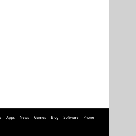
s
Apps
News
Games
Blog
Software
Phone