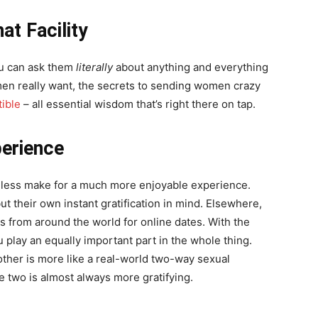
at Facility
ou can ask them
literally
about anything and everything
n really want, the secrets to sending women crazy
ible
– all essential wisdom that’s right there on tap.
erience
heless make for a much more enjoyable experience.
ut their own instant gratification in mind. Elsewhere,
 from around the world for online dates. With the
 play an equally important part in the whole thing.
other is more like a real-world two-way sexual
e two is almost always more gratifying.