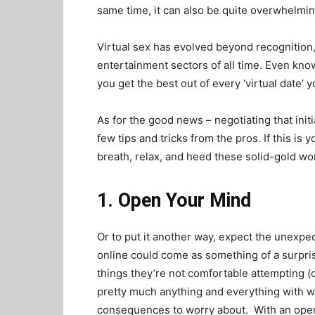
same time, it can also be quite overwhelmin
Virtual sex has evolved beyond recognition,
entertainment sectors of all time. Even know
you get the best out of every ‘virtual date’ y
As for the good news – negotiating that initi
few tips and tricks from the pros. If this is
breath, relax, and heed these solid-gold w
1. Open Your Mind
Or to put it another way, expect the unexpec
online could come as something of a surprise
things they’re not comfortable attempting (o
pretty much anything and everything with w
consequences to worry about. With an open m