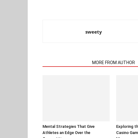
sweety
RELATED ARTICLES
MORE FROM AUTHOR
Mental Strategies That Give
Exploring t
Athletes an Edge Over the
Casino Gam