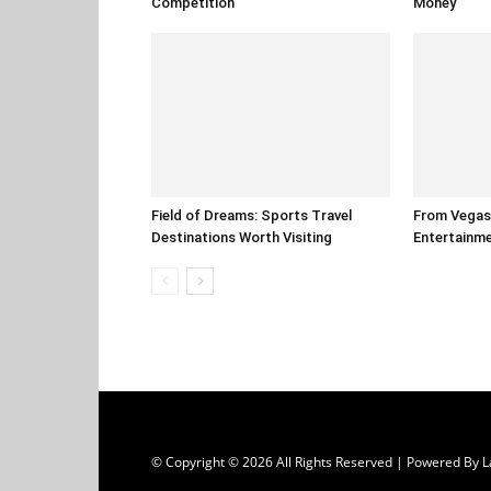
Competition
Money
Field of Dreams: Sports Travel
From Vegas 
Destinations Worth Visiting
Entertainm
© Copyright © 2026 All Rights Reserved | Powered B