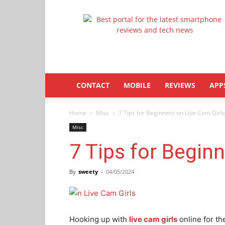
Latestphonezone
CONTACT
MOBILE
REVIEWS
APP
Home
Misc
7 Tips for Beginners on Live Cam Girls
Misc
7 Tips for Begin
By
sweety
-
04/05/2024
Hooking up with
live cam girls
online for th