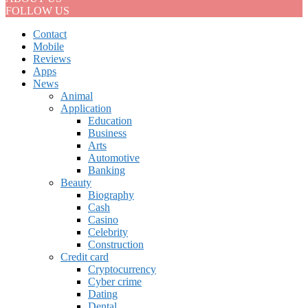
FOLLOW US
Contact
Mobile
Reviews
Apps
News
Animal
Application
Education
Business
Arts
Automotive
Banking
Beauty
Biography
Cash
Casino
Celebrity
Construction
Credit card
Cryptocurrency
Cyber crime
Dating
Dental