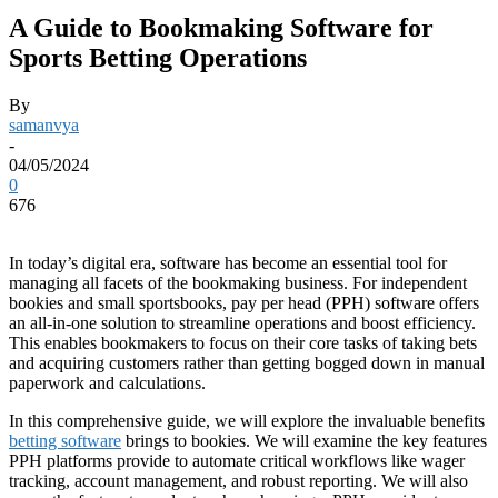
A Guide to Bookmaking Software for
Sports Betting Operations
By
samanvya
-
04/05/2024
0
676
In today’s digital era, software has become an essential tool for
managing all facets of the bookmaking business. For independent
bookies and small sportsbooks, pay per head (PPH) software offers
an all-in-one solution to streamline operations and boost efficiency.
This enables bookmakers to focus on their core tasks of taking bets
and acquiring customers rather than getting bogged down in manual
paperwork and calculations.
In this comprehensive guide, we will explore the invaluable benefits
betting software
brings to bookies. We will examine the key features
PPH platforms provide to automate critical workflows like wager
tracking, account management, and robust reporting. We will also