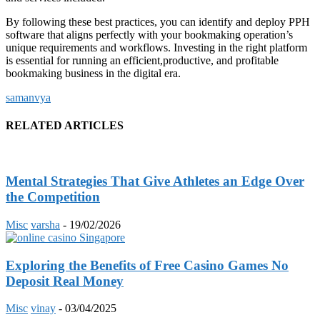
By following these best practices, you can identify and deploy PPH
software that aligns perfectly with your bookmaking operation’s
unique requirements and workflows. Investing in the right platform
is essential for running an efficient,productive, and profitable
bookmaking business in the digital era.
samanvya
RELATED ARTICLES
Mental Strategies That Give Athletes an Edge Over
the Competition
Misc
varsha
-
19/02/2026
Exploring the Benefits of Free Casino Games No
Deposit Real Money
Misc
vinay
-
03/04/2025