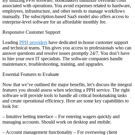
By utilizing PPH software, bookmakers minimize overhead costs
associated with operations. You avoid expenses related to hardware,
employees, infrastructure, and other needs to manage workflows
manually. The subscription-based SaaS model also offers access to
enterprise-level software for an affordable monthly fee.
Responsive Customer Support
Leading
PPH providers
have dedicated in-house customer support
and technical teams. This gives you access to professionals who can
answer questions and resolve issues promptly 24/7. You don’t have
to hire your own IT specialists. The software companies handle
maintenance, troubleshooting, training, and upgrades.
Essential Features to Evaluate
Now that we’ve outlined the major benefits, let’s discuss the integral
features you should assess when selecting a PPH service. The right
software will provide tools to handle all critical bookmaking tasks
and create operational efficiency. Here are some key capabilities to
look for:
– Intuitive betting interface – For entering wagers quickly and
managing accounts. Should work on desktop and mobile.
– Account management functionality – For overseeing client