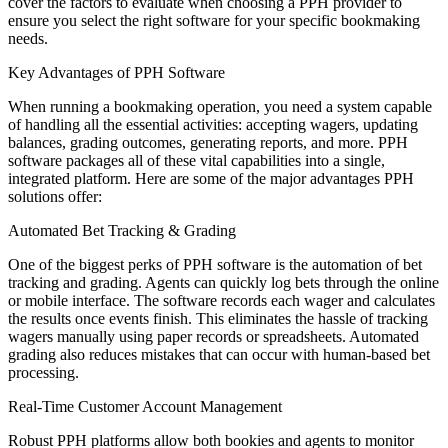
cover the factors to evaluate when choosing a PPH provider to
ensure you select the right software for your specific bookmaking
needs.
Key Advantages of PPH Software
When running a bookmaking operation, you need a system capable
of handling all the essential activities: accepting wagers, updating
balances, grading outcomes, generating reports, and more. PPH
software packages all of these vital capabilities into a single,
integrated platform. Here are some of the major advantages PPH
solutions offer:
Automated Bet Tracking & Grading
One of the biggest perks of PPH software is the automation of bet
tracking and grading. Agents can quickly log bets through the online
or mobile interface. The software records each wager and calculates
the results once events finish. This eliminates the hassle of tracking
wagers manually using paper records or spreadsheets. Automated
grading also reduces mistakes that can occur with human-based bet
processing.
Real-Time Customer Account Management
Robust PPH platforms allow both bookies and agents to monitor