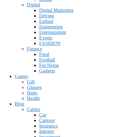
Digital
Digital Marketing
Driving
Earbud
Engineering
Entertainment
Events
FASHION
Finance
Food
Football
For Home
Gadgets
Games
Gift
Glasses
Hairs
Health
Blog
Cables
Car
Cartoon
Insurance
Internet
Investment