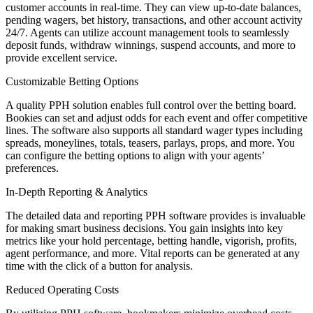
customer accounts in real-time. They can view up-to-date balances,
pending wagers, bet history, transactions, and other account activity
24/7. Agents can utilize account management tools to seamlessly
deposit funds, withdraw winnings, suspend accounts, and more to
provide excellent service.
Customizable Betting Options
A quality PPH solution enables full control over the betting board.
Bookies can set and adjust odds for each event and offer competitive
lines. The software also supports all standard wager types including
spreads, moneylines, totals, teasers, parlays, props, and more. You
can configure the betting options to align with your agents’
preferences.
In-Depth Reporting & Analytics
The detailed data and reporting PPH software provides is invaluable
for making smart business decisions. You gain insights into key
metrics like your hold percentage, betting handle, vigorish, profits,
agent performance, and more. Vital reports can be generated at any
time with the click of a button for analysis.
Reduced Operating Costs