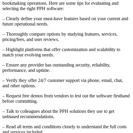
bookmaking operations. Here are some tips for evaluating and
selecting the right PPH software:
– Clearly define your must-have features based on your current and
future operational needs.
– Thoroughly compare options by studying features, services,
pricing/fees, and user reviews.
– Highlight platforms that offer customization and scalability to
match your evolving needs.
– Ensure any provider has outstanding security, reliability,
performance, and uptime.
– Verify they offer 24/7 customer support via phone, email, chat,
and other options.
– Request free demos from vendors to test out the software firsthand
before committing.
– Talk to colleagues about the PPH solutions they use to get
unbiased recommendations.
– Read all terms and conditions closely to understand the full costs
and services included.