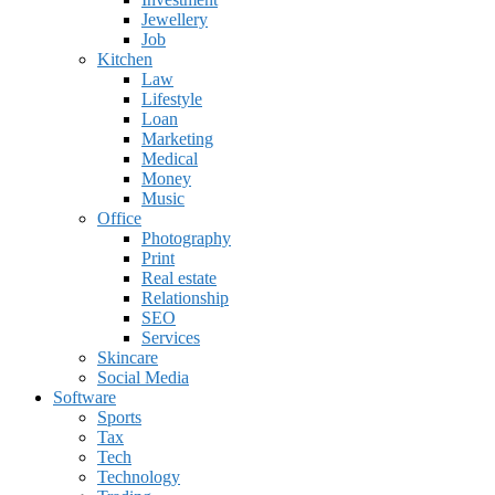
Jewellery
Job
Kitchen
Law
Lifestyle
Loan
Marketing
Medical
Money
Music
Office
Photography
Print
Real estate
Relationship
SEO
Services
Skincare
Social Media
Software
Sports
Tax
Tech
Technology