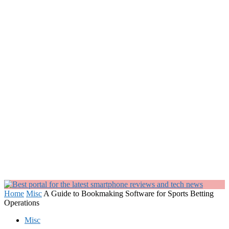
Home
Misc
A Guide to Bookmaking Software for Sports Betting
Operations
Misc