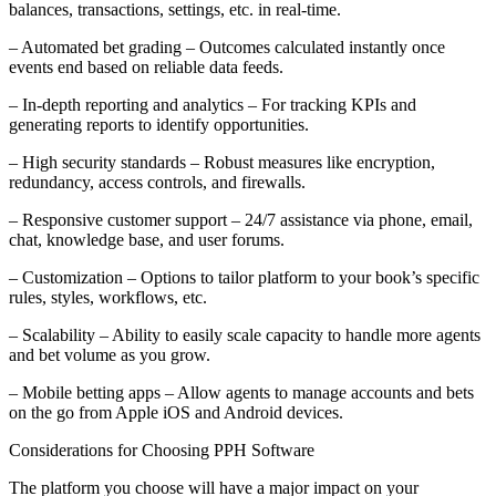
balances, transactions, settings, etc. in real-time.
– Automated bet grading – Outcomes calculated instantly once
events end based on reliable data feeds.
– In-depth reporting and analytics – For tracking KPIs and
generating reports to identify opportunities.
– High security standards – Robust measures like encryption,
redundancy, access controls, and firewalls.
– Responsive customer support – 24/7 assistance via phone, email,
chat, knowledge base, and user forums.
– Customization – Options to tailor platform to your book’s specific
rules, styles, workflows, etc.
– Scalability – Ability to easily scale capacity to handle more agents
and bet volume as you grow.
– Mobile betting apps – Allow agents to manage accounts and bets
on the go from Apple iOS and Android devices.
Considerations for Choosing PPH Software
The platform you choose will have a major impact on your