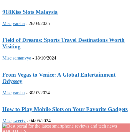
918Kiss Slots Malaysia
Misc
varsha
-
26/03/2025
Field of Dreams: Sports Travel Destinations Worth
Visiting
Misc
samanvya
-
18/10/2024
From Vegas to Venice: A Global Entertainment
Odyssey
Misc
varsha
-
30/07/2024
How to Play Mobile Slots on Your Favorite Gadgets
Misc
sweety
-
04/05/2024
ABOUT US