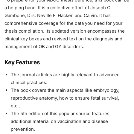
a helping hand. It is a collective effort of Joseph C.
Gambone, Drs. Neville F. Hacker, and Calvin. It has
comprehensive coverage for the data you need for your
thesis compilation. Its updated version encompasses the
clinical key boxes and revised text on the diagnosis and
management of OB and GY disorders.
Key Features
The journal articles are highly relevant to advanced
clinical practices.
The book covers the main aspects like embryology,
reproductive anatomy, how to ensure fetal survival,
etc.,
The 5th edition of this popular source features
additional material on vaccination and disease
prevention.