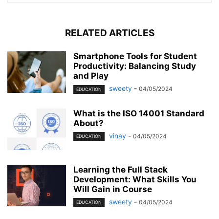
RELATED ARTICLES
Smartphone Tools for Student
Productivity: Balancing Study
and Play
sweety
-
04/05/2024
EDUCATION
What is the ISO 14001 Standard
About?
vinay
-
04/05/2024
EDUCATION
Learning the Full Stack
Development: What Skills You
Will Gain in Course
sweety
-
04/05/2024
EDUCATION