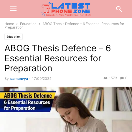
Home
Education
ABOG Thesis Defence – 6 Essential Resources for
Preparation
Education
ABOG Thesis Defence – 6
Essential Resources for
Preparation
1573
0
By
samanvya
-
17/09/2024