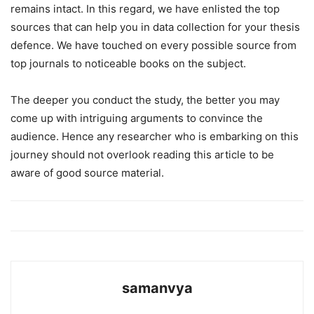
remains intact. In this regard, we have enlisted the top
sources that can help you in data collection for your thesis
defence. We have touched on every possible source from
top journals to noticeable books on the subject.
The deeper you conduct the study, the better you may
come up with intriguing arguments to convince the
audience. Hence any researcher who is embarking on this
journey should not overlook reading this article to be
aware of good source material.
samanvya