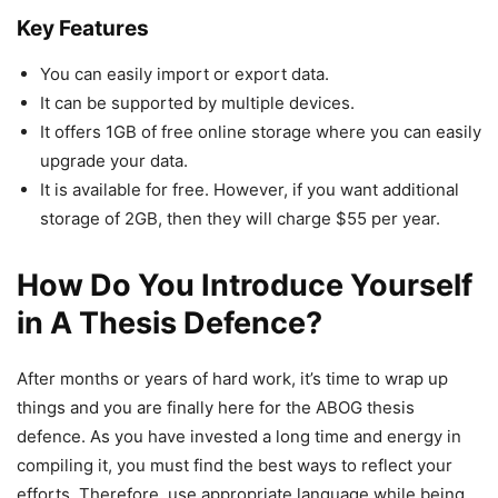
Key Features
You can easily import or export data.
It can be supported by multiple devices.
It offers 1GB of free online storage where you can easily
upgrade your data.
It is available for free. However, if you want additional
storage of 2GB, then they will charge $55 per year.
How Do You Introduce Yourself
in A Thesis Defence?
After months or years of hard work, it’s time to wrap up
things and you are finally here for the ABOG thesis
defence. As you have invested a long time and energy in
compiling it, you must find the best ways to reflect your
efforts. Therefore, use appropriate language while being