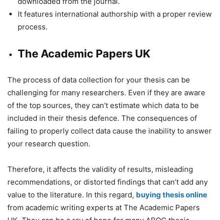
downloaded from the journal.
It features international authorship with a proper review
process.
The Academic Papers UK
The process of data collection for your thesis can be
challenging for many researchers. Even if they are aware
of the top sources, they can’t estimate which data to be
included in their thesis defence. The consequences of
failing to properly collect data cause the inability to answer
your research question.
Therefore, it affects the validity of results, misleading
recommendations, or distorted findings that can’t add any
value to the literature. In this regard,
buying thesis online
from academic writing experts at The Academic Papers