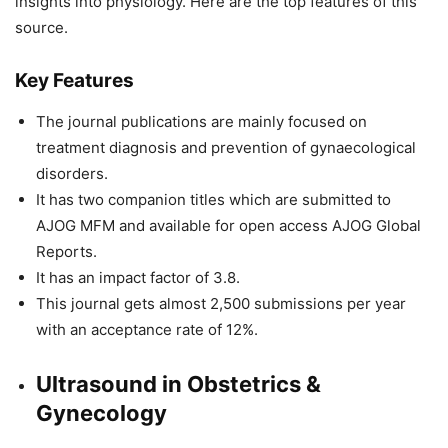
insights into physiology. Here are the top features of this
source.
Key Features
The journal publications are mainly focused on
treatment diagnosis and prevention of gynaecological
disorders.
It has two companion titles which are submitted to
AJOG MFM and available for open access AJOG Global
Reports.
It has an impact factor of 3.8.
This journal gets almost 2,500 submissions per year
with an acceptance rate of 12%.
Ultrasound in Obstetrics &
Gynecology