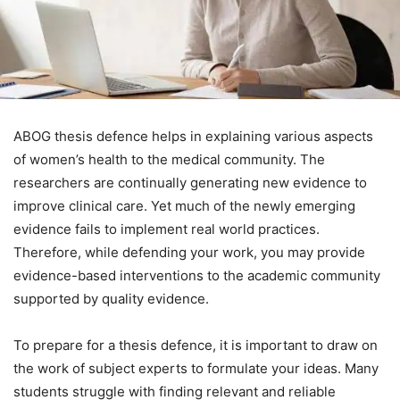
ABOG thesis defence helps in explaining various aspects
of women’s health to the medical community. The
researchers are continually generating new evidence to
improve clinical care. Yet much of the newly emerging
evidence fails to implement real world practices.
Therefore, while defending your work, you may provide
evidence-based interventions to the academic community
supported by quality evidence.
To prepare for a thesis defence, it is important to draw on
the work of subject experts to formulate your ideas. Many
students struggle with finding relevant and reliable