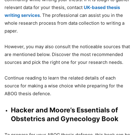
relevant data for your thesis, contact
UK-based thesis
writing services
. The professional can assist you in the
whole research process from data collection to writing a
paper.
However, you may also consult the noticeable sources that
are mentioned below. Discover the most recommended
sources and pick the right one for your research needs.
Continue reading to learn the related details of each
source for making a wise choice while preparing for the
ABOG thesis defence.
Hacker and Moore’s Essentials of
Obstetrics and Gynecology Book
To prepare for your ABOG thesis defence, this book can be