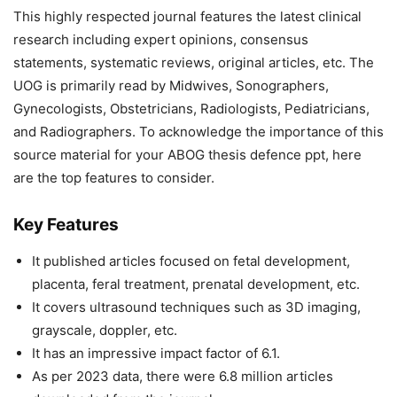
This highly respected journal features the latest clinical
research including expert opinions, consensus
statements, systematic reviews, original articles, etc. The
UOG is primarily read by Midwives, Sonographers,
Gynecologists, Obstetricians, Radiologists, Pediatricians,
and Radiographers. To acknowledge the importance of this
source material for your ABOG thesis defence ppt, here
are the top features to consider.
Key Features
It published articles focused on fetal development,
placenta, feral treatment, prenatal development, etc.
It covers ultrasound techniques such as 3D imaging,
grayscale, doppler, etc.
It has an impressive impact factor of 6.1.
As per 2023 data, there were 6.8 million articles