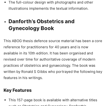
The full-colour design with photographs and other
illustrations implements the textual information.
Danforth’s Obstetrics and
Gynecology Book
This ABOG thesis defence source material has been a core
reference for practitioners for 40 years and is now
available in its 10th edition. It has been organised and
revised over time for authoritative coverage of modern
practices of obstetrics and gynaecology. The book was
written by Ronald S Gibbs who portrayed the following key
features in his writings.
Key Features
This 157-page book is available with alternative titles