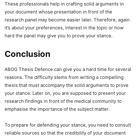
These professionals help in crafting solid arguments in
your document whose presentation in front of the
research panel may become easier later. Therefore, again
it’s about your preferences, interest in the topic or how
hard the panel may give you to prove your stance.
Conclusion
ABOG Thesis Defence can give you a hard time for several
reasons. The difficulty stems from writing a compelling
thesis that must accompany the solid arguments to prove
your stance. Later on, you are supposed to present your
research findings in front of the medical community to
emphasise the importance of the subject matter.
To prepare for defending your stance, you need to consult
reliable sources so that the credibility of your document