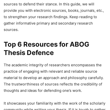
sources to defend their stance. In this guide, we will
provide you with electronic sources, books, journals, etc.,
to strengthen your research findings. Keep reading to
gather informative primary and secondary research
sources.
Top 6 Resources for ABOG
Thesis Defence
The academic integrity of researchers encompasses the
practice of engaging with relevant and reliable source
material to develop an approach and philosophy carefully.
The trustworthiness of sources reflects the credibility of
thoughts and ideas for defending one’s work.
It showcases your familiarity with the work of the scholarly
community while writing your thesis. If it is tough to gather