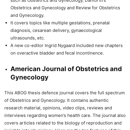
such as Obstetrics and Gynecology, Danforth’s
Obstetrics and Gynecology and Review for Obstetrics
and Gynecology.
It covers topics like multiple gestations, prenatal
diagnosis, cesarean delivery, gynaecological
ultrasounds, etc.
A new co-editor Ingrid Nygaard included new chapters
on overactive bladder and fecal incontinence.
American Journal of Obstetrics and
Gynecology
This ABOG thesis defence journal covers the full spectrum
of Obstetrics and Gynecology. It contains authentic
research material, opinions, video clips, reviews and
interviews regarding women’s health care. The journal also
covers articles related to the biology of reproduction and