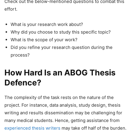
Check out the below-mentioned questions to combat this
effort.
What is your research work about?
Why did you choose to study this specific topic?
What is the scope of your work?
Did you refine your research question during the
process?
How Hard Is an ABOG Thesis
Defence?
The complexity of the task rests on the nature of the
project. For instance, data analysis, study design, thesis
writing and results dissemination may be challenging for
many medical students. Hence, getting assistance from
experienced thesis writers
may take off half of the burden.