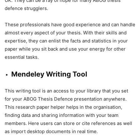
UK. They can be a ray of hope for many ABOG thesis
defence strugglers.
These professionals have good experience and can handle
almost every aspect of your thesis. With their skills and
expertise, they can enlist the facts and statistics in your
paper while you sit back and use your energy for other
essential tasks.
Mendeley Writing Tool
This writing tool is an access to your library that you set
for your ABOG Thesis Defence presentation anywhere.
This research paper helper helps in the organisation,
finding data and sharing information with your team
members. Here users can store or cite references as well
as import desktop documents in real time.