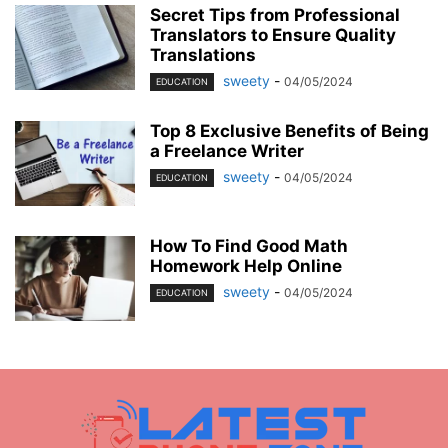
Secret Tips from Professional
Translators to Ensure Quality
Translations
sweety
-
04/05/2024
EDUCATION
Top 8 Exclusive Benefits of Being
a Freelance Writer
sweety
-
04/05/2024
EDUCATION
How To Find Good Math
Homework Help Online
sweety
-
04/05/2024
EDUCATION