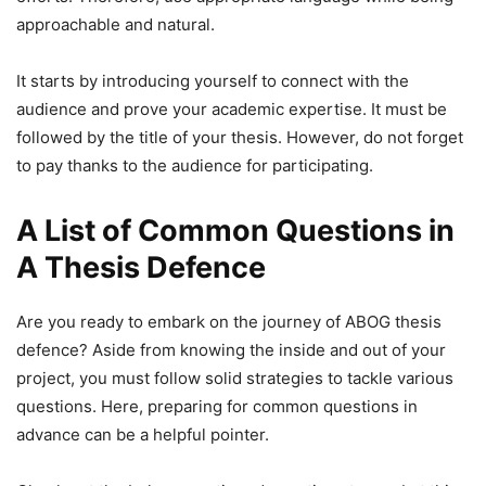
approachable and natural.
It starts by introducing yourself to connect with the
audience and prove your academic expertise. It must be
followed by the title of your thesis. However, do not forget
to pay thanks to the audience for participating.
A List of Common Questions in
A Thesis Defence
Are you ready to embark on the journey of ABOG thesis
defence? Aside from knowing the inside and out of your
project, you must follow solid strategies to tackle various
questions. Here, preparing for common questions in
advance can be a helpful pointer.