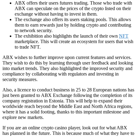
ABX offers their users futures trading. Those who trade with
ABX can speculate on the prices of the crypto listed on their
exchange without having to invest in them.
The exchange also offers its users staking pools. This allows
them to earn rewards just by holding crypto and contributing
to network security.
The exhibition also highlights the launch of their own
NFT
marketplace. This will create an ecosystem for users that wish
to trade NFT.
ABX wishes to further improve upon current features and services.
They wish to do this by learning through user feedback and looking
into market trends. They also highlighted the improved security and
compliance by collaborating with regulators and investing in
security measures.
Also, a licence to conduct business in 25 to 28 European nations has
just been granted to ABX Exchange following the completion of its
company registration in Estonia. This will help to expand their
worldwide reach beyond the Middle East and North Africa regions,
where it has a solid footing, thanks to this important milestone and
explore new markets.
If you are an
online crypto casino
player, look out for what ABX
has planned in the future. This is because much of what they have to