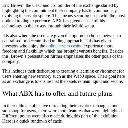
Eric Brown, the CEO and co-founder of the exchange started by
highlighting the commitment their company has to continuously
evolving the crypto sphere. This means securing users with the most
optimal trading experience. ABX has given a taste of this
technology to their users through their hybrid setup.
It is also where the users are given the option to choose between a
centralised or decentralised trading approach. This has given
investors who enjoy the
online crypto casino
experience more
freedom and flexibility which has brought various benefits. Besides
this, Brown’s presentation further emphasises the other goals of the
company.
This includes their dedication to creating a learning environment for
users entering new territory such as the Web3 space. Their goal here
as an exchange is to ensure that the assets remain liquid and secure.
What ABX has to offer and future plans
In their ultimate objective of making their crypto exchange a one-
stop shop for users, there were more features that were highlighted.
Different points were also made during this part of the exhibition.
Here is a quick rundown of each: