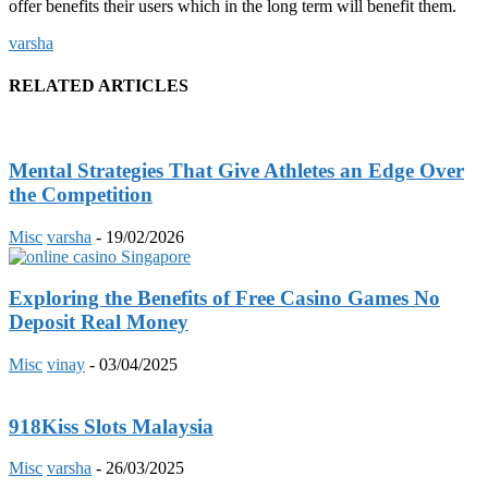
offer benefits their users which in the long term will benefit them.
varsha
RELATED ARTICLES
Mental Strategies That Give Athletes an Edge Over
the Competition
Misc
varsha
-
19/02/2026
Exploring the Benefits of Free Casino Games No
Deposit Real Money
Misc
vinay
-
03/04/2025
918Kiss Slots Malaysia
Misc
varsha
-
26/03/2025