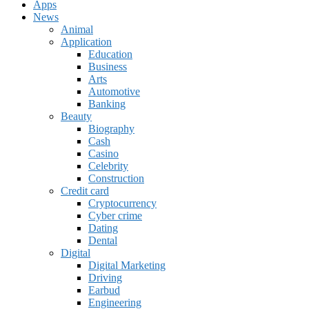
Apps
News
Animal
Application
Education
Business
Arts
Automotive
Banking
Beauty
Biography
Cash
Casino
Celebrity
Construction
Credit card
Cryptocurrency
Cyber crime
Dating
Dental
Digital
Digital Marketing
Driving
Earbud
Engineering