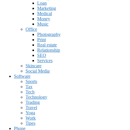
Loan
Marketing
Medical
Money
Music
Office
Photography
Print
Real estate
Relationship
SEO
Services
Skincare
Social Media
Software
Sports
Tax
Tech
Technology
Trading
Travel
Yoga
Work
Tipes
Phone