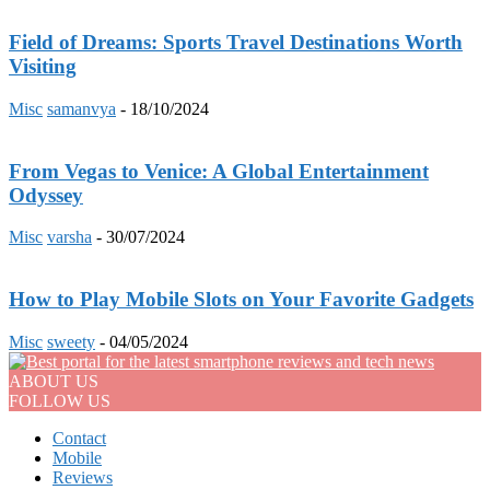
Field of Dreams: Sports Travel Destinations Worth
Visiting
Misc
samanvya
-
18/10/2024
From Vegas to Venice: A Global Entertainment
Odyssey
Misc
varsha
-
30/07/2024
How to Play Mobile Slots on Your Favorite Gadgets
Misc
sweety
-
04/05/2024
ABOUT US
FOLLOW US
Contact
Mobile
Reviews