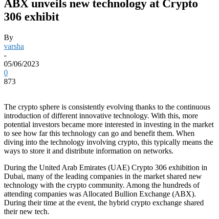
ABX unveils new technology at Crypto
306 exhibit
By
varsha
-
05/06/2023
0
873
The crypto sphere is consistently evolving thanks to the continuous
introduction of different innovative technology. With this, more
potential investors became more interested in investing in the market
to see how far this technology can go and benefit them. When
diving into the technology involving crypto, this typically means the
ways to store it and distribute information on networks.
During the United Arab Emirates (UAE) Crypto 306 exhibition in
Dubai, many of the leading companies in the market shared new
technology with the crypto community. Among the hundreds of
attending companies was Allocated Bullion Exchange (ABX).
During their time at the event, the hybrid crypto exchange shared
their new tech.