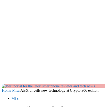
Home
Misc
ABX unveils new technology at Crypto 306 exhibit
Misc