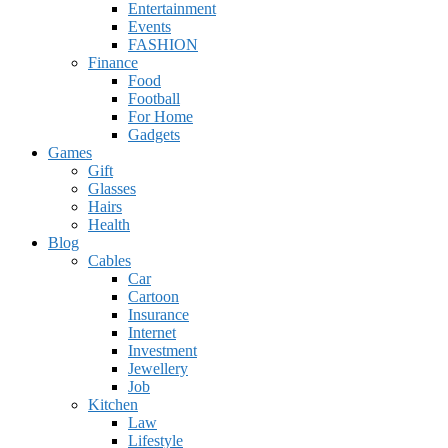
Entertainment
Events
FASHION
Finance
Food
Football
For Home
Gadgets
Games
Gift
Glasses
Hairs
Health
Blog
Cables
Car
Cartoon
Insurance
Internet
Investment
Jewellery
Job
Kitchen
Law
Lifestyle