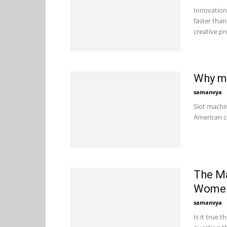
Innovation 
faster than
creative pr
Why mo
samanvya
-
Slot machin
American co
The Ma
Wome
samanvya
-
Is it true 