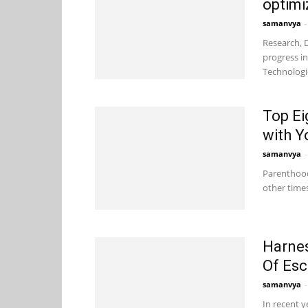
optimi
samanvya
-
Research, 
progress i
Technologie
Top Ei
with Y
samanvya
-
Parenthood 
other times
Harnes
Of Es
samanvya
-
In recent y