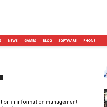
S
NEWS
GAMES
BLOG
SOFTWARE
PHONE
S
tion in information management: