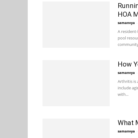
Runnin
HOA M
samanvya
-
A resident
pool resou
community a
How Yo
samanvya
-
Arthritis i
include agi
with...
What 
samanvya
-