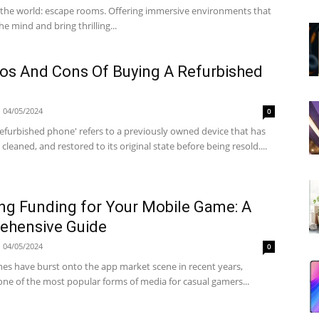
 the world: escape rooms. Offering immersive environments that
he mind and bring thrilling...
os And Cons Of Buying A Refurbished
04/05/2024
0
refurbished phone' refers to a previously owned device that has
 cleaned, and restored to its original state before being resold....
ng Funding for Your Mobile Game: A
ehensive Guide
04/05/2024
0
es have burst onto the app market scene in recent years,
ne of the most popular forms of media for casual gamers...