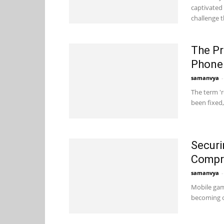
captivated
challenge t
The Pr
Phone
samanvya
-
The term '
been fixed,
Securi
Compr
samanvya
-
Mobile gam
becoming o