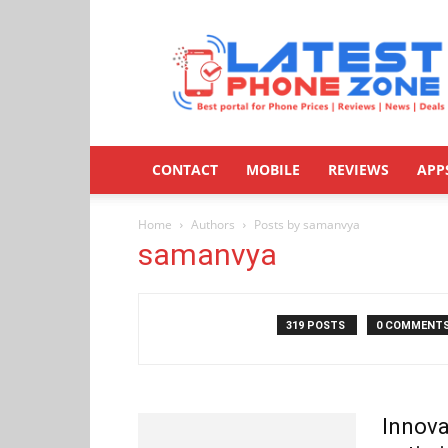
Latestphonezone
CONTACT
MOBILE
REVIEWS
APP
Home
Authors
Posts by samanvya
samanvya
319 POSTS
0 COMMENT
Innova