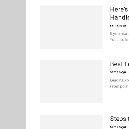
Here’s
Handl
samanvya
-
If you man
You also kn
Best F
samanvya
-
Leading Por
rated porn 
Steps 
samanvya
-