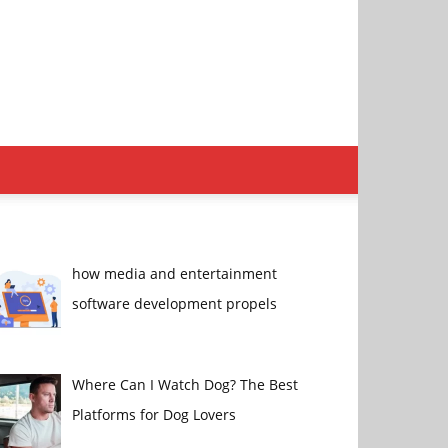
how media and entertainment
software development propels
Where Can I Watch Dog? The Best
Platforms for Dog Lovers