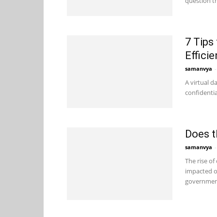
question th
7 Tips
Efficie
samanvya
-
A virtual d
confidenti
Does t
samanvya
-
The rise of
impacted ou
government 