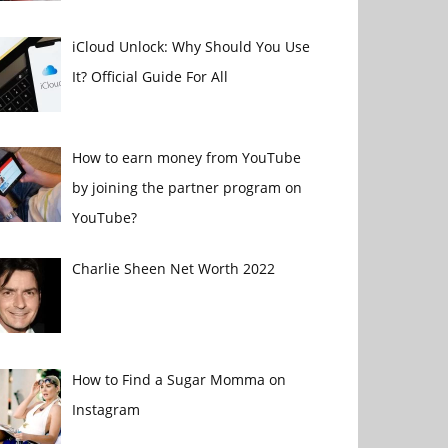
iCloud Unlock: Why Should You Use
It? Official Guide For All
How to earn money from YouTube
by joining the partner program on
YouTube?
Charlie Sheen Net Worth 2022
How to Find a Sugar Momma on
Instagram