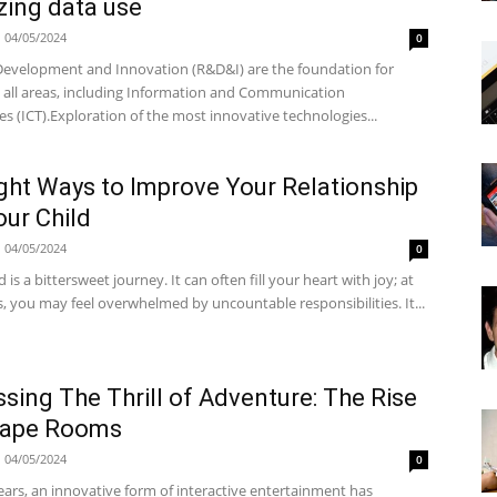
zing data use
04/05/2024
0
Development and Innovation (R&D&I) are the foundation for
n all areas, including Information and Communication
s (ICT).Exploration of the most innovative technologies...
ght Ways to Improve Your Relationship
our Child
04/05/2024
0
is a bittersweet journey. It can often fill your heart with joy; at
, you may feel overwhelmed by uncountable responsibilities. It...
sing The Thrill of Adventure: The Rise
cape Rooms
04/05/2024
0
ears, an innovative form of interactive entertainment has