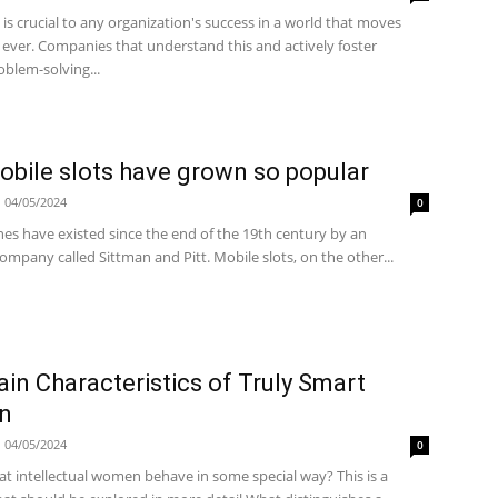
is crucial to any organization's success in a world that moves
 ever. Companies that understand this and actively foster
oblem-solving...
bile slots have grown so popular
04/05/2024
0
es have existed since the end of the 19th century by an
mpany called Sittman and Pitt. Mobile slots, on the other...
in Characteristics of Truly Smart
n
04/05/2024
0
that intellectual women behave in some special way? This is a