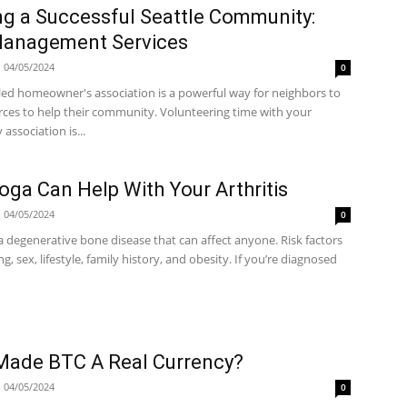
g a Successful Seattle Community:
anagement Services
04/05/2024
0
-led homeowner's association is a powerful way for neighbors to
rces to help their community. Volunteering time with your
ssociation is...
ga Can Help With Your Arthritis
04/05/2024
0
s a degenerative bone disease that can affect anyone. Risk factors
ng, sex, lifestyle, family history, and obesity. If you’re diagnosed
Made BTC A Real Currency?
04/05/2024
0