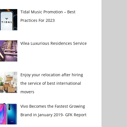
Tidal Music Promotion – Best
Practices For 2023
Vilea Luxurious Residences Service
Enjoy your relocation after hiring
the service of best international
movers
Vivo Becomes the Fastest Growing
Brand in January 2019- GFK Report