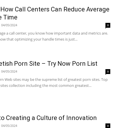
 How Call Centers Can Reduce Average
e Time
04/05/2024
0
age a call center, you know how important data and metrics are.
ow that optimizing your handle times is just...
etish Porn Site – Try Now Porn List
04/05/2024
0
n Web sites may be the supreme list of greatest porn sites. Top
sites collection including the most common greatest...
to Creating a Culture of Innovation
04/05/2024
0