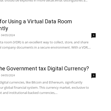
at should be explored in more detail.What distinguishes a...
 for Using a Virtual Data Room
ntly
04/05/2024
0
ata room (VDR) is an excellent way to collect, store, and share
al company documents in a secure environment. With a VDR,...
he Government tax Digital Currency?
04/05/2024
0
 digital currencies, like Bitcoin and Ethereum, significantly
r global financial system. This currency market, exclusive to
and institutional-backed currencies,...