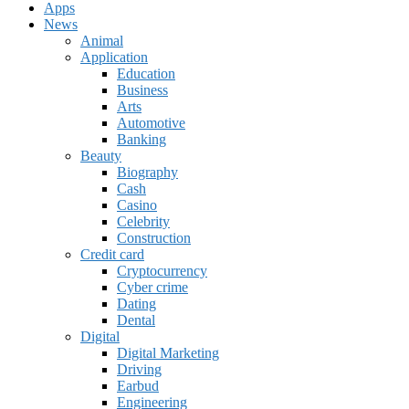
Apps
News
Animal
Application
Education
Business
Arts
Automotive
Banking
Beauty
Biography
Cash
Casino
Celebrity
Construction
Credit card
Cryptocurrency
Cyber crime
Dating
Dental
Digital
Digital Marketing
Driving
Earbud
Engineering