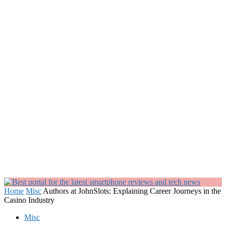
Home
Misc
Authors at JohnSlots: Explaining Career Journeys in the
Casino Industry
Misc