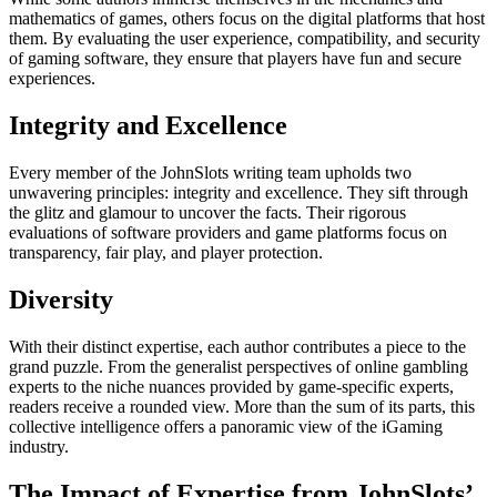
mathematics of games, others focus on the digital platforms that host
them. By evaluating the user experience, compatibility, and security
of gaming software, they ensure that players have fun and secure
experiences.
Integrity and Excellence
Every member of the JohnSlots writing team upholds two
unwavering principles: integrity and excellence. They sift through
the glitz and glamour to uncover the facts. Their rigorous
evaluations of software providers and game platforms focus on
transparency, fair play, and player protection.
Diversity
With their distinct expertise, each author contributes a piece to the
grand puzzle. From the generalist perspectives of online gambling
experts to the niche nuances provided by game-specific experts,
readers receive a rounded view. More than the sum of its parts, this
collective intelligence offers a panoramic view of the iGaming
industry.
The Impact of Expertise from JohnSlots’