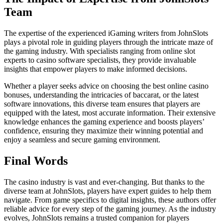
Team
The expertise of the experienced iGaming writers from JohnSlots
plays a pivotal role in guiding players through the intricate maze of
the gaming industry. With specialists ranging from online slot
experts to casino software specialists, they provide invaluable
insights that empower players to make informed decisions.
Whether a player seeks advice on choosing the best online casino
bonuses, understanding the intricacies of baccarat, or the latest
software innovations, this diverse team ensures that players are
equipped with the latest, most accurate information. Their extensive
knowledge enhances the gaming experience and boosts players’
confidence, ensuring they maximize their winning potential and
enjoy a seamless and secure gaming environment.
Final Words
The casino industry is vast and ever-changing. But thanks to the
diverse team at JohnSlots, players have expert guides to help them
navigate. From game specifics to digital insights, these authors offer
reliable advice for every step of the gaming journey. As the industry
evolves, JohnSlots remains a trusted companion for players