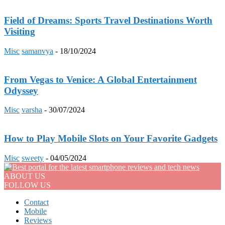
Field of Dreams: Sports Travel Destinations Worth
Visiting
Misc
samanvya
-
18/10/2024
From Vegas to Venice: A Global Entertainment
Odyssey
Misc
varsha
-
30/07/2024
How to Play Mobile Slots on Your Favorite Gadgets
Misc
sweety
-
04/05/2024
ABOUT US
FOLLOW US
Contact
Mobile
Reviews