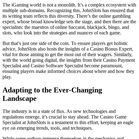
The iGaming world is not a monolith. It’s a complex ecosystem with
multiple sub-domains. Recognizing this, JohnSlots has ensured that
its writing team reflects this diversity. There’s the online gambling
expert, whose broad knowledge sets the stage, and then there are the
specialists: the maestros of online baccarat, blackjack, bingo, and
slots, who look into the strategies and nuances of each game.
But that’s just one side of the coin. To ensure players get holistic
advice, JohnSlots also hosts the insights of a Casino Bonus Expert,
vital for those aiming to get the most out of their wagers. Similarly,
with the world going digital, the insights from their Casino Payment
Specialist and Casino Software Specialist become paramount,
ensuring players make informed choices about where and how they
play.
Adapting to the Ever-Changing
Landscape
The industry is in a state of flux. As new technologies and
regulations emerge, it’s crucial to stay ahead. The Casino Game
Specialist at JohnSlots is a testament to this effort, keeping an eagle
eye on emerging trends, tools, and techniques.
While some authors immerse themselves in the mechanics and