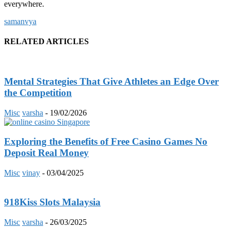
everywhere.
samanvya
RELATED ARTICLES
Mental Strategies That Give Athletes an Edge Over
the Competition
Misc
varsha
-
19/02/2026
Exploring the Benefits of Free Casino Games No
Deposit Real Money
Misc
vinay
-
03/04/2025
918Kiss Slots Malaysia
Misc
varsha
-
26/03/2025