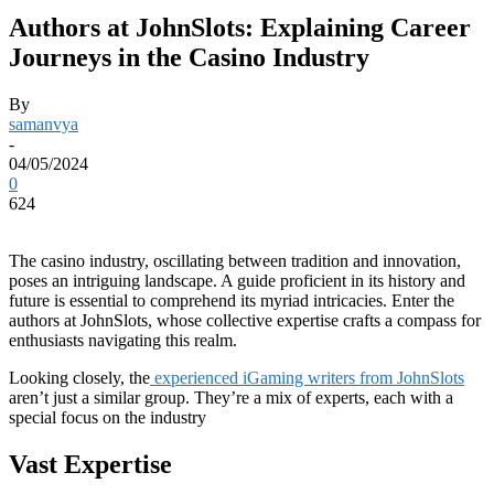
Authors at JohnSlots: Explaining Career
Journeys in the Casino Industry
By
samanvya
-
04/05/2024
0
624
The casino industry, oscillating between tradition and innovation,
poses an intriguing landscape. A guide proficient in its history and
future is essential to comprehend its myriad intricacies. Enter the
authors at JohnSlots, whose collective expertise crafts a compass for
enthusiasts navigating this realm.
Looking closely, the
experienced iGaming writers from JohnSlots
aren’t just a similar group. They’re a mix of experts, each with a
special focus on the industry
Vast Expertise