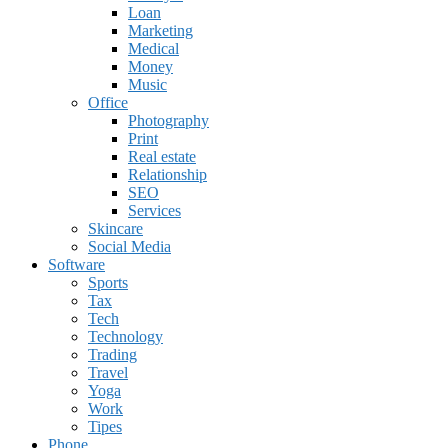
Loan
Marketing
Medical
Money
Music
Office
Photography
Print
Real estate
Relationship
SEO
Services
Skincare
Social Media
Software
Sports
Tax
Tech
Technology
Trading
Travel
Yoga
Work
Tipes
Phone