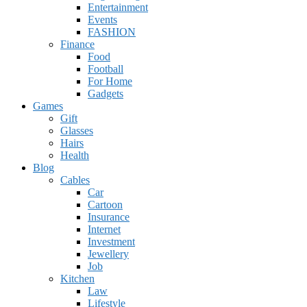
Entertainment
Events
FASHION
Finance
Food
Football
For Home
Gadgets
Games
Gift
Glasses
Hairs
Health
Blog
Cables
Car
Cartoon
Insurance
Internet
Investment
Jewellery
Job
Kitchen
Law
Lifestyle