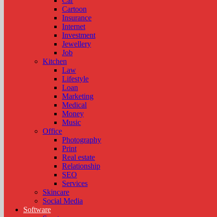
Car
Cartoon
Insurance
Internet
Investment
Jewellery
Job
Kitchen
Law
Lifestyle
Loan
Marketing
Medical
Money
Music
Office
Photography
Print
Real estate
Relationship
SEO
Services
Skincare
Social Media
Software