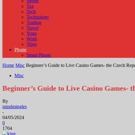
Sports
Tax
Tech
Technology
Trading
Travel
Yoga
Work
Tipes
Phone
Smart Phone
Home
Misc
Beginner’s Guide to Live Casino Games- the Czech Rep
Misc
Beginner’s Guide to Live Casino Games- t
By
mindmingles
-
04/05/2024
0
1704