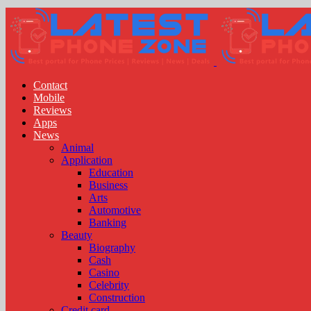
Contact
Mobile
Reviews
Apps
News
Animal
Application
Education
Business
Arts
Automotive
Banking
Beauty
Biography
Cash
Casino
Celebrity
Construction
Credit card