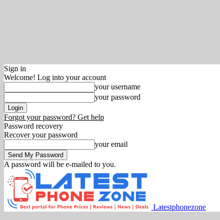
Sign in
Welcome! Log into your account
your username
your password
Forgot your password? Get help
Password recovery
Recover your password
your email
A password will be e-mailed to you.
Latestphonezone