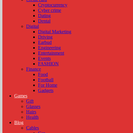
Cryptocurrency
Cyber crime
Dating
Dental
Digital
Digital Marketing
Driving
Earbud
Engineering
Entertainment
Events
FASHION
Finance
Food
Football
For Home
Gadgets
Games
Gift
Glasses
Hairs
Health
Blog
Cables