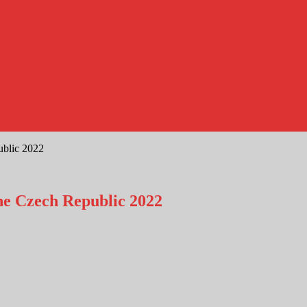
ublic 2022
he Czech Republic 2022