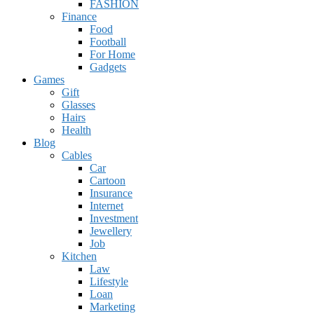
FASHION
Finance
Food
Football
For Home
Gadgets
Games
Gift
Glasses
Hairs
Health
Blog
Cables
Car
Cartoon
Insurance
Internet
Investment
Jewellery
Job
Kitchen
Law
Lifestyle
Loan
Marketing