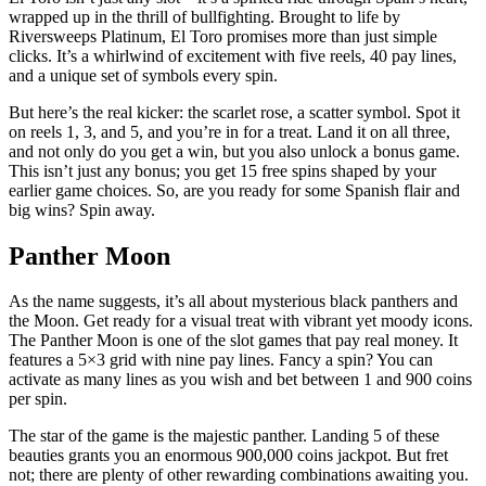
wrapped up in the thrill of bullfighting. Brought to life by
Riversweeps Platinum, El Toro promises more than just simple
clicks. It’s a whirlwind of excitement with five reels, 40 pay lines,
and a unique set of symbols every spin.
But here’s the real kicker: the scarlet rose, a scatter symbol. Spot it
on reels 1, 3, and 5, and you’re in for a treat. Land it on all three,
and not only do you get a win, but you also unlock a bonus game.
This isn’t just any bonus; you get 15 free spins shaped by your
earlier game choices. So, are you ready for some Spanish flair and
big wins? Spin away.
Panther Moon
As the name suggests, it’s all about mysterious black panthers and
the Moon. Get ready for a visual treat with vibrant yet moody icons.
The Panther Moon is one of the slot games that pay real money. It
features a 5×3 grid with nine pay lines. Fancy a spin? You can
activate as many lines as you wish and bet between 1 and 900 coins
per spin.
The star of the game is the majestic panther. Landing 5 of these
beauties grants you an enormous 900,000 coins jackpot. But fret
not; there are plenty of other rewarding combinations awaiting you.