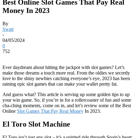
Best Online Slot Games That Pay Real
Money In 2023
By
Swati
-
04/05/2024
0
752
Ever daydream about hitting the jackpot with slot games? Let’s
make those dreams a touch more real. From the oldies we secretly
love to the shiny newbies catching everyone’s eye, 2023 has been
raining epic slot games that can make your wallet pretty fat.
And guess what? This article is serving up some golden tips to up
your win game. So, if you’re in for a rollercoaster of fun and some
cha-ching moments, come on in, and let’s review some of the Best
Online
Slot Games That Pay Real Money
In 2023.
El Toro Slot Machine
El Toro isn’t just any slot – it’s a spirited ride through Spain’s heart,