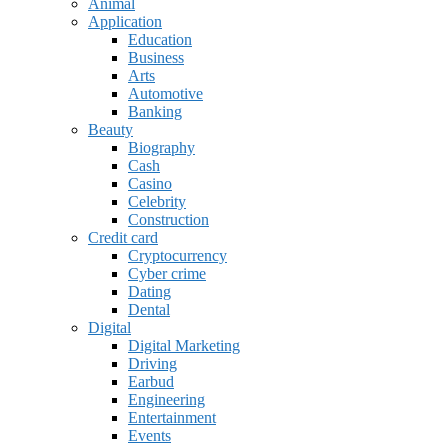
Animal
Application
Education
Business
Arts
Automotive
Banking
Beauty
Biography
Cash
Casino
Celebrity
Construction
Credit card
Cryptocurrency
Cyber crime
Dating
Dental
Digital
Digital Marketing
Driving
Earbud
Engineering
Entertainment
Events