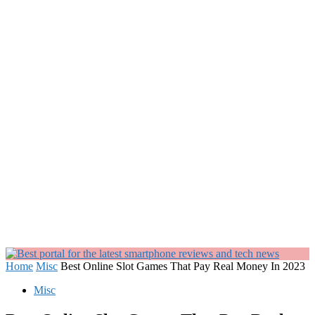
Home
Misc
Best Online Slot Games That Pay Real Money In 2023
Misc