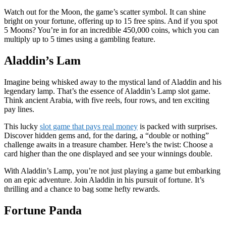
Watch out for the Moon, the game’s scatter symbol. It can shine
bright on your fortune, offering up to 15 free spins. And if you spot
5 Moons? You’re in for an incredible 450,000 coins, which you can
multiply up to 5 times using a gambling feature.
Aladdin’s Lam
Imagine being whisked away to the mystical land of Aladdin and his
legendary lamp. That’s the essence of Aladdin’s Lamp slot game.
Think ancient Arabia, with five reels, four rows, and ten exciting
pay lines.
This lucky
slot game that pays real money
is packed with surprises.
Discover hidden gems and, for the daring, a “double or nothing”
challenge awaits in a treasure chamber. Here’s the twist: Choose a
card higher than the one displayed and see your winnings double.
With Aladdin’s Lamp, you’re not just playing a game but embarking
on an epic adventure. Join Aladdin in his pursuit of fortune. It’s
thrilling and a chance to bag some hefty rewards.
Fortune Panda