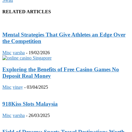
Swati
RELATED ARTICLES
Mental Strategies That Give Athletes an Edge Over
the Competition
Misc
varsha
-
19/02/2026
Exploring the Benefits of Free Casino Games No
Deposit Real Money
Misc
vinay
-
03/04/2025
918Kiss Slots Malaysia
Misc
varsha
-
26/03/2025
Field of Dreams: Sports Travel Destinations Worth