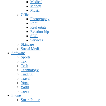
Medical
Money
Music
Office
Photography
Print
Real estate
Relationship
SEO
Services
Skincare
Social Media
Software
Sports
Tax
Tech
Technology
Trading
Travel
Yoga
Work
Tipes
Phone
Smart Phone