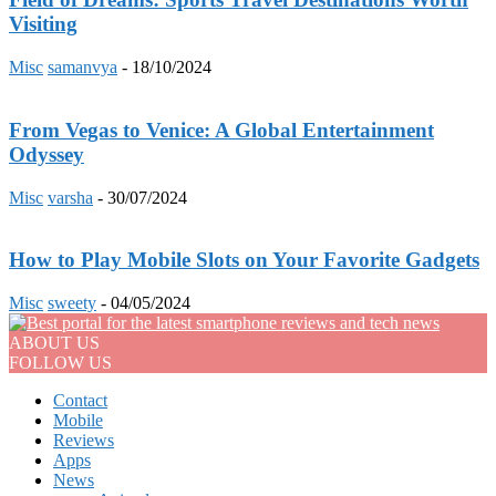
Visiting
Misc
samanvya
-
18/10/2024
From Vegas to Venice: A Global Entertainment
Odyssey
Misc
varsha
-
30/07/2024
How to Play Mobile Slots on Your Favorite Gadgets
Misc
sweety
-
04/05/2024
ABOUT US
FOLLOW US
Contact
Mobile
Reviews
Apps
News