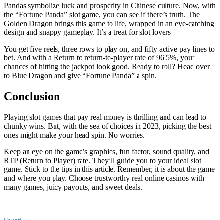
Pandas symbolize luck and prosperity in Chinese culture. Now, with
the “Fortune Panda” slot game, you can see if there’s truth. The
Golden Dragon brings this game to life, wrapped in an eye-catching
design and snappy gameplay. It’s a treat for slot lovers
You get five reels, three rows to play on, and fifty active pay lines to
bet. And with a Return to return-to-player rate of 96.5%, your
chances of hitting the jackpot look good. Ready to roll? Head over
to Blue Dragon and give “Fortune Panda” a spin.
Conclusion
Playing slot games that pay real money is thrilling and can lead to
chunky wins. But, with the sea of choices in 2023, picking the best
ones might make your head spin. No worries.
Keep an eye on the game’s graphics, fun factor, sound quality, and
RTP (Return to Player) rate. They’ll guide you to your ideal slot
game. Stick to the tips in this article. Remember, it is about the game
and where you play. Choose trustworthy real online casinos with
many games, juicy payouts, and sweet deals.