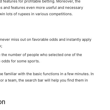
nd features for profitable betting. Moreover, the
ns and features even more useful and necessary
in lots of rupees in various competitions.
u never miss out on favorable odds and instantly apply
k;
ee the number of people who selected one of the
 odds for some sports.
be familiar with the basic functions in a few minutes. In
or a team, the search bar will help you find them in
on