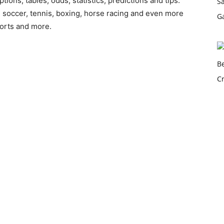
ptions, tables, odds, statistics, predictions and tips.
t, soccer, tennis, boxing, horse racing and even more
ports and more.