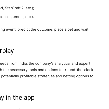
 StarCraft 2, etc.);
occer, tennis, etc.).
ing event, predict the outcome, place a bet and wait
irplay
eeds from India, the company’s analytical and expert
th the necessary tools and options for round-the-clock
potentially profitable strategies and betting options to
ay in the app