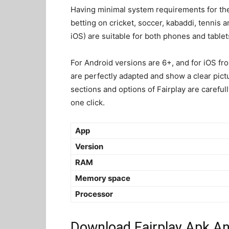
Having minimal system requirements for the 
betting on cricket, soccer, kabaddi, tennis 
iOS) are suitable for both phones and tablet
For Android versions are 6+, and for iOS f
are perfectly adapted and show a clear pictu
sections and options of Fairplay are carefu
one click.
App
Version
RAM
Memory space
Processor
Download Fairplay Apk A