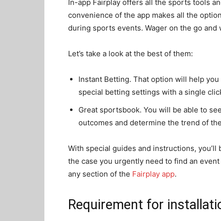
In-app Fairplay offers all the sports tools a
convenience of the app makes all the optio
during sports events. Wager on the go and w
Let’s take a look at the best of them:
Instant Betting. That option will help yo
special betting settings with a single clic
Great sportsbook. You will be able to s
outcomes and determine the trend of the
With special guides and instructions, you’ll 
the case you urgently need to find an event 
any section of the
Fairplay app
.
Requirement for installati