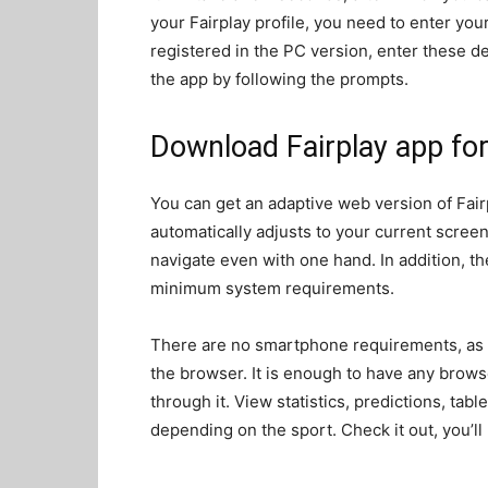
your Fairplay profile, you need to enter yo
registered in the PC version, enter these deta
the app by following the prompts.
Download Fairplay app for
You can get an adaptive web version of Fair
automatically adjusts to your current scree
navigate even with one hand. In addition, th
minimum system requirements.
There are no smartphone requirements, as t
the browser. It is enough to have any browse
through it. View statistics, predictions, tab
depending on the sport. Check it out, you’ll 