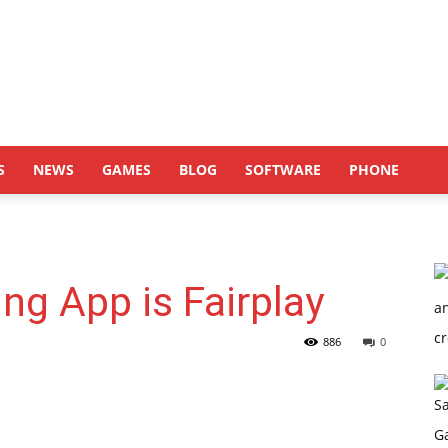
S
NEWS
GAMES
BLOG
SOFTWARE
PHONE
ng App is Fairplay
886
0