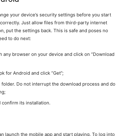
ge your device’s security settings before you start
orrectly. Just allow files from third-party internet
n, put the settings back. This is safe and poses no
eed to do next:
ugh any browser on your device and click on “Download
pk for Android and click “Get”;
the folder. Do not interrupt the download process and do
ing;
confirm its installation.
an launch the mobile app and start playing. To log into