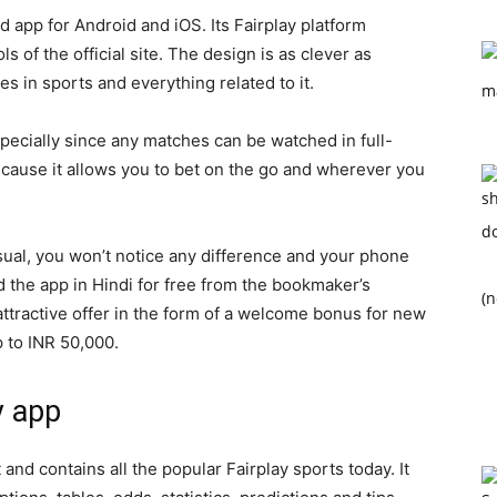
d app for Android and iOS. Its Fairplay platform
ls of the official site. The design is as clever as
es in sports and everything related to it.
pecially since any matches can be watched in full-
ecause it allows you to bet on the go and wherever you
ual, you won’t notice any difference and your phone
 the app in Hindi for free from the bookmaker’s
(n
ttractive offer in the form of a welcome bonus for new
 to INR 50,000.
y app
and contains all the popular Fairplay sports today. It