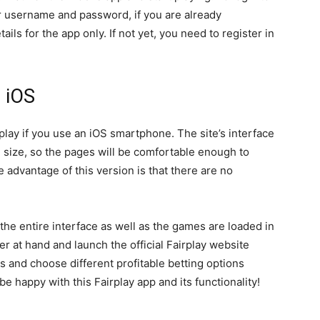
ur username and password, if you are already
ils for the app only. If not yet, you need to register in
 iOS
play if you use an iOS smartphone. The site’s interface
n size, so the pages will be comfortable enough to
e advantage of this version is that there are no
he entire interface as well as the games are loaded in
r at hand and launch the official Fairplay website
les and choose different profitable betting options
be happy with this Fairplay app and its functionality!