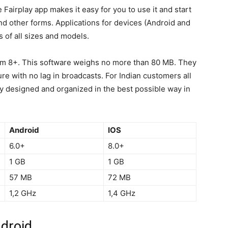
Fairplay app makes it easy for you to use it and start
and other forms. Applications for devices (Android and
s of all sizes and models.
rom 8+. This software weighs no more than 80 MB. They
re with no lag in broadcasts. For Indian customers all
lly designed and organized in the best possible way in
Android
IOS
6.0+
8.0+
1 GB
1 GB
57 MB
72 MB
1,2 GHz
1,4 GHz
ndroid