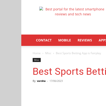
Latestphonezone
CONTACT
MOBILE
REVIEWS
APP
Home
Misc
Best Sports Betting App is Fairplay
Misc
Best Sports Betti
By
varsha
-
17/06/2023