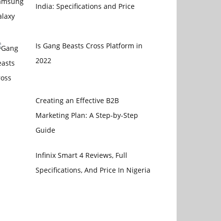
India: Specifications and Price
Is Gang Beasts Cross Platform in
2022
Creating an Effective B2B
Marketing Plan: A Step-by-Step
Guide
Infinix Smart 4 Reviews, Full
Specifications, And Price In Nigeria