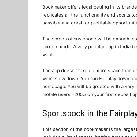
Bookmaker offers legal betting in its brande
replicates all the functionality and sports too
possible and great for profitable opportuniti
The screen of any phone will be enough, es
screen mode. A very popular app in India b
want.
The app doesn’t take up more space than us
won’t slow down. You can Fairplay download
homepage. You will be greeted with a very a
mobile users +200% on your first deposit up
Sportsbook in the Fairpla
This section of the bookmaker is the largest 