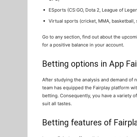
ESports (CS:GO, Dota 2, League of Legend,
Virtual sports (cricket, MMA, basketball, s
Go to any section, find out about the upcom
for a positive balance in your account.
Betting options in App Fa
After studying the analysis and demand of n
team has equipped the Fairplay platform wi
betting. Consequently, you have a variety of 
suit all tastes.
Betting features of Fairpl