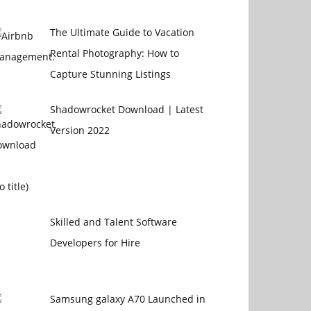
The Ultimate Guide to Vacation
Rental Photography: How to
Capture Stunning Listings
Shadowrocket Download | Latest
Version 2022
Post
o title)
4470
Skilled and Talent Software
Developers for Hire
Samsung galaxy A70 Launched in