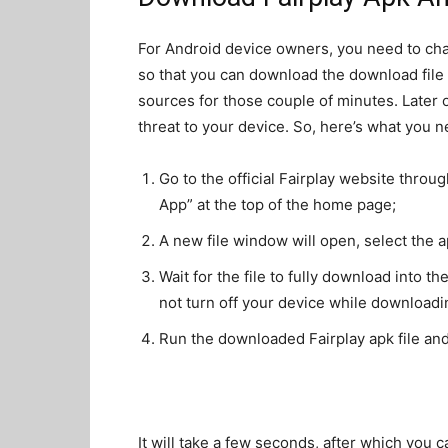
For Android device owners, you need to chan
so that you can download the download file c
sources for those couple of minutes. Later o
threat to your device. So, here’s what you n
Go to the official Fairplay website thro
App” at the top of the home page;
A new file window will open, select the a
Wait for the file to fully download into 
not turn off your device while download
Run the downloaded Fairplay apk file and 
It will take a few seconds, after which you c