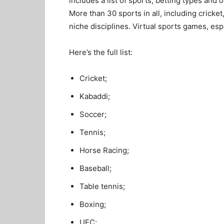
includes a list of sports, betting types and o
More than 30 sports in all, including cricke
niche disciplines. Virtual sports games, es
Here’s the full list:
Cricket;
Kabaddi;
Soccer;
Tennis;
Horse Racing;
Baseball;
Table tennis;
Boxing;
UFC;