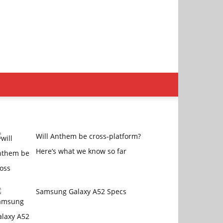
Will Anthem be cross-platform?
Here’s what we know so far
Samsung Galaxy A52 Specs