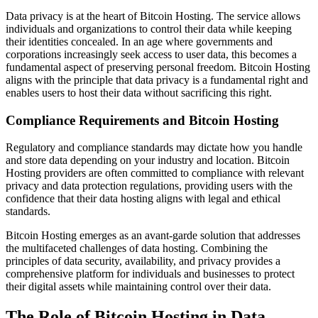
Data privacy is at the heart of Bitcoin Hosting. The service allows
individuals and organizations to control their data while keeping
their identities concealed. In an age where governments and
corporations increasingly seek access to user data, this becomes a
fundamental aspect of preserving personal freedom. Bitcoin Hosting
aligns with the principle that data privacy is a fundamental right and
enables users to host their data without sacrificing this right.
Compliance Requirements and Bitcoin Hosting
Regulatory and compliance standards may dictate how you handle
and store data depending on your industry and location. Bitcoin
Hosting providers are often committed to compliance with relevant
privacy and data protection regulations, providing users with the
confidence that their data hosting aligns with legal and ethical
standards.
Bitcoin Hosting emerges as an avant-garde solution that addresses
the multifaceted challenges of data hosting. Combining the
principles of data security, availability, and privacy provides a
comprehensive platform for individuals and businesses to protect
their digital assets while maintaining control over their data.
The Role of Bitcoin Hosting in Data