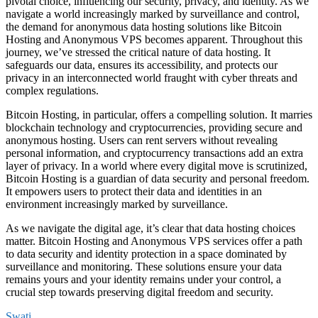
pivotal choice, influencing our security, privacy, and identity. As we
navigate a world increasingly marked by surveillance and control,
the demand for anonymous data hosting solutions like Bitcoin
Hosting and Anonymous VPS becomes apparent. Throughout this
journey, we’ve stressed the critical nature of data hosting. It
safeguards our data, ensures its accessibility, and protects our
privacy in an interconnected world fraught with cyber threats and
complex regulations.
Bitcoin Hosting, in particular, offers a compelling solution. It marries
blockchain technology and cryptocurrencies, providing secure and
anonymous hosting. Users can rent servers without revealing
personal information, and cryptocurrency transactions add an extra
layer of privacy. In a world where every digital move is scrutinized,
Bitcoin Hosting is a guardian of data security and personal freedom.
It empowers users to protect their data and identities in an
environment increasingly marked by surveillance.
As we navigate the digital age, it’s clear that data hosting choices
matter. Bitcoin Hosting and Anonymous VPS services offer a path
to data security and identity protection in a space dominated by
surveillance and monitoring. These solutions ensure your data
remains yours and your identity remains under your control, a
crucial step towards preserving digital freedom and security.
Swati