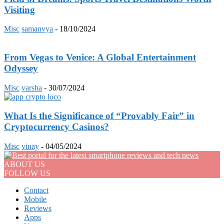
Visiting
Misc
samanvya
-
18/10/2024
From Vegas to Venice: A Global Entertainment
Odyssey
Misc
varsha
-
30/07/2024
What Is the Significance of “Provably Fair” in
Cryptocurrency Casinos?
Misc
vinay
-
04/05/2024
ABOUT US
FOLLOW US
Contact
Mobile
Reviews
Apps