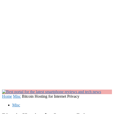
Home
Misc
Bitcoin Hosting for Internet Privacy
Misc