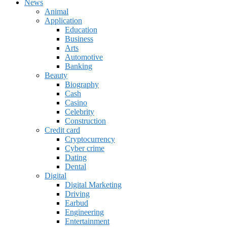
News
Animal
Application
Education
Business
Arts
Automotive
Banking
Beauty
Biography
Cash
Casino
Celebrity
Construction
Credit card
Cryptocurrency
Cyber crime
Dating
Dental
Digital
Digital Marketing
Driving
Earbud
Engineering
Entertainment