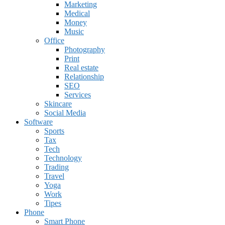
Marketing
Medical
Money
Music
Office
Photography
Print
Real estate
Relationship
SEO
Services
Skincare
Social Media
Software
Sports
Tax
Tech
Technology
Trading
Travel
Yoga
Work
Tipes
Phone
Smart Phone