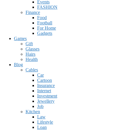
Events
FASHION
Finance
Food
Football
For Home
Gadgets
Games
Gift
Glasses
Hairs
Health
Blog
Cables
Car
Cartoon
Insurance
Internet
Investment
Jewellery
Job
Kitchen
Law
Lifestyle
Loan