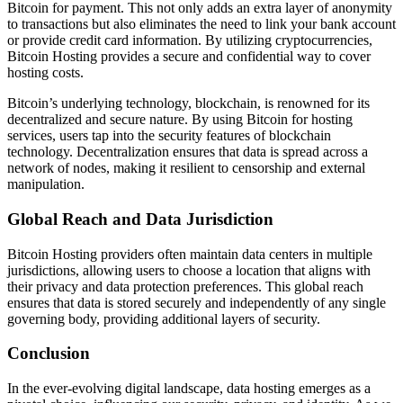
Bitcoin for payment. This not only adds an extra layer of anonymity
to transactions but also eliminates the need to link your bank account
or provide credit card information. By utilizing cryptocurrencies,
Bitcoin Hosting provides a secure and confidential way to cover
hosting costs.
Bitcoin’s underlying technology, blockchain, is renowned for its
decentralized and secure nature. By using Bitcoin for hosting
services, users tap into the security features of blockchain
technology. Decentralization ensures that data is spread across a
network of nodes, making it resilient to censorship and external
manipulation.
Global Reach and Data Jurisdiction
Bitcoin Hosting providers often maintain data centers in multiple
jurisdictions, allowing users to choose a location that aligns with
their privacy and data protection preferences. This global reach
ensures that data is stored securely and independently of any single
governing body, providing additional layers of security.
Conclusion
In the ever-evolving digital landscape, data hosting emerges as a