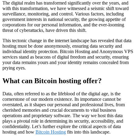
The digital realm has transformed significantly over the years, and
with this transformation, we have witnessed a seismic shift toward
surveillance, monitoring, and control. Various factors, including
government interests in national security, the growing appetite of
corporations for our personal information, and the ever-looming
threat of cyberattacks, have driven this shift.
This tectonic change in the internet landscape has revealed that data
hosting must be done anonymously, ensuring data security and
individual identity protection. Bitcoin Hosting and Anonymous VPS
services stand as beacons of digital freedom and security, ensuring
your data remains yours and your identity remains concealed from
prying eyes.
What can Bitcoin hosting offer?
Data, often referred to as the lifeblood of the digital age, is the
cornerstone of our modern existence. Its importance cannot be
overstated, as it shapes our personal and professional lives, from
cherished memories and crucial documents to vital business
operations and proprietary software. The way we host this data
plays a pivotal role in determining its security, accessibility, and
confidentiality. Let’s further explore the critical aspects of data
hosting and how
Bitcoin Hosting
fits into this landscape.