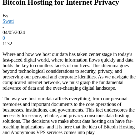
Bitcoin Hosting for Internet Privacy
By
Swati
-
04/05/2024
0
1132
Where and how we host our data has taken center stage in today’s
fast-paced digital world, where information flows quickly and data
holds the key to countless facets of our lives. This dilemma goes
beyond technological considerations to security, privacy, and
preserving our personal and corporate identities. As we navigate the
complicated internet network, we must grasp the fundamental
relevance of data and the ever-changing digital landscape.
The way we host our data affects everything, from our personal
memories and important documents to the core operations of
businesses, institutions, and governments. This fact underscores the
necessity for secure, reliable, and privacy-conscious data hosting
solutions. The decisions we make about data hosting can have far-
reaching implications, and it is here that the idea of Bitcoin Hosting
and Anonymous VPS services comes into play.