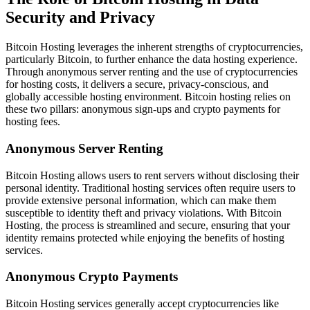
Security and Privacy
Bitcoin Hosting leverages the inherent strengths of cryptocurrencies,
particularly Bitcoin, to further enhance the data hosting experience.
Through anonymous server renting and the use of cryptocurrencies
for hosting costs, it delivers a secure, privacy-conscious, and
globally accessible hosting environment. Bitcoin hosting relies on
these two pillars: anonymous sign-ups and crypto payments for
hosting fees.
Anonymous Server Renting
Bitcoin Hosting allows users to rent servers without disclosing their
personal identity. Traditional hosting services often require users to
provide extensive personal information, which can make them
susceptible to identity theft and privacy violations. With Bitcoin
Hosting, the process is streamlined and secure, ensuring that your
identity remains protected while enjoying the benefits of hosting
services.
Anonymous Crypto Payments
Bitcoin Hosting services generally accept cryptocurrencies like