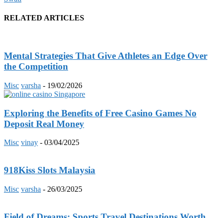
RELATED ARTICLES
Mental Strategies That Give Athletes an Edge Over
the Competition
Misc
varsha
-
19/02/2026
Exploring the Benefits of Free Casino Games No
Deposit Real Money
Misc
vinay
-
03/04/2025
918Kiss Slots Malaysia
Misc
varsha
-
26/03/2025
Field of Dreams: Sports Travel Destinations Worth