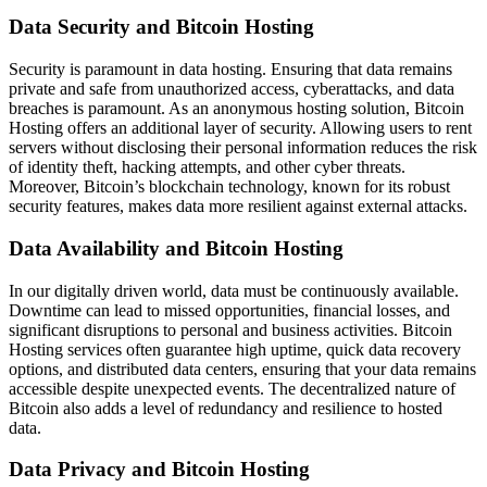
Data Security and Bitcoin Hosting
Security is paramount in data hosting. Ensuring that data remains
private and safe from unauthorized access, cyberattacks, and data
breaches is paramount. As an anonymous hosting solution, Bitcoin
Hosting offers an additional layer of security. Allowing users to rent
servers without disclosing their personal information reduces the risk
of identity theft, hacking attempts, and other cyber threats.
Moreover, Bitcoin’s blockchain technology, known for its robust
security features, makes data more resilient against external attacks.
Data Availability and Bitcoin Hosting
In our digitally driven world, data must be continuously available.
Downtime can lead to missed opportunities, financial losses, and
significant disruptions to personal and business activities. Bitcoin
Hosting services often guarantee high uptime, quick data recovery
options, and distributed data centers, ensuring that your data remains
accessible despite unexpected events. The decentralized nature of
Bitcoin also adds a level of redundancy and resilience to hosted
data.
Data Privacy and Bitcoin Hosting