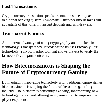
Fast Transactions
Cryptocurrency transaction speeds are notable since they avoid
traditional banking system slowdowns. Bitcoincasino.us takes full
advantage of this, offering instant deposits and withdrawals.
Transparent Fairness
An inherent advantage of using cryptography and blockchain
technology is transparency. Bitcoincasino.us uses Provably Fair
technology, a cryptographic tool that allows players to verify the
fairness of each game outcome.
How Bitcoincasino.us is Shaping the
Future of Cryptocurrency Gaming
By integrating innovative technology with traditional casino games,
bitcoincasino.us is shaping the future of the online gambling
industry. The platform is constantly evolving, incorporating new
technology trends, and offering new games – all to improve the
player experience.