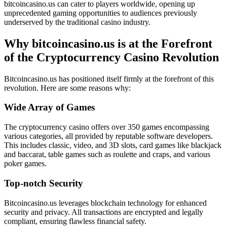
bitcoincasino.us can cater to players worldwide, opening up
unprecedented gaming opportunities to audiences previously
underserved by the traditional casino industry.
Why bitcoincasino.us is at the Forefront
of the Cryptocurrency Casino Revolution
Bitcoincasino.us has positioned itself firmly at the forefront of this
revolution. Here are some reasons why:
Wide Array of Games
The cryptocurrency casino offers over 350 games encompassing
various categories, all provided by reputable software developers.
This includes classic, video, and 3D slots, card games like blackjack
and baccarat, table games such as roulette and craps, and various
poker games.
Top-notch Security
Bitcoincasino.us leverages blockchain technology for enhanced
security and privacy. All transactions are encrypted and legally
compliant, ensuring flawless financial safety.