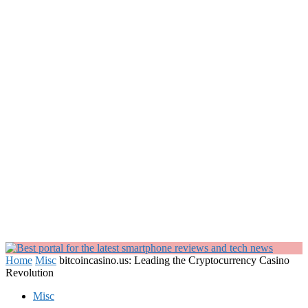
Home
Misc
bitcoincasino.us: Leading the Cryptocurrency Casino
Revolution
Misc