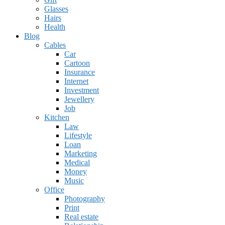
Glasses
Hairs
Health
Blog
Cables
Car
Cartoon
Insurance
Internet
Investment
Jewellery
Job
Kitchen
Law
Lifestyle
Loan
Marketing
Medical
Money
Music
Office
Photography
Print
Real estate