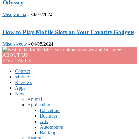
Odyssey
Misc
varsha
-
30/07/2024
How to Play Mobile Slots on Your Favorite Gadgets
Misc
sweety
-
04/05/2024
ABOUT US
FOLLOW US
Contact
Mobile
Reviews
Apps
News
Animal
Application
Education
Business
Arts
Automotive
Banking
Beauty