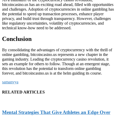
bitcoincasino.us has an exciting road ahead, filled with opportunities
and challenges. Adoption of cryptocurrencies in online gambling has
the potential to speed up transaction processes, enhance player
privacy, and build trust through transparency. However, challenges
like regulatory uncertainties, volatility of cryptocurrencies, and
technical know-how need to be addressed.
Conclusion
By consolidating the advantages of cryptocurrency with the thrill of
online gambling, bitcoincasino.us represents a new chapter in the
gaming industry. Leading the cryptocurrency casino revolution, it
sets an example for others to follow. Though at an emergent stage,
this revolution has the potential to transform online gambling
forever, and bitcoincasino.us is at the helm guiding its course.
samanvya
RELATED ARTICLES
Mental Strategies That Give Athletes an Edge Over