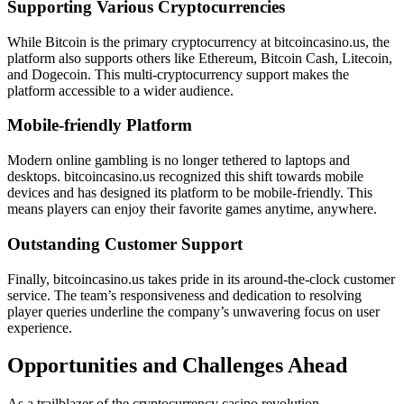
Supporting Various Cryptocurrencies
While Bitcoin is the primary cryptocurrency at bitcoincasino.us, the
platform also supports others like Ethereum, Bitcoin Cash, Litecoin,
and Dogecoin. This multi-cryptocurrency support makes the
platform accessible to a wider audience.
Mobile-friendly Platform
Modern online gambling is no longer tethered to laptops and
desktops. bitcoincasino.us recognized this shift towards mobile
devices and has designed its platform to be mobile-friendly. This
means players can enjoy their favorite games anytime, anywhere.
Outstanding Customer Support
Finally, bitcoincasino.us takes pride in its around-the-clock customer
service. The team’s responsiveness and dedication to resolving
player queries underline the company’s unwavering focus on user
experience.
Opportunities and Challenges Ahead
As a trailblazer of the cryptocurrency casino revolution,