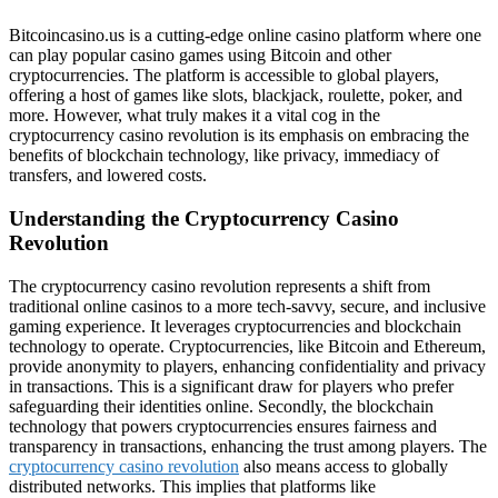
Bitcoincasino.us is a cutting-edge online casino platform where one
can play popular casino games using Bitcoin and other
cryptocurrencies. The platform is accessible to global players,
offering a host of games like slots, blackjack, roulette, poker, and
more. However, what truly makes it a vital cog in the
cryptocurrency casino revolution is its emphasis on embracing the
benefits of blockchain technology, like privacy, immediacy of
transfers, and lowered costs.
Understanding the Cryptocurrency Casino
Revolution
The cryptocurrency casino revolution represents a shift from
traditional online casinos to a more tech-savvy, secure, and inclusive
gaming experience. It leverages cryptocurrencies and blockchain
technology to operate. Cryptocurrencies, like Bitcoin and Ethereum,
provide anonymity to players, enhancing confidentiality and privacy
in transactions. This is a significant draw for players who prefer
safeguarding their identities online. Secondly, the blockchain
technology that powers cryptocurrencies ensures fairness and
transparency in transactions, enhancing the trust among players. The
cryptocurrency casino revolution
also means access to globally
distributed networks. This implies that platforms like