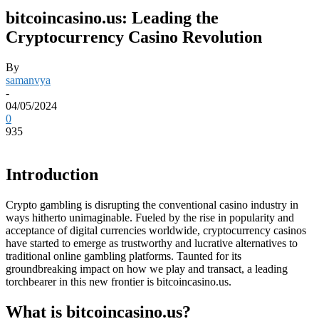
bitcoincasino.us: Leading the
Cryptocurrency Casino Revolution
By
samanvya
-
04/05/2024
0
935
Introduction
Crypto gambling is disrupting the conventional casino industry in
ways hitherto unimaginable. Fueled by the rise in popularity and
acceptance of digital currencies worldwide, cryptocurrency casinos
have started to emerge as trustworthy and lucrative alternatives to
traditional online gambling platforms. Taunted for its
groundbreaking impact on how we play and transact, a leading
torchbearer in this new frontier is bitcoincasino.us.
What is bitcoincasino.us?