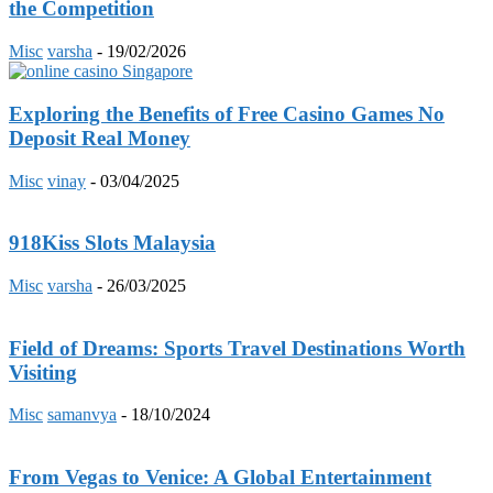
the Competition
Misc
varsha
-
19/02/2026
Exploring the Benefits of Free Casino Games No
Deposit Real Money
Misc
vinay
-
03/04/2025
918Kiss Slots Malaysia
Misc
varsha
-
26/03/2025
Field of Dreams: Sports Travel Destinations Worth
Visiting
Misc
samanvya
-
18/10/2024
From Vegas to Venice: A Global Entertainment