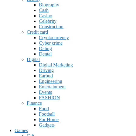
Biography
Cash
Casino
Celebrity
Construction
Credit card
Cryptocurrency
Cyber crime
Dating
Dental
Digital
Digital Marketing
Driving
Earbud
Engineering
Entertainment
Events
FASHION
Finance
Food
Football
For Home
Gadgets
Games
Gift