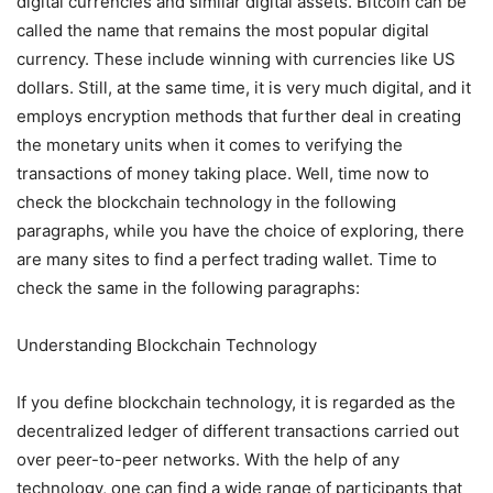
digital currencies and similar digital assets. Bitcoin can be
called the name that remains the most popular digital
currency. These include winning with currencies like US
dollars. Still, at the same time, it is very much digital, and it
employs encryption methods that further deal in creating
the monetary units when it comes to verifying the
transactions of money taking place. Well, time now to
check the blockchain technology in the following
paragraphs, while you have the choice of exploring, there
are many sites to find a
perfect trading
wallet. Time to
check the same in the following paragraphs:
Understanding Blockchain Technology
If you define blockchain technology, it is regarded as the
decentralized ledger of different transactions carried out
over peer-to-peer networks. With the help of any
technology, one can find a wide range of participants that