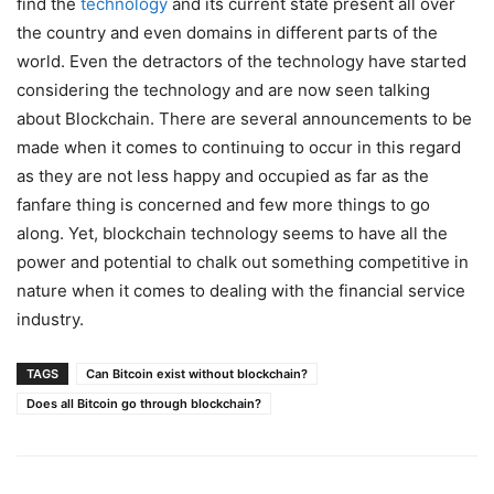
find the
technology
and its current state present all over
the country and even domains in different parts of the
world. Even the detractors of the technology have started
considering the technology and are now seen talking
about Blockchain. There are several announcements to be
made when it comes to continuing to occur in this regard
as they are not less happy and occupied as far as the
fanfare thing is concerned and few more things to go
along. Yet, blockchain technology seems to have all the
power and potential to chalk out something competitive in
nature when it comes to dealing with the financial service
industry.
TAGS
Can Bitcoin exist without blockchain?
Does all Bitcoin go through blockchain?