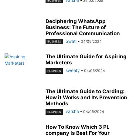
varsha
-
25/02/2025
BUSINESS
Deciphering WhatsApp
Business: The Future of
Professional Communication
Swati
-
04/05/2024
BUSINESS
The Ultimate Guide for Aspiring
Marketers
sweety
-
04/05/2024
BUSINESS
The Ultimate Guide to Carding:
How it Works and Its Prevention
Methods
varsha
-
04/05/2024
BUSINESS
How To Know Which 3 PL
company Is Best For Your