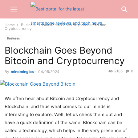
Home
Business
Blockchain Goes Beyond Bitcoin and
Cryptocurrency
Business
Blockchain Goes Beyond
Bitcoin and Cryptocurrency
2185
0
By
mindmingles
-
04/05/2024
We often hear about Bitcoin and Cryptocurrency and
Blockchain, and thus what comes to our minds is
interesting to explore. Well, let us check them out and
have a quick definition of the same. Blockchain can be
called a technology, which helps in the very presence of