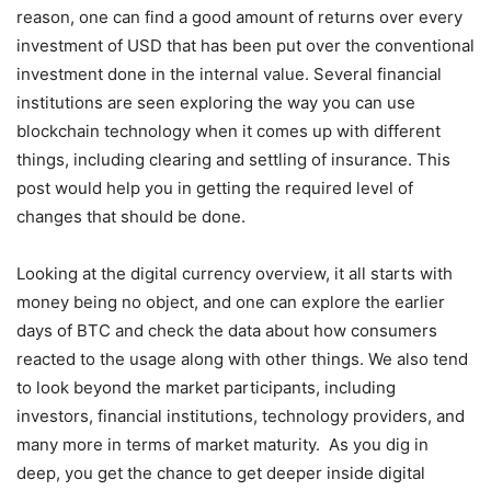
reason, one can find a good amount of returns over every
investment of USD that has been put over the conventional
investment done in the internal value. Several financial
institutions are seen exploring the way you can use
blockchain technology when it comes up with different
things, including clearing and settling of insurance. This
post would help you in getting the required level of
changes that should be done.
Looking at the digital currency overview, it all starts with
money being no object, and one can explore the earlier
days of BTC and check the data about how consumers
reacted to the usage along with other things. We also tend
to look beyond the market participants, including
investors, financial institutions, technology providers, and
many more in terms of market maturity. As you dig in
deep, you get the chance to get deeper inside digital