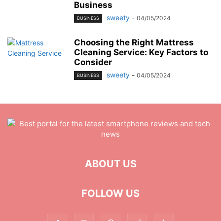
Business
sweety
-
04/05/2024
BUSINESS
Choosing the Right Mattress
Cleaning Service: Key Factors to
Consider
sweety
-
04/05/2024
BUSINESS
ABOUT US
FOLLOW US