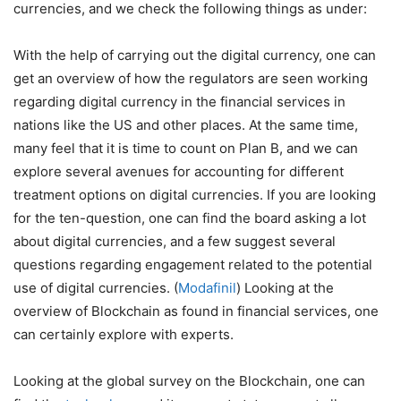
currencies, and we check the following things as under:
With the help of carrying out the digital currency, one can
get an overview of how the regulators are seen working
regarding digital currency in the financial services in
nations like the US and other places. At the same time,
many feel that it is time to count on Plan B, and we can
explore several avenues for accounting for different
treatment options on digital currencies. If you are looking
for the ten-question, one can find the board asking a lot
about digital currencies, and a few suggest several
questions regarding engagement related to the potential
use of digital currencies. (
Modafinil
) Looking at the
overview of Blockchain as found in financial services, one
can certainly explore with experts.
Looking at the global survey on the Blockchain, one can