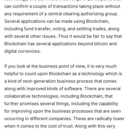
can confirm a couple of transactions taking place without
any requirement of a central clearing authorizing group.
Several applications can be made using Blockchain,
including fund transfer, voting, and settling trades, along
with several other issues. Thus it would be fair to say that
Blockchain has several applications beyond bitcoin and
digital currencies.
If you look at the business point of view, it is very much
helpful to count upon Blockchain as a technology which is
a kind of next-generation business process that comes
along with improved kinds of software. There are several
collaborative technologies, including Blockchain, that
further promises several things, including the capability
for improving upon the business processes that are seen
occurring in different companies. These are radically lower
when it comes to the cost of trust. Along with this very