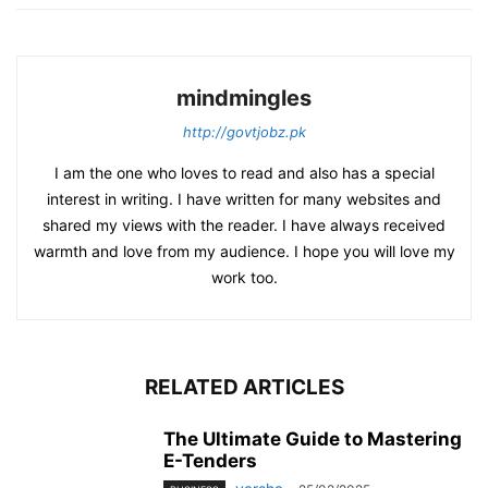
mindmingles
http://govtjobz.pk
I am the one who loves to read and also has a special
interest in writing. I have written for many websites and
shared my views with the reader. I have always received
warmth and love from my audience. I hope you will love my
work too.
RELATED ARTICLES
The Ultimate Guide to Mastering
E-Tenders