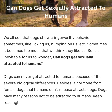
We all see that dogs show cringeworthy behavior
sometimes, like licking us, humping on us, etc. Sometimes
it becomes too much that we think they like us. So it is
inevitable for us to wonder,
Can dogs get sexually
attracted to humans
?
Dogs can never get attracted to humans because of the
severe biological differences. Besides, a hormone from
female dogs that humans don’t release attracts dogs. Dogs
have many reasons not to be attracted to humans. Keep
reading!