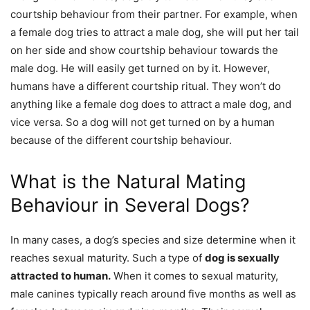
courtship behaviour from their partner. For example, when
a female dog tries to attract a male dog, she will put her tail
on her side and show courtship behaviour towards the
male dog. He will easily get turned on by it. However,
humans have a different courtship ritual. They won’t do
anything like a female dog does to attract a male dog, and
vice versa. So a dog will not get turned on by a human
because of the different courtship behaviour.
What is the Natural Mating
Behaviour in Several Dogs?
In many cases, a dog’s species and size determine when it
reaches sexual maturity. Such a type of
dog is sexually
attracted to human.
When it comes to sexual maturity,
male canines typically reach around five months as well as