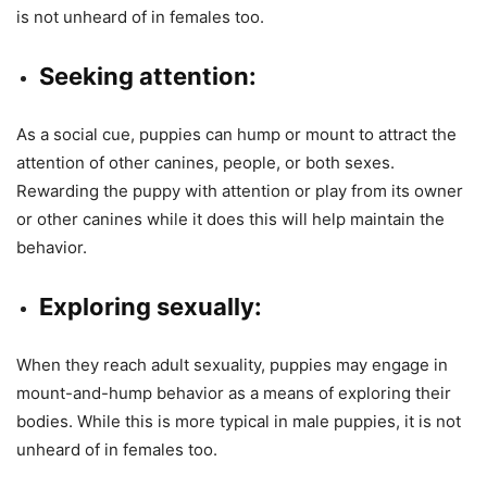
is not unheard of in females too.
Seeking attention:
As a social cue, puppies can hump or mount to attract the
attention of other canines, people, or both sexes.
Rewarding the puppy with attention or play from its owner
or other canines while it does this will help maintain the
behavior.
Exploring sexually:
When they reach adult sexuality, puppies may engage in
mount-and-hump behavior as a means of exploring their
bodies. While this is more typical in male puppies, it is not
unheard of in females too.