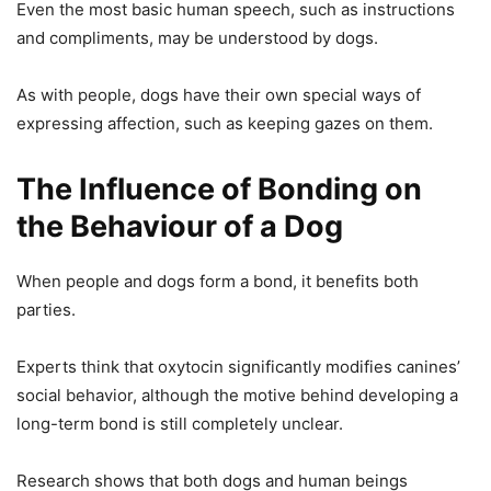
Even the most basic human speech, such as instructions
and compliments, may be understood by dogs.
As with people, dogs have their own special ways of
expressing affection, such as keeping gazes on them.
The Influence of Bonding on
the Behaviour of a Dog
When people and dogs form a bond, it benefits both
parties.
Experts think that oxytocin significantly modifies canines’
social behavior, although the motive behind developing a
long-term bond is still completely unclear.
Research shows that both dogs and human beings