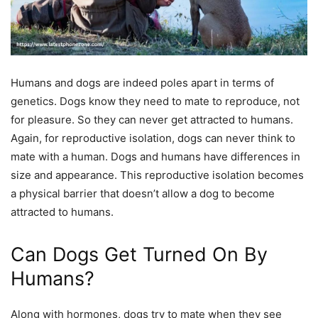
Humans and dogs are indeed poles apart in terms of
genetics. Dogs know they need to mate to reproduce, not
for pleasure. So they can never get attracted to humans.
Again, for reproductive isolation, dogs can never think to
mate with a human. Dogs and humans have differences in
size and appearance. This reproductive isolation becomes
a physical barrier that doesn’t allow a dog to become
attracted to humans.
Can Dogs Get Turned On By
Humans?
Along with hormones, dogs try to mate when they see