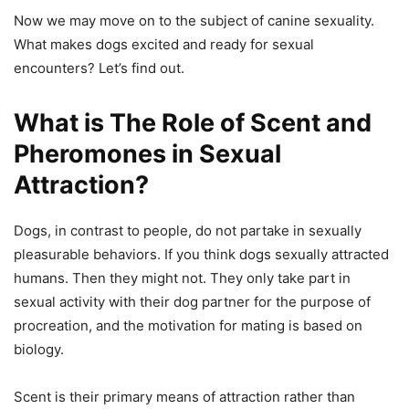
Now we may move on to the subject of canine sexuality.
What makes dogs excited and ready for sexual
encounters? Let’s find out.
What is The Role of Scent and
Pheromones in Sexual
Attraction?
Dogs, in contrast to people, do not partake in sexually
pleasurable behaviors. If you think dogs sexually attracted
humans. Then they might not. They only take part in
sexual activity with their dog partner for the purpose of
procreation, and the motivation for mating is based on
biology.
Scent is their primary means of attraction rather than