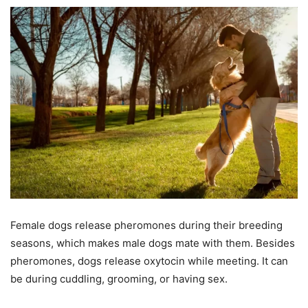
Female dogs release pheromones during their breeding
seasons, which makes male dogs mate with them. Besides
pheromones, dogs release oxytocin while meeting. It can
be during cuddling, grooming, or having sex.