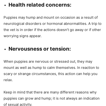
Health related concerns:
Puppies may hump and mount on occasion as a result of
neurological disorders or hormonal abnormalities. A trip to
the vet is in order if the actions doesn’t go away or if other
worrying signs appear.
Nervousness or tension:
When puppies are nervous or stressed out, they may
mount as well as hump to calm themselves. In reaction to
scary or strange circumstances, this action can help you
relax.
Keep in mind that there are many different reasons why
puppies can grow and hump; it is not always an indication
of sexual activity.