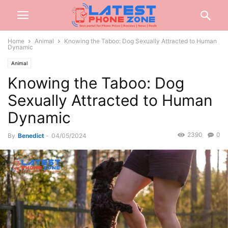
Home
Animal
Knowing the Taboo: Dog Sexually Attracted to Human
Dynamic
Animal
Knowing the Taboo: Dog
Sexually Attracted to Human
Dynamic
2390
0
By
Benedict
-
04/05/2024