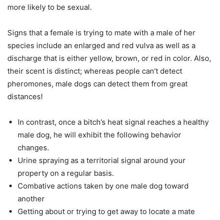
more likely to be sexual.
Signs that a female is trying to mate with a male of her
species include an enlarged and red vulva as well as a
discharge that is either yellow, brown, or red in color. Also,
their scent is distinct; whereas people can’t detect
pheromones, male dogs can detect them from great
distances!
In contrast, once a bitch’s heat signal reaches a healthy
male dog, he will exhibit the following behavior
changes.
Urine spraying as a territorial signal around your
property on a regular basis.
Combative actions taken by one male dog toward
another
Getting about or trying to get away to locate a mate