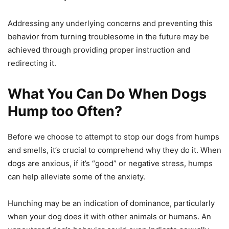
Addressing any underlying concerns and preventing this
behavior from turning troublesome in the future may be
achieved through providing proper instruction and
redirecting it.
What You Can Do When Dogs
Hump too Often?
Before we choose to attempt to stop our dogs from humps
and smells, it’s crucial to comprehend why they do it. When
dogs are anxious, if it’s “good” or negative stress, humps
can help alleviate some of the anxiety.
Hunching may be an indication of dominance, particularly
when your dog does it with other animals or humans. An