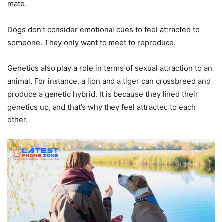
mate.
Dogs don’t consider emotional cues to feel attracted to
someone. They only want to meet to reproduce.
Genetics also play a role in terms of sexual attraction to an
animal
. For instance, a lion and a tiger can crossbreed and
produce a genetic hybrid. It is because they lined their
genetics up, and that’s why they feel attracted to each
other.