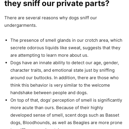
they sniff our private parts?
There are several reasons why dogs sniff our
undergarments.
The presence of smell glands in our crotch area, which
secrete odorous liquids like sweat, suggests that they
are attempting to learn more about us.
Dogs have an innate ability to detect our age, gender,
character traits, and emotional state just by sniffing
around our buttocks. In addition, there are those who
think this behavior is very similar to the welcome
handshake between people and dogs.
On top of that, dogs’ perception of smell is significantly
more acute than ours. Because of their highly
developed sense of smell, scent dogs such as Basset
dogs, Bloodhounds, as well as Beagles are more prone