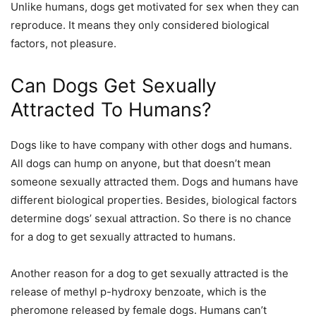
Unlike humans, dogs get motivated for sex when they can
reproduce. It means they only considered biological
factors, not pleasure.
Can Dogs Get Sexually
Attracted To Humans?
Dogs like to have
company
with other dogs and humans.
All dogs can hump on anyone, but that doesn’t mean
someone sexually attracted them. Dogs and humans have
different biological properties. Besides, biological factors
determine dogs’ sexual attraction. So there is no chance
for a dog to get sexually attracted to humans.
Another reason for a dog to get sexually attracted is the
release of methyl p-hydroxy benzoate, which is the
pheromone released by female dogs. Humans can’t