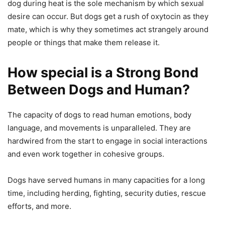
dog during heat is the sole mechanism by which sexual
desire can occur. But dogs get a rush of oxytocin as they
mate, which is why they sometimes act strangely around
people or things that make them release it.
How special is a Strong Bond
Between Dogs and Human?
The capacity of dogs to read human emotions, body
language, and movements is unparalleled. They are
hardwired from the start to engage in social interactions
and even work together in cohesive groups.
Dogs have served humans in many capacities for a long
time, including herding, fighting, security duties, rescue
efforts, and more.