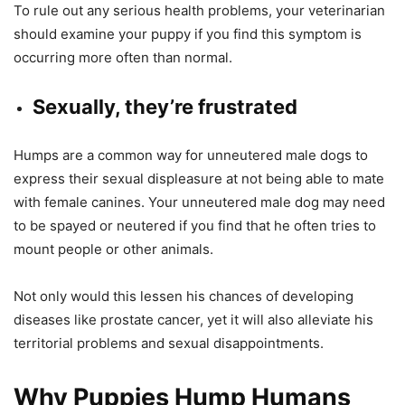
To rule out any serious health problems, your veterinarian
should examine your puppy if you find this symptom is
occurring more often than normal.
Sexually, they’re frustrated
Humps are a common way for unneutered male dogs to
express their sexual displeasure at not being able to mate
with female canines. Your unneutered male dog may need
to be spayed or neutered if you find that he often tries to
mount people or other animals.
Not only would this lessen his chances of developing
diseases like prostate cancer, yet it will also alleviate his
territorial problems and sexual disappointments.
Why Puppies Hump Humans