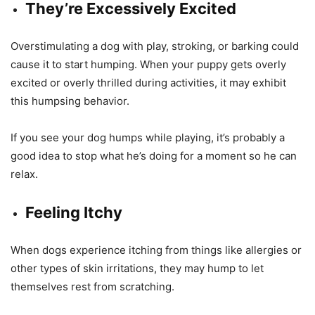
They’re Excessively Excited
Overstimulating a dog with play, stroking, or barking could
cause it to start humping. When your puppy gets overly
excited or overly thrilled during activities, it may exhibit
this humpsing behavior.
If you see your dog humps while playing, it’s probably a
good idea to stop what he’s doing for a moment so he can
relax.
Feeling Itchy
When dogs experience itching from things like allergies or
other types of skin irritations, they may hump to let
themselves rest from scratching.