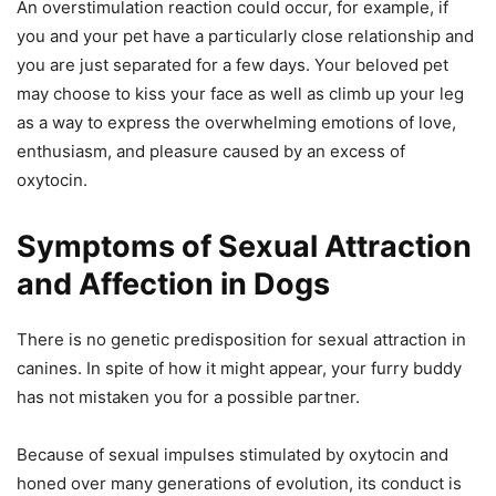
An overstimulation reaction could occur, for example, if
you and your pet have a particularly close relationship and
you are just separated for a few days. Your beloved pet
may choose to kiss your face as well as climb up your leg
as a way to express the overwhelming emotions of love,
enthusiasm, and pleasure caused by an excess of
oxytocin.
Symptoms of Sexual Attraction
and Affection in Dogs
There is no genetic predisposition for sexual attraction in
canines. In spite of how it might appear, your furry buddy
has not mistaken you for a possible partner.
Because of sexual impulses stimulated by oxytocin and
honed over many generations of evolution, its conduct is