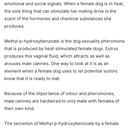
emotional and social signals. When a female dog is in heat,
the sole thing that can stimulate her mating drive is the
scent of the hormones and chemical substances she
produces.
Methyl p-hydroxybenzoate is the dog sexuality pheromone
that is produced by heat-stimulated female dogs. Estrus
produces this vaginal fluid, which attracts as well as
arouses male canines. One way to look at it is as an
element when a female dog uses to let potential suitors
know that it is ready to mat.
Because of the importance of odour and pheromones,
male canines are hardwired to only mate with females of
their own kind.
The secretion of Methyl p-hydroxybenzoate by a female