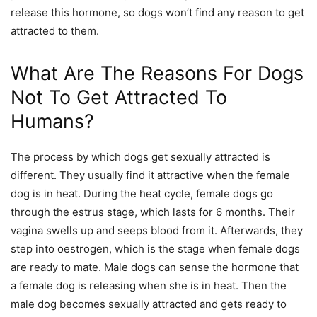
release this hormone, so dogs won’t find any reason to get
attracted to them.
What Are The Reasons For Dogs
Not To Get Attracted To
Humans?
The process by which dogs get sexually attracted is
different. They usually find it attractive when the female
dog is in heat. During the heat cycle, female dogs go
through the estrus stage, which lasts for 6 months. Their
vagina swells up and seeps blood from it. Afterwards, they
step into oestrogen, which is the stage when female dogs
are ready to mate. Male dogs can sense the hormone that
a female dog is releasing when she is in heat. Then the
male dog becomes sexually attracted and gets ready to