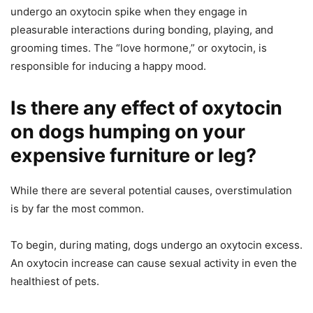
undergo an oxytocin spike when they engage in
pleasurable interactions during bonding, playing, and
grooming times. The “love hormone,” or oxytocin, is
responsible for inducing a happy mood.
Is there any effect of oxytocin
on dogs humping on your
expensive furniture or leg?
While there are several potential causes, overstimulation
is by far the most common.
To begin, during mating, dogs undergo an oxytocin excess.
An oxytocin increase can cause sexual activity in even the
healthiest of pets.