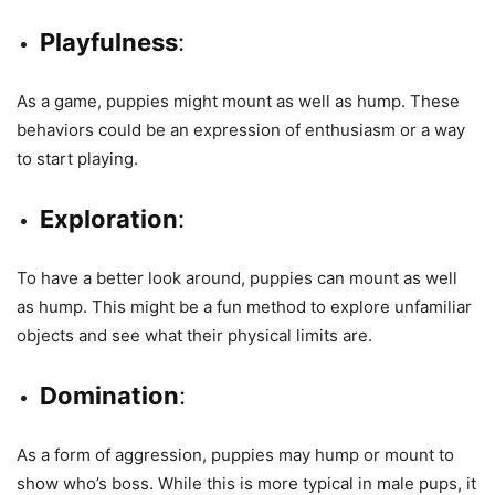
Playfulness
:
As a game, puppies might mount as well as hump. These
behaviors could be an expression of enthusiasm or a way
to start playing.
Exploration
:
To have a better look around, puppies can mount as well
as hump. This might be a fun method to explore unfamiliar
objects and see what their physical limits are.
Domination
:
As a form of aggression, puppies may hump or mount to
show who’s boss. While this is more typical in male pups, it