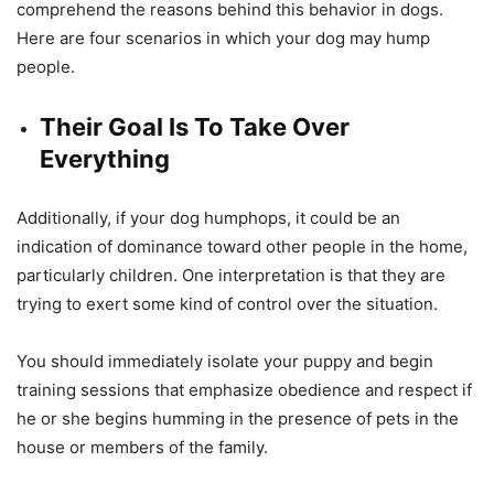
comprehend the reasons behind this behavior in dogs.
Here are four scenarios in which your dog may hump
people.
Their Goal Is To Take Over
Everything
Additionally, if your dog humphops, it could be an
indication of dominance toward other people in the home,
particularly children. One interpretation is that they are
trying to exert some kind of control over the situation.
You should immediately isolate your puppy and begin
training sessions that emphasize obedience and respect if
he or she begins humming in the presence of pets in the
house or members of the family.