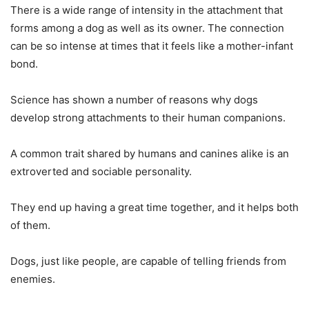
There is a wide range of intensity in the attachment that
forms among a dog as well as its owner. The connection
can be so intense at times that it feels like a mother-infant
bond.
Science has shown a number of reasons why dogs
develop strong attachments to their human companions.
A common trait shared by humans and canines alike is an
extroverted and sociable personality.
They end up having a great time together, and it helps both
of them.
Dogs, just like people, are capable of telling friends from
enemies.