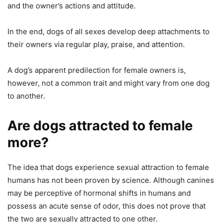
and the owner’s actions and attitude.
In the end, dogs of all sexes develop deep attachments to
their owners via regular play, praise, and attention.
A dog’s apparent predilection for female owners is,
however, not a common trait and might vary from one dog
to another.
Are dogs attracted to female
more?
The idea that dogs experience sexual attraction to female
humans has not been proven by science. Although canines
may be perceptive of hormonal shifts in humans and
possess an acute sense of odor, this does not prove that
the two are sexually attracted to one other.