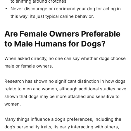
to sniffing around crotches.
Never discourage or reprimand your dog for acting in
this way; it’s just typical canine behavior.
Are Female Owners Preferable
to Male Humans for Dogs?
When asked directly, no one can say whether dogs choose
male or female owners.
Research has shown no significant distinction in how dogs
relate to men and women, although additional studies have
shown that dogs may be more attached and sensitive to
women.
Many things influence a dog’s preferences, including the
dog’s personality traits, its early interacting with others,