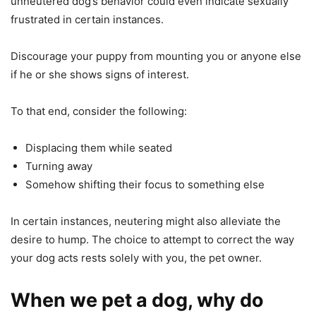
unneutered dog’s behavior could even indicate sexually
frustrated in certain instances.
Discourage your puppy from mounting you or anyone else
if he or she shows signs of interest.
To that end, consider the following:
Displacing them while seated
Turning away
Somehow shifting their focus to something else
In certain instances, neutering might also alleviate the
desire to hump. The choice to attempt to correct the way
your dog acts rests solely with you, the pet owner.
When we pet a dog, why do