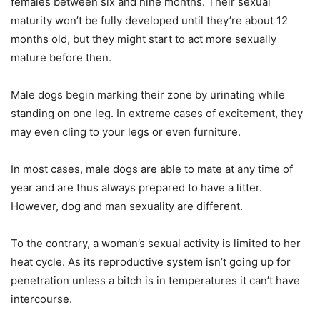
females between six and nine months. Their sexual
maturity won’t be fully developed until they’re about 12
months old, but they might start to act more sexually
mature before then.
Male dogs begin marking their zone by urinating while
standing on one leg. In extreme cases of excitement, they
may even cling to your legs or even furniture.
In most cases, male dogs are able to mate at any time of
year and are thus always prepared to have a litter.
However, dog and man sexuality are different.
To the contrary, a woman’s sexual activity is limited to her
heat cycle. As its reproductive system isn’t going up for
penetration unless a bitch is in temperatures it can’t have
intercourse.