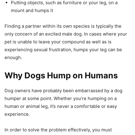
Putting objects, such as furniture or your leg, on a
mount and humps it
Finding a partner within its own species is typically the
only concern of an excited male dog. In cases where your
pet is unable to leave your compound as well as is
experiencing sexual frustration, humps your leg can be
enough.
Why Dogs Hump on Humans
Dog owners have probably been embarrassed by a dog
humper at some point. Whether you’re humping on a
human or animal leg, it’s never a comfortable or easy
experience.
In order to solve the problem effectively, you must