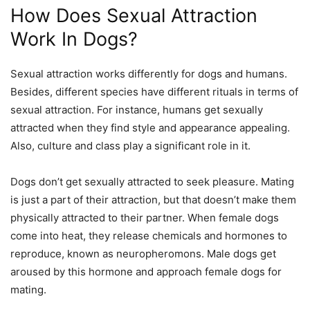
How Does Sexual Attraction
Work In Dogs?
Sexual attraction
works
differently for dogs and humans.
Besides, different species have different rituals in terms of
sexual attraction. For instance, humans get sexually
attracted when they find style and appearance appealing.
Also, culture and class play a significant role in it.
Dogs don’t get sexually attracted to seek pleasure. Mating
is just a part of their attraction, but that doesn’t make them
physically
attracted to their partner. When female dogs
come into heat, they release chemicals and hormones to
reproduce, known as neuropheromons. Male dogs get
aroused by this hormone and approach female dogs for
mating.