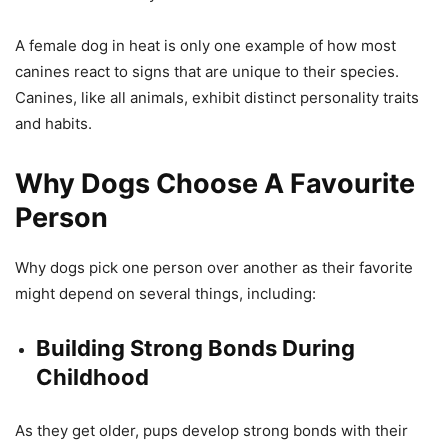
A female dog in heat is only one example of how most
canines react to signs that are unique to their species.
Canines, like all animals, exhibit distinct personality traits
and habits.
Why Dogs Choose A Favourite
Person
Why dogs pick one person over another as their favorite
might depend on several things, including:
Building Strong Bonds During
Childhood
As they get older, pups develop strong bonds with their