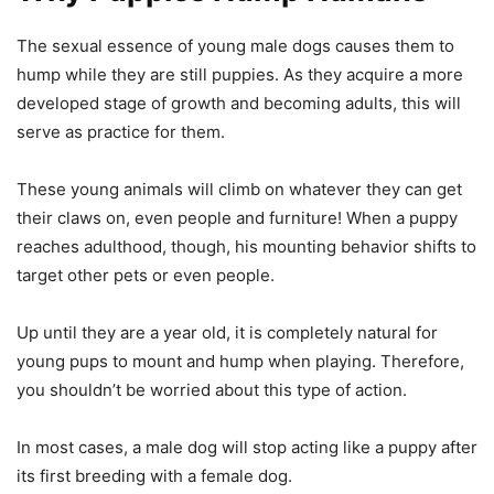
The sexual essence of young male dogs causes them to
hump while they are still puppies. As they acquire a more
developed stage of growth and becoming adults, this will
serve as practice for them.
These young animals will climb on whatever they can get
their claws on, even people and furniture! When a puppy
reaches adulthood, though, his mounting behavior shifts to
target other pets or even people.
Up until they are a year old, it is completely natural for
young pups to mount and hump when playing. Therefore,
you shouldn’t be worried about this type of action.
In most cases, a male dog will stop acting like a puppy after
its first breeding with a female dog.