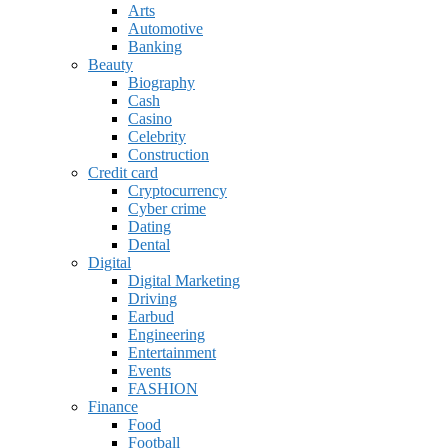
Arts
Automotive
Banking
Beauty
Biography
Cash
Casino
Celebrity
Construction
Credit card
Cryptocurrency
Cyber crime
Dating
Dental
Digital
Digital Marketing
Driving
Earbud
Engineering
Entertainment
Events
FASHION
Finance
Food
Football