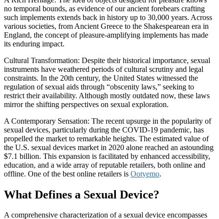
no temporal bounds, as evidence of our ancient forebears crafting
such implements extends back in history up to 30,000 years. Across
various societies, from Ancient Greece to the Shakespearean era in
England, the concept of pleasure-amplifying implements has made
its enduring impact.
Cultural Transformation: Despite their historical importance, sexual
instruments have weathered periods of cultural scrutiny and legal
constraints. In the 20th century, the United States witnessed the
regulation of sexual aids through “obscenity laws,” seeking to
restrict their availability. Although mostly outdated now, these laws
mirror the shifting perspectives on sexual exploration.
A Contemporary Sensation: The recent upsurge in the popularity of
sexual devices, particularly during the COVID-19 pandemic, has
propelled the market to remarkable heights. The estimated value of
the U.S. sexual devices market in 2020 alone reached an astounding
$7.1 billion. This expansion is facilitated by enhanced accessibility,
education, and a wide array of reputable retailers, both online and
offline. One of the best online retailers is
Ootyemo
.
What Defines a Sexual Device?
A comprehensive characterization of a sexual device encompasses