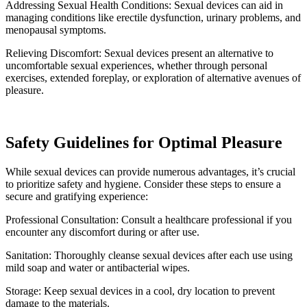
Addressing Sexual Health Conditions: Sexual devices can aid in
managing conditions like erectile dysfunction, urinary problems, and
menopausal symptoms.
Relieving Discomfort: Sexual devices present an alternative to
uncomfortable sexual experiences, whether through personal
exercises, extended foreplay, or exploration of alternative avenues of
pleasure.
Safety Guidelines for Optimal Pleasure
While sexual devices can provide numerous advantages, it’s crucial
to prioritize safety and hygiene. Consider these steps to ensure a
secure and gratifying experience:
Professional Consultation: Consult a healthcare professional if you
encounter any discomfort during or after use.
Sanitation: Thoroughly cleanse sexual devices after each use using
mild soap and water or antibacterial wipes.
Storage: Keep sexual devices in a cool, dry location to prevent
damage to the materials.