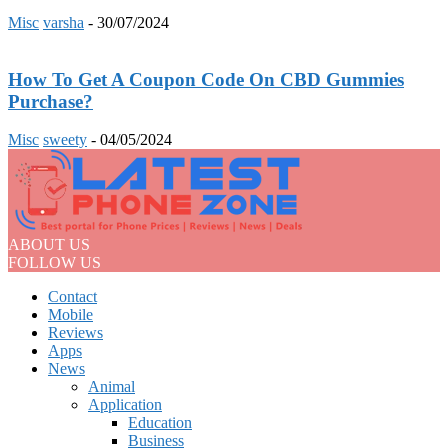
Misc
varsha
-
30/07/2024
How To Get A Coupon Code On CBD Gummies
Purchase?
Misc
sweety
-
04/05/2024
ABOUT US
FOLLOW US
Contact
Mobile
Reviews
Apps
News
Animal
Application
Education
Business