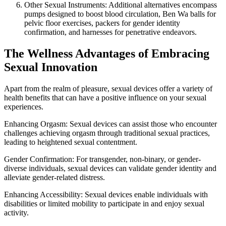
Other Sexual Instruments: Additional alternatives encompass
pumps designed to boost blood circulation, Ben Wa balls for
pelvic floor exercises, packers for gender identity
confirmation, and harnesses for penetrative endeavors.
The Wellness Advantages of Embracing
Sexual Innovation
Apart from the realm of pleasure, sexual devices offer a variety of
health benefits that can have a positive influence on your sexual
experiences.
Enhancing Orgasm: Sexual devices can assist those who encounter
challenges achieving orgasm through traditional sexual practices,
leading to heightened sexual contentment.
Gender Confirmation: For transgender, non-binary, or gender-
diverse individuals, sexual devices can validate gender identity and
alleviate gender-related distress.
Enhancing Accessibility: Sexual devices enable individuals with
disabilities or limited mobility to participate in and enjoy sexual
activity.