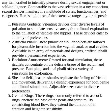
any item crafted to intensify pleasure during sexual engagement or
self-indulgence. Comparable to the vast selection in a toy emporium,
sexual devices manifest in a multitude of styles, functionalities, and
categories. Here’s a glimpse of the extensive range at your disposal:
Pulsating Gadgets: Vibrating devices offer diverse levels of
pulsation to stimulate sensitive areas, from clitoral exploration
to the titillation of testicles and nipples. These devices cater to
an array of preferences.
Artificial Phalli: These phallic or tubular objects are tailored
for pleasurable insertion into the vaginal, anal, or oral cavities.
Available in an array of materials and designs, artificial phalli
provide a personalized experience.
Backdoor Amusement: Created for anal stimulation, these
gadgets concentrate on the delicate tissue of the rectum and
prostate. Butt plugs and anal phalli offer a variety of
sensations for exploration.
Sheaths: Self-pleasure sheaths replicate the feeling of friction
and movement, delivering a distinct experience for both penile
and clitoral stimulation. Adjustable sizes cater to diverse
preferences.
Genital Rings: These rings, commonly referred to as cock
rings, encircle the base of the penis and scrotum. By
constricting blood flow, they extend the duration of an
erection and heighten sensitivity.