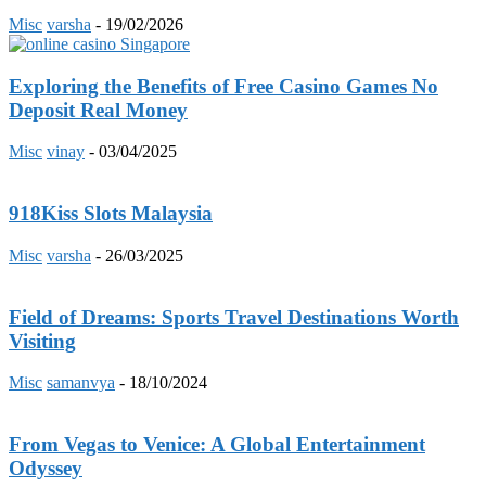
Misc
varsha
-
19/02/2026
Exploring the Benefits of Free Casino Games No
Deposit Real Money
Misc
vinay
-
03/04/2025
918Kiss Slots Malaysia
Misc
varsha
-
26/03/2025
Field of Dreams: Sports Travel Destinations Worth
Visiting
Misc
samanvya
-
18/10/2024
From Vegas to Venice: A Global Entertainment
Odyssey