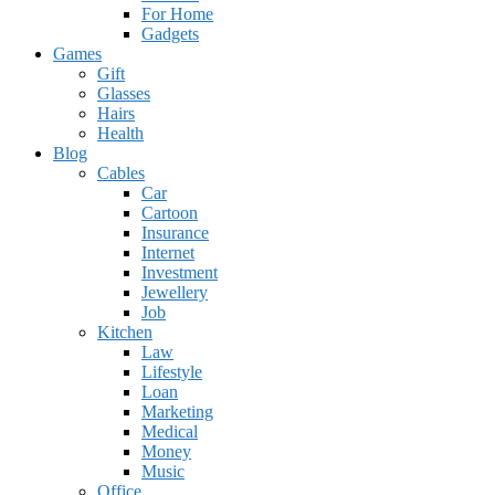
For Home
Gadgets
Games
Gift
Glasses
Hairs
Health
Blog
Cables
Car
Cartoon
Insurance
Internet
Investment
Jewellery
Job
Kitchen
Law
Lifestyle
Loan
Marketing
Medical
Money
Music
Office