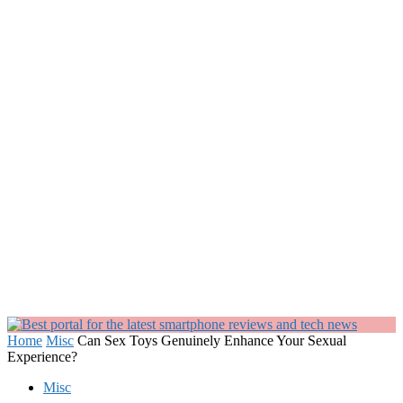
Home
Misc
Can Sex Toys Genuinely Enhance Your Sexual
Experience?
Misc