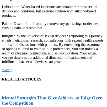
Lubrication: Water-based lubricants are suitable for most sexual
devices and condoms, but exercise caution with silicone-based
products.
Pain or Discomfort: Promptly remove any penis rings or devices
causing pain or discomfort.
Intrigued by the universe of
sexual devices
? Exploring this journey
entails meticulous research, consultations with sexual health experts,
and candid discussions with partners. By embracing the assortment
of options tailored to your unique preferences, you can unlock a
realm of pleasure, connection, and self-exploration. Your sexual
voyage deserves the additional dimension of excitement and
fulfillment that sexual devices can provide.
sweety
RELATED ARTICLES
Mental Strategies That Give Athletes an Edge Over
the Competition