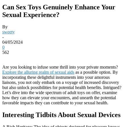
Can Sex Toys Genuinely Enhance Your
Sexual Experience?
By
sweety
-
04/05/2024
0
562
Are you looking to infuse some thrill into your private moments?
Explore the alluring realm of sexual aids
as a possible option. By
incorporating these delightful instruments into your amorous
liaisons, you not only embark on a voyage of increased discovery
but also unlock possibilities for potential health benefits. Intrigued?
Let’s dive into the wide spectrum of adult toys on offer, examine
how they can elevate your encounters, and unearth the potential
favorable impacts they can contribute to your sexual health.
Interesting Tidbits About Sexual Devices
A Rich Heritage: The idea of objects designed for pleasure knows