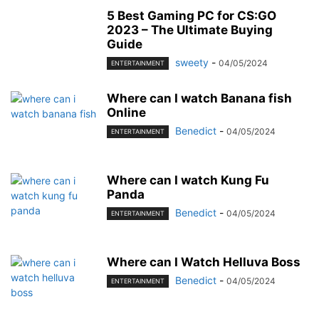
MOBILE
MONEY
MUSIC
NEWS
OFFICE
PHONE
5 Best Gaming PC for CS:GO
PHOTOGRAPHY
PRINT
REAL ESTATE
RELATIONSHIP
REVIEWS
2023 – The Ultimate Buying
Guide
SEO
SERVICES
SKINCARE
SMART PHONE
SOCIAL MEDIA
sweety
-
04/05/2024
ENTERTAINMENT
SOFTWARE
SPORTS
TAX
TECH
TECHNOLOGY
TIOS
TIPES
TRADING
TRAVEL
WORK
YOGA
Where can I watch Banana fish
Online
Benedict
-
04/05/2024
ENTERTAINMENT
Where can I watch Kung Fu
Panda
Benedict
-
04/05/2024
ENTERTAINMENT
Where can I Watch Helluva Boss
Benedict
-
04/05/2024
ENTERTAINMENT