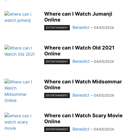
Where can I Watch Jumanji
Online
Benedict
-
04/05/2024
ENTERTAINMENT
Where can I Watch Old 2021
Online
Benedict
-
04/05/2024
ENTERTAINMENT
Where can I Watch Midsommar
Online
Benedict
-
04/05/2024
ENTERTAINMENT
Where can I Watch Scary Movie
Online
Benedict
-
04/05/2024
ENTERTAINMENT