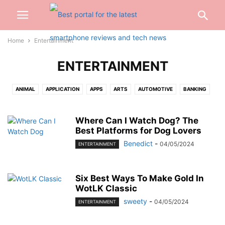
Home
Entertainment
ENTERTAINMENT
ANIMAL
APPLICATION
APPS
ARTS
AUTOMOTIVE
BANKING
BEAUTY
BIOGRAPHY
BLOG
BUSINESS
CABLES
CAR
CARTOON
CASH
CASINO
CELEBRITY
CONSTRUCTION
Where Can I Watch Dog? The
Best Platforms for Dog Lovers
CREDIT CARD
CRYPTOCURRENCY
CYBER CRIME
DATING
Benedict
-
04/05/2024
ENTERTAINMENT
DENTAL
DIGITAL
DIGITAL MARKETING
DRIVING
EARBUD
EDUCATION
ENGINEERING
ENTERTAINMENT
EVENTS
FASHION
FINANCE
FOOD
FOOTBALL
FOR HOME
GADGETS
GAMES
Six Best Ways To Make Gold In
WotLK Classic
GIFT
GLASSES
HAIRS
HEALTH
HOME
INSURANCE
sweety
-
04/05/2024
INTERNET
INVESTMENT
JEWELLERY
JEWELRY
JOB
KITCHEN
ENTERTAINMENT
LAW
LIFESTYLE
LOAN
MARKETING
MEDICAL
MISC