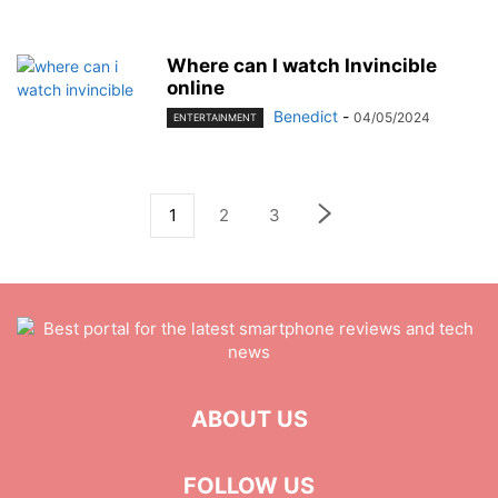
Where can I watch Invincible
online
Benedict
-
04/05/2024
ENTERTAINMENT
1
2
3
ABOUT US
FOLLOW US