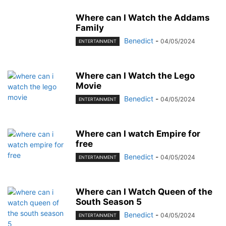
Where can I Watch the Addams
Family
Benedict
-
04/05/2024
ENTERTAINMENT
Where can I Watch the Lego
Movie
Benedict
-
04/05/2024
ENTERTAINMENT
Where can I watch Empire for
free
Benedict
-
04/05/2024
ENTERTAINMENT
Where can I Watch Queen of the
South Season 5
Benedict
-
04/05/2024
ENTERTAINMENT