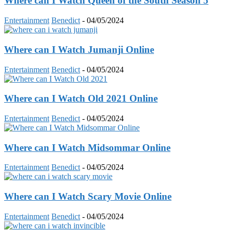
Where can I Watch Queen of the South Season 5
Entertainment
Benedict
-
04/05/2024
Where can I Watch Jumanji Online
Entertainment
Benedict
-
04/05/2024
Where can I Watch Old 2021 Online
Entertainment
Benedict
-
04/05/2024
Where can I Watch Midsommar Online
Entertainment
Benedict
-
04/05/2024
Where can I Watch Scary Movie Online
Entertainment
Benedict
-
04/05/2024