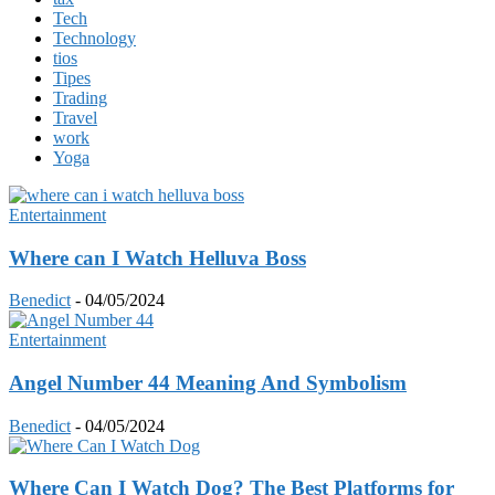
Tech
Technology
tios
Tipes
Trading
Travel
work
Yoga
Entertainment
Where can I Watch Helluva Boss
Benedict
-
04/05/2024
Entertainment
Angel Number 44 Meaning And Symbolism
Benedict
-
04/05/2024
Where Can I Watch Dog? The Best Platforms for