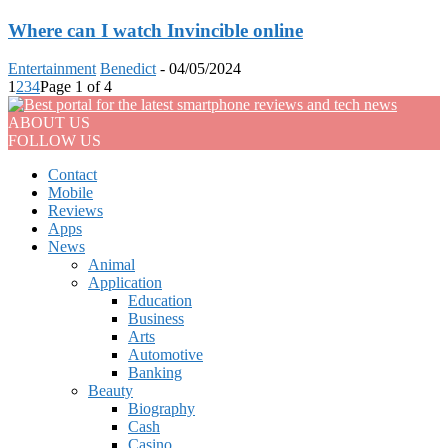
Where can I watch Invincible online
Entertainment
Benedict
-
04/05/2024
1
2
3
4
Page 1 of 4
ABOUT US
FOLLOW US
Contact
Mobile
Reviews
Apps
News
Animal
Application
Education
Business
Arts
Automotive
Banking
Beauty
Biography
Cash
Casino