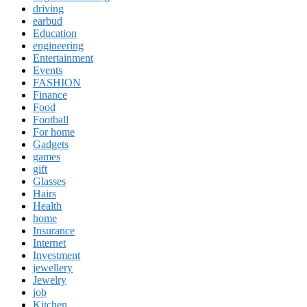
driving
earbud
Education
engineering
Entertainment
Events
FASHION
Finance
Food
Football
For home
Gadgets
games
gift
Glasses
Hairs
Health
home
Insurance
Internet
Investment
jewellery
Jewelry
job
Kitchen