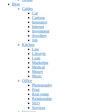
Blog
Cables
Car
Cartoon
Insurance
Internet
Investment
Jewellery
Job
Kitchen
Law
Lifestyle
Loan
Marketing
Medical
Money
Music
Office
Photography
Print
Real estate
Relationship
SEO
Services