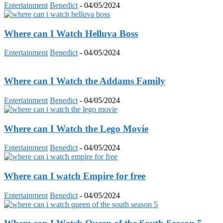
Entertainment
Benedict
-
04/05/2024
Where can I Watch Helluva Boss
Entertainment
Benedict
-
04/05/2024
Where can I Watch the Addams Family
Entertainment
Benedict
-
04/05/2024
Where can I Watch the Lego Movie
Entertainment
Benedict
-
04/05/2024
Where can I watch Empire for free
Entertainment
Benedict
-
04/05/2024