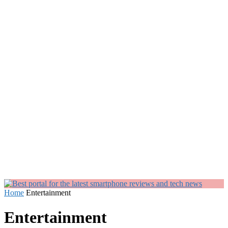
Home
Entertainment
Entertainment