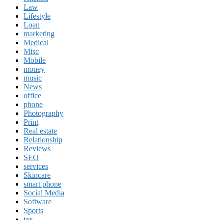
Law
Lifestyle
Loan
marketing
Medical
Misc
Mobile
money
music
News
office
phone
Photography
Print
Real estate
Relationship
Reviews
SEO
services
Skincare
smart phone
Social Media
Software
Sports
tax