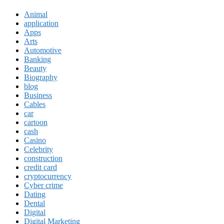
Animal
application
Apps
Arts
Automotive
Banking
Beauty
Biography
blog
Business
Cables
car
cartoon
cash
Casino
Celebrity
construction
credit card
cryptocurrency
Cyber crime
Dating
Dental
Digital
Digital Marketing