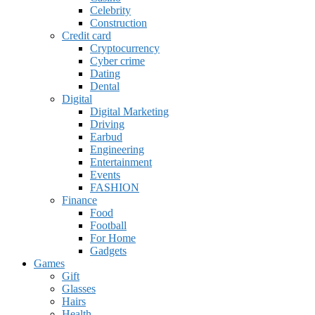
Celebrity
Construction
Credit card
Cryptocurrency
Cyber crime
Dating
Dental
Digital
Digital Marketing
Driving
Earbud
Engineering
Entertainment
Events
FASHION
Finance
Food
Football
For Home
Gadgets
Games
Gift
Glasses
Hairs
Health