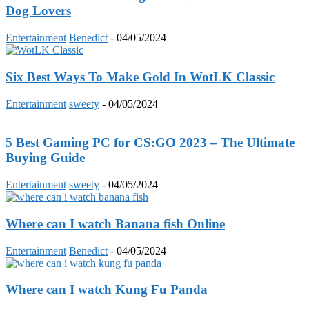
Dog Lovers
Entertainment
Benedict
-
04/05/2024
Six Best Ways To Make Gold In WotLK Classic
Entertainment
sweety
-
04/05/2024
5 Best Gaming PC for CS:GO 2023 – The Ultimate
Buying Guide
Entertainment
sweety
-
04/05/2024
Where can I watch Banana fish Online
Entertainment
Benedict
-
04/05/2024
Where can I watch Kung Fu Panda