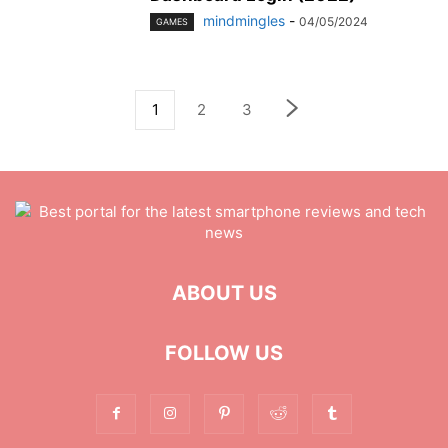
mindmingles
-
04/05/2024
GAMES
1
2
3
ABOUT US
FOLLOW US