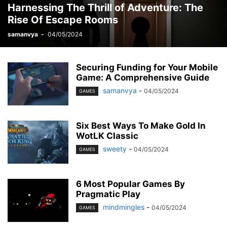
Harnessing The Thrill of Adventure: The
MOBILE
MONEY
MUSIC
NEWS
OFFICE
PHONE
Rise Of Escape Rooms
PHOTOGRAPHY
PRINT
REAL ESTATE
RELATIONSHIP
REVIEWS
SEO
SERVICES
SKINCARE
SMART PHONE
SOCIAL MEDIA
samanvya
-
04/05/2024
SOFTWARE
SPORTS
TAX
TECH
TECHNOLOGY
TIOS
TIPES
TRADING
TRAVEL
WORK
YOGA
Securing Funding for Your Mobile
Game: A Comprehensive Guide
samanvya
-
04/05/2024
GAMES
Six Best Ways To Make Gold In
WotLK Classic
sweety
-
04/05/2024
GAMES
6 Most Popular Games By
Pragmatic Play
mindmingles
-
04/05/2024
GAMES