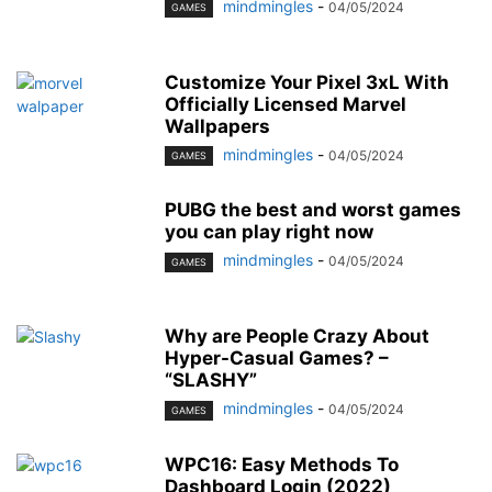
mindmingles
-
04/05/2024
GAMES
Customize Your Pixel 3xL With
Officially Licensed Marvel
Wallpapers
mindmingles
-
04/05/2024
GAMES
PUBG the best and worst games
you can play right now
mindmingles
-
04/05/2024
GAMES
Why are People Crazy About
Hyper-Casual Games? –
“SLASHY”
mindmingles
-
04/05/2024
GAMES
WPC16: Easy Methods To
Dashboard Login (2022)