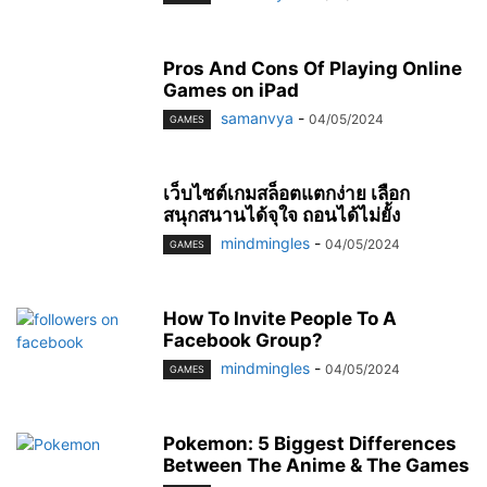
Pros And Cons Of Playing Online
Games on iPad
samanvya
-
04/05/2024
GAMES
เว็บไซต์เกมสล็อตแตกง่าย เลือก
สนุกสนานได้จุใจ ถอนได้ไม่ยั้ง
mindmingles
-
04/05/2024
GAMES
How To Invite People To A
Facebook Group?
mindmingles
-
04/05/2024
GAMES
Pokemon: 5 Biggest Differences
Between The Anime & The Games