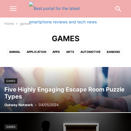
Home
games
GAMES
ANIMAL
APPLICATION
APPS
ARTS
AUTOMOTIVE
BANKING
BEAUTY
BIOGRAPHY
BLOG
BUSINESS
CABLES
CAR
CARTOON
CASH
CASINO
CELEBRITY
CONSTRUCTION
CREDIT CARD
CRYPTOCURRENCY
CYBER CRIME
DATING
GAMES
DENTAL
DIGITAL
DIGITAL MARKETING
DRIVING
EARBUD
Five Highly Engaging Escape Room Puzzle
EDUCATION
ENGINEERING
ENTERTAINMENT
EVENTS
FASHION
Types
FINANCE
FOOD
FOOTBALL
FOR HOME
GADGETS
GAMES
Outway Network
-
04/05/2024
GIFT
GLASSES
HAIRS
HEALTH
HOME
INSURANCE
INTERNET
INVESTMENT
JEWELLERY
JEWELRY
JOB
KITCHEN
LAW
LIFESTYLE
LOAN
MARKETING
MEDICAL
MISC
GAMES