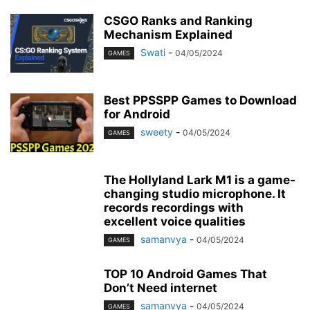
CSGO Ranks and Ranking
Mechanism Explained
Swati
-
04/05/2024
GAMES
Best PPSSPP Games to Download
for Android
sweety
-
04/05/2024
GAMES
The Hollyland Lark M1 is a game-
changing studio microphone. It
records recordings with
excellent voice qualities
samanvya
-
04/05/2024
GAMES
TOP 10 Android Games That
Don’t Need internet
samanvya
-
04/05/2024
GAMES