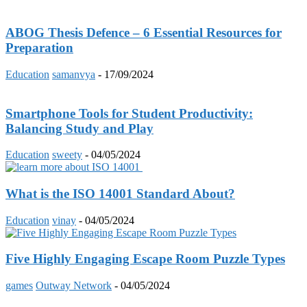
ABOG Thesis Defence – 6 Essential Resources for
Preparation
Education
samanvya
-
17/09/2024
Smartphone Tools for Student Productivity:
Balancing Study and Play
Education
sweety
-
04/05/2024
What is the ISO 14001 Standard About?
Education
vinay
-
04/05/2024
Five Highly Engaging Escape Room Puzzle Types
games
Outway Network
-
04/05/2024