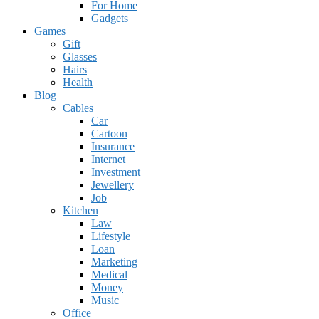
For Home
Gadgets
Games
Gift
Glasses
Hairs
Health
Blog
Cables
Car
Cartoon
Insurance
Internet
Investment
Jewellery
Job
Kitchen
Law
Lifestyle
Loan
Marketing
Medical
Money
Music
Office