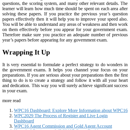
questions, the scoring system, and many other relevant details. The
learner will learn how much time should be spent on each area after
solving these papers. If you practice the previous year’s question
papers effectively then it will help you to improve your speed also.
You will be able to understand any areas of weakness and then work
on them effectively before you appear for your government exam.
Therefore make sure you practice an adequate number of previous
year’s papers before appearing for any government exam.
Wrapping It Up
It is very essential to formulate a perfect strategy to do wonders in
the government exams. It helps you channel your focus on your
preparations. If you are serious about your preparations then the first
thing to do is to create a strategy and follow it with all your heart
and dedication. This way you will surely achieve significant success
in your exam.
more read
WPC16 Dashboard: Explore More Information about WPC16
WPC2029 The Process of Register and Live Login
Dashboard
WPC16 Agent Commission and Gold Agent Account