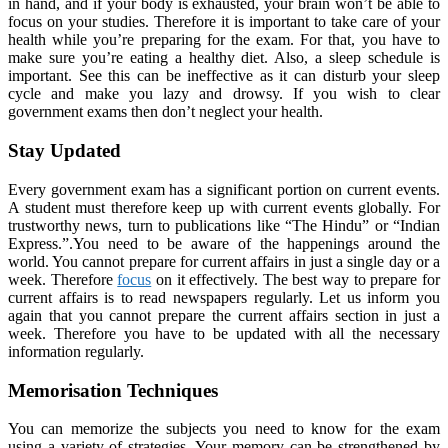
in hand, and if your body is exhausted, your brain won’t be able to
focus on your studies. Therefore it is important to take care of your
health while you’re preparing for the exam. For that, you have to
make sure you’re eating a healthy diet. Also, a sleep schedule is
important. See this can be ineffective as it can disturb your sleep
cycle and make you lazy and drowsy. If you wish to clear
government exams then don’t neglect your health.
Stay Updated
Every government exam has a significant portion on current events.
A student must therefore keep up with current events globally. For
trustworthy news, turn to publications like “The Hindu” or “Indian
Express.”.You need to be aware of the happenings around the
world. You cannot prepare for current affairs in just a single day or a
week. Therefore
focus
on it effectively. The best way to prepare for
current affairs is to read newspapers regularly. Let us inform you
again that you cannot prepare the current affairs section in just a
week. Therefore you have to be updated with all the necessary
information regularly.
Memorisation Techniques
You can memorize the subjects you need to know for the exam
using a variety of strategies. Your memory can be strengthened by