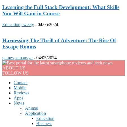
Learning the Full Stack Development: What Skills
You Will Gain in Course
Education
sweety
-
04/05/2024
Harnessing The Thrill of Adventure: The Rise Of
Escape Rooms
games
samanvya
-
04/05/2024
ABOUT US
FOLLOW US
Contact
Mobile
Reviews
Apps
News
Animal
Application
Education
Business