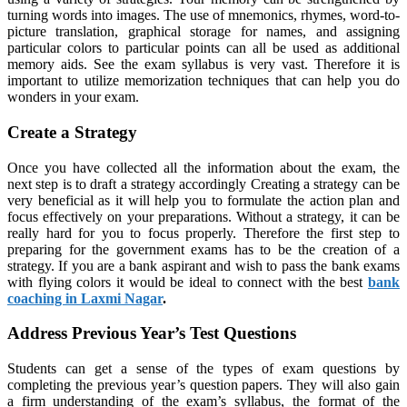
turning words into images. The use of mnemonics, rhymes, word-to-
picture translation, graphical storage for names, and assigning
particular colors to particular points can all be used as additional
memory aids. See the exam syllabus is very vast. Therefore it is
important to utilize memorization techniques that can help you do
wonders in your exam.
Create a Strategy
Once you have collected all the information about the exam, the
next step is to draft a strategy accordingly Creating a strategy can be
very beneficial as it will help you to formulate the action plan and
focus effectively on your preparations. Without a strategy, it can be
really hard for you to focus properly. Therefore the first step to
preparing for the government exams has to be the creation of a
strategy. If you are a bank aspirant and wish to pass the bank exams
with flying colors it would be ideal to connect with the best
bank
coaching in Laxmi Nagar
.
Address Previous Year’s Test Questions
Students can get a sense of the types of exam questions by
completing the previous year’s question papers. They will also gain
a firm understanding of the exam’s syllabus, the format of the