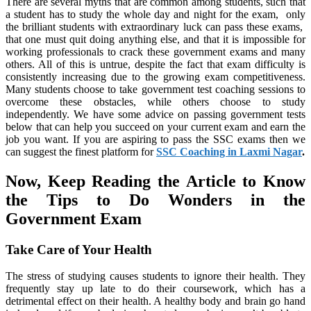
There are several myths that are common among students, such that
a student has to study the whole day and night for the exam, only
the brilliant students with extraordinary luck can pass these exams,
that one must quit doing anything else, and that it is impossible for
working professionals to crack these government exams and many
others. All of this is untrue, despite the fact that exam difficulty is
consistently increasing due to the growing exam competitiveness.
Many students choose to take government test coaching sessions to
overcome these obstacles, while others choose to study
independently. We have some advice on passing government tests
below that can help you succeed on your current exam and earn the
job you want. If you are aspiring to pass the SSC exams then we
can suggest the finest platform for
SSC Coaching in Laxmi Nagar
.
Now, Keep Reading the Article to Know
the Tips to Do Wonders in the
Government Exam
Take Care of Your Health
The stress of studying causes students to ignore their health. They
frequently stay up late to do their coursework, which has a
detrimental effect on their health. A healthy body and brain go hand