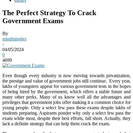
games
The Perfect Strategy To Crack
Government Exams
By
mindmingles
-
04/05/2024
0
4699
Even though every industry is now moving towards privatization,
the prestige and value of government jobs still continue. Every year,
lakhs of youngsters appear for various government tests in the hopes
of being hired by the government, which offers a stable future and
many other perks. Many of us know well all the advantages and
privileges that government jobs offer making it a common choice for
young people. Only a select few pass these exams despite lakhs of
students preparing. Aspirants ponder why only a select few pass the
exam while most, despite their best efforts, fall short. Actually, they
lack a definite strategy that can help them crack the exam.