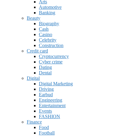
Arts
Automotive
Banking
Beauty
Biography
Cash
Casino
Celebrity
Construction
Credit card
Cryptocurrency
Cyber crime
Dating
Dental
Digital
Digital Marketing
Driving
Earbud
Engineering
Entertainment
Events
FASHION
Finance
Food
Football