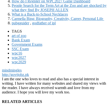
How do I Register on WPC2027 Game Dashboard
People Search for the Term Art at the Zoo and are shocked by
what they find By JOSEPH ALLEN
What is a Back-to-School Necklaces
Carmella Bing: Biography, Creativity, Career, Personal Life
pubgguider
,
godfather of ipl
TAGS
art of zoo
Bank Exam
Government Exams
SSC Exam
wpc16
wpc2027
wpc2029
mindmingles
http://govtjobz.pk
I am the one who loves to read and also has a special interest in
writing. I have written for many websites and shared my views with
the reader. I have always received warmth and love from my
audience. I hope you will love my work too.
RELATED ARTICLES