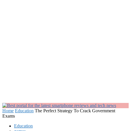
Home
Education
The Perfect Strategy To Crack Government
Exams
Education