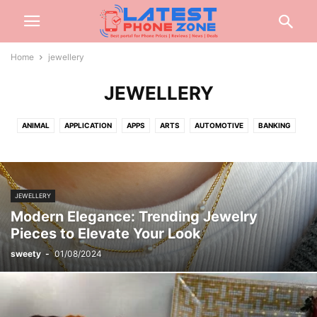
Home
jewellery
JEWELLERY
ANIMAL
APPLICATION
APPS
ARTS
AUTOMOTIVE
BANKING
BEAUTY
BIOGRAPHY
BLOG
BUSINESS
CABLES
CAR
CARTOON
CASH
CASINO
CELEBRITY
CONSTRUCTION
CREDIT CARD
CRYPTOCURRENCY
CYBER CRIME
DATING
JEWELLERY
DENTAL
DIGITAL
DIGITAL MARKETING
DRIVING
EARBUD
Modern Elegance: Trending Jewelry
EDUCATION
ENGINEERING
ENTERTAINMENT
EVENTS
FASHION
Pieces to Elevate Your Look
FINANCE
FOOD
FOOTBALL
FOR HOME
GADGETS
GAMES
sweety
-
01/08/2024
GIFT
GLASSES
HAIRS
HEALTH
HOME
INSURANCE
INTERNET
INVESTMENT
JEWELLERY
JEWELRY
JOB
KITCHEN
LAW
LIFESTYLE
LOAN
MARKETING
MEDICAL
MISC