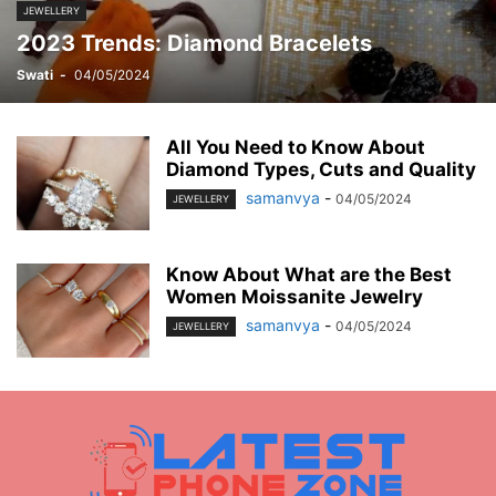
MOBILE
MONEY
MUSIC
NEWS
OFFICE
PHONE
JEWELLERY
2023 Trends: Diamond Bracelets
PHOTOGRAPHY
PRINT
REAL ESTATE
RELATIONSHIP
REVIEWS
SEO
SERVICES
SKINCARE
SMART PHONE
SOCIAL MEDIA
Swati
-
04/05/2024
SOFTWARE
SPORTS
TAX
TECH
TECHNOLOGY
TIOS
TIPES
TRADING
TRAVEL
WORK
YOGA
All You Need to Know About
Diamond Types, Cuts and Quality
samanvya
-
04/05/2024
JEWELLERY
Know About What are the Best
Women Moissanite Jewelry
samanvya
-
04/05/2024
JEWELLERY