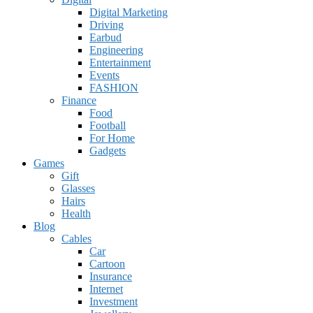
Digital Marketing
Driving
Earbud
Engineering
Entertainment
Events
FASHION
Finance
Food
Football
For Home
Gadgets
Games
Gift
Glasses
Hairs
Health
Blog
Cables
Car
Cartoon
Insurance
Internet
Investment