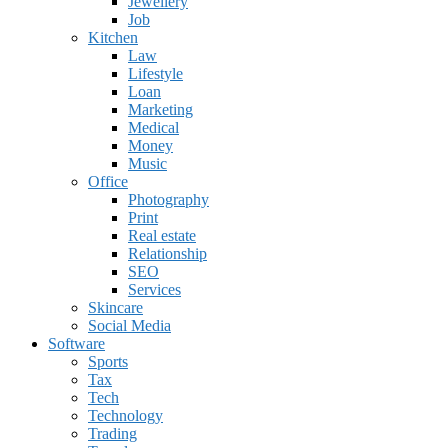
Jewellery
Job
Kitchen
Law
Lifestyle
Loan
Marketing
Medical
Money
Music
Office
Photography
Print
Real estate
Relationship
SEO
Services
Skincare
Social Media
Software
Sports
Tax
Tech
Technology
Trading