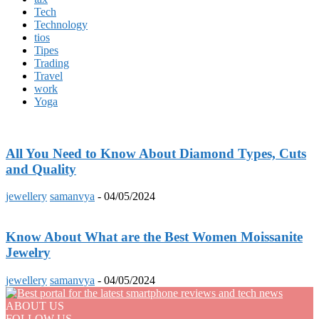
Tech
Technology
tios
Tipes
Trading
Travel
work
Yoga
All You Need to Know About Diamond Types, Cuts
and Quality
jewellery
samanvya
-
04/05/2024
Know About What are the Best Women Moissanite
Jewelry
jewellery
samanvya
-
04/05/2024
ABOUT US
FOLLOW US