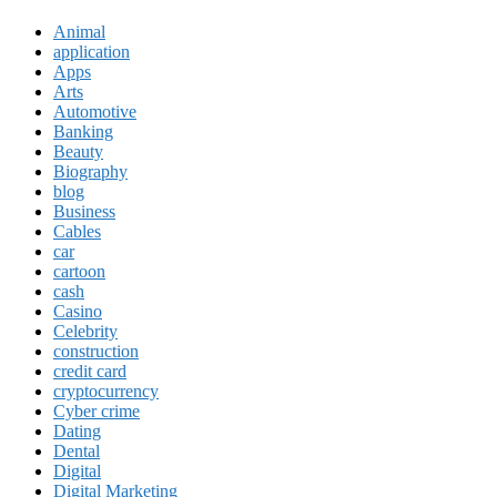
Animal
application
Apps
Arts
Automotive
Banking
Beauty
Biography
blog
Business
Cables
car
cartoon
cash
Casino
Celebrity
construction
credit card
cryptocurrency
Cyber crime
Dating
Dental
Digital
Digital Marketing