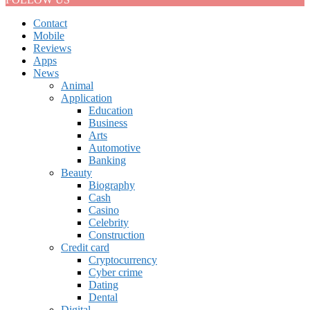
Contact
Mobile
Reviews
Apps
News
Animal
Application
Education
Business
Arts
Automotive
Banking
Beauty
Biography
Cash
Casino
Celebrity
Construction
Credit card
Cryptocurrency
Cyber crime
Dating
Dental
Digital