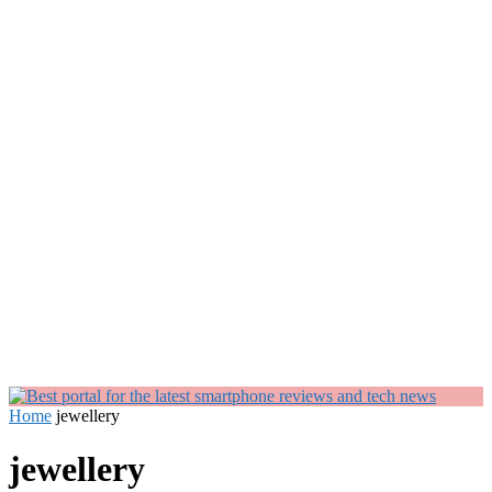
Home
jewellery
jewellery