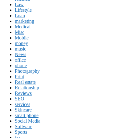
Law
Lifestyle
Loan
marketing
Medical
Misc
Mobile
money
music
News
office
phone
Photography
Print
Real estate
Relationship
Reviews
SEO
services
Skincare
smart phone
Social Media
Software
Sports
tax