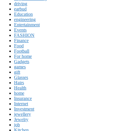
driving
earbud
Education
engineering
Entertainment
Events
FASHION
Finance
Food
Football
For home
Gadgets
games
gift
Glasses
Hairs
Health
home
Insurance
Internet
Investment
jewellery
Jewelry
job
Kitchen