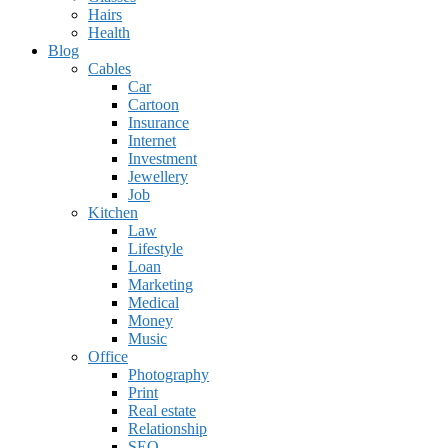
Hairs
Health
Blog
Cables
Car
Cartoon
Insurance
Internet
Investment
Jewellery
Job
Kitchen
Law
Lifestyle
Loan
Marketing
Medical
Money
Music
Office
Photography
Print
Real estate
Relationship
SEO