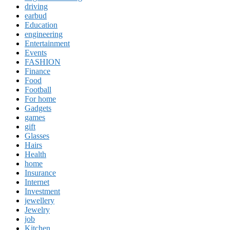
driving
earbud
Education
engineering
Entertainment
Events
FASHION
Finance
Food
Football
For home
Gadgets
games
gift
Glasses
Hairs
Health
home
Insurance
Internet
Investment
jewellery
Jewelry
job
Kitchen