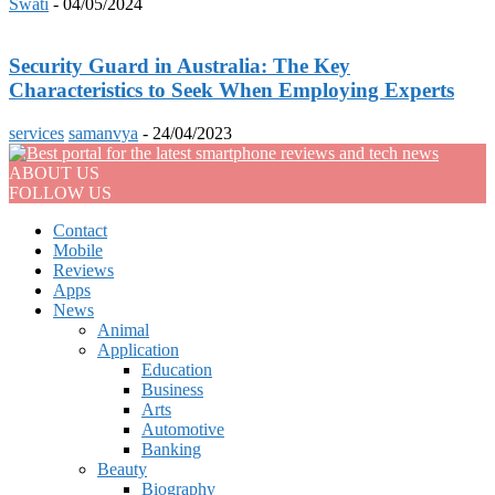
Swati
-
04/05/2024
Security Guard in Australia: The Key
Characteristics to Seek When Employing Experts
services
samanvya
-
24/04/2023
ABOUT US
FOLLOW US
Contact
Mobile
Reviews
Apps
News
Animal
Application
Education
Business
Arts
Automotive
Banking
Beauty
Biography