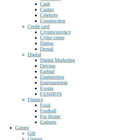
Cash
Casino
Celebrity
Construction
Credit card
Cryptocurrency
Cyber crime
Dating
Dental
Digital
Digital Marketing
Driving
Earbud
Engineering
Entertainment
Events
FASHION
Finance
Food
Football
For Home
Gadgets
Games
Gift
Glasses