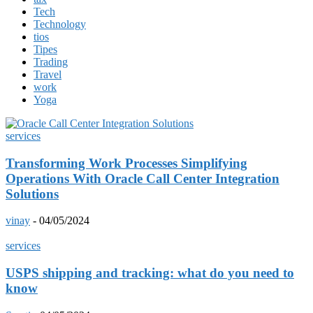
Tech
Technology
tios
Tipes
Trading
Travel
work
Yoga
services
Transforming Work Processes Simplifying
Operations With Oracle Call Center Integration
Solutions
vinay
-
04/05/2024
services
USPS shipping and tracking: what do you need to
know