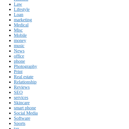
Law
Lifestyle
Loan
marketing
Medical
Misc
Mobile
money
music
News
office
phone
Photography
Print
Real estate
Relationship
Reviews
SEO
services
Skincare
smart phone
Social Media
Software
Sports
tax