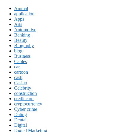
Animal
application
Apps
Arts
Automotive
Banking
Beauty
Biography
blog
Business
Cables
car
cartoon
cash
Casino
Celebrity
construction
credit card
cryptocurrency
Cyber crime
Dating
Dental
Digital
Digital Marketing