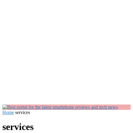
Home
services
services