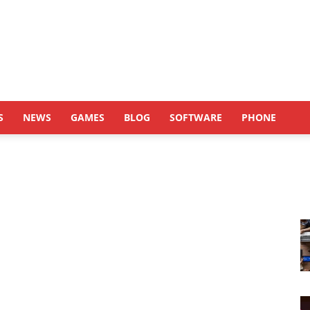
S
NEWS
GAMES
BLOG
SOFTWARE
PHONE