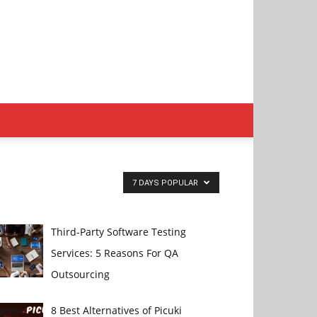
7 DAYS POPULAR
Third-Party Software Testing
Services: 5 Reasons For QA
Outsourcing
8 Best Alternatives of Picuki