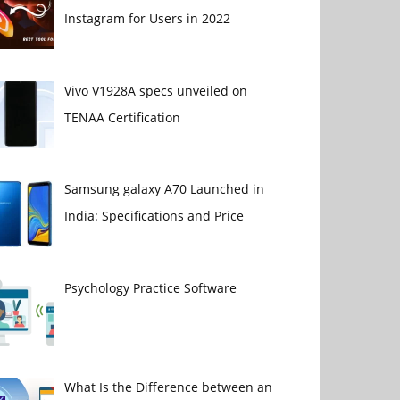
Instagram for Users in 2022
Vivo V1928A specs unveiled on
TENAA Certification
Samsung galaxy A70 Launched in
India: Specifications and Price
Psychology Practice Software
What Is the Difference between an