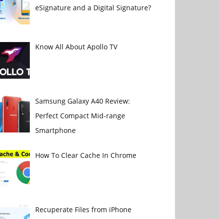
eSignature and a Digital Signature?
Know All About Apollo TV
Samsung Galaxy A40 Review:
Perfect Compact Mid-range
Smartphone
How To Clear Cache In Chrome
Recuperate Files from iPhone