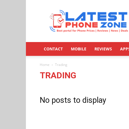
Latestphonezone
CONTACT
MOBILE
REVIEWS
APP
Home
Trading
TRADING
No posts to display