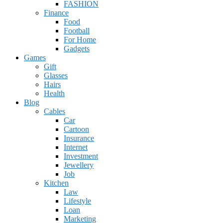
FASHION
Finance
Food
Football
For Home
Gadgets
Games
Gift
Glasses
Hairs
Health
Blog
Cables
Car
Cartoon
Insurance
Internet
Investment
Jewellery
Job
Kitchen
Law
Lifestyle
Loan
Marketing