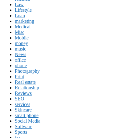
Law
Lifestyle
Loan
marketing
Medical
Misc
Mobile
money
music
News
office
phone
Photography
Print
Real estate
Relationship
Reviews
SEO
services
Skincare
smart phone
Social Media
Software
Sports
tax