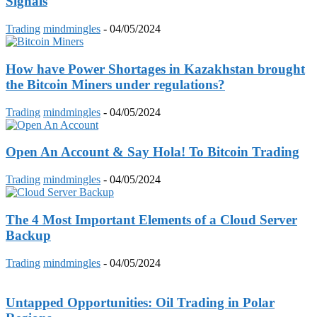
Signals
Trading
mindmingles
-
04/05/2024
How have Power Shortages in Kazakhstan brought
the Bitcoin Miners under regulations?
Trading
mindmingles
-
04/05/2024
Open An Account & Say Hola! To Bitcoin Trading
Trading
mindmingles
-
04/05/2024
The 4 Most Important Elements of a Cloud Server
Backup
Trading
mindmingles
-
04/05/2024
Untapped Opportunities: Oil Trading in Polar