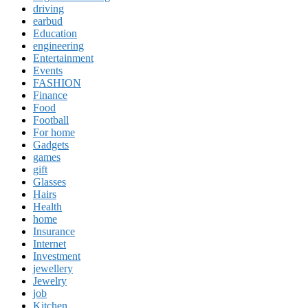
driving
earbud
Education
engineering
Entertainment
Events
FASHION
Finance
Food
Football
For home
Gadgets
games
gift
Glasses
Hairs
Health
home
Insurance
Internet
Investment
jewellery
Jewelry
job
Kitchen