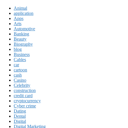
Animal
application
Apps
Arts
Automotive
Banking
Beauty
Biography
blog
Business
Cables
car
cartoon
cash
Casino
Celebrity
construction
credit card
cryptocurrency
Cyber crime
Dating
Dental
Digital
Digital Marketing