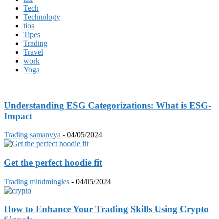
Tech
Technology
tios
Tipes
Trading
Travel
work
Yoga
Understanding ESG Categorizations: What is ESG-
Impact
Trading
samanvya
-
04/05/2024
Get the perfect hoodie fit
Trading
mindmingles
-
04/05/2024
How to Enhance Your Trading Skills Using Crypto