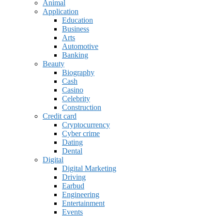
Animal
Application
Education
Business
Arts
Automotive
Banking
Beauty
Biography
Cash
Casino
Celebrity
Construction
Credit card
Cryptocurrency
Cyber crime
Dating
Dental
Digital
Digital Marketing
Driving
Earbud
Engineering
Entertainment
Events