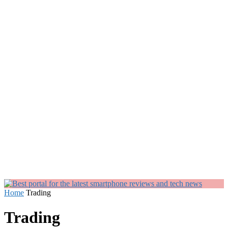
Home
Trading
Trading