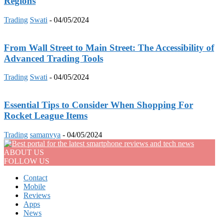
Regions
Trading
Swati
-
04/05/2024
From Wall Street to Main Street: The Accessibility of
Advanced Trading Tools
Trading
Swati
-
04/05/2024
Essential Tips to Consider When Shopping For
Rocket League Items
Trading
samanvya
-
04/05/2024
ABOUT US
FOLLOW US
Contact
Mobile
Reviews
Apps
News