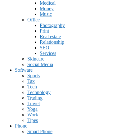
Medical
Money
Music
Office
Photography
Print
Real estate
Relationship
SEO
Services
Skincare
Social Media
Software
Sports
Tax
Tech
Technology
Trading
Travel
Yoga
Work
Tipes
Phone
Smart Phone