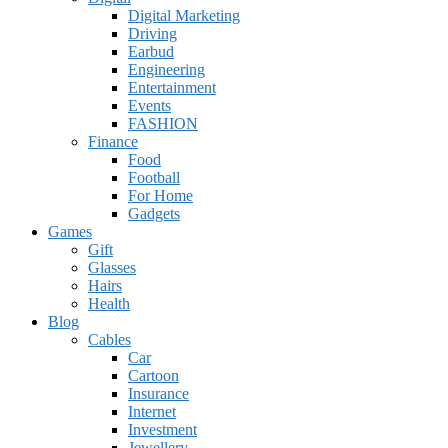
Digital Marketing
Driving
Earbud
Engineering
Entertainment
Events
FASHION
Finance
Food
Football
For Home
Gadgets
Games
Gift
Glasses
Hairs
Health
Blog
Cables
Car
Cartoon
Insurance
Internet
Investment
Jewellery