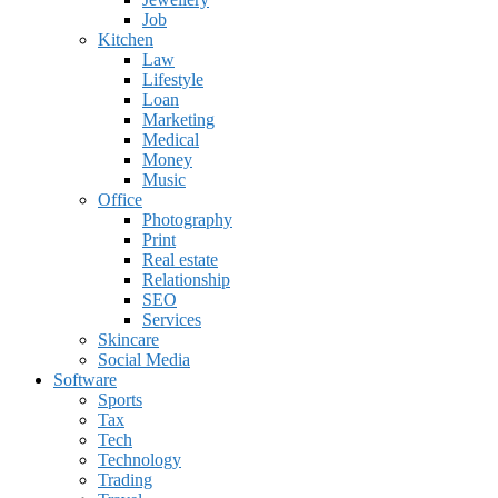
Job
Kitchen
Law
Lifestyle
Loan
Marketing
Medical
Money
Music
Office
Photography
Print
Real estate
Relationship
SEO
Services
Skincare
Social Media
Software
Sports
Tax
Tech
Technology
Trading