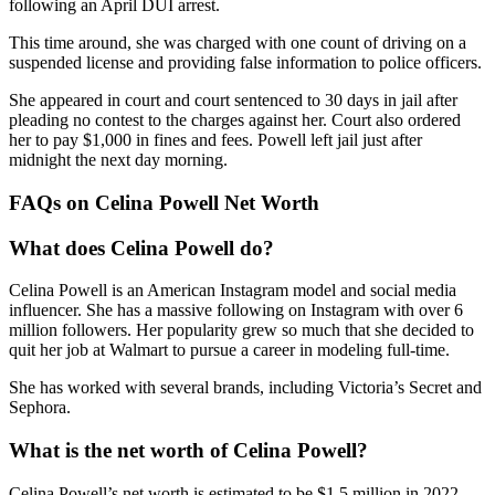
following an April DUI arrest.
This time around, she was charged with one count of driving on a
suspended license and providing false information to police officers.
She appeared in court and court sentenced to 30 days in jail after
pleading no contest to the charges against her. Court also ordered
her to pay $1,000 in fines and fees. Powell left jail just after
midnight the next day morning.
FAQs on Celina Powell Net Worth
What does Celina Powell do?
Celina Powell is an American Instagram model and social media
influencer. She has a massive following on Instagram with over 6
million followers. Her popularity grew so much that she decided to
quit her job at Walmart to pursue a career in modeling full-time.
She has worked with several brands, including Victoria’s Secret and
Sephora.
What is the net worth of Celina Powell?
Celina Powell’s net worth is estimated to be $1.5 million in 2022.