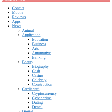
Contact
Mobile
Reviews
Apps
News
Animal
Application
Education
Business
Arts
Automotive
Banking
Beauty
Biography
Cash
Casino
Celebrity
Construction
Credit card
Cryptocurrency
Cyber crime
Dating
Dental
Digital