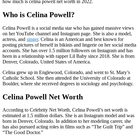
how much is celina powell net worth in 2022.
Who is Celina Powell?
Celina Powell is a social media star who has gained massive views
on her YouTube channel and Instagram page. She is also a model,
actress, and
singer
. Celina is an American and best known for
posting pictures of herself in bikinis and lingerie on her social media
accounts. She has over 1.5 million followers on Instagram and has
been in a relationship with rapper Lil Baby since 2018. She is from
Denver, Colorado, United States of America.
Celina grew up in Englewood, Colorado, and went to St. Mary’s
Catholic School. She then attended the University of Colorado at
Boulder, where she received degrees in sociology and psychology.
Celina Powell Net Worth
According to Celebrity Net Worth, Celina Powell’s net worth is
estimated at 1.5 million dollars. She is an Instagram model and was
born in Denver, Colorado. In addition to her modeling career, she
has also pursued acting roles in films such as “The Guilt Trip” and
“The Good Doctor.”