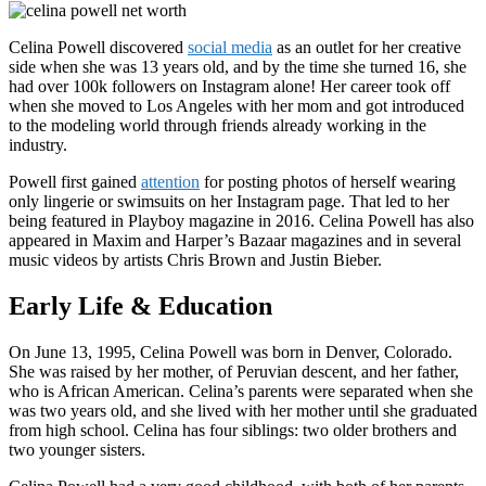
Celina Powell discovered
social media
as an outlet for her creative
side when she was 13 years old, and by the time she turned 16, she
had over 100k followers on Instagram alone! Her career took off
when she moved to Los Angeles with her mom and got introduced
to the modeling world through friends already working in the
industry.
Powell first gained
attention
for posting photos of herself wearing
only lingerie or swimsuits on her Instagram page. That led to her
being featured in Playboy magazine in 2016. Celina Powell has also
appeared in Maxim and Harper’s Bazaar magazines and in several
music videos by artists Chris Brown and Justin Bieber.
Early Life & Education
On June 13, 1995, Celina Powell was born in Denver, Colorado.
She was raised by her mother, of Peruvian descent, and her father,
who is African American. Celina’s parents were separated when she
was two years old, and she lived with her mother until she graduated
from high school. Celina has four siblings: two older brothers and
two younger sisters.