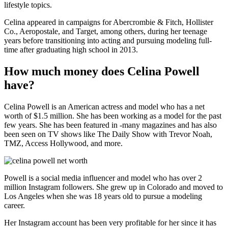
lifestyle topics.
Celina appeared in campaigns for Abercrombie & Fitch, Hollister
Co., Aeropostale, and Target, among others, during her teenage
years before transitioning into acting and pursuing modeling full-
time after graduating high school in 2013.
How much money does Celina Powell
have?
Celina Powell is an American actress and model who has a net
worth of $1.5 million. She has been working as a model for the past
few years. She has been featured in -many magazines and has also
been seen on TV shows like The Daily Show with Trevor Noah,
TMZ, Access Hollywood, and more.
Powell is a social media influencer and model who has over 2
million Instagram followers. She grew up in Colorado and moved to
Los Angeles when she was 18 years old to pursue a modeling
career.
Her Instagram account has been very profitable for her since it has