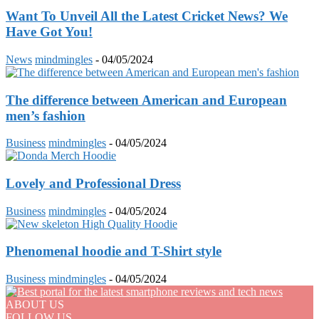
Want To Unveil All the Latest Cricket News? We
Have Got You!
News
mindmingles
-
04/05/2024
The difference between American and European
men’s fashion
Business
mindmingles
-
04/05/2024
Lovely and Professional Dress
Business
mindmingles
-
04/05/2024
Phenomenal hoodie and T-Shirt style
Business
mindmingles
-
04/05/2024
ABOUT US
FOLLOW US