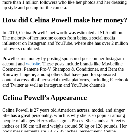
more than 1 million followers who like her photos and her dressing-
up style and posing for the camera.
How did Celina Powell make her money?
In 2019, Celina Powell’s net worth was estimated at $1.5 million.
The majority of her income comes from being a social media
influencer on Instagram and YouTube, where she has over 2 million
followers combined.
Powell earns money by posting sponsored posts on her Instagram
account and
website
. These posts include brands like Maybelline
Cosmetics, Pantene Pro-V Shampoo & Conditioner, and Rent the
Runway Lingerie, among others that have paid for sponsored
content across all of her social media platforms, including Facebook
and Twitter as well as Instagram and YouTube channels.
Celina Powell’s Appearance
Celina Powell is 27 years old American actress, model, and singer.
She has a great personality, which is why she is so popular among
people of all ages. Her zodiac sign is Pisces. She stands at 5 feet 6
inches or 168 cm tall and weighs around 58 kg or 128 pounds. Her
body measurements are 33-25-35 inches, respectively. Celina