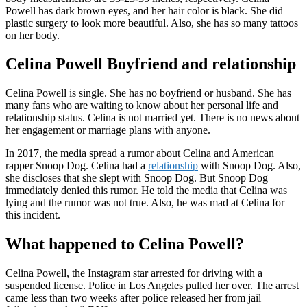
Powell has dark brown eyes, and her hair color is black. She did
plastic surgery to look more beautiful. Also, she has so many tattoos
on her body.
Celina Powell Boyfriend and relationship
Celina Powell is single. She has no boyfriend or husband. She has
many fans who are waiting to know about her personal life and
relationship status. Celina is not married yet. There is no news about
her engagement or marriage plans with anyone.
In 2017, the media spread a rumor about Celina and American
rapper Snoop Dog. Celina had a
relationship
with Snoop Dog. Also,
she discloses that she slept with Snoop Dog. But Snoop Dog
immediately denied this rumor. He told the media that Celina was
lying and the rumor was not true. Also, he was mad at Celina for
this incident.
What happened to Celina Powell?
Celina Powell, the Instagram star arrested for driving with a
suspended license. Police in Los Angeles pulled her over. The arrest
came less than two weeks after police released her from jail