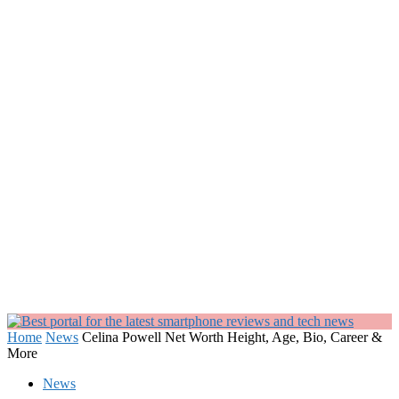
Home
News
Celina Powell Net Worth Height, Age, Bio, Career &
More
News