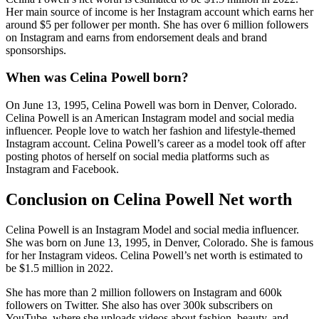
Her main source of income is her Instagram account which earns her
around $5 per follower per month. She has over 6 million followers
on Instagram and earns from endorsement deals and brand
sponsorships.
When was Celina Powell born?
On June 13, 1995, Celina Powell was born in Denver, Colorado.
Celina Powell is an American Instagram model and social media
influencer. People love to watch her fashion and lifestyle-themed
Instagram account. Celina Powell’s career as a model took off after
posting photos of herself on social media platforms such as
Instagram and Facebook.
Conclusion on Celina Powell Net worth
Celina Powell is an Instagram Model and social media influencer.
She was born on June 13, 1995, in Denver, Colorado. She is famous
for her Instagram videos. Celina Powell’s net worth is estimated to
be $1.5 million in 2022.
She has more than 2 million followers on Instagram and 600k
followers on Twitter. She also has over 300k subscribers on
YouTube, where she uploads videos about fashion, beauty, and