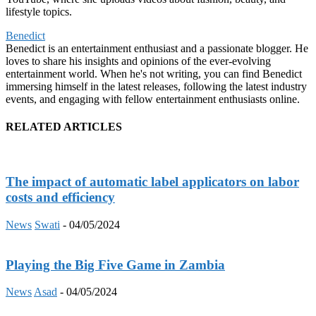
lifestyle topics.
Benedict
Benedict is an entertainment enthusiast and a passionate blogger. He
loves to share his insights and opinions of the ever-evolving
entertainment world. When he's not writing, you can find Benedict
immersing himself in the latest releases, following the latest industry
events, and engaging with fellow entertainment enthusiasts online.
RELATED ARTICLES
The impact of automatic label applicators on labor
costs and efficiency
News
Swati
-
04/05/2024
Playing the Big Five Game in Zambia
News
Asad
-
04/05/2024