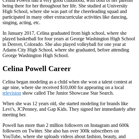
Celina Powell had a very good childhood, with both of her parents
being there for her throughout her life. She studied at University
High School, where she was part of the cheerleading squad and
participated in many other extracurricular activities like dancing,
singing, acting, etc.
In January 2017, Celina graduated from high school, where she
played basketball for four years at George Washington High School
in Denver, Colorado. She also played volleyball for one year at
Adams City High School, where she graduated, before attending
George Washington High School.
Celina Powell Career
Celina began modeling as a child when she won a talent contest at
age nine, where she received $10,000 for appearing on a local
television
show called The Junior Showcase Star Search.
When she was 12 years old, she started modeling for brands like
Levi’s, JCPenney, and Gap Kids. They signed her immediately after
meeting her.
Powell has more than 2 million followers on Instagram and 600k
followers on Twitter. She also has over 300k subscribers on
YouTube, where she uploads videos about fashion, beauty, and