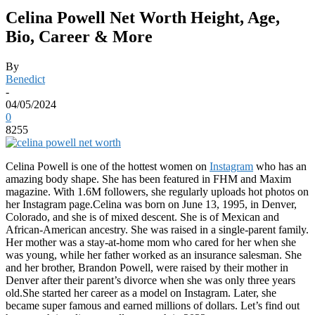
Celina Powell Net Worth Height, Age,
Bio, Career & More
By
Benedict
-
04/05/2024
0
8255
Celina Powell is one of the hottest women on
Instagram
who has an
amazing body shape. She has been featured in FHM and Maxim
magazine. With 1.6M followers, she regularly uploads hot photos on
her Instagram page.Celina was born on June 13, 1995, in Denver,
Colorado, and she is of mixed descent. She is of Mexican and
African-American ancestry. She was raised in a single-parent family.
Her mother was a stay-at-home mom who cared for her when she
was young, while her father worked as an insurance salesman. She
and her brother, Brandon Powell, were raised by their mother in
Denver after their parent’s divorce when she was only three years
old.She started her career as a model on Instagram. Later, she
became super famous and earned millions of dollars. Let’s find out