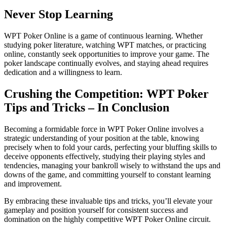
Never Stop Learning
WPT Poker Online is a game of continuous learning. Whether
studying poker literature, watching WPT matches, or practicing
online, constantly seek opportunities to improve your game. The
poker landscape continually evolves, and staying ahead requires
dedication and a willingness to learn.
Crushing the Competition: WPT Poker
Tips and Tricks – In Conclusion
Becoming a formidable force in WPT Poker Online involves a
strategic understanding of your position at the table, knowing
precisely when to fold your cards, perfecting your bluffing skills to
deceive opponents effectively, studying their playing styles and
tendencies, managing your bankroll wisely to withstand the ups and
downs of the game, and committing yourself to constant learning
and improvement.
By embracing these invaluable tips and tricks, you’ll elevate your
gameplay and position yourself for consistent success and
domination on the highly competitive WPT Poker Online circuit.