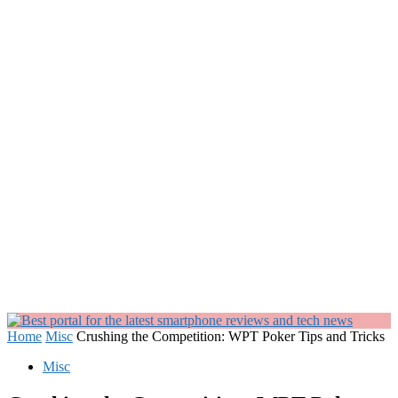
Home
Misc
Crushing the Competition: WPT Poker Tips and Tricks
Misc