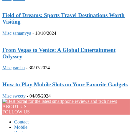
Field of Dreams: Sports Travel Destinations Worth
Visiting
Misc
samanvya
-
18/10/2024
From Vegas to Venice: A Global Entertainment
Odyssey
Misc
varsha
-
30/07/2024
How to Play Mobile Slots on Your Favorite Gadgets
Misc
sweety
-
04/05/2024
ABOUT US
FOLLOW US
Contact
Mobile