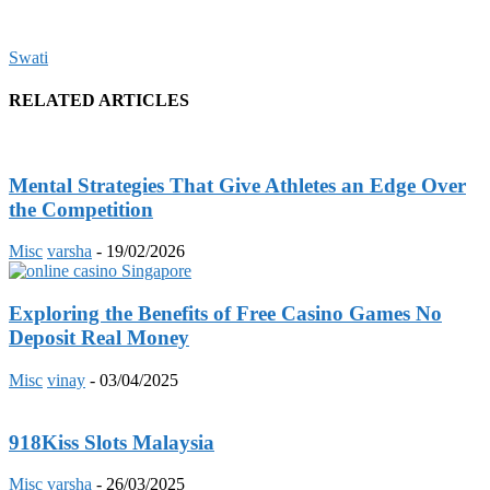
Swati
RELATED ARTICLES
Mental Strategies That Give Athletes an Edge Over
the Competition
Misc
varsha
-
19/02/2026
Exploring the Benefits of Free Casino Games No
Deposit Real Money
Misc
vinay
-
03/04/2025
918Kiss Slots Malaysia
Misc
varsha
-
26/03/2025