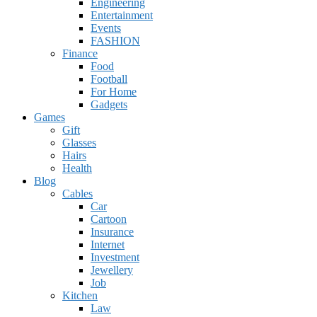
Engineering
Entertainment
Events
FASHION
Finance
Food
Football
For Home
Gadgets
Games
Gift
Glasses
Hairs
Health
Blog
Cables
Car
Cartoon
Insurance
Internet
Investment
Jewellery
Job
Kitchen
Law