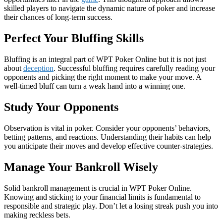
skilled players to navigate the dynamic nature of poker and increase
their chances of long-term success.
Perfect Your Bluffing Skills
Bluffing is an integral part of WPT Poker Online but it is not just
about
deception
. Successful bluffing requires carefully reading your
opponents and picking the right moment to make your move. A
well-timed bluff can turn a weak hand into a winning one.
Study Your Opponents
Observation is vital in poker. Consider your opponents’ behaviors,
betting patterns, and reactions. Understanding their habits can help
you anticipate their moves and develop effective counter-strategies.
Manage Your Bankroll Wisely
Solid bankroll management is crucial in WPT Poker Online.
Knowing and sticking to your financial limits is fundamental to
responsible and strategic play. Don’t let a losing streak push you into
making reckless bets.