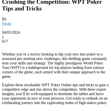
Crushing the Competition: WPT Poker
Tips and Tricks
By
Swati
-
04/05/2024
0
617
Whether you’re a novice looking to dip your toes into poker or a
seasoned pro seeking new challenges, this thrilling game constantly
tests your skills and strategy. The highly prestigious World Poker
Tour (WPT) is a battleground for top players hailing from various
corners of the globe, each armed with their unique approach to the
game.
Explore these invaluable WPT Poker Online tips and tricks to gain a
competitive edge and rise above the competition. With these expert
insights, you’ll be well-equipped to dominate the tables and leave
your opponents in awe of your prowess. Get ready to embark on an
exhilarating journey into the captivating realm of high-stakes poker.