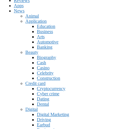
Reviews
Apps
News
Animal
Application
Education
Business
Arts
Automotive
Banking
Beauty
Biography
Cash
Casino
Celebrity
Construction
Credit card
Cryptocurrency
Cyber crime
Dating
Dental
Digital
Digital Marketing
Driving
Earbud