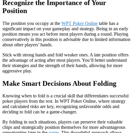
Recognize the Importance of Your
Position
The position you occupy at the
WPT Poker Online
table has a
significant impact on your gameplay and strategy. Being in an early
position means you act before most players during a round. Playing
conservatively in this position is advisable due to limited information
about other players’ hands.
Stick with strong hands and fold weaker ones. A late position offers
the advantage of acting after most players. You’ll better understand
their strategies and the strength of their hands, allowing for more
aggressive play.
Make Smart Decisions About Folding
Knowing when to fold is a crucial skill that differentiates successful
poker players from the rest. In WPT Poker Online, where strategy
and calculated risks are key, recognizing unfavorable odds and
deciding to fold can be a game-changer.
By folding in such situations, players can preserve their valuable
chips and strategically position themselves for more advantageous
opportunities later in the
game
. This thoughtful approach allows