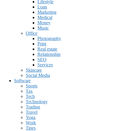
Lifestyle
Loan
Marketing
Medical
Money
Music
Office
Photography
Print
Real estate
Relationship
SEO
Services
Skincare
Social Media
Software
Sports
Tax
Tech
Technology
Trading
Travel
Yoga
Work
Tipes