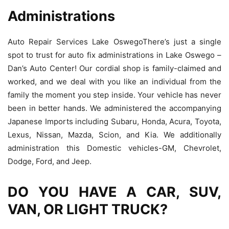
Administrations
Auto Repair Services Lake OswegoThere’s just a single
spot to trust for auto fix administrations in Lake Oswego –
Dan’s Auto Center! Our cordial shop is family-claimed and
worked, and we deal with you like an individual from the
family the moment you step inside. Your vehicle has never
been in better hands. We administered the accompanying
Japanese Imports including Subaru, Honda, Acura, Toyota,
Lexus, Nissan, Mazda, Scion, and Kia. We additionally
administration this Domestic vehicles-GM, Chevrolet,
Dodge, Ford, and Jeep.
DO YOU HAVE A CAR, SUV,
VAN, OR LIGHT TRUCK?