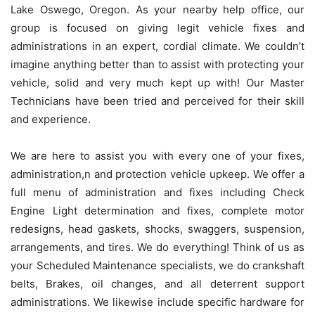
Lake Oswego, Oregon. As your nearby help office, our
group is focused on giving legit vehicle fixes and
administrations in an expert, cordial climate. We couldn’t
imagine anything better than to assist with protecting your
vehicle, solid and very much kept up with! Our Master
Technicians have been tried and perceived for their skill
and experience.
We are here to assist you with every one of your fixes,
administration,n and protection vehicle upkeep. We offer a
full menu of administration and fixes including Check
Engine Light determination and fixes, complete motor
redesigns, head gaskets, shocks, swaggers, suspension,
arrangements, and tires. We do everything! Think of us as
your Scheduled Maintenance specialists, we do crankshaft
belts, Brakes, oil changes, and all deterrent support
administrations. We likewise include specific hardware for