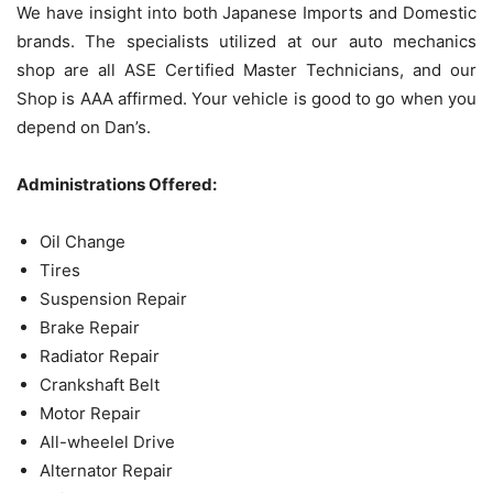
We have insight into both Japanese Imports and Domestic
brands. The specialists utilized at our auto mechanics
shop are all ASE Certified Master Technicians, and our
Shop is AAA affirmed. Your vehicle is good to go when you
depend on Dan’s.
Administrations Offered:
Oil Change
Tires
Suspension Repair
Brake Repair
Radiator Repair
Crankshaft Belt
Motor Repair
All-wheelel Drive
Alternator Repair