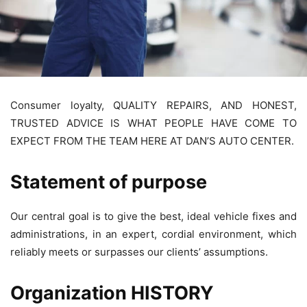
Consumer loyalty, QUALITY REPAIRS, AND HONEST,
TRUSTED ADVICE IS WHAT PEOPLE HAVE COME TO
EXPECT FROM THE TEAM HERE AT DAN’S AUTO CENTER.
Statement of purpose
Our central goal is to give the best, ideal vehicle fixes and
administrations, in an expert, cordial environment, which
reliably meets or surpasses our clients’ assumptions.
Organization HISTORY