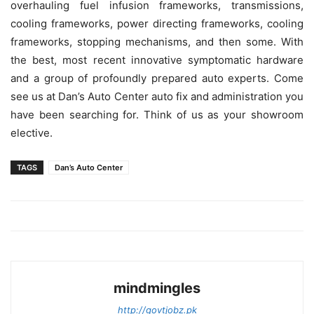
overhauling fuel infusion frameworks, transmissions,
cooling frameworks, power directing frameworks, cooling
frameworks, stopping mechanisms, and then some. With
the best, most recent innovative symptomatic hardware
and a group of profoundly prepared auto experts. Come
see us at Dan’s Auto Center auto fix and administration you
have been searching for. Think of us as your showroom
elective.
TAGS
Dan’s Auto Center
mindmingles
http://govtjobz.pk