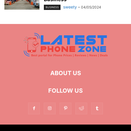
sweety
-
04/05/2024
BUSINESS
ABOUT US
FOLLOW US