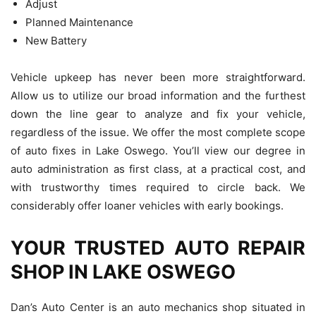
Adjust
Planned Maintenance
New Battery
Vehicle upkeep has never been more straightforward.
Allow us to utilize our broad information and the furthest
down the line gear to analyze and fix your vehicle,
regardless of the issue. We offer the most complete scope
of auto fixes in Lake Oswego. You’ll view our degree in
auto administration as first class, at a practical cost, and
with trustworthy times required to circle back. We
considerably offer loaner vehicles with early bookings.
YOUR TRUSTED AUTO REPAIR
SHOP IN LAKE OSWEGO
Dan’s Auto Center is an auto mechanics shop situated in