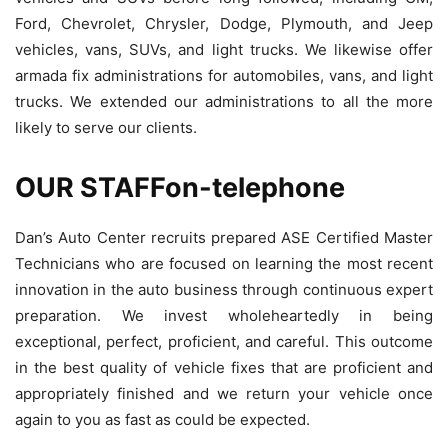
Ford, Chevrolet, Chrysler, Dodge, Plymouth, and Jeep
vehicles, vans, SUVs, and light trucks. We likewise offer
armada fix administrations for automobiles, vans, and light
trucks. We extended our administrations to all the more
likely to serve our clients.
OUR STAFFon-telephone
Dan’s Auto Center recruits prepared ASE Certified Master
Technicians who are focused on learning the most recent
innovation in the auto business through continuous expert
preparation. We invest wholeheartedly in being
exceptional, perfect, proficient, and careful. This outcome
in the best quality of vehicle fixes that are proficient and
appropriately finished and we return your vehicle once
again to you as fast as could be expected.