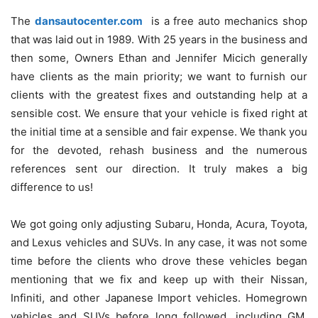
The
dansautocenter.com
is a free auto mechanics shop
that was laid out in 1989. With 25 years in the business and
then some, Owners Ethan and Jennifer Micich generally
have clients as the main priority; we want to furnish our
clients with the greatest fixes and outstanding help at a
sensible cost. We ensure that your vehicle is fixed right at
the initial time at a sensible and fair expense. We thank you
for the devoted, rehash business and the numerous
references sent our direction. It truly makes a big
difference to us!
We got going only adjusting Subaru, Honda, Acura, Toyota,
and Lexus vehicles and SUVs. In any case, it was not some
time before the clients who drove these vehicles began
mentioning that we fix and keep up with their Nissan,
Infiniti, and other Japanese Import vehicles. Homegrown
vehicles and SUVs before long followed, including GM,