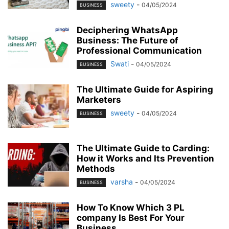
sweety
-
04/05/2024
BUSINESS
Deciphering WhatsApp
Business: The Future of
Professional Communication
Swati
-
04/05/2024
BUSINESS
The Ultimate Guide for Aspiring
Marketers
sweety
-
04/05/2024
BUSINESS
The Ultimate Guide to Carding:
How it Works and Its Prevention
Methods
varsha
-
04/05/2024
BUSINESS
How To Know Which 3 PL
company Is Best For Your
Business