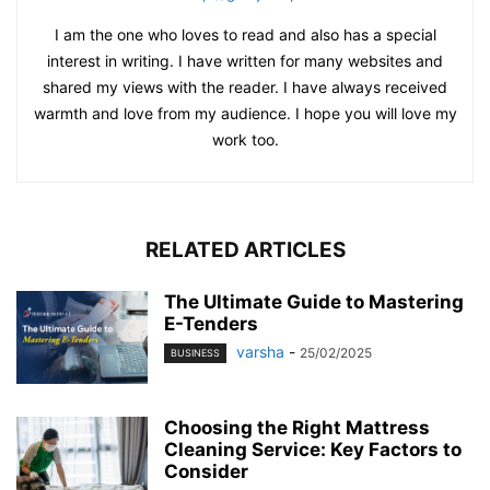
I am the one who loves to read and also has a special
interest in writing. I have written for many websites and
shared my views with the reader. I have always received
warmth and love from my audience. I hope you will love my
work too.
RELATED ARTICLES
The Ultimate Guide to Mastering
E-Tenders
varsha
-
25/02/2025
BUSINESS
Choosing the Right Mattress
Cleaning Service: Key Factors to
Consider