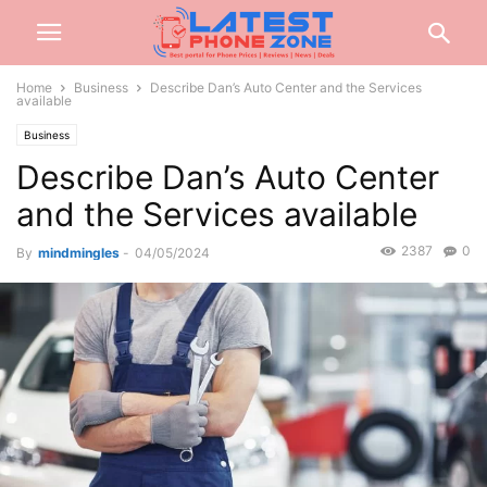
Home
Business
Describe Dan’s Auto Center and the Services
available
Business
Describe Dan’s Auto Center
and the Services available
2387
0
By
mindmingles
-
04/05/2024