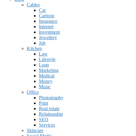
Cables
Car
Cartoon
Insurance
Internet
Investment
Jewellery
Job
Kitchen
Law
Lifestyle
Loan
Marketing
Medical
Money
Music
Office
Photography
Print
Real estate
Relationship
SEO
Services
Skincare
Social Media