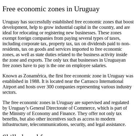
Free economic zones in Uruguay
Uruguay has successfully established free economic zones that boost
development, help to grow industrial capital in the country, and are
ideal for relocating or registering new businesses. These zones
exempt foreign companies from paying several types of taxes,
including corporate tax, property tax, tax on dividends paid to non-
residents, tax on goods and services imported to free economic
zones, as well as state duties related to the business activity inside
the zone and exports. The only tax that businesses in Uruguayan
free zones have to pay is the one on employee salaries.
Known as Zonamérica, the first free economic zone in Uruguay was
established in 1988. It is located near the Carrasco International
Airport and hosts over 300 companies representing various industry
sectors.
The free economic zones in Uruguay are supervised and regulated
by Uruguay’s General Directorate of Commerce, which is part of
the Ministry of Economy and Finance. They offer not only tax
benefits, but also other incentives such as access to modern
infrastructure, telecommunications, security, and legal assistance.