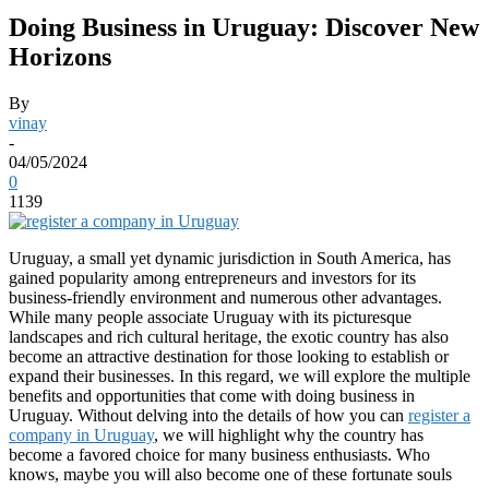
Doing Business in Uruguay: Discover New
Horizons
By
vinay
-
04/05/2024
0
1139
Uruguay, a small yet dynamic jurisdiction in South America, has
gained popularity among entrepreneurs and investors for its
business-friendly environment and numerous other advantages.
While many people associate Uruguay with its picturesque
landscapes and rich cultural heritage, the exotic country has also
become an attractive destination for those looking to establish or
expand their businesses. In this regard, we will explore the multiple
benefits and opportunities that come with doing business in
Uruguay. Without delving into the details of how you can
register a
company in Uruguay
, we will highlight why the country has
become a favored choice for many business enthusiasts. Who
knows, maybe you will also become one of these fortunate souls