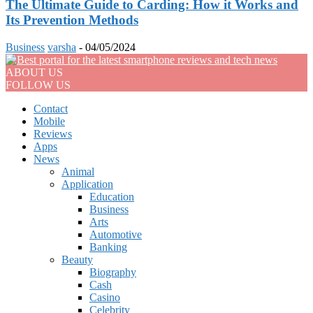
The Ultimate Guide to Carding: How it Works and
Its Prevention Methods
Business
varsha
-
04/05/2024
ABOUT US
FOLLOW US
Contact
Mobile
Reviews
Apps
News
Animal
Application
Education
Business
Arts
Automotive
Banking
Beauty
Biography
Cash
Casino
Celebrity