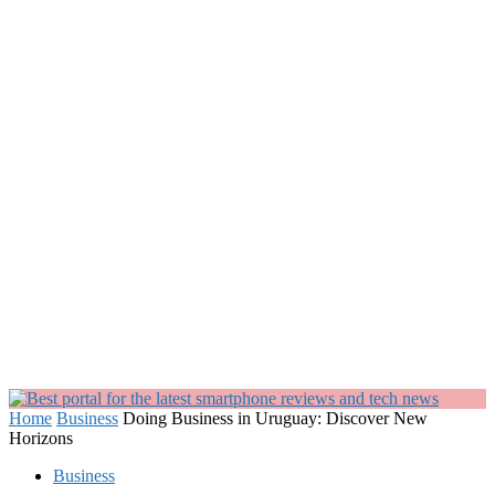
Home
Business
Doing Business in Uruguay: Discover New
Horizons
Business