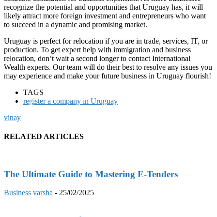
recognize the potential and opportunities that Uruguay has, it will
likely attract more foreign investment and entrepreneurs who want
to succeed in a dynamic and promising market.
Uruguay is perfect for relocation if you are in trade, services, IT, or
production. To get expert help with immigration and business
relocation, don’t wait a second longer to contact International
Wealth experts. Our team will do their best to resolve any issues you
may experience and make your future business in Uruguay flourish!
TAGS
register a company in Uruguay
vinay
RELATED ARTICLES
The Ultimate Guide to Mastering E-Tenders
Business
varsha
-
25/02/2025