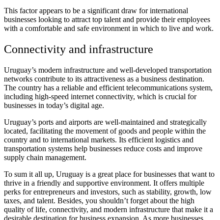
This factor appears to be a significant draw for international
businesses looking to attract top talent and provide their employees
with a comfortable and safe environment in which to live and work.
Connectivity and infrastructure
Uruguay’s modern infrastructure and well-developed transportation
networks contribute to its attractiveness as a business destination.
The country has a reliable and efficient telecommunications system,
including high-speed internet connectivity, which is crucial for
businesses in today’s digital age.
Uruguay’s ports and airports are well-maintained and strategically
located, facilitating the movement of goods and people within the
country and to international markets. Its efficient logistics and
transportation systems help businesses reduce costs and improve
supply chain management.
To sum it all up, Uruguay is a great place for businesses that want to
thrive in a friendly and supportive environment. It offers multiple
perks for entrepreneurs and investors, such as stability, growth, low
taxes, and talent. Besides, you shouldn’t forget about the high
quality of life, connectivity, and modern infrastructure that make it a
desirable destination for business expansion. As more businesses