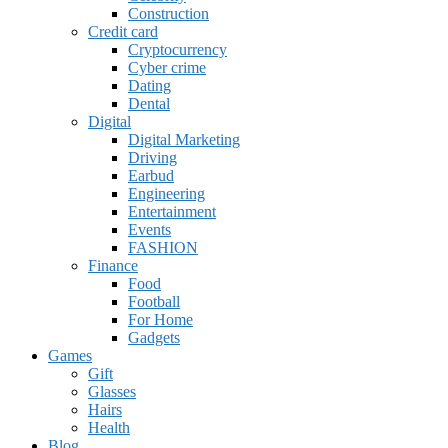
Construction
Credit card
Cryptocurrency
Cyber crime
Dating
Dental
Digital
Digital Marketing
Driving
Earbud
Engineering
Entertainment
Events
FASHION
Finance
Food
Football
For Home
Gadgets
Games
Gift
Glasses
Hairs
Health
Blog