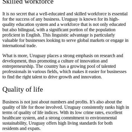
Skilled workforce
It is no secret that a well-educated and skilled workforce is essential
for the success of any business. Uruguay is known for its high-
quality education system and a workforce that is not only educated
but also bilingual, with a significant portion of the population
proficient in English. This linguistic advantage is particularly
valuable for businesses looking to serve global markets or engage in
international trade.
What is more, Uruguay places a strong emphasis on research and
development, thus promoting a culture of innovation and
entrepreneurship. The country has a growing pool of talented
professionals in various fields, which makes it easier for businesses
to find the right talent to drive growth and innovation.
Quality of life
Business is not just about numbers and profits. It’s also about the
quality of life for those involved. Uruguay consistently ranks high in
terms of quality of life indices. With its low crime rates, excellent
healthcare system, and a strong commitment to environmental
sustainability, Uruguay offers high living standards for both
residents and expats.