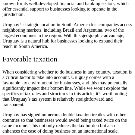
known for its well-developed financial and banking sectors, which
offer essential support to businesses looking to operate in the
jurisdiction.
Uruguay’s strategic location in South America lets companies access
neighboring markets, including Brazil and Argentina, two of the
largest economies in the region. With this geographic advantage,
Uruguay is a natural hub for businesses looking to expand their
reach in South America.
Favorable taxation
When considering whether to do business in any country, taxation is
a critical factor to take into account. Uruguay comes with a
favorable tax environment for businesses, and this may potentially
significantly impact their bottom line. While we won’t explore the
specifics of tax rates and structures in this article, it’s worth noting
that Uruguay’s tax system is relatively straightforward and
transparent.
Uruguay has signed numerous double taxation treaties with other
countries so that businesses would avoid being taxed twice on the
same income. This not only reduces the tax burden but also
enhances the ease of doing business on an international scale.