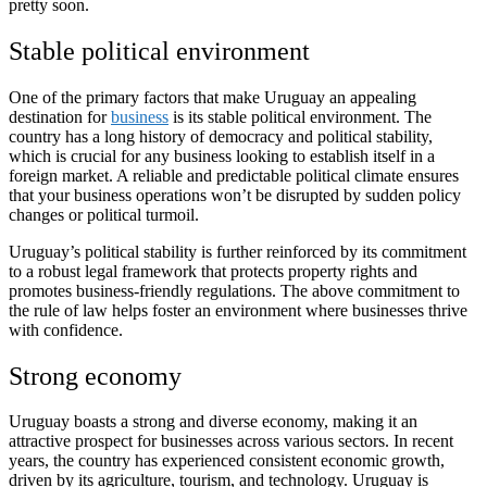
pretty soon.
Stable political environment
One of the primary factors that make Uruguay an appealing
destination for
business
is its stable political environment. The
country has a long history of democracy and political stability,
which is crucial for any business looking to establish itself in a
foreign market. A reliable and predictable political climate ensures
that your business operations won’t be disrupted by sudden policy
changes or political turmoil.
Uruguay’s political stability is further reinforced by its commitment
to a robust legal framework that protects property rights and
promotes business-friendly regulations. The above commitment to
the rule of law helps foster an environment where businesses thrive
with confidence.
Strong economy
Uruguay boasts a strong and diverse economy, making it an
attractive prospect for businesses across various sectors. In recent
years, the country has experienced consistent economic growth,
driven by its agriculture, tourism, and technology. Uruguay is