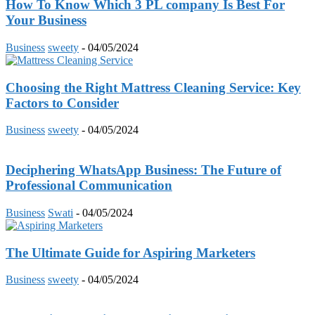
How To Know Which 3 PL company Is Best For
Your Business
Business
sweety
-
04/05/2024
Choosing the Right Mattress Cleaning Service: Key
Factors to Consider
Business
sweety
-
04/05/2024
Deciphering WhatsApp Business: The Future of
Professional Communication
Business
Swati
-
04/05/2024
The Ultimate Guide for Aspiring Marketers
Business
sweety
-
04/05/2024