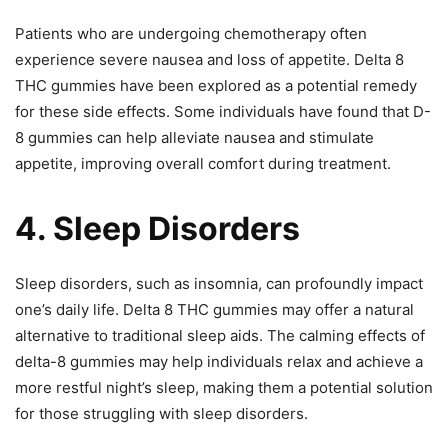
Patients who are undergoing chemotherapy often
experience severe nausea and loss of appetite. Delta 8
THC gummies have been explored as a potential remedy
for these side effects. Some individuals have found that D-
8 gummies can help alleviate nausea and stimulate
appetite, improving overall comfort during treatment.
4. Sleep Disorders
Sleep disorders, such as insomnia, can profoundly impact
one’s daily life. Delta 8 THC gummies may offer a natural
alternative to traditional sleep aids. The calming effects of
delta-8 gummies may help individuals relax and achieve a
more restful night’s sleep, making them a potential solution
for those struggling with sleep disorders.