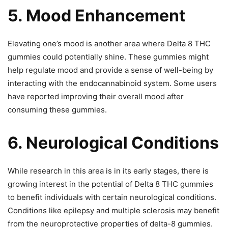
5. Mood Enhancement
Elevating one’s mood is another area where Delta 8 THC
gummies could potentially shine. These gummies might
help regulate mood and provide a sense of well-being by
interacting with the endocannabinoid system. Some users
have reported improving their overall mood after
consuming these gummies.
6. Neurological Conditions
While research in this area is in its early stages, there is
growing interest in the potential of Delta 8 THC gummies
to benefit individuals with certain neurological conditions.
Conditions like epilepsy and multiple sclerosis may benefit
from the neuroprotective properties of delta-8 gummies.