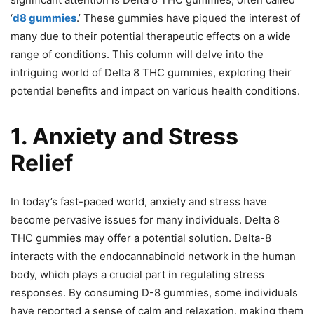
‘
d8 gummies
.’ These gummies have piqued the interest of
many due to their potential therapeutic effects on a wide
range of conditions. This column will delve into the
intriguing world of Delta 8 THC gummies, exploring their
potential benefits and impact on various health conditions.
1. Anxiety and Stress
Relief
In today’s fast-paced world, anxiety and stress have
become pervasive issues for many individuals. Delta 8
THC gummies may offer a potential solution. Delta-8
interacts with the endocannabinoid network in the human
body, which plays a crucial part in regulating stress
responses. By consuming D-8 gummies, some individuals
have reported a sense of calm and relaxation, making them