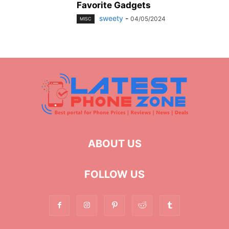
Favorite Gadgets
sweety
-
04/05/2024
MISC
ABOUT US
FOLLOW US