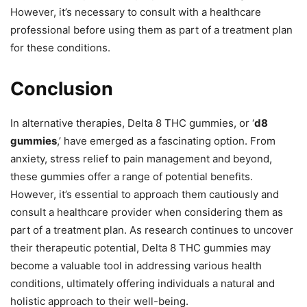
However, it’s necessary to consult with a healthcare
professional before using them as part of a treatment plan
for these conditions.
Conclusion
In alternative therapies, Delta 8 THC gummies, or ‘
d8
gummies
,’ have emerged as a fascinating option. From
anxiety, stress relief to pain management and beyond,
these gummies offer a range of potential benefits.
However, it’s essential to approach them cautiously and
consult a healthcare provider when considering them as
part of a treatment plan. As research continues to uncover
their therapeutic potential, Delta 8 THC gummies may
become a valuable tool in addressing various health
conditions, ultimately offering individuals a natural and
holistic approach to their well-being.