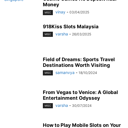
Money
vinay
-
03/04/2025
MISC
918Kiss Slots Malaysia
varsha
-
26/03/2025
MISC
Field of Dreams: Sports Travel
Destinations Worth Visiting
samanvya
-
18/10/2024
MISC
From Vegas to Venice: A Global
Entertainment Odyssey
varsha
-
30/07/2024
MISC
How to Play Mobile Slots on Your