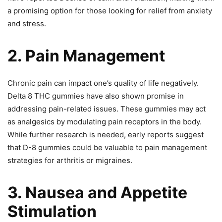
a promising option for those looking for relief from anxiety
and stress.
2. Pain Management
Chronic pain can impact one’s quality of life negatively.
Delta 8 THC gummies have also shown promise in
addressing pain-related issues. These gummies may act
as analgesics by modulating pain receptors in the body.
While further research is needed, early reports suggest
that D-8 gummies could be valuable to pain management
strategies for arthritis or migraines.
3. Nausea and Appetite
Stimulation