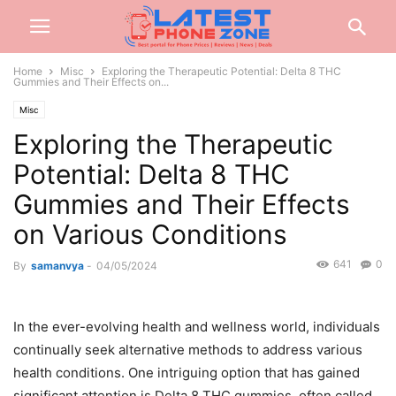
Home
Misc
Exploring the Therapeutic Potential: Delta 8 THC
Gummies and Their Effects on...
Misc
Exploring the Therapeutic
Potential: Delta 8 THC
Gummies and Their Effects
on Various Conditions
641
0
By
samanvya
-
04/05/2024
In the ever-evolving health and wellness world, individuals
continually seek alternative methods to address various
health conditions. One intriguing option that has gained
significant attention is Delta 8 THC gummies, often called