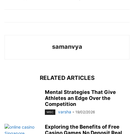
samanvya
RELATED ARTICLES
Mental Strategies That Give
Athletes an Edge Over the
Competition
varsha
-
19/02/2026
MISC
Exploring the Benefits of Free
Casino Games No Deposit Real