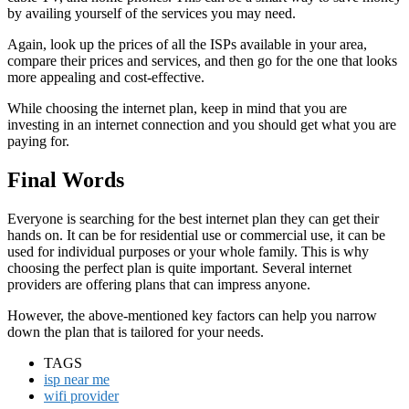
by availing yourself of the services you may need.
Again, look up the prices of all the ISPs available in your area,
compare their prices and services, and then go for the one that looks
more appealing and cost-effective.
While choosing the internet plan, keep in mind that you are
investing in an internet connection and you should get what you are
paying for.
Final Words
Everyone is searching for the best internet plan they can get their
hands on. It can be for residential use or commercial use, it can be
used for individual purposes or your whole family. This is why
choosing the perfect plan is quite important. Several internet
providers are offering plans that can impress anyone.
However, the above-mentioned key factors can help you narrow
down the plan that is tailored for your needs.
TAGS
isp near me
wifi provider