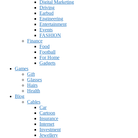
Digital Marketing
Driving
Earbud
Engineering
Entertainment
Events
FASHION
Finance
Food
Football
For Home
Gadgets
Games
Gift
Glasses
Hairs
Health
Blog
Cables
Car
Cartoon
Insurance
Internet
Investment
Jewellery