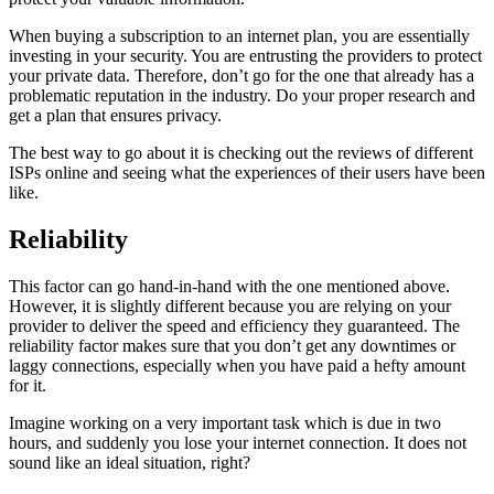
When buying a subscription to an internet plan, you are essentially
investing in your security. You are entrusting the providers to protect
your private data. Therefore, don’t go for the one that already has a
problematic reputation in the industry. Do your proper research and
get a plan that ensures privacy.
The best way to go about it is checking out the reviews of different
ISPs online and seeing what the experiences of their users have been
like.
Reliability
This factor can go hand-in-hand with the one mentioned above.
However, it is slightly different because you are relying on your
provider to deliver the speed and efficiency they guaranteed. The
reliability factor makes sure that you don’t get any downtimes or
laggy connections, especially when you have paid a hefty amount
for it.
Imagine working on a very important task which is due in two
hours, and suddenly you lose your internet connection. It does not
sound like an ideal situation, right?