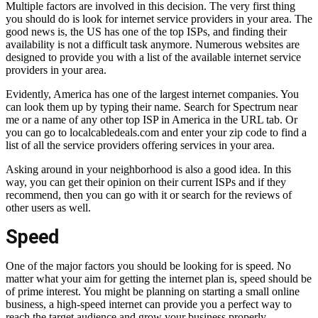
Multiple factors are involved in this decision. The very first thing
you should do is look for internet service providers in your area. The
good news is, the US has one of the top ISPs, and finding their
availability is not a difficult task anymore. Numerous websites are
designed to provide you with a list of the available internet service
providers in your area.
Evidently, America has one of the largest internet companies. You
can look them up by typing their name. Search for
Spectrum near
me
or a name of any other top ISP in America in the URL tab. Or
you can go to localcabledeals.com and enter your zip code to find a
list of all the service providers offering services in your area.
Asking around in your neighborhood is also a good idea. In this
way, you can get their opinion on their current ISPs and if they
recommend, then you can go with it or search for the reviews of
other users as well.
Speed
One of the major factors you should be looking for is speed. No
matter what your aim for getting the internet plan is, speed should be
of prime interest. You might be planning on starting a small online
business, a high-speed internet can provide you a perfect way to
reach the target audience and grow your business properly.