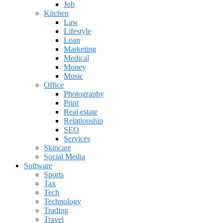
Job
Kitchen
Law
Lifestyle
Loan
Marketing
Medical
Money
Music
Office
Photography
Print
Real estate
Relationship
SEO
Services
Skincare
Social Media
Software
Sports
Tax
Tech
Technology
Trading
Travel