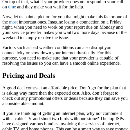
On top of that, what if your provider does not respond to your call
on
time
and they make you wait for the help.
Now, let us paint a picture for you that might make this factor one of
the
most
important ones. Imagine losing a connection on a Friday
night, when you need to work on your report due on Monday and
your service provider makes you wait two more days because of the
weekend to simply resolve the issue.
Factors such as bad weather conditions can also disrupt your
connectivity or slow down your internet drastically. For this
purpose, you need to make sure that your provider is capable of
resolving the issues so you can have a smooth online experience.
Pricing and Deals
A good deal comes at an affordable price. Don’t go for the plan that
is asking way more than the expected cost. Also, don’t forget to
check out any promotional offers or deals because they can save you
a considerable amount.
If you are thinking of getting an internet plan, why not combine it
with a cable TV and shoot two birds with one stone? The top ISPs
have designed various bundles involving the services of internet,
cable TV, and home phones. This can be a smart way to save money