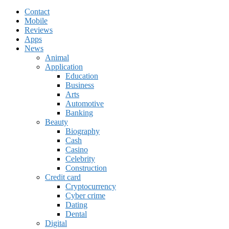
Contact
Mobile
Reviews
Apps
News
Animal
Application
Education
Business
Arts
Automotive
Banking
Beauty
Biography
Cash
Casino
Celebrity
Construction
Credit card
Cryptocurrency
Cyber crime
Dating
Dental
Digital