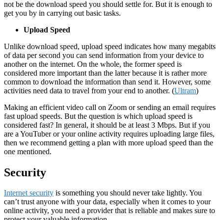
not be the download speed you should settle for. But it is enough to
get you by in carrying out basic tasks.
Upload Speed
Unlike download speed, upload speed indicates how many megabits
of data per second you can send information from your device to
another on the internet. On the whole, the former speed is
considered more important than the latter because it is rather more
common to download the information than send it. However, some
activities need data to travel from your end to another. (
Ultram
)
Making an efficient video call on Zoom or sending an email requires
fast upload speeds. But the question is which upload speed is
considered fast? In general, it should be at least 3 Mbps. But if you
are a YouTuber or your online activity requires uploading large files,
then we recommend getting a plan with more upload speed than the
one mentioned.
Security
Internet security
is something you should never take lightly. You
can’t trust anyone with your data, especially when it comes to your
online activity, you need a provider that is reliable and makes sure to
protect your valuable information.