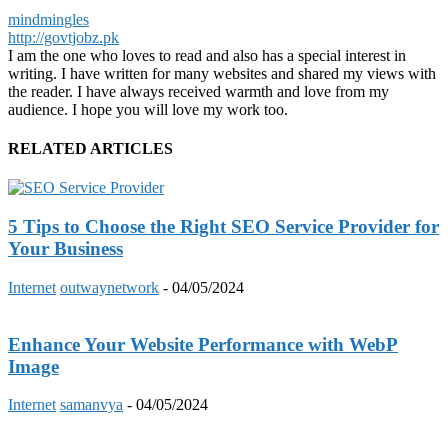
mindmingles
http://govtjobz.pk
I am the one who loves to read and also has a special interest in
writing. I have written for many websites and shared my views with
the reader. I have always received warmth and love from my
audience. I hope you will love my work too.
RELATED ARTICLES
5 Tips to Choose the Right SEO Service Provider for
Your Business
Internet
outwaynetwork
-
04/05/2024
Enhance Your Website Performance with WebP
Image
Internet
samanvya
-
04/05/2024