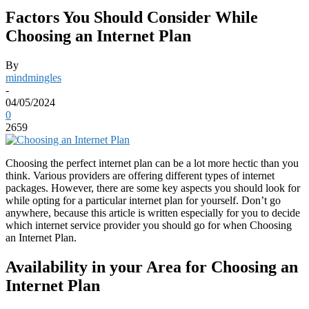
Factors You Should Consider While
Choosing an Internet Plan
By
mindmingles
-
04/05/2024
0
2659
Choosing the perfect internet plan can be a lot more hectic than you
think. Various providers are offering different types of internet
packages. However, there are some key aspects you should look for
while opting for a particular internet plan for yourself. Don’t go
anywhere, because this article is written especially for you to decide
which internet service provider you should go for when Choosing
an Internet Plan.
Availability in your Area for Choosing an
Internet Plan