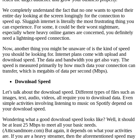
We completely understand the fact that no one wants to spend their
entire day looking at the screen longingly for the connection to
speed up. Sluggish internet is literally the most frustrating thing you
can experience. For some, it could be their worst nightmare,
especially where heavy online games are concerned, you definitely
need a lightning-speed connection.
Now, another thing you might be unaware of is the kind of speed
you should be looking for. Internet plans come with upload and
download speed. The data and bandwidth you get also vary. The
speed is measured primarily by how much data your connection can
transfer, which is megabits of data per second (Mbps).
Download Speed
Let’s talk about the download speed. Different types of files such as
images, text, audio, videos, all require you to download data. Even
simple activities involving listening to music on Spotify depend on
your download speed.
Wondering what a good download speed looks like? Well, it should
be at least 25 Mbps to meet all your basic needs.
(Atticsandmore.com) But again, it depends on what your activities
are. If you are a heavy streamer, then the aforementioned speed may