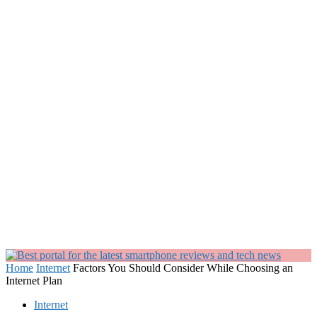
Home
Internet
Factors You Should Consider While Choosing an
Internet Plan
Internet