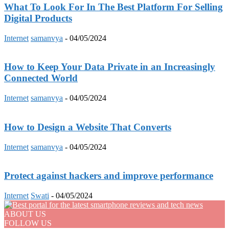
What To Look For In The Best Platform For Selling
Digital Products
Internet
samanvya
-
04/05/2024
How to Keep Your Data Private in an Increasingly
Connected World
Internet
samanvya
-
04/05/2024
How to Design a Website That Converts
Internet
samanvya
-
04/05/2024
Protect against hackers and improve performance
Internet
Swati
-
04/05/2024
ABOUT US
FOLLOW US