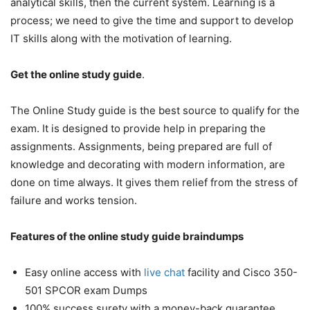
analytical skills, then the current system. Learning is a
process; we need to give the time and support to develop
IT skills along with the motivation of learning.
Get the online study guide
.
The Online Study guide is the best source to qualify for the
exam. It is designed to provide help in preparing the
assignments. Assignments, being prepared are full of
knowledge and decorating with modern information, are
done on time always. It gives them relief from the stress of
failure and works tension.
Features of the online study guide braindumps
Easy online access with
live chat
facility and Cisco 350-
501 SPCOR exam Dumps
100% success surety with a money-back guarantee