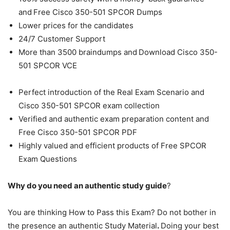
and
Free Cisco 350-501 SPCOR Dumps
Lower prices for the candidates
24/7 Customer Support
More than 3500 braindumps and
Download Cisco 350-
501 SPCOR VCE
Perfect introduction of the Real Exam Scenario and
Cisco 350-501 SPCOR exam collection
Verified and authentic exam preparation content and
Free Cisco 350-501 SPCOR PDF
Highly valued and efficient products of Free SPCOR
Exam Questions
Why do you need an authentic study guide
?
You are thinking How to Pass this Exam? Do not bother in
the presence an authentic Study Material
.
Doing your best