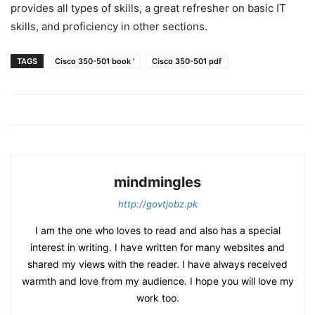
provides all types of skills, a great refresher on basic IT
skills, and proficiency in other sections.
TAGS
Cisco 350-501 book '
Cisco 350-501 pdf
mindmingles
http://govtjobz.pk
I am the one who loves to read and also has a special
interest in writing. I have written for many websites and
shared my views with the reader. I have always received
warmth and love from my audience. I hope you will love my
work too.