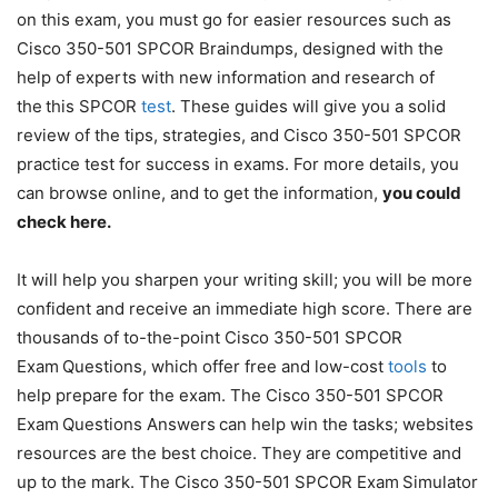
on this exam, you must go for easier resources such as
Cisco 350-501 SPCOR Braindumps, designed with the
help of experts with new information and research of
the
this SPCOR
test
. These guides will give you a solid
review of the tips, strategies, and Cisco 350-501 SPCOR
practice test for success in exams. For more details, you
can browse online, and to get the information,
you could
check here
.
It will help you sharpen your writing skill; you will be more
confident and receive an immediate high score. There are
thousands of to-the-point Cisco 350-501 SPCOR
Exam
Questions, which offer free and low-cost
tools
to
help prepare for the exam. The Cisco 350-501 SPCOR
Exam
Questions Answers
can help win the tasks; websites
resources are the best choice. They are competitive and
up to the mark. The Cisco 350-501 SPCOR Exam
Simulator