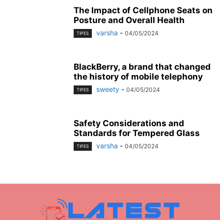
The Impact of Cellphone Seats on
Posture and Overall Health
varsha
-
04/05/2024
TIPES
BlackBerry, a brand that changed
the history of mobile telephony
sweety
-
04/05/2024
TIPES
Safety Considerations and
Standards for Tempered Glass
varsha
-
04/05/2024
TIPES