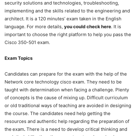
security solutions and technologies, troubleshooting,
implementing and the skills related to the engineering and
architect. It is a 120 minutes’ exam taken in the English
language. For more details,
you could check here
. It is
important to choose the right platform to help you pass the
Cisco 350-501 exam.
Exam Topics
Candidates can prepare for the exam with the help of the
Network core technology cisco exam. They need to be
taught with determination when facing a challenge. Plenty
of concepts is the cause of mixing up. Difficult curriculum
or old traditional ways of teaching are avoided in designing
the course. The candidates need help getting the
resources and authentic help regarding the preparation of
the
exam
.
There is a need to develop critical thinking and