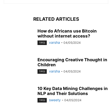
RELATED ARTICLES
How do Africans use Bitcoin
without internet access?
varsha
-
04/05/2024
TIPES
Encouraging Creative Thought in
Children
varsha
-
04/05/2024
TIPES
10 Key Data Mining Challenges in
NLP and Their Solutions
sweety
-
04/05/2024
TIPES