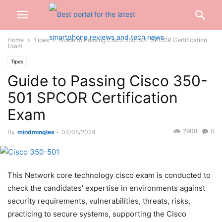
Home
Tipes
Guide to Passing Cisco 350-501 SPCOR Certification
Exam
Tipes
Guide to Passing Cisco 350-
501 SPCOR Certification
Exam
2908
0
By
mindmingles
-
04/05/2024
This Network core technology cisco exam is conducted to
check the candidates’ expertise in environments against
security requirements, vulnerabilities, threats, risks,
practicing to secure systems, supporting the Cisco