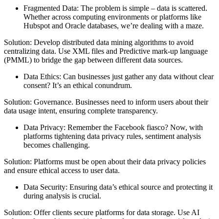
Fragmented Data: The problem is simple – data is scattered.
Whether across computing environments or platforms like
Hubspot and Oracle databases, we’re dealing with a maze.
Solution: Develop distributed data mining algorithms to avoid
centralizing data. Use XML files and Predictive mark-up language
(PMML) to bridge the gap between different data sources.
Data Ethics: Can businesses just gather any data without clear
consent? It’s an ethical conundrum.
Solution: Governance. Businesses need to inform users about their
data usage intent, ensuring complete transparency.
Data Privacy: Remember the Facebook fiasco? Now, with
platforms tightening data privacy rules, sentiment analysis
becomes challenging.
Solution: Platforms must be open about their data privacy policies
and ensure ethical access to user data.
Data Security: Ensuring data’s ethical source and protecting it
during analysis is crucial.
Solution: Offer clients secure platforms for data storage. Use AI