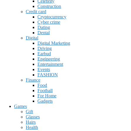
Celebrity
Construction
Credit card
Cryptocurrency
Cyber crime
Dating
Dental
Digital
Digital Marketing
Driving
Earbud
Engineering
Entertainment
Events
FASHION
Finance
Food
Football
For Home
Gadgets
Games
Gift
Glasses
Hairs
Health