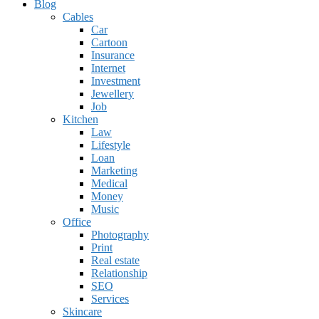
Blog
Cables
Car
Cartoon
Insurance
Internet
Investment
Jewellery
Job
Kitchen
Law
Lifestyle
Loan
Marketing
Medical
Money
Music
Office
Photography
Print
Real estate
Relationship
SEO
Services
Skincare