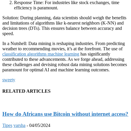
Response Time: For industries like stock exchanges, time
efficiency is paramount.
Solution: During planning, data scientists should weigh the benefits
and limitations of algorithms like k-nearest neighbors (K-NN) and
decision trees (DTs). This ensures balance between accuracy and
speed.
In a Nutshell: Data mining is reshaping industries. From predicting
weather to recommending movies, it’s at the forefront. The use of
classification algorithms machine learning
has significantly
contributed to these advancements. As we forge ahead, addressing
these challenges and devising robust data mining solutions becomes
paramount for optimal AI and machine learning outcomes.
sweety
RELATED ARTICLES
How do Africans use Bitcoin without internet access?
Tipes
varsha
-
04/05/2024