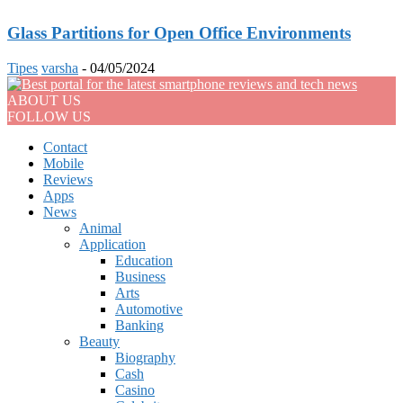
Glass Partitions for Open Office Environments
Tipes
varsha
-
04/05/2024
ABOUT US
FOLLOW US
Contact
Mobile
Reviews
Apps
News
Animal
Application
Education
Business
Arts
Automotive
Banking
Beauty
Biography
Cash
Casino