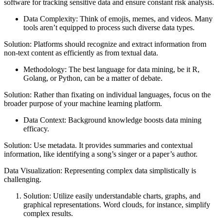
software for tracking sensitive data and ensure constant risk analysis.
Data Complexity: Think of emojis, memes, and videos. Many
tools aren’t equipped to process such diverse data types.
Solution: Platforms should recognize and extract information from
non-text content as efficiently as from textual data.
Methodology: The best language for data mining, be it R,
Golang, or Python, can be a matter of debate.
Solution: Rather than fixating on individual languages, focus on the
broader purpose of your machine learning platform.
Data Context: Background knowledge boosts data mining
efficacy.
Solution: Use metadata. It provides summaries and contextual
information, like identifying a song’s singer or a paper’s author.
Data Visualization: Representing complex data simplistically is
challenging.
Solution: Utilize easily understandable charts, graphs, and
graphical representations. Word clouds, for instance, simplify
complex results.