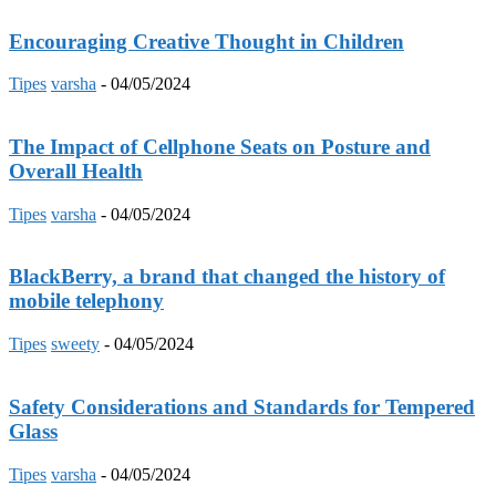
Encouraging Creative Thought in Children
Tipes
varsha
-
04/05/2024
The Impact of Cellphone Seats on Posture and
Overall Health
Tipes
varsha
-
04/05/2024
BlackBerry, a brand that changed the history of
mobile telephony
Tipes
sweety
-
04/05/2024
Safety Considerations and Standards for Tempered
Glass
Tipes
varsha
-
04/05/2024