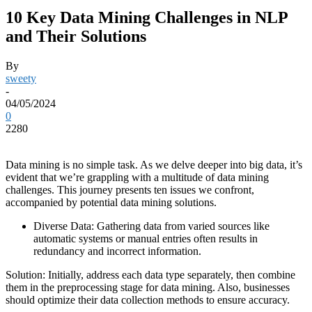
10 Key Data Mining Challenges in NLP
and Their Solutions
By
sweety
-
04/05/2024
0
2280
Data mining is no simple task. As we delve deeper into big data, it’s
evident that we’re grappling with a multitude of data mining
challenges. This journey presents ten issues we confront,
accompanied by potential
data mining solutions
.
Diverse Data: Gathering data from varied sources like
automatic systems or manual entries often results in
redundancy and incorrect information.
Solution: Initially, address each data type separately, then combine
them in the preprocessing stage for data mining. Also, businesses
should optimize their data collection methods to ensure accuracy.