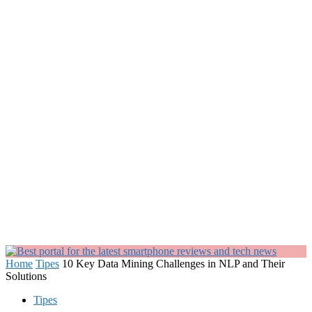
Home
Tipes
10 Key Data Mining Challenges in NLP and Their
Solutions
Tipes