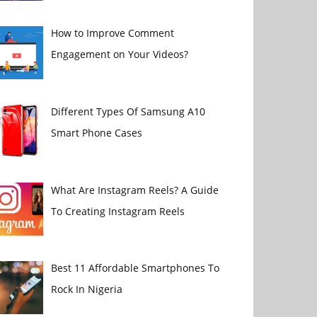
How to Improve Comment
Engagement on Your Videos?
Different Types Of Samsung A10
Smart Phone Cases
What Are Instagram Reels? A Guide
To Creating Instagram Reels
Best 11 Affordable Smartphones To
Rock In Nigeria