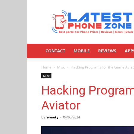
Latestphonezone
CONTACT
MOBILE
REVIEWS
APP
Home
Misc
Hacking Programs for the Game Aviat
Misc
Hacking Program
Aviator
By
sweety
-
04/05/2024