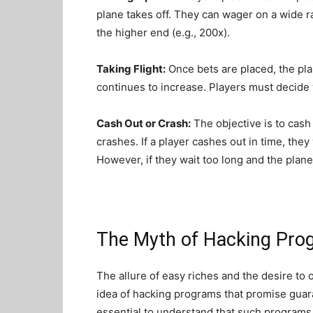
plane takes off. They can wager on a wide ran
the higher end (e.g., 200x).
Taking Flight:
Once bets are placed, the plan
continues to increase. Players must decide 
Cash Out or Crash:
The objective is to cash 
crashes. If a player cashes out in time, they
However, if they wait too long and the plane
The Myth of Hacking Pro
The allure of easy riches and the desire to 
idea of hacking programs that promise guar
essential to understand that such programs