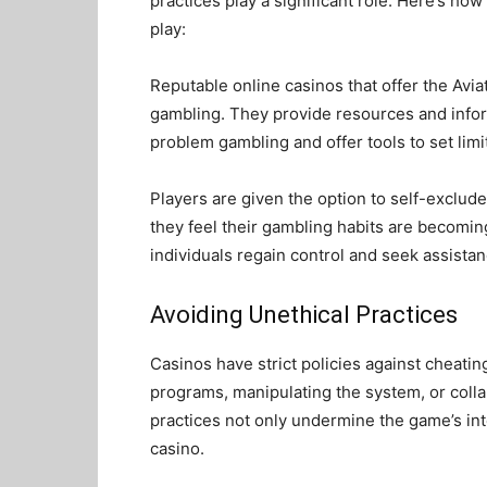
practices play a significant role. Here’s h
play:
Reputable online casinos that offer the Av
gambling. They provide resources and infor
problem gambling and offer tools to set limi
Players are given the option to self-exclude
they feel their gambling habits are becomi
individuals regain control and seek assistan
Avoiding Unethical Practices
Casinos have strict policies against cheatin
programs, manipulating the system, or colla
practices not only undermine the game’s int
casino.