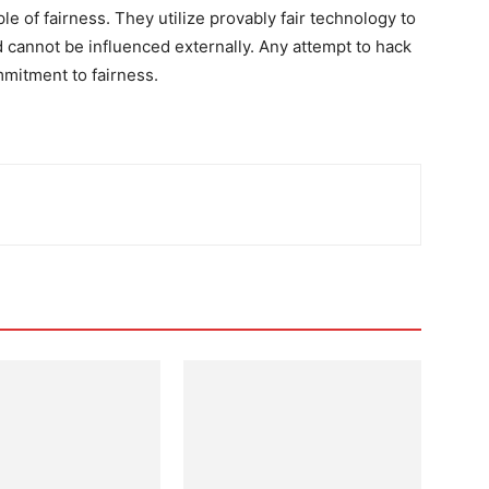
e of fairness. They utilize provably fair technology to
cannot be influenced externally. Any attempt to hack
mmitment to fairness.