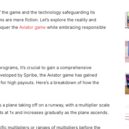
 the game and the technology safeguarding its
 are mere fiction. Let’s explore the reality and
nquer the
Aviator game
while embracing responsible
programs, it’s crucial to gain a comprehensive
eveloped by Spribe, the Aviator game has gained
al for high payouts. Here’s a breakdown of how the
a plane taking off on a runway, with a multiplier scale
ts at 1x and increases gradually as the plane ascends.
fic multipliers or ranges of multipliers before the