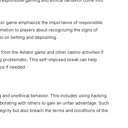
ow responsible gaming and ethical behavior come into
iator game emphasize the importance of responsible
mation to players about recognizing the signs of
ts on betting and depositing.
 from the Aviator game and other casino activities if
ng problematic. This self-imposed break can help
ce if needed.
g and unethical behavior. This includes using hacking
borating with others to gain an unfair advantage. Such
egrity but also breach the terms and conditions of the