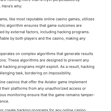
. Here’s why:
ame, like most reputable online casino games, utilizes
aphic algorithm ensures that game outcomes are
ed by external factors, including hacking programs.
ifiable by both players and the casino, making any
perates on complex algorithms that generate results
ions. These algorithms are designed to prevent any
hat hacking programs might exploit. As a result, hacking
enging task, bordering on impossibility.
ine casinos that offer the Aviator game implement
d their platforms from any unauthorized access or
uous monitoring ensure that the game remains tamper-
rence.
or create hacking programs for any online casino