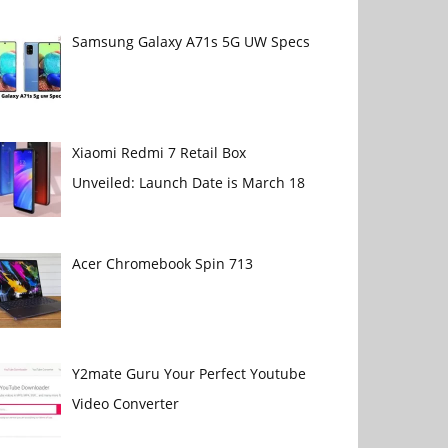
Samsung Galaxy A71s 5G UW Specs
Xiaomi Redmi 7 Retail Box
Unveiled: Launch Date is March 18
Acer Chromebook Spin 713
Y2mate Guru Your Perfect Youtube
Video Converter