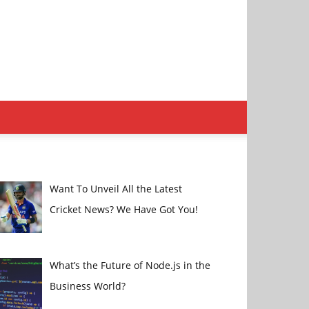
Want To Unveil All the Latest
Cricket News? We Have Got You!
What’s the Future of Node.js in the
Business World?