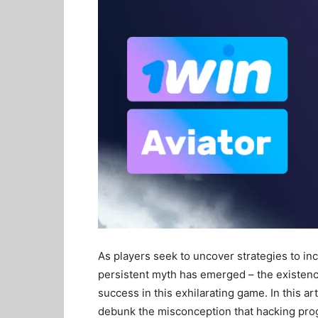
As players seek to uncover strategies to in
persistent myth has emerged – the existen
success in this exhilarating game. In this ar
debunk the misconception that hacking prog