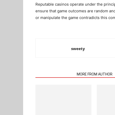
Reputable casinos operate under the principl
ensure that game outcomes are random and 
or manipulate the game contradicts this co
sweety
RELATED ARTICLES
MORE FROM AUTHOR