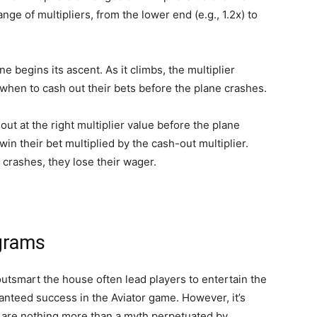
ge of multipliers, from the lower end (e.g., 1.2x) to
e begins its ascent. As it climbs, the multiplier
when to cash out their bets before the plane crashes.
out at the right multiplier value before the plane
 win their bet multiplied by the cash-out multiplier.
 crashes, they lose their wager.
grams
outsmart the house often lead players to entertain the
anteed success in the Aviator game. However, it’s
 are nothing more than a myth perpetuated by