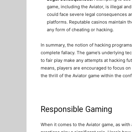
game, including the Aviator, is illegal an
could face severe legal consequences an
platforms. Reputable casinos maintain the
any form of cheating or hacking.
In summary, the notion of hacking programs 
complete fallacy. The game’s underlying t
to fair play make any attempts at hacking fu
means, players are encouraged to focus on 
the thrill of the Aviator game within the con
Responsible Gaming
When it comes to the Aviator game, as with