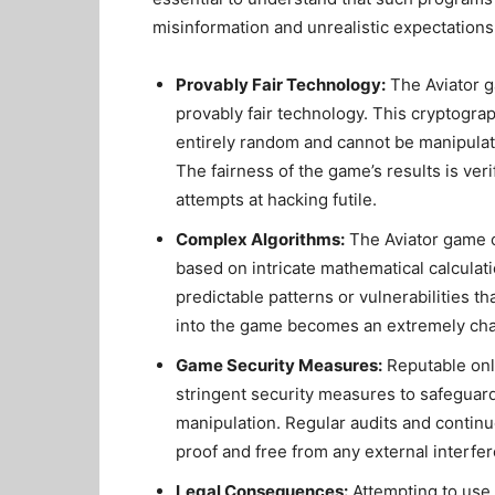
misinformation and unrealistic expectations
Provably Fair Technology:
The Aviator g
provably fair technology. This cryptogr
entirely random and cannot be manipulat
The fairness of the game’s results is ver
attempts at hacking futile.
Complex Algorithms:
The Aviator game o
based on intricate mathematical calculat
predictable patterns or vulnerabilities t
into the game becomes an extremely chall
Game Security Measures:
Reputable onl
stringent security measures to safeguar
manipulation. Regular audits and contin
proof and free from any external interfe
Legal Consequences:
Attempting to use 