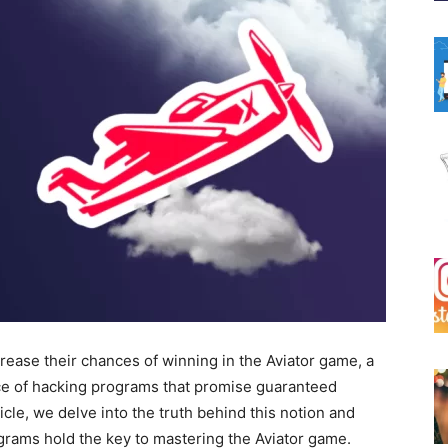
crease their chances of winning in the Aviator game, a
ce of hacking programs that promise guaranteed
ticle, we delve into the truth behind this notion and
rams hold the key to mastering the Aviator game.