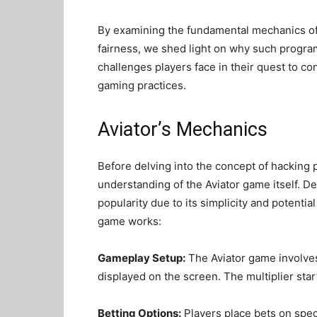
By examining the fundamental mechanics of
fairness, we shed light on why such programs
challenges players face in their quest to co
gaming practices.
Aviator’s Mechanics
Before delving into the concept of hacking 
understanding of the Aviator game itself. D
popularity due to its simplicity and potenti
game works:
Gameplay Setup:
The Aviator game involves 
displayed on the screen. The multiplier star
Betting Options:
Players place bets on speci