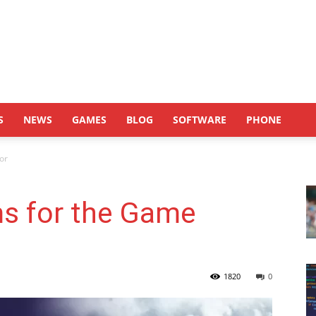
S
NEWS
GAMES
BLOG
SOFTWARE
PHONE
or
s for the Game
1820
0