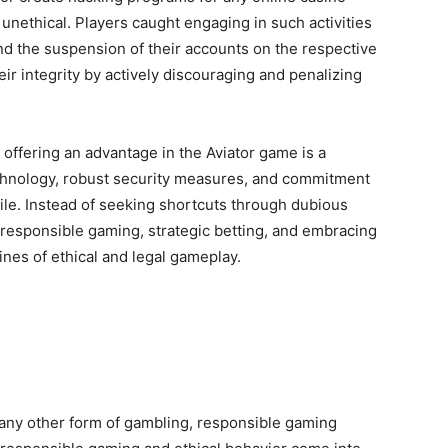
d unethical. Players caught engaging in such activities
d the suspension of their accounts on the respective
ir integrity by actively discouraging and penalizing
offering an advantage in the Aviator game is a
echnology, robust security measures, and commitment
tile. Instead of seeking shortcuts through dubious
responsible gaming, strategic betting, and embracing
fines of ethical and legal gameplay.
 any other form of gambling, responsible gaming