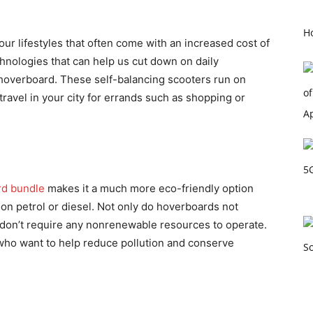
Ho
r lifestyles that often come with an increased cost of
hnologies that can help us cut down on daily
 hoverboard. These self-balancing scooters run on
ravel in your city for errands such as shopping or
rd bundle
makes it a much more eco-friendly option
 on petrol or diesel. Not only do hoverboards not
 don’t require any nonrenewable resources to operate.
who want to help reduce pollution and conserve