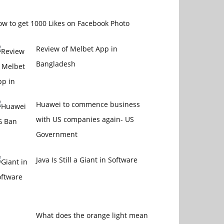
w to get 1000 Likes on Facebook Photo
Review of Melbet App in
Bangladesh
Huawei to commence business
with US companies again- US
Government
Java Is Still a Giant in Software
What does the orange light mean