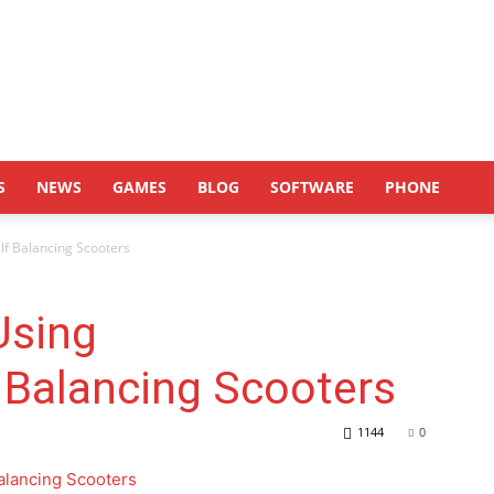
S
NEWS
GAMES
BLOG
SOFTWARE
PHONE
lf Balancing Scooters
Using
 Balancing Scooters
1144
0