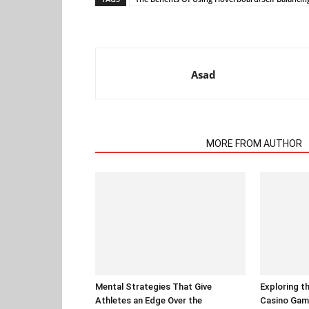
Asad
RELATED ARTICLES
MORE FROM AUTHOR
Mental Strategies That Give
Exploring t
Athletes an Edge Over the
Casino Gam