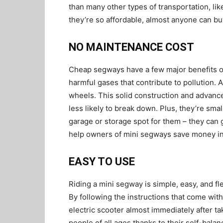
than many other types of transportation, lik
they’re so affordable, almost anyone can b
NO MAINTENANCE COST
Cheap segways have a few major benefits ove
harmful gases that contribute to pollution. 
wheels. This solid construction and adva
less likely to break down. Plus, they’re sma
garage or storage spot for them – they can g
help owners of mini segways save money in
EASY TO USE
Riding a mini segway is simple, easy, and fle
By following the instructions that come wit
electric scooter almost immediately after ta
people of all ages thanks to their self-bala