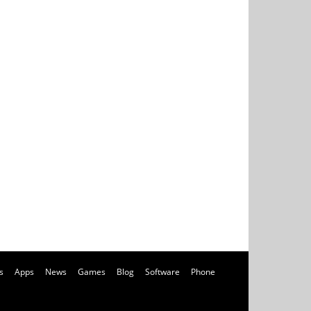
s
Apps
News
Games
Blog
Software
Phone