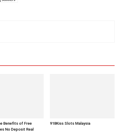
he Benefits of Free
918Kiss Slots Malaysia
es No Deposit Real