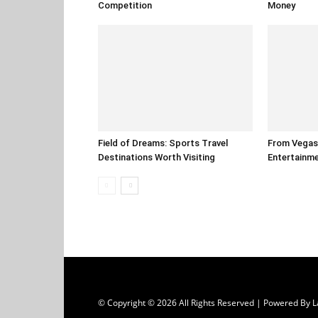
Competition
Money
Field of Dreams: Sports Travel
From Vegas 
Destinations Worth Visiting
Entertainm
© Copyright © 2026 All Rights Reserved | Powered B