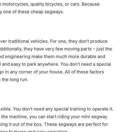
e motorcycles, quality bicycles, or cars. Because
uy one of these cheap segways.
r traditional vehicles. For one, they don’t produce
Additionally, they have very few moving parts – just the
nced engineering make them much more durable and
ll and easy to park anywhere. You don’t need a special
o in any corner of your house. All of these factors
 the long run.
xible. You don’t need any special training to operate it.
h the machine, you can start riding your mini segway
king it out of the box. These segways are perfect for
ncing features and easy operation.