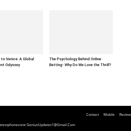
to Venice: A Global
The Psychology Behind Online
ent Odyssey
Betting- Why Do We Love the Thrill?
Contact
Mobile
Review
y Latestphonezone GeniusUpdates1@Gmail.Com