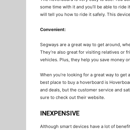
some time with it and you’ll be able to ride 
will tell you how to ride it safely. This devic
Convenient
:
Segways are a great way to get around, whet
They’re also great for visiting relatives or 
vehicles. Plus, they help you save money on
When you’re looking for a great way to get 
best place to buy a hoverboard is Hoverboar
and deals, but the customer service and sati
sure to check out their website.
INEXPENSIVE
Although smart devices have a lot of benefits