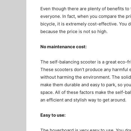
Even though there are plenty of benefits to th
everyone. In fact, when you compare the pric
bicycle, it is extremely cost-effective. You
because the price is not so high.
No maintenance cost:
The self-balancing scooter is a great eco-fri
These scooters don’t produce any harmful 
without harming the environment. The solid 
make them durable and easy to park, so you
space. All of these factors make the self-ba
an efficient and stylish way to get around.
Easy to use:
The hoverboard is very easy to use. You don’