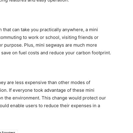
n that can take you practically anywhere, a mini
commuting to work or school, visiting friends or
ther purpose. Plus, mini segways are much more
l save on fuel costs and reduce your carbon footprint.
hey are less expensive than other modes of
tion. If everyone took advantage of these mini
on the environment. This change would protect our
ould enable users to reduce their expenses in a
g Scooters