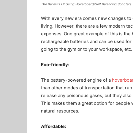
The Benefits Of Using Hoverboard/Self Balancing Scooters
With every new era comes new changes to ou
living. However, there are a few modern tec
expenses. One great example of this is the
rechargeable batteries and can be used for t
going to the gym or to your workspace, etc.
Eco-friendly
:
The battery-powered engine of a
hoverboa
than other modes of transportation that run
release any poisonous gases, but they also
This makes them a great option for people 
natural resources.
Affordable
: