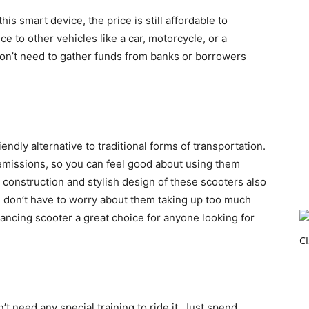
is smart device, the price is still affordable to
e to other vehicles like a car, motorcycle, or a
 don’t need to gather funds from banks or borrowers
endly alternative to traditional forms of transportation.
emissions, so you can feel good about using them
construction and stylish design of these scooters also
 don’t have to worry about them taking up too much
lancing scooter a great choice for anyone looking for
t need any special training to ride it. Just spend