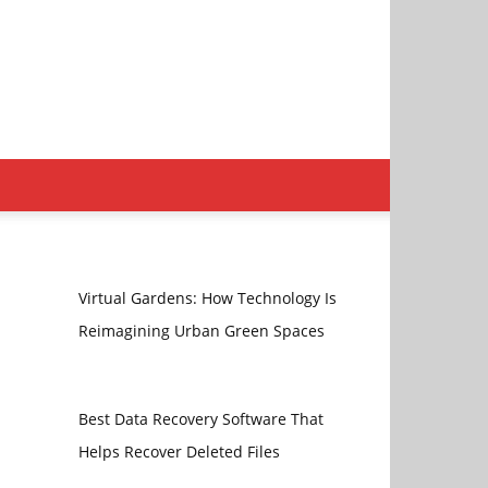
Virtual Gardens: How Technology Is
Reimagining Urban Green Spaces
Best Data Recovery Software That
Helps Recover Deleted Files