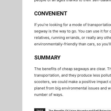
CONVENIENT
If you’re looking for a mode of transportatio
segway is the way to go. You can use it for 
relatives, running errands, or really any o
environmentally-friendly than cars, so you’l
SUMMARY
The benefits of cheap segways are clear. T
transportation, and they produce less pollu
scooters, we could make a positive impact 
planet from big environmental issues and w
number of ways.
TAGS
The Benefits Of Using Hoverboard/Self Balancin