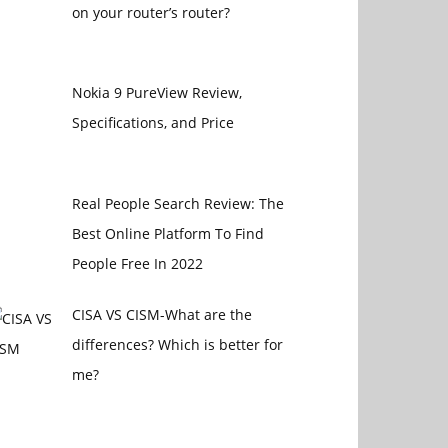
on your router’s router?
Nokia 9 PureView Review,
Specifications, and Price
Real People Search Review: The
Best Online Platform To Find
People Free In 2022
CISA VS CISM-What are the
differences? Which is better for
me?