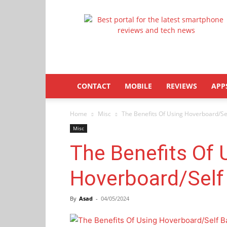
Latestphonezone
CONTACT
MOBILE
REVIEWS
APP
Home
Misc
The Benefits Of Using Hoverboard/Se
Misc
The Benefits Of 
Hoverboard/Self
By
Asad
-
04/05/2024