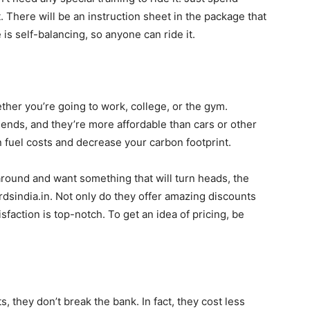
it. There will be an instruction sheet in the package that
e is self-balancing, so anyone can ride it.
her you’re going to work, college, or the gym.
friends, and they’re more affordable than cars or other
 fuel costs and decrease your carbon footprint.
around and want something that will turn heads, the
dsindia.in. Not only do they offer amazing discounts
sfaction is top-notch. To get an idea of pricing, be
, they don’t break the bank. In fact, they cost less