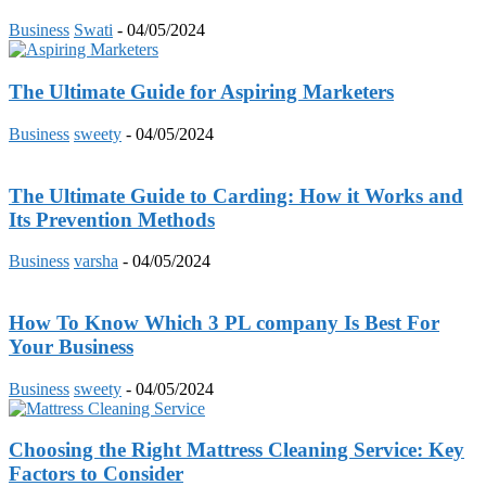
Business
Swati
-
04/05/2024
The Ultimate Guide for Aspiring Marketers
Business
sweety
-
04/05/2024
The Ultimate Guide to Carding: How it Works and
Its Prevention Methods
Business
varsha
-
04/05/2024
How To Know Which 3 PL company Is Best For
Your Business
Business
sweety
-
04/05/2024
Choosing the Right Mattress Cleaning Service: Key
Factors to Consider