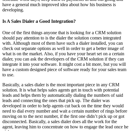
have a general much improved idea about how his business is
developing.
Is A Sales Dialer a Good Integration?
One of the first things anyone that is looking for a CRM solution
should pay attention to is the dialer the solution comes integrated
with. Although most of them have such a dialer installed, you can
check out separate options as well in order to get a better image of
what is on the market. Also, if you have your heart set on a certain
dialer, you can ask the developers of the CRM solution if they can
integrate it into your software. It might cost a bit more, but you will
have a custom designed piece of software ready for your sales team
to use.
Basically, a sales dialer is the most important piece in any CRM
solution. It is what helps sales agents get in touch with potential
leads and helps them by automatically dialing the numbers of said
leads and connecting the ones that pick up. The dialer was
developed in order to help agents cut back on the time they would
need to dial every number and wait a certain number of rings before
moving on to the next number, if the first one didn’t pick up or got
disconnected. Basically, a sales dialer does all the work for the
agent, leaving him to concentrate on how to engage the lead once he