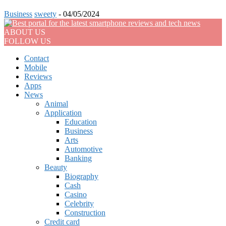
Business
sweety
-
04/05/2024
ABOUT US
FOLLOW US
Contact
Mobile
Reviews
Apps
News
Animal
Application
Education
Business
Arts
Automotive
Banking
Beauty
Biography
Cash
Casino
Celebrity
Construction
Credit card