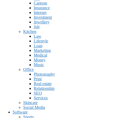
Cartoon
Insurance
Internet
Investment
Jewellery
Job
Kitchen
Law
Lifestyle
Loan
Marketing
Medical
Money
Music
Office
Photography
Print
Real estate
Relationship
SEO
Services
Skincare
Social Media
Software
Sports