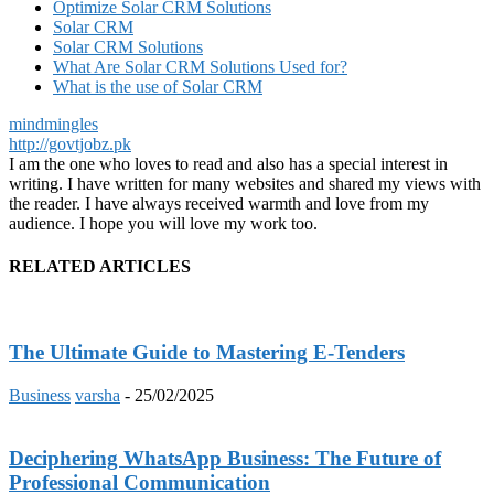
Optimize Solar CRM Solutions
Solar CRM
Solar CRM Solutions
What Are Solar CRM Solutions Used for?
What is the use of Solar CRM
mindmingles
http://govtjobz.pk
I am the one who loves to read and also has a special interest in
writing. I have written for many websites and shared my views with
the reader. I have always received warmth and love from my
audience. I hope you will love my work too.
RELATED ARTICLES
The Ultimate Guide to Mastering E-Tenders
Business
varsha
-
25/02/2025
Deciphering WhatsApp Business: The Future of
Professional Communication