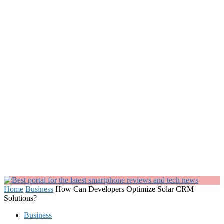
Home
Business
How Can Developers Optimize Solar CRM
Solutions?
Business