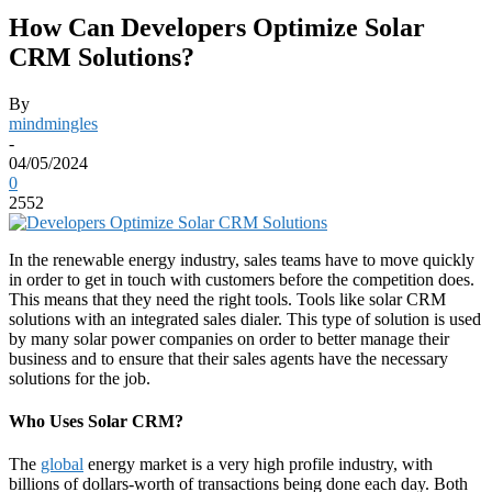
How Can Developers Optimize Solar
CRM Solutions?
By
mindmingles
-
04/05/2024
0
2552
In the renewable energy industry, sales teams have to move quickly
in order to get in touch with customers before the competition does.
This means that they need the right tools. Tools like solar CRM
solutions with an integrated sales dialer. This type of solution is used
by many solar power companies on order to better manage their
business and to ensure that their sales agents have the necessary
solutions for the job.
Who Uses Solar CRM?
The
global
energy market is a very high profile industry, with
billions of dollars-worth of transactions being done each day. Both