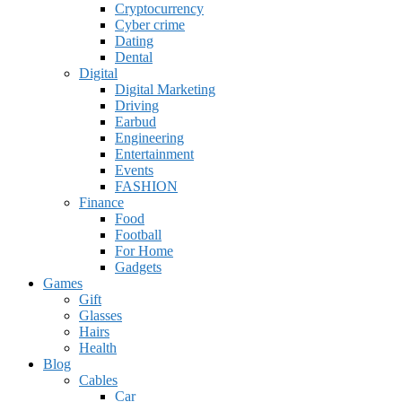
Cryptocurrency
Cyber crime
Dating
Dental
Digital
Digital Marketing
Driving
Earbud
Engineering
Entertainment
Events
FASHION
Finance
Food
Football
For Home
Gadgets
Games
Gift
Glasses
Hairs
Health
Blog
Cables
Car