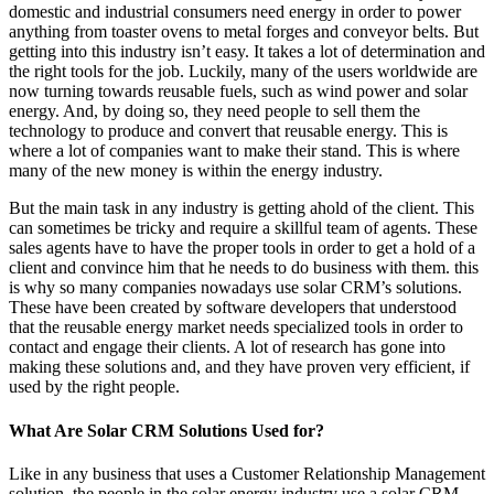
domestic and industrial consumers need energy in order to power
anything from toaster ovens to metal forges and conveyor belts. But
getting into this industry isn’t easy. It takes a lot of determination and
the right tools for the job. Luckily, many of the users worldwide are
now turning towards reusable fuels, such as wind power and solar
energy. And, by doing so, they need people to sell them the
technology to produce and convert that reusable energy. This is
where a lot of companies want to make their stand. This is where
many of the new money is within the energy industry.
But the main task in any industry is getting ahold of the client. This
can sometimes be tricky and require a skillful team of agents. These
sales agents have to have the proper tools in order to get a hold of a
client and convince him that he needs to do business with them. this
is why so many companies nowadays use solar CRM’s solutions.
These have been created by software developers that understood
that the reusable energy market needs specialized tools in order to
contact and engage their clients. A lot of research has gone into
making these solutions and, and they have proven very efficient, if
used by the right people.
What Are Solar CRM Solutions Used for?
Like in any business that uses a Customer Relationship Management
solution, the people in the solar energy industry use a solar CRM