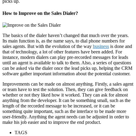
picks up.
How to Improve on the Sales Dialer?
The basics of the dialer haven’t changed that much over the years.
Its main function is, as the name says, to dial phone numbers for
sales agents. But with the evolution of the way
business
is done and
that of technology, a lot of other features have been added. For
instance, modern dialers can play pre-recorded messages for leads
until an agent is available to talk to them. Also, a series of questions
can be asked via the dialer once the lead picks up, helping the CRM
software gather important information about the potential customer.
Improvements can be made on almost anything. Firstly, a sales agent
or team have to test the solution. Then, they can give feedback on
whether or not they liked how it worked. They can ask for almost
anything from the developer. It can be something small, such as the
length of the recorded message to be increased, or it can be
something quite important, such as the interface to be made more
user-friendly. Anything the agent needs can be adjusted in order to
make his job easier and to improve the end product.
TAGS