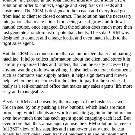
solution in order to contact, engage and keep track of leads and
customers. The CRM is designed to help each and every lead go
from lead to client to closed contract. The solution has the necessary
integrations that make it ideal for seeing a lead grow and follow its
natural course, once engaged. But the solution does much more than
just generate a random list of potential clients. The solar CRM was
designed to contact and engage leads, and even match leads to the
right sales agent.
But the CRM is so much more than an automated dialer and pairing
machine. It helps collect information about the client and stores it in
carefully organized files and folders, that can be easily accessed by
anyone wanting to know anything. It also helps generate documents,
such as contracts and supply orders, it helps sign them and it even
helps when the time comes for the client to pay for the services. It
really is a self-contained office that makes any sales agents’ life more
easy and manageable.
A solar CRM can be used by the manager of the business as well.
He can see, by only pushing a few buttons, which leads are most
promising, which clients are worth contacting again in the future and
even how much time has each agent spend engaging each lead. But
even more than that, a manager can use the CRM solution to have a
full 360° view of his supplies and manpower at any time, he can
schedule work days, keep track of payments in and out going and