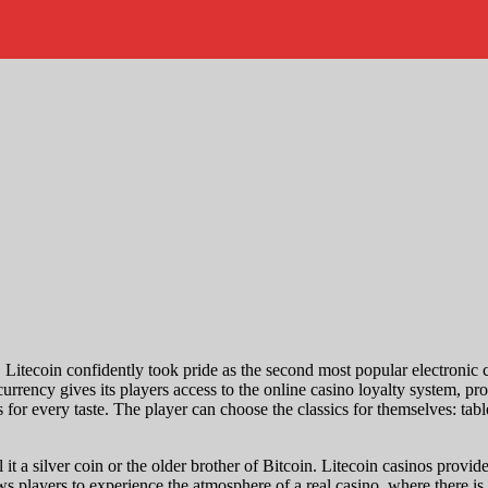
 Litecoin confidently took pride as the second most popular electronic c
currency gives its players access to the online casino loyalty system, p
for every taste. The player can choose the classics for themselves: tabl
l it a silver coin or the older brother of Bitcoin. Litecoin casinos prov
s players to experience the atmosphere of a real casino, where there is 