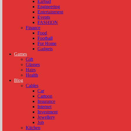
Earbud
Engineering
Entertainment
Events
FASHION
Finance
Food
Football
For Home
Gadgets
Games
Gift
Glasses
Hairs
Health
Blog
Cables
Car
Cartoon
Insurance
Internet
Investment
Jewellery
Job
Kitchen