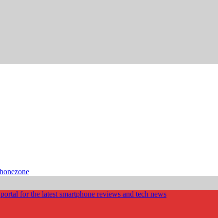
phonezone