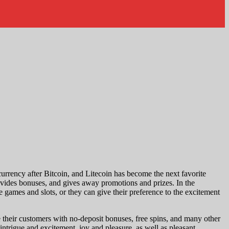
urrency after Bitcoin, and Litecoin has become the next favorite
rovides bonuses, and gives away promotions and prizes. In the
e games and slots, or they can give their preference to the excitement
ide their customers with no-deposit bonuses, free spins, and many other
intrigue and excitement, joy and pleasure, as well as pleasant