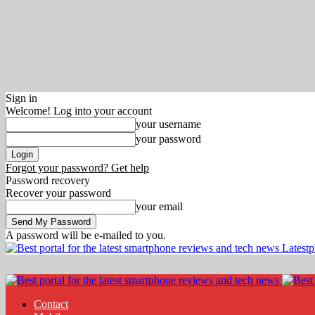
Sign in
Welcome! Log into your account
your username
your password
Forgot your password? Get help
Password recovery
Recover your password
your email
A password will be e-mailed to you.
Latest
Contact