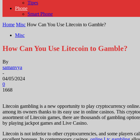
Tipes
Phone
Smart Phone
Home
Misc
How Can You Use Litecoin to Gamble?
Misc
How Can You Use Litecoin to Gamble?
By
samanvya
-
04/05/2024
0
1668
Litecoin gambling is a new opportunity to play cryptocurrency online.
among its owners thanks to its easy use in online casinos. This crypto
assortment of Litecoin games, there are thousands of gambling options 
by playing jackpot games and Live Casino.
Litecoin is not inferior to other cryptocurrencies, and some players cal
excellent bonuses. In contemporary casinos,
online Ltc gambling
allow