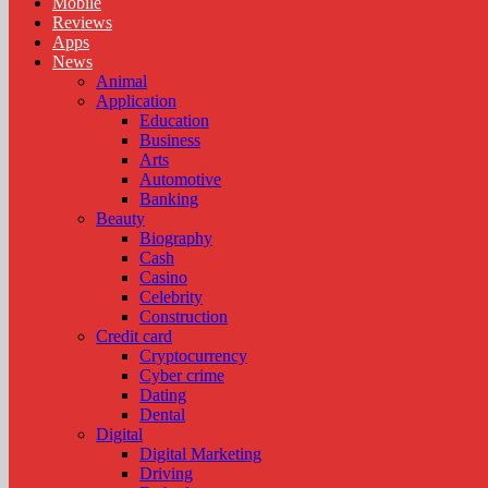
Mobile
Reviews
Apps
News
Animal
Application
Education
Business
Arts
Automotive
Banking
Beauty
Biography
Cash
Casino
Celebrity
Construction
Credit card
Cryptocurrency
Cyber crime
Dating
Dental
Digital
Digital Marketing
Driving