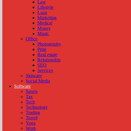
Law
Lifestyle
Loan
Marketing
Medical
Money
Music
Office
Photography
Print
Real estate
Relationship
SEO
Services
Skincare
Social Media
Software
Sports
Tax
Tech
Technology
Trading
Travel
Yoga
Work