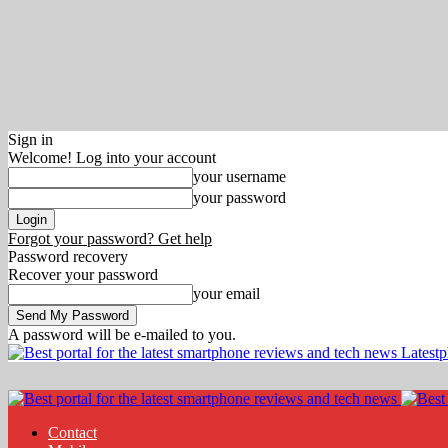
Sign in
Welcome! Log into your account
your username
your password
Forgot your password? Get help
Password recovery
Recover your password
your email
A password will be e-mailed to you.
Latest
Contact