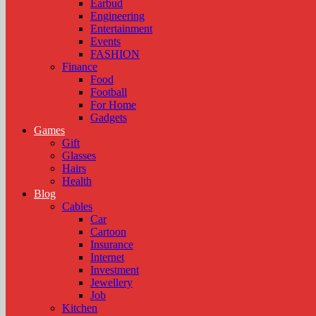
Earbud
Engineering
Entertainment
Events
FASHION
Finance
Food
Football
For Home
Gadgets
Games
Gift
Glasses
Hairs
Health
Blog
Cables
Car
Cartoon
Insurance
Internet
Investment
Jewellery
Job
Kitchen