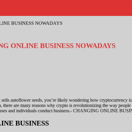
LINE BUSINESS NOWADAYS
G ONLINE BUSINESS NOWADAYS
 sells
autoflower seeds
, you’re likely wondering how cryptocurrency i
, there are many reasons why crypto is revolutionizing the way people 
usinesses and individuals conduct business.- CHANGING ONLINE BU
NLINE BUSINESS