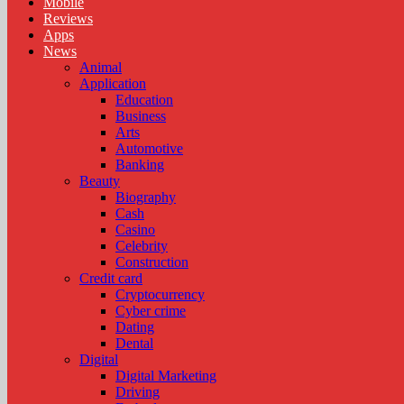
Mobile
Reviews
Apps
News
Animal
Application
Education
Business
Arts
Automotive
Banking
Beauty
Biography
Cash
Casino
Celebrity
Construction
Credit card
Cryptocurrency
Cyber crime
Dating
Dental
Digital
Digital Marketing
Driving