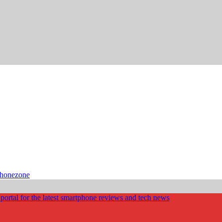
phonezone