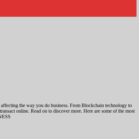
s affecting the way you do business. From Blockchain technology to
transact online. Read on to discover more. Here are some of the most
SINESS