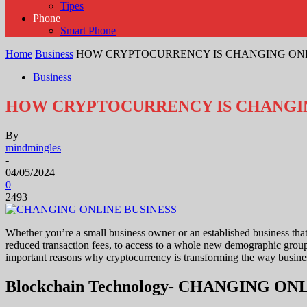
Tipes
Phone
Smart Phone
Home
Business
HOW CRYPTOCURRENCY IS CHANGING ON
Business
HOW CRYPTOCURRENCY IS CHANGIN
By
mindmingles
-
04/05/2024
0
2493
Whether you’re a small business owner or an established business that
reduced transaction fees, to access to a whole new demographic group
important reasons why cryptocurrency is transforming the way b
Blockchain Technology- CHANGING O