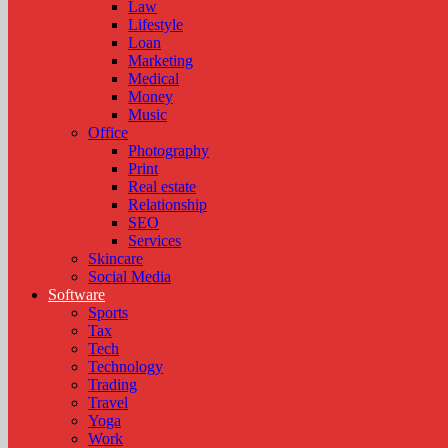
Law
Lifestyle
Loan
Marketing
Medical
Money
Music
Office
Photography
Print
Real estate
Relationship
SEO
Services
Skincare
Social Media
Software
Sports
Tax
Tech
Technology
Trading
Travel
Yoga
Work