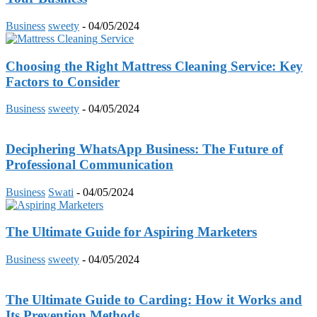
Business
sweety
-
04/05/2024
Choosing the Right Mattress Cleaning Service: Key
Factors to Consider
Business
sweety
-
04/05/2024
Deciphering WhatsApp Business: The Future of
Professional Communication
Business
Swati
-
04/05/2024
The Ultimate Guide for Aspiring Marketers
Business
sweety
-
04/05/2024
The Ultimate Guide to Carding: How it Works and
Its Prevention Methods