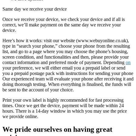
Same day we receive your device
Once we receive your device, we check your device and if all is
correct, we’ll make payment on the same day we receive your
device.
Here’s how it works: visit our website (www.webuyonline.co.uk),
type in “search your phone,” choose your phone from the resulting
list, and go to a page where you may choose the phone’s housing,
screen condition, and functionalities and then, please provide your
contact information and preferred mode of payment. Depending
on
your preference, we will either email you a prepaid label or send
you a prepaid postage pack with instructions for sending your phone
Our experienced team will evaluate your phone after receiving it and
doing thorough testing. When everything is finalised, the funds will
be sent to the account of your choice.
Print your own label is highly recommended for fast processing
times. Once we get the device, payment will be made within 24
hours. There is a 14-day window in which you may use the price
we provide online.
We pride ourselves on having great