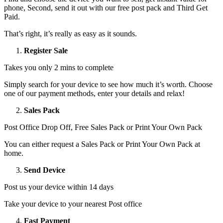
phone, Second, send it out with our free post pack and Third Get
Paid.
That’s right, it’s really as easy as it sounds.
Register Sale
Takes you only 2 mins to complete
Simply search for your device to see how much it’s worth. Choose
one of our payment methods, enter your details and relax!
Sales Pack
Post Office Drop Off, Free Sales Pack or Print Your Own Pack
You can either request a Sales Pack or Print Your Own Pack at
home.
Send Device
Post us your device within 14 days
Take your device to your nearest Post office
Fast Payment