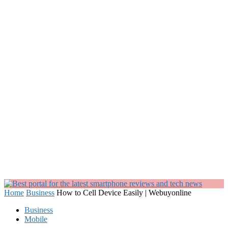
Home
Business
How to Cell Device Easily | Webuyonline
Business
Mobile