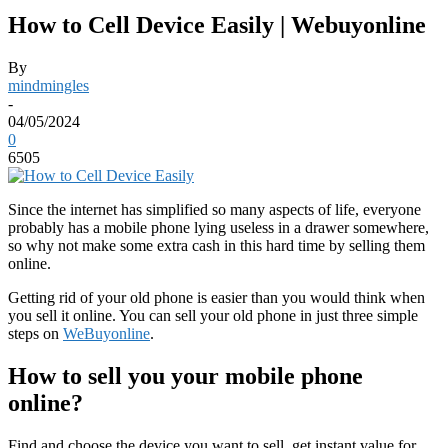
How to Cell Device Easily | Webuyonline
By
mindmingles
-
04/05/2024
0
6505
Since the internet has simplified so many aspects of life, everyone
probably has a mobile phone lying useless in a drawer somewhere,
so why not make some extra cash in this hard time by selling them
online.
Getting rid of your old phone is easier than you would think when
you sell it online. You can sell your old phone in just three simple
steps on
WeBuyonline
.
How to sell you your mobile phone
online?
Find and choose the device you want to sell, get instant value for