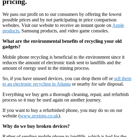
pricing.
We pass our profit on to our consumers by offering the lowest
possible prices and by not participating in price comparison
websites. Visit our website to receive an instant quote on
Apple
products
, Samsung products, and video game consoles.
What are the environmental benefits of recycling your old
gadgets?
Mobile phone recycling is beneficial to the environment since it
reduces the amount of electronic trash sent to landfills and the
amount of energy used in the mining process.
So, if you have unused devices, you can drop them off or
sell them
to an electronic recycling in Atlanta
or nearby for safe disposal.
Everything we buy gets a thorough cleaning, repair, and refurbish
process so it may be used again on another journey.
If you want to buy a refurbished phone, you may do so on our
website (
www.zextons.co.uk
).
Why do we buy broken devices?
Rather of sending mobile phone to landfills, which is bad for the