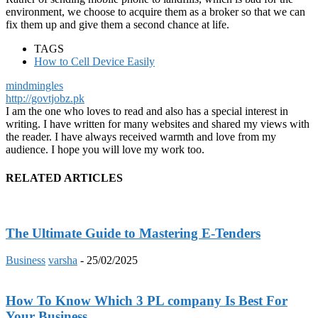
environment, we choose to acquire them as a broker so that we can
fix them up and give them a second chance at life.
TAGS
How to Cell Device Easily
mindmingles
http://govtjobz.pk
I am the one who loves to read and also has a special interest in
writing. I have written for many websites and shared my views with
the reader. I have always received warmth and love from my
audience. I hope you will love my work too.
RELATED ARTICLES
The Ultimate Guide to Mastering E-Tenders
Business
varsha
-
25/02/2025
How To Know Which 3 PL company Is Best For
Your Business