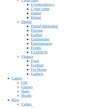
Credit card
Cryptocurrency
Cyber crime
Dating
Dental
Digital
Digital Marketing
Driving
Earbud
Engineering
Entertainment
Events
FASHION
Finance
Food
Football
For Home
Gadgets
Games
Gift
Glasses
Hairs
Health
Blog
Cables