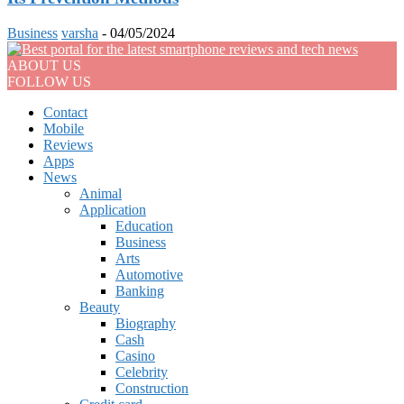
Business
varsha
-
04/05/2024
ABOUT US
FOLLOW US
Contact
Mobile
Reviews
Apps
News
Animal
Application
Education
Business
Arts
Automotive
Banking
Beauty
Biography
Cash
Casino
Celebrity
Construction