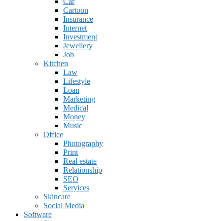
Car
Cartoon
Insurance
Internet
Investment
Jewellery
Job
Kitchen
Law
Lifestyle
Loan
Marketing
Medical
Money
Music
Office
Photography
Print
Real estate
Relationship
SEO
Services
Skincare
Social Media
Software