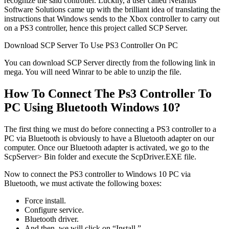
recognize the said controller. Luckily, a user called Nefarius
Software Solutions came up with the brilliant idea of translating the
instructions that Windows sends to the Xbox controller to carry out
on a PS3 controller, hence this project called SCP Server.
Download SCP Server To Use PS3 Controller On PC
You can download SCP Server directly from the following link in
mega. You will need Winrar to be able to unzip the file.
How To Connect The Ps3 Controller To
PC Using Bluetooth Windows 10?
The first thing we must do before connecting a PS3 controller to a
PC via Bluetooth is obviously to have a Bluetooth adapter on our
computer. Once our Bluetooth adapter is activated, we go to the
ScpServer> Bin folder and execute the ScpDriver.EXE file.
Now to connect the PS3 controller to Windows 10 PC via
Bluetooth, we must activate the following boxes:
Force install.
Configure service.
Bluetooth driver.
And then, we will click on “Install.”