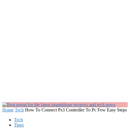
Home
Tech
How To Connect Ps3 Controller To Pc Few Easy Steps
Tech
Tipes