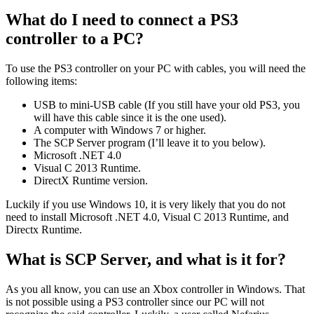
What do I need to connect a PS3
controller to a PC?
To use the PS3 controller on your PC with cables, you will need the
following items:
USB to mini-USB cable (If you still have your old PS3, you
will have this cable since it is the one used).
A computer with Windows 7 or higher.
The SCP Server program (I’ll leave it to you below).
Microsoft .NET 4.0
Visual C 2013 Runtime.
DirectX Runtime version.
Luckily if you use Windows 10, it is very likely that you do not
need to install Microsoft .NET 4.0, Visual C 2013 Runtime, and
Directx Runtime.
What is SCP Server, and what is it for?
As you all know, you can use an Xbox controller in Windows. That
is not possible using a PS3 controller since our PC will not