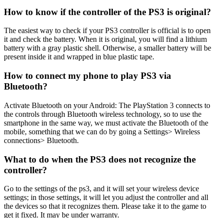
How to know if the controller of the PS3 is original?
The easiest way to check if your PS3 controller is official is to open
it and check the battery. When it is original, you will find a lithium
battery with a gray plastic shell. Otherwise, a smaller battery will be
present inside it and wrapped in blue plastic tape.
How to connect my phone to play PS3 via
Bluetooth?
Activate Bluetooth on your Android: The PlayStation 3 connects to
the controls through Bluetooth wireless technology, so to use the
smartphone in the same way, we must activate the Bluetooth of the
mobile, something that we can do by going a Settings> Wireless
connections> Bluetooth.
What to do when the PS3 does not recognize the
controller?
Go to the settings of the ps3, and it will set your wireless device
settings; in those settings, it will let you adjust the controller and all
the devices so that it recognizes them. Please take it to the game to
get it fixed. It may be under warranty.