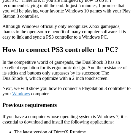
your PC? Therefore, if you are intrigued by how to do it, I
recommend staying until the end. In just 5 minutes, I promise that
you will be playing your favorite Windows 10 games with your Play
Station 3 controller.
Although Windows officially only recognizes Xbox gamepads,
thanks to the open-source benefit of many computer software. It is
easy to link and sync a PS3 controller to a Windows PC.
How to connect PS3 controller to PC?
In the competitive world of gamepads, the DualShock 3 has an
excellent reputation for its ergonomic design. And the resistance of
its sticks and buttons only surpasses by its successor. The
DualShock 4, which optimize with a 2-inch touchscreen.
Next, we will show you how to connect a PlayStation 3 controller to
your
Windows
computer.
Previous requirements
If you have a computer whose operating system is Windows 7, it is
essential to download and install the following applications:
The latest version of DirectX Runtime