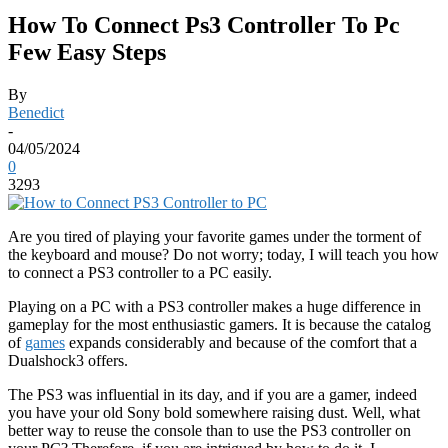
How To Connect Ps3 Controller To Pc
Few Easy Steps
By
Benedict
-
04/05/2024
0
3293
Are you tired of playing your favorite games under the torment of
the keyboard and mouse? Do not worry; today, I will teach you how
to connect a PS3 controller to a PC easily.
Playing on a PC with a PS3 controller makes a huge difference in
gameplay for the most enthusiastic gamers. It is because the catalog
of
games
expands considerably and because of the comfort that a
Dualshock3 offers.
The PS3 was influential in its day, and if you are a gamer, indeed
you have your old Sony bold somewhere raising dust. Well, what
better way to reuse the console than to use the PS3 controller on