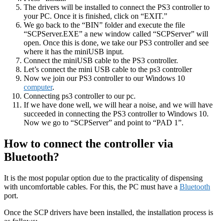
The drivers will be installed to connect the PS3 controller to
your PC. Once it is finished, click on “EXIT.”
We go back to the “BIN” folder and execute the file
“SCPServer.EXE” a new window called “SCPServer” will
open. Once this is done, we take our PS3 controller and see
where it has the miniUSB input.
Connect the miniUSB cable to the PS3 controller.
Let’s connect the mini USB cable to the ps3 controller
Now we join our PS3 controller to our Windows 10
computer
.
Connecting ps3 controller to our pc.
If we have done well, we will hear a noise, and we will have
succeeded in connecting the PS3 controller to Windows 10.
Now we go to “SCPServer” and point to “PAD 1”.
How to connect the controller via
Bluetooth?
It is the most popular option due to the practicality of dispensing
with uncomfortable cables. For this, the PC must have a
Bluetooth
port.
Once the SCP drivers have been installed, the installation process is