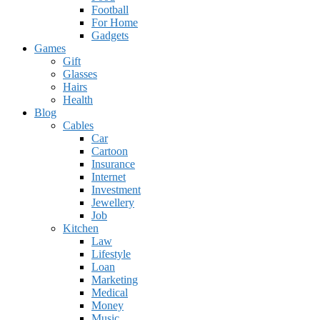
Football
For Home
Gadgets
Games
Gift
Glasses
Hairs
Health
Blog
Cables
Car
Cartoon
Insurance
Internet
Investment
Jewellery
Job
Kitchen
Law
Lifestyle
Loan
Marketing
Medical
Money
Music