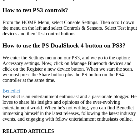
How to test PS3 controls?
From the HOME Menu, select Console Settings. Then scroll down
the menu on the left and select Controls & Sensors. Select Test input
devices and then Test control buttons.
How to use the PS DualShock 4 button on PS3?
We enter the Settings menu on our PS3, and we go to the option:
Accessory settings. Now, click on Manage Bluetooth devices and
click on the Register a new device button. When we start the scan,
we must press the Share button plus the PS button on the PS4
controller at the same time.
Benedict
Benedict is an entertainment enthusiast and a passionate blogger. He
loves to share his insights and opinions of the ever-evolving
entertainment world. When he's not writing, you can find Benedict
immersing himself in the latest releases, following the latest industry
events, and engaging with fellow entertainment enthusiasts online.
RELATED ARTICLES