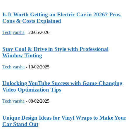
Is It Worth Getting an Electric Car in 2026? Pros,
Cons & Costs Explained
Tech
varsha
-
20/05/2026
Stay Cool & Drive in Style with Professional
Window Tinting
Tech
varsha
-
10/02/2025
Unlocking YouTube Success with Game-Changing
Video Optimization Tips
Tech
varsha
-
08/02/2025
Unique Design Ideas for Vinyl Wraps to Make Your
Car Stand Out