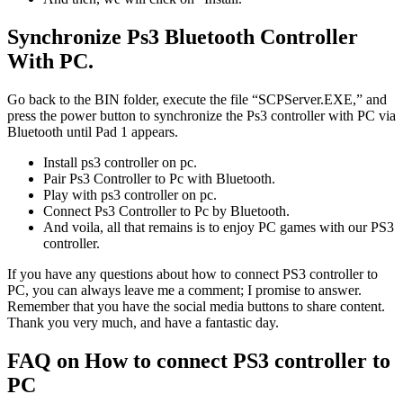
Synchronize Ps3 Bluetooth Controller
With PC.
Go back to the BIN folder, execute the file “SCPServer.EXE,” and
press the power button to synchronize the Ps3 controller with PC via
Bluetooth until Pad 1 appears.
Install ps3 controller on pc.
Pair Ps3 Controller to Pc with Bluetooth.
Play with ps3 controller on pc.
Connect Ps3 Controller to Pc by Bluetooth.
And voila, all that remains is to enjoy PC games with our PS3
controller.
If you have any questions about how to connect PS3 controller to
PC, you can always leave me a comment; I promise to answer.
Remember that you have the social media buttons to share content.
Thank you very much, and have a fantastic day.
FAQ on How to connect PS3 controller to
PC