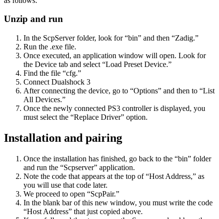
as follows:
Unzip and run
In the ScpServer folder, look for “bin” and then “Zadig.”
Run the .exe file.
Once executed, an application window will open. Look for
the Device tab and select “Load Preset Device.”
Find the file “cfg.”
Connect Dualshock 3
After connecting the device, go to “Options” and then to “List
All Devices.”
Once the newly connected PS3 controller is displayed, you
must select the “Replace Driver” option.
Installation and pairing
Once the installation has finished, go back to the “bin” folder
and run the “Scpserver” application.
Note the code that appears at the top of “Host Address,” as
you will use that code later.
We proceed to open “ScpPair.”
In the blank bar of this new window, you must write the code
“Host Address” that just copied above.