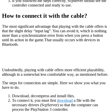
If you followed the steps correctly, Scpserver should see the
controller connected and ready to use.
How to connect it with the cable?
The most significant advantage that playing with the cable offers is
that the slight delay “input lag”. You can avoid it, which is nothing
more than a synchronization error from when you press a button
until its action in the game.That usually occurs with devices in
Bluetooth.
Undoubtedly, playing with cable offers more efficient playability,
although in a somewhat less comfortable way, as mentioned before.
The steps for connection are simple. Here we show you what you
have to do.
Download, decompress and install files.
To connect it, you must first
download
a file with the
necessary drivers (ScpServer) so that the computer can
process the PlayStation 3 controller.