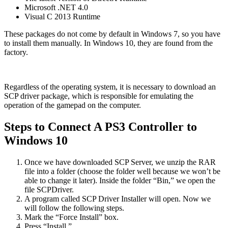
Microsoft .NET 4.0
Visual C 2013 Runtime
These packages do not come by default in Windows 7, so you have
to install them manually. In Windows 10, they are found from the
factory.
Regardless of the operating system, it is necessary to download an
SCP driver package, which is responsible for emulating the
operation of the gamepad on the computer.
Steps to Connect A PS3 Controller to
Windows 10
Once we have downloaded SCP Server, we unzip the RAR
file into a folder (choose the folder well because we won’t be
able to change it later). Inside the folder “Bin,” we open the
file SCPDriver.
A program called SCP Driver Installer will open. Now we
will follow the following steps.
Mark the “Force Install” box.
Press “Install.”