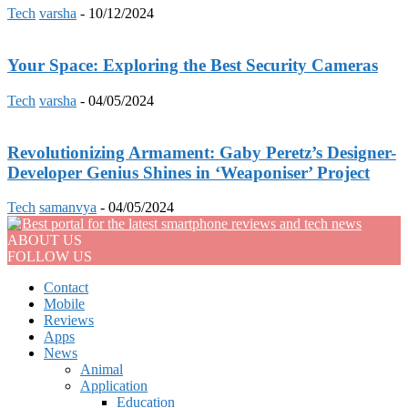
Tech
varsha
-
10/12/2024
Your Space: Exploring the Best Security Cameras
Tech
varsha
-
04/05/2024
Revolutionizing Armament: Gaby Peretz’s Designer-
Developer Genius Shines in ‘Weaponiser’ Project
Tech
samanvya
-
04/05/2024
ABOUT US
FOLLOW US
Contact
Mobile
Reviews
Apps
News
Animal
Application
Education