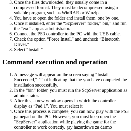
Once the files downloaded, they usually come in a
compressed format. They must be decompressed using a
suitable program, such as WinRAR or Winzip.
You have to open the folder and install them, one by one.
Once it installed, enter the “ScpServer” folder,” bin,” and run
the “exe” app as administrator.
Connect the PS3 controller to the PC with the USB cable.
Check the option “Force Install” and uncheck “Bluetooth
Driver.”
Select “Install.”
Command execution and operation
A message will appear on the screen saying “Install
Succeeded,”. That indicating that the you have completed the
installation successfully.
In the “bin” folder, you must run the ScpServer application as
administrator.
After this, a new window opens in which the controller
display as “Pad 1”. You must select it.
Once this process is complete, you can now play with the PS3
gamepad on the PC. However, you must keep open the
“ScpServer” application while playing the game for the
controller to work correctly. gry hazardowe za darmo