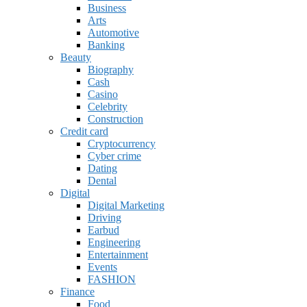
Business
Arts
Automotive
Banking
Beauty
Biography
Cash
Casino
Celebrity
Construction
Credit card
Cryptocurrency
Cyber crime
Dating
Dental
Digital
Digital Marketing
Driving
Earbud
Engineering
Entertainment
Events
FASHION
Finance
Food