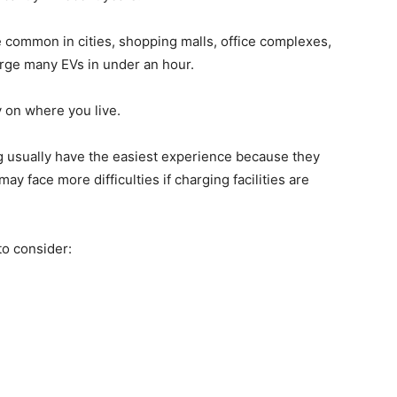
 common in cities, shopping malls, office complexes,
rge many EVs in under an hour.
 on where you live.
 usually have the easiest experience because they
y face more difficulties if charging facilities are
 to consider: