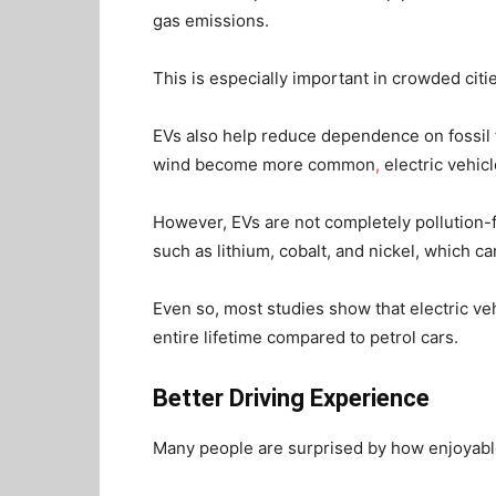
gas emissions.
This is especially important in crowded cit
EVs also help reduce dependence on fossil 
wind become more common
,
electric vehic
However, EVs are not completely pollution-f
such as lithium, cobalt, and nickel, which 
Even so, most studies show that electric ve
entire lifetime compared to petrol cars.
Better Driving Experience
Many people are surprised by how enjoyable 