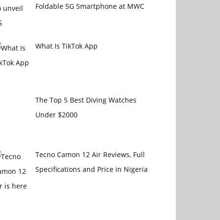
Foldable 5G Smartphone at MWC
What Is TikTok App
The Top 5 Best Diving Watches
Under $2000
Tecno Camon 12 Air Reviews, Full
Specifications and Price in Nigeria