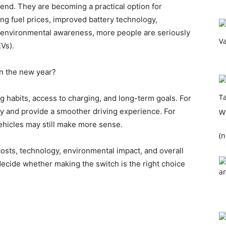
 trend. They are becoming a practical option for
ing fuel prices, improved battery technology,
environmental awareness, more people are seriously
EVs).
 in the new year?
 habits, access to charging, and long-term goals. For
ey and provide a smoother driving experience. For
 vehicles may still make more sense.
(n
, costs, technology, environmental impact, and overall
 decide whether making the switch is the right choice