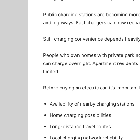
Public charging stations are becoming more
and highways
.
Fast chargers can now recha
Still, charging convenience depends heavily
People who own homes with private parking
can charge overnight. Apartment residents ma
limited.
Before buying an electric car, it’s important
Availability of nearby charging stations
Home charging possibilities
Long-distance travel routes
Local charging network reliability