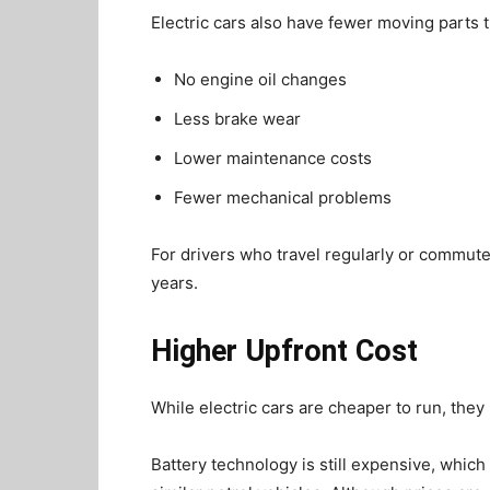
Electric cars also have fewer moving parts t
No engine oil changes
Less brake wear
Lower maintenance costs
Fewer mechanical problems
For drivers who travel regularly or commute
years.
Higher Upfront Cost
While electric cars are cheaper to run, they u
Battery technology is still expensive, whic