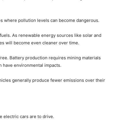
ies where pollution levels can become dangerous.
fuels. As renewable energy sources like solar and
les will become even cleaner over time.
ree. Battery production requires mining materials
can have environmental impacts.
hicles generally produce fewer emissions over their
electric cars are to drive.