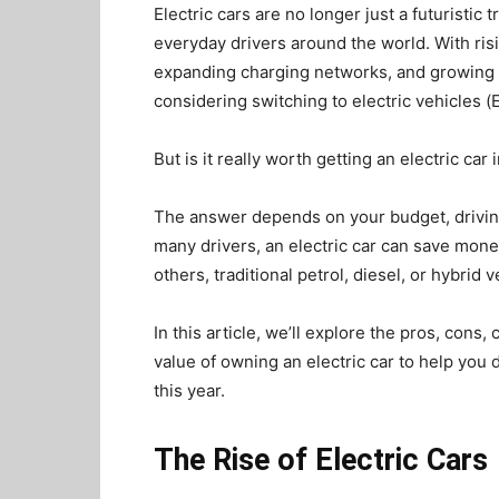
Electric cars are no longer just a futuristic
everyday drivers around the world. With ris
expanding charging networks, and growing 
considering switching to electric vehicles (
But is it really worth getting an electric car
The answer depends on your budget, driving
many drivers, an electric car can save mon
others, traditional petrol, diesel, or hybrid
In this article, we’ll explore the pros, cons
value of owning an electric car to help you
this year.
The Rise of Electric Cars