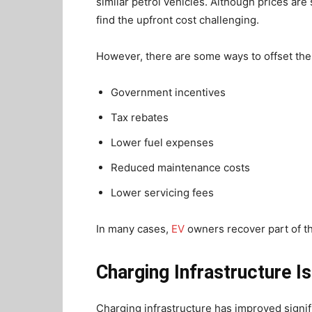
similar petrol vehicles. Although prices ar
find the upfront cost challenging.
However, there are some ways to offset the
Government incentives
Tax rebates
Lower fuel expenses
Reduced maintenance costs
Lower servicing fees
In many cases,
EV
owners recover part of th
Charging Infrastructure I
Charging infrastructure has improved signifi