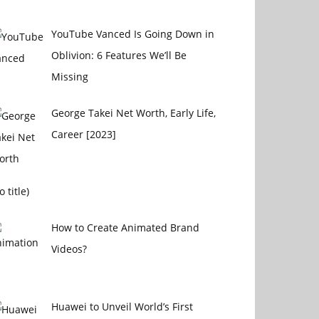
YouTube Vanced Is Going Down in
Oblivion: 6 Features We’ll Be
Missing
George Takei Net Worth, Early Life,
Career [2023]
Post
o title)
4656
How to Create Animated Brand
Videos?
Huawei to Unveil World’s First