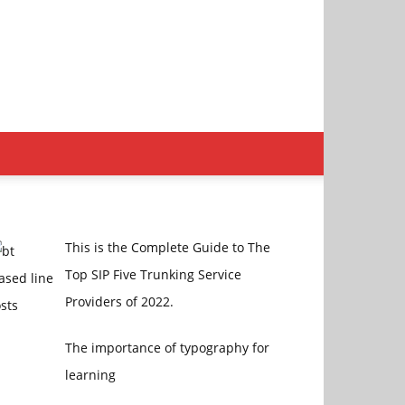
This is the Complete Guide to The
Top SIP Five Trunking Service
Providers of 2022.
The importance of typography for
learning