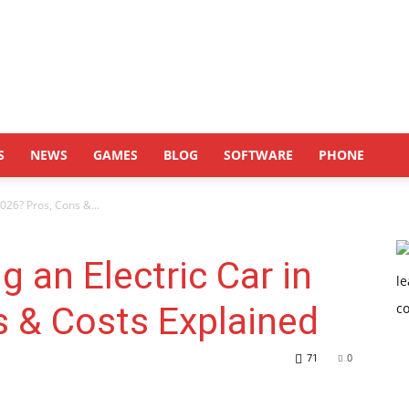
S
NEWS
GAMES
BLOG
SOFTWARE
PHONE
2026? Pros, Cons &...
g an Electric Car in
s & Costs Explained
71
0