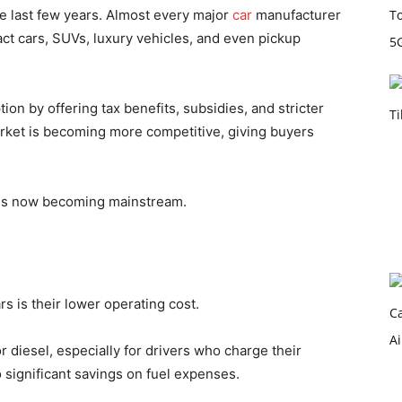
he last few years. Almost every major
car
manufacturer
ct cars, SUVs, luxury vehicles, and even pickup
n by offering tax benefits, subsidies, and stricter
arket is becoming more competitive, giving buyers
 is now becoming mainstream.
rs is their lower operating cost.
or diesel, especially for drivers who charge their
o significant savings on fuel expenses.