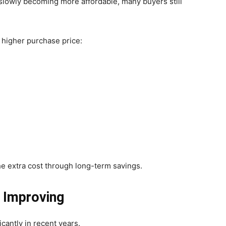
e slowly becoming more affordable, many buyers still
 higher purchase price:
e extra cost through long-term savings.
s Improving
cantly in recent years.