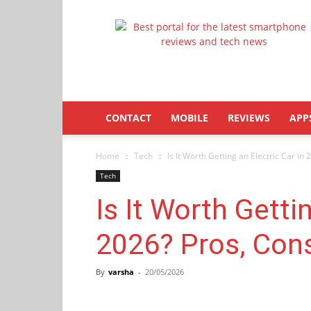
Latestphonezone
CONTACT
MOBILE
REVIEWS
APP
Home
Tech
Is It Worth Getting an Electric Car in 
Tech
Is It Worth Gettin
2026? Pros, Con
By
varsha
-
20/05/2026