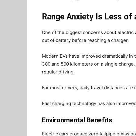
Range Anxiety Is Less o
One of the biggest concerns about electric 
out of battery before reaching a charger.
Modern EVs have improved dramatically in t
300 and 500 kilometers on a single charge,
regular driving.
For most drivers, daily travel distances are
Fast charging technology has also improved,
Environmental Benefits
Electric cars produce zero tailpipe emissio