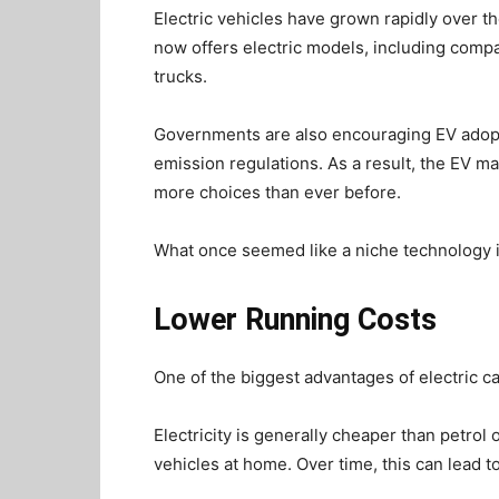
Electric vehicles have grown rapidly over t
now offers electric models, including compa
trucks.
Governments are also encouraging EV adoptio
emission regulations. As a result, the EV m
more choices than ever before.
What once seemed like a niche technology
Lower Running Costs
One of the biggest advantages of electric ca
Electricity is generally cheaper than petrol 
vehicles at home. Over time, this can lead t