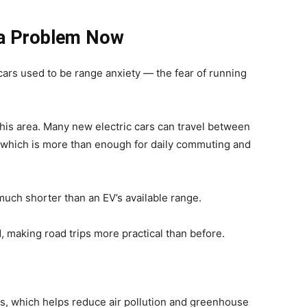
f a Problem Now
cars used to be range anxiety — the fear of running
his area. Many new electric cars can travel between
 which is more than enough for daily commuting and
 much shorter than an EV’s available range.
 making road trips more practical than before.
ns, which helps reduce air pollution and greenhouse