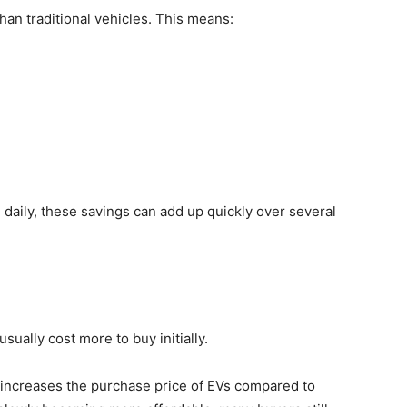
han traditional vehicles. This means:
 daily, these savings can add up quickly over several
sually cost more to buy initially.
h increases the purchase price of EVs compared to