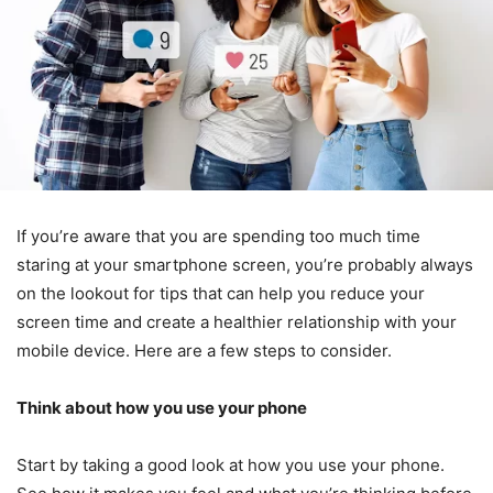
If you’re aware that you are spending too much time
staring at your smartphone screen, you’re probably always
on the lookout for tips that can help you reduce your
screen time and create a healthier relationship with your
mobile device. Here are a few steps to consider.
Think about how you use your phone
Start by taking a good look at how you use your phone.