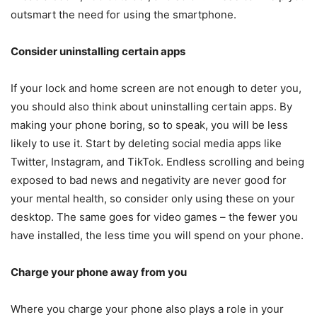
outsmart the need for using the smartphone.
Consider uninstalling certain apps
If your lock and home screen are not enough to deter you,
you should also think about uninstalling certain apps. By
making your phone boring, so to speak, you will be less
likely to use it. Start by deleting social media apps like
Twitter, Instagram, and TikTok. Endless scrolling and being
exposed to bad news and negativity are never good for
your mental health, so consider only using these on your
desktop. The same goes for video games – the fewer you
have installed, the less time you will spend on your phone.
Charge your phone away from you
Where you charge your phone also plays a role in your