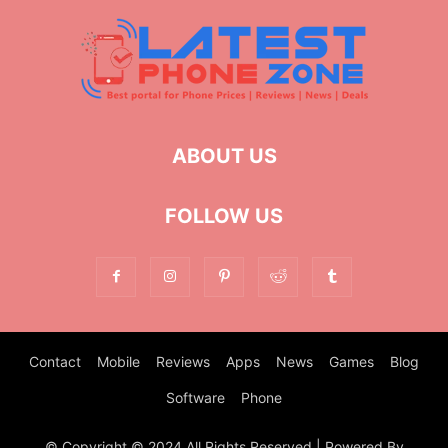
ABOUT US
FOLLOW US
Contact
Mobile
Reviews
Apps
News
Games
Blog
Software
Phone
© Copyright © 2024 All Rights Reserved | Powered By