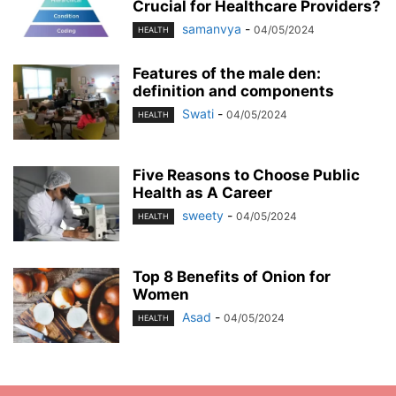
Crucial for Healthcare Providers?
samanvya
-
04/05/2024
HEALTH
Features of the male den:
definition and components
Swati
-
04/05/2024
HEALTH
Five Reasons to Choose Public
Health as A Career
sweety
-
04/05/2024
HEALTH
Top 8 Benefits of Onion for
Women
Asad
-
04/05/2024
HEALTH