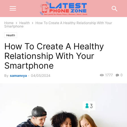
Home
Health
How To Create A Healthy Relationship With Your
Smartphone
Health
How To Create A Healthy
Relationship With Your
Smartphone
1777
0
By
samanvya
-
04/05/2024