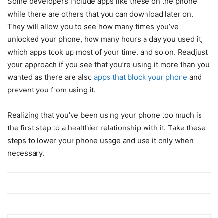
Some developers include apps like these on the phone
while there are others that you can download later on.
They will allow you to see how many times you’ve
unlocked your phone, how many hours a day you used it,
which apps took up most of your time, and so on. Readjust
your approach if you see that you’re using it more than you
wanted as there are also
apps that block your phone
and
prevent you from using it.
Realizing that you’ve been using your phone too much is
the first step to a healthier relationship with it. Take these
steps to lower your phone usage and use it only when
necessary.