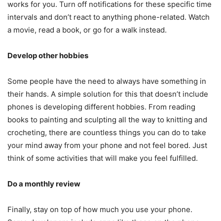
works for you. Turn off notifications for these specific time
intervals and don’t react to anything phone-related. Watch
a movie, read a book, or go for a walk instead.
Develop other hobbies
Some people have the need to always have something in
their hands. A simple solution for this that doesn’t include
phones is developing different hobbies. From reading
books to painting and sculpting all the way to knitting and
crocheting, there are countless things you can do to take
your mind away from your phone and not feel bored. Just
think of some activities that will make you feel fulfilled.
Do a monthly review
Finally, stay on top of how much you use your phone.