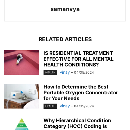
samanvya
RELATED ARTICLES
IS RESIDENTIAL TREATMENT
EFFECTIVE FOR ALL MENTAL
HEALTH CONDITIONS?
vinay
-
04/05/2024
HEALTH
How to Determine the Best
Portable Oxygen Concentrator
for Your Needs
vinay
-
04/05/2024
HEALTH
Why Hierarchical Condition
Category (HCC) Coding Is