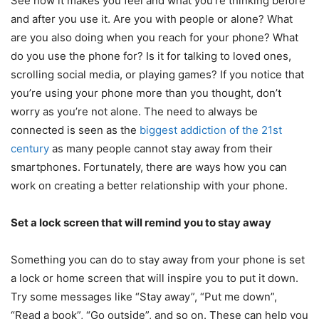
See how it makes you feel and what you’re thinking before
and after you use it. Are you with people or alone? What
are you also doing when you reach for your phone? What
do you use the phone for? Is it for talking to loved ones,
scrolling social media, or playing games? If you notice that
you’re using your phone more than you thought, don’t
worry as you’re not alone. The need to always be
connected is seen as the
biggest addiction of the 21
st
century
as many people cannot stay away from their
smartphones. Fortunately, there are ways how you can
work on creating a better relationship with your phone.
Set a lock screen that will remind you to stay away
Something you can do to stay away from your phone is set
a lock or home screen that will inspire you to put it down.
Try some messages like “Stay away”, “Put me down”,
“Read a book”, “Go outside”, and so on. These can help you