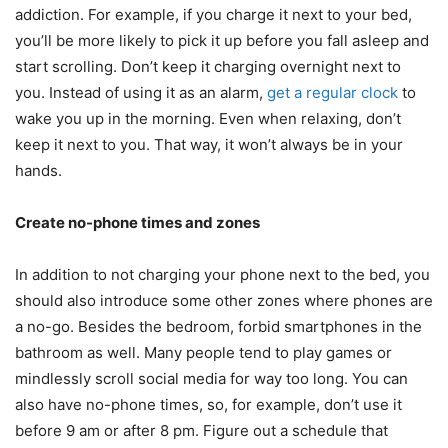
addiction. For example, if you charge it next to your bed,
you’ll be more likely to pick it up before you fall asleep and
start scrolling. Don’t keep it charging overnight next to
you. Instead of using it as an alarm,
get a regular clock
to
wake you up in the morning. Even when relaxing, don’t
keep it next to you. That way, it won’t always be in your
hands.
Create no-phone times and zones
In addition to not charging your phone next to the bed, you
should also introduce some other zones where phones are
a no-go. Besides the bedroom, forbid smartphones in the
bathroom as well. Many people tend to play games or
mindlessly scroll social media for way too long. You can
also have no-phone times, so, for example, don’t use it
before 9 am or after 8 pm. Figure out a schedule that